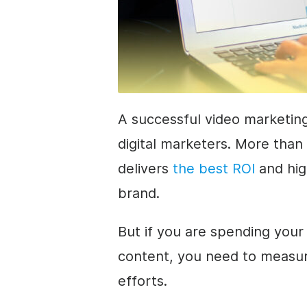
A successful video marketing
digital marketers. More than
delivers
the best ROI
and hig
brand.
But if you are spending you
content, you need to measur
efforts.