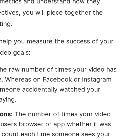
 metrics and understand how they
ctives, you will piece together the
ting.
 help you measure the success of your
ideo goals:
he raw number of times your video has
. Whereas on Facebook or Instagram
someone accidentally watched your
aying.
ons:
The number of times your video
e user’s browser or app whether it was
ns count each time someone sees your