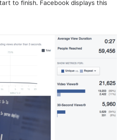
art to finish. Facebook displays this