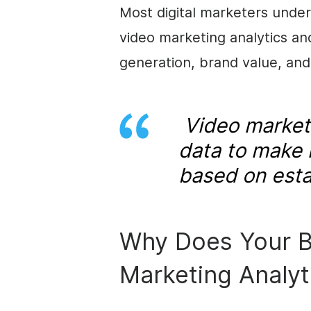
Most digital marketers under
video marketing analytics an
generation, brand value, and
Video marketi
data to make 
based on esta
Why Does Your B
Marketing Analyt