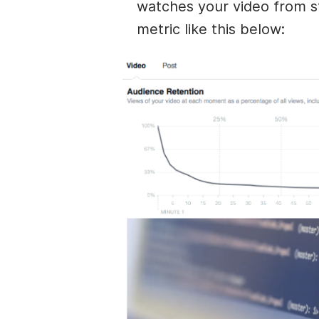
watches your video from st
metric like this below: