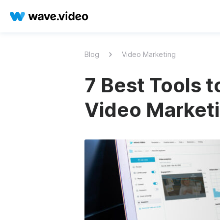
Blog
Video Marketing
7 Best Tools 
Video Market