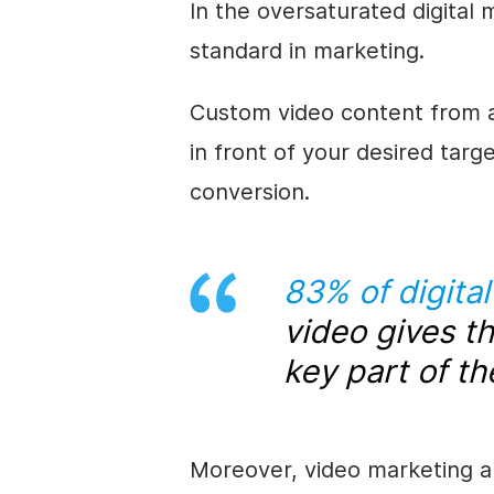
In the oversaturated digital
standard in marketing.
Custom video content from an
in front of your desired targ
conversion.
83% of digita
video gives t
key part of th
Moreover, video marketing a