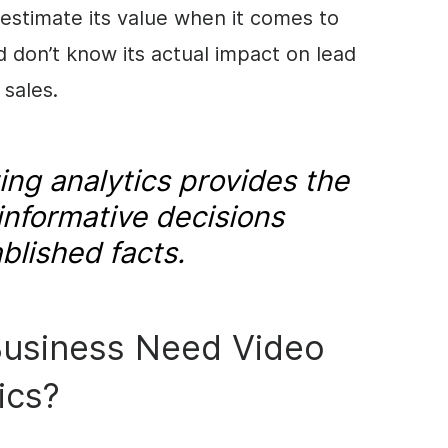
estimate its value when it comes to
d don’t know its actual impact on lead
 sales.
ng analytics provides the
informative decisions
blished facts.
usiness Need Video
ics?