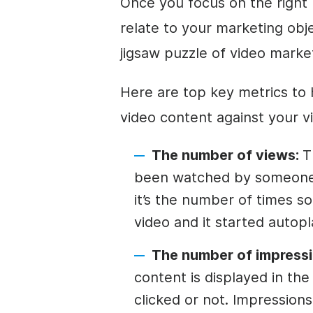
Once you focus on the right
relate to your marketing obje
jigsaw puzzle of video marke
Here are top key metrics to
video content against your v
The number of views:
T
been watched by someone
it’s the number of times 
video and it started autopl
The number of impressi
content is displayed in th
clicked or not. Impressio