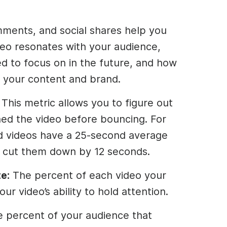
mments, and social shares help you
eo resonates with your audience,
d to focus on in the future, and how
 your content and brand.
: This metric allows you to figure out
ed the video before bouncing. For
d videos have a 25-second average
o cut them down by 12 seconds.
e:
The percent of each video your
ur video’s ability to hold attention.
e percent of your audience that