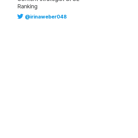
Ranking
@irinaweber048