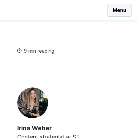
Menu
9 min reading
Irina Weber
Content strategist at SE