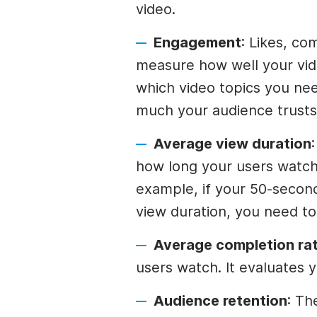
video.
Engagement
: Likes, co
measure how well your vid
which video topics you nee
much your audience trusts
Average view duration
how long your users watch
example, if your 50-secon
view duration, you need t
Average completion rat
users watch. It evaluates yo
Audience retention
: Th