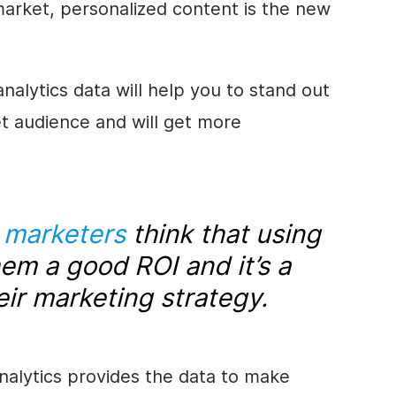
 market, personalized content is the new
alytics data will help you to stand out
et audience and will get more
l marketers
think that using
hem a good ROI and it’s a
eir marketing strategy.
nalytics provides the data to make