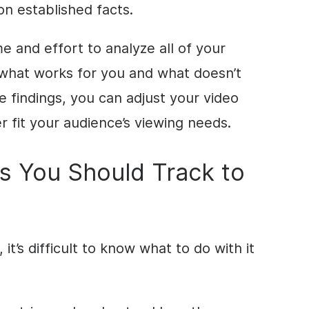
on established facts.
me and effort to analyze all of your
 what works for you and what doesn’t
e findings, you can adjust your video
 fit your audience’s viewing needs.
s You Should Track to
it’s difficult to know what to do with it