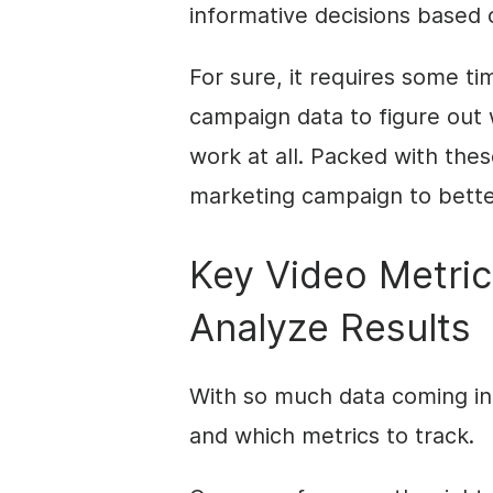
informative decisions based 
For sure, it requires some ti
campaign data to figure out
work at all. Packed with thes
marketing campaign to better
Key Video Metric
Analyze Results
With so much data coming in, 
and which metrics to track.