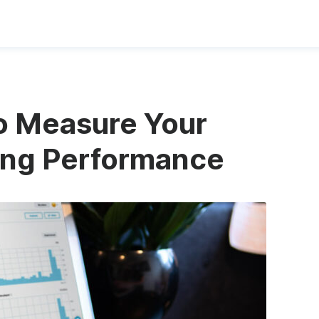
to Measure Your
ing Performance