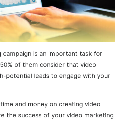
 campaign is an important task for
 50% of them consider that video
h-potential leads to engage with your
r time and money on creating video
e the success of your video marketing