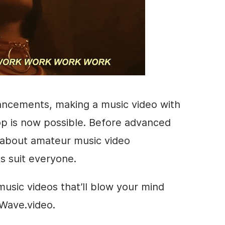
ancements, making a music video with
op is now possible. Before advanced
ll about amateur music video
s suit everyone.
usic videos that’ll blow your mind
 Wave.video.