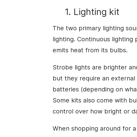
1. Lighting kit
The two primary lighting so
lighting. Continuous lightin
emits heat from its bulbs.
Strobe lights are brighter a
but they require an external
batteries (depending on what 
Some kits also come with bui
control over how bright or d
When shopping around for a 