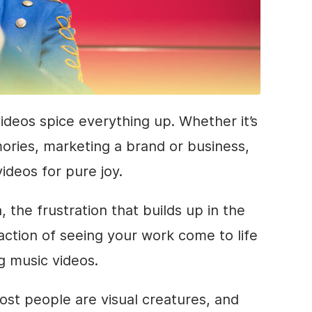
ideos spice everything up. Whether it’s
ories, marketing a brand or business,
videos for pure joy.
 the frustration that builds up in the
sfaction of seeing your work come to life
g music videos.
ost people are visual creatures, and