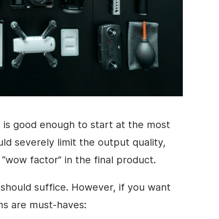
is good enough to start at the most
ld severely limit the output quality,
t “wow factor” in the final product.
 should suffice. However, if you want
tems are must-haves: