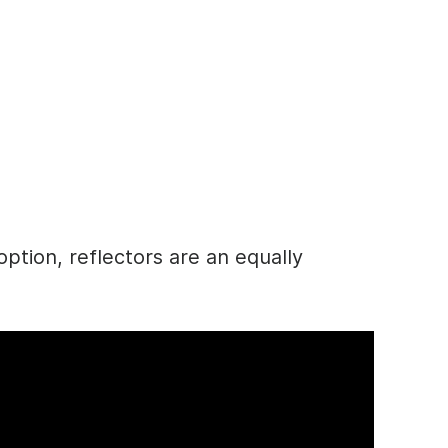
option, reflectors are an equally