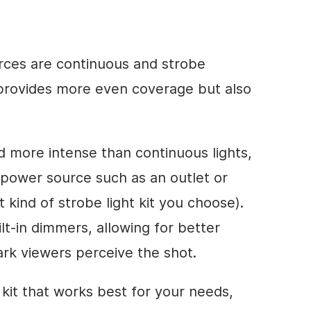
urces are continuous and strobe
g provides more even coverage but also
nd more intense than continuous lights,
 power source such as an outlet or
kind of strobe light kit you choose).
lt-in dimmers, allowing for better
ark viewers perceive the shot.
kit that works best for your needs,