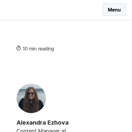
Menu
10 min reading
Alexandra Ezhova
Content Manager at