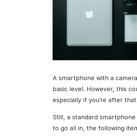
A smartphone with a camera 
basic level. However, this cou
especially if you’re after tha
Still, a standard smartphone
to go all in, the following i