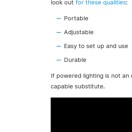
look out
for these qualities
:
Portable
Adjustable
Easy to set up and use
Durable
If powered lighting is not an 
capable substitute.