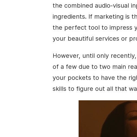
the combined audio-visual inp
ingredients. If marketing is 
the perfect tool to impress 
your beautiful services or p
However, until only recently
of a few due to two main rea
your pockets to have the r
skills to figure out all that w