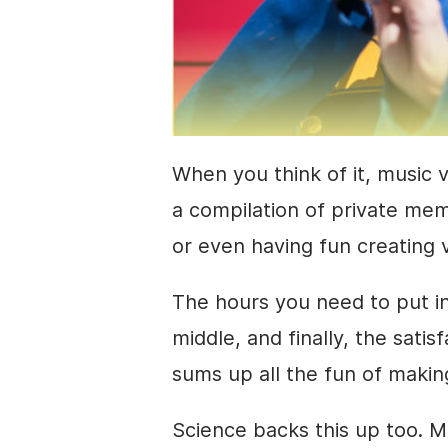
When you think of it, music v
a compilation of private mem
or even having fun creating 
The hours you need to put in,
middle, and finally, the sati
sums up all the fun of makin
Science backs this up too. M