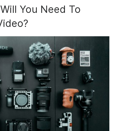
Will You Need To
Video?