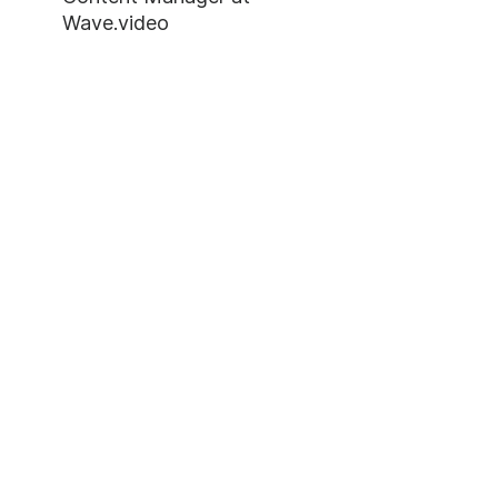
Wave.video