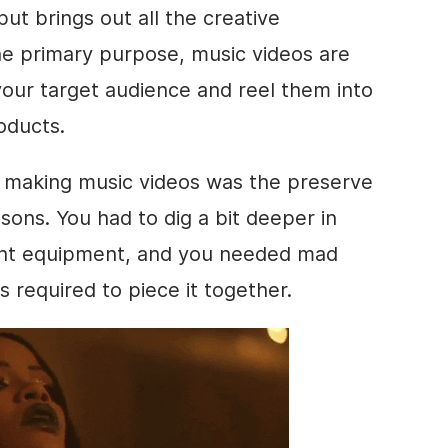
ut brings out all the creative
the primary purpose, music videos are
your target audience and reel them into
roducts.
, making music videos was the preserve
sons. You had to dig a bit deeper in
ight equipment, and you needed mad
as required to piece it together.