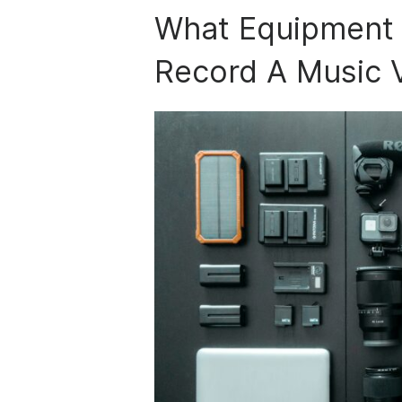
What Equipment 
Record A Music 