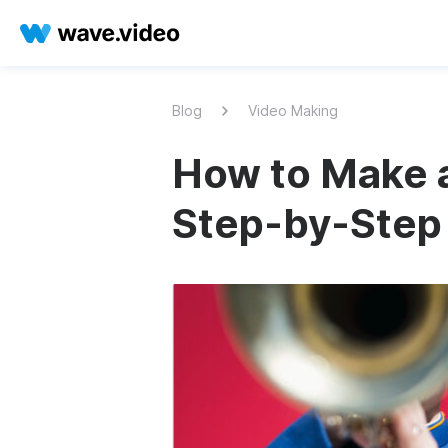
Blog
Video Making
How to Make 
Step-by-Step