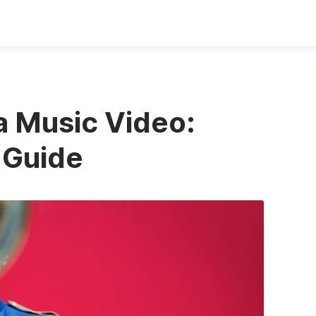
a Music Video:
 Guide