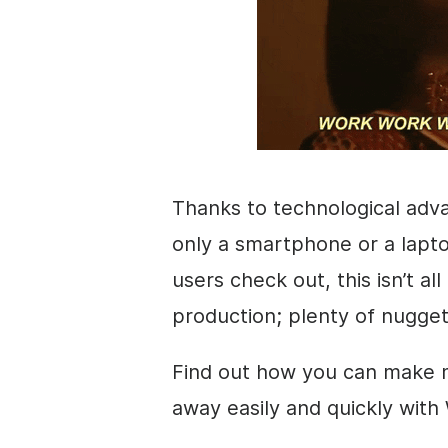
Thanks to technological adv
only a smartphone or a lapt
users check out, this isn’t a
production; plenty of nugget
Find out how you can make m
away easily and quickly with