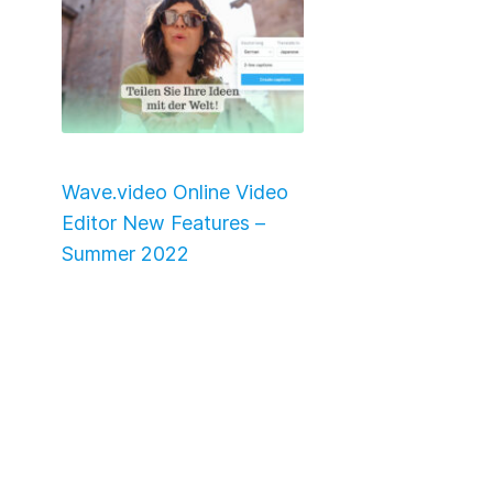
Wave.video Online Video
Editor New Features –
Summer 2022