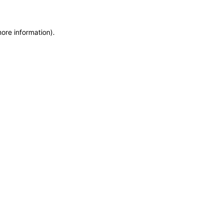
more information)
.