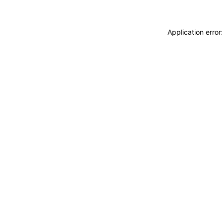
Application erro