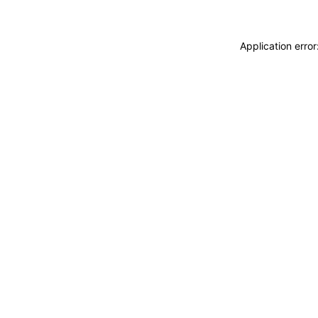
Application erro