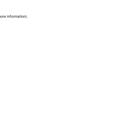
more information)
.