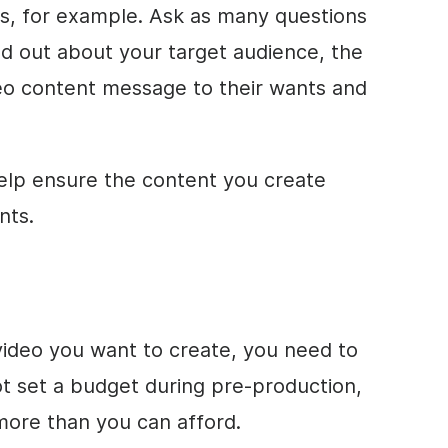
ys, for example. Ask as many questions
d out about your target audience, the
deo content message to their wants and
elp ensure the content you create
nts.
ideo you want to create, you need to
ot set a budget during pre-production,
more than you can afford.