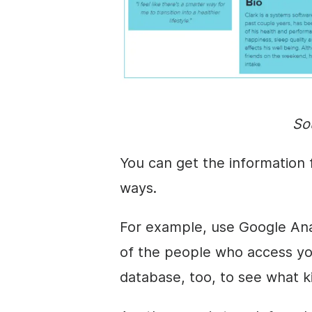
So
You can get the information
ways.
For example, use Google Ana
of the people who access yo
database, too, to see what k