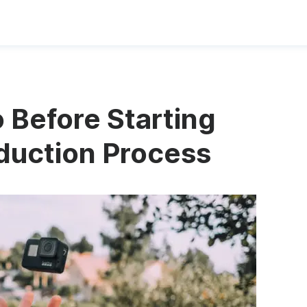
 Before Starting
duction Process