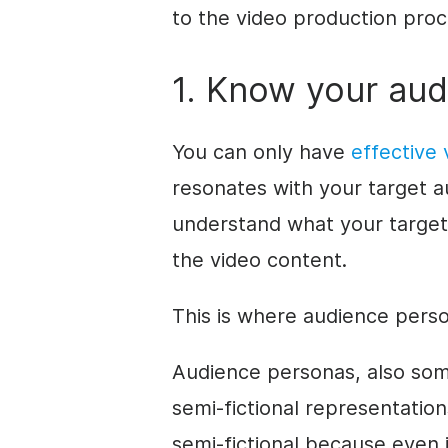
to the video production proce
1. Know your au
You can only have
effective
resonates with your target 
understand what your target 
the video content.
This is where audience pers
Audience personas, also som
semi-fictional representation
semi-fictional because even i