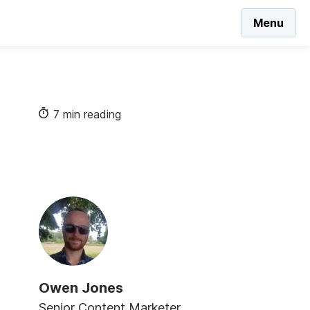
Menu
7 min reading
Owen Jones
Senior Content Marketer