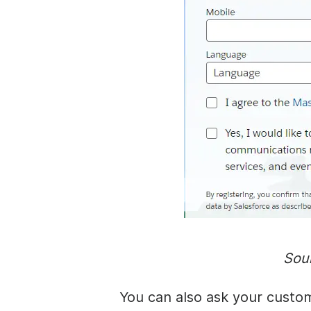
Sou
You can also ask your custom