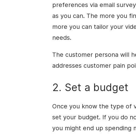
preferences via email surve
as you can. The more you fin
more you can tailor your vi
needs.
The customer persona will h
addresses customer pain poi
2. Set a budget
Once
you know the type of v
set your budget. If you do n
you might end up spending 