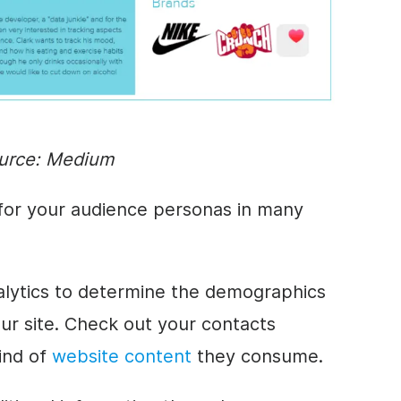
urce:
Medium
 for your audience personas in many
lytics to determine the demographics
ur site. Check out your contacts
ind of
website content
they consume.