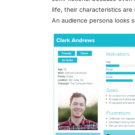
life, their characteristics ar
An audience persona looks so