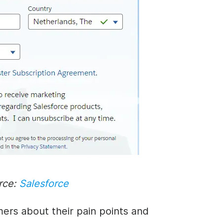
rce:
Salesforce
ers about their pain points and