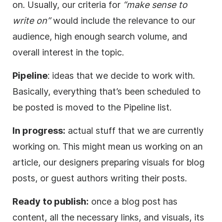
on. Usually, our criteria for
“make sense to
write on”
would include the relevance to our
audience, high enough search volume, and
overall interest in the topic.
Pipeline
: ideas that we decide to work with.
Basically, everything that’s been scheduled to
be posted is moved to the Pipeline list.
In progress:
actual stuff that we are currently
working on. This might mean us working on an
article, our designers preparing visuals for blog
posts, or guest authors writing their posts.
Ready to publish:
once a blog post has
content, all the necessary links, and visuals, its