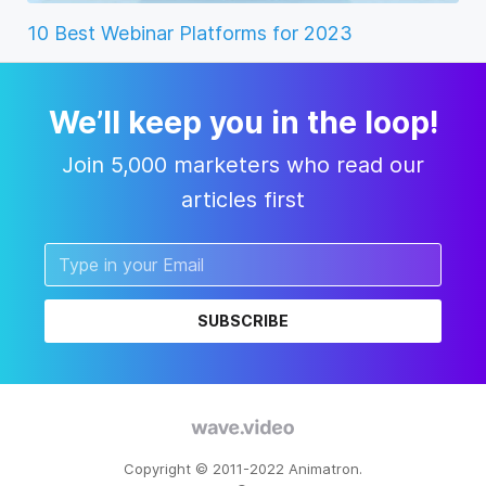
10 Best Webinar Platforms for 2023
We’ll keep you in the loop!
Join 5,000 marketers who read our
articles first
SUBSCRIBE
Copyright © 2011-2022 Animatron.