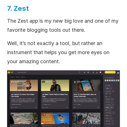
7. Zest
The Zest app is my new big love and one of my
favorite blogging tools out there.
Well, it’s not exactly a tool, but rather an
instrument that helps you get more eyes on
your amazing content.