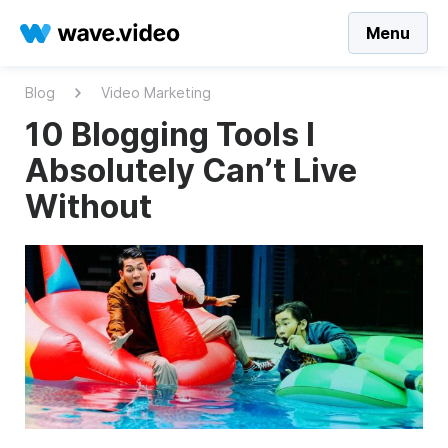
Menu
Blog
Video Marketing
10 Blogging Tools I
Absolutely Can’t Live
Without