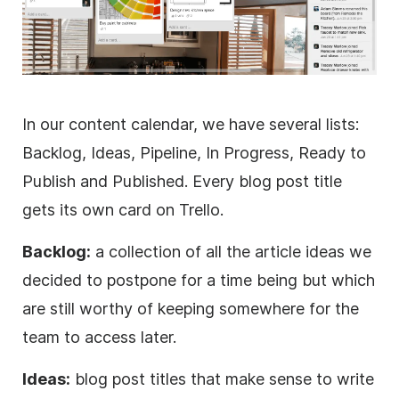
In our content calendar, we have several lists:
Backlog, Ideas, Pipeline, In Progress, Ready to
Publish and Published. Every blog post title
gets its own card on Trello.
Backlog:
a collection of all the article ideas we
decided to postpone for a time being but which
are still worthy of keeping somewhere for the
team to access later.
Ideas:
blog post titles that make sense to write