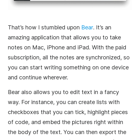
That’s how I stumbled upon
Bear
. It’s an
amazing application that allows you to take
notes on Mac, iPhone and iPad. With the paid
subscription, all the notes are synchronized, so
you can start writing something on one device
and continue wherever.
Bear also allows you to edit text in a fancy
way. For instance, you can create lists with
checkboxes that you can tick, highlight pieces
of code, and embed the pictures right within
the body of the text. You can then export the