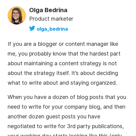
Olga Bedrina
Product marketer
olga_bedrina
If you are a blogger or content manager like
me, you probably know that the hardest part
about maintaining a content strategy is not
about the strategy itself. It’s about deciding
what to write about and staying organized.
When you have a dozen of blog posts that you
need to write for your company blog, and then
another dozen guest posts you have
negotiated to write for 3rd party publications,
your working day starts looking like this (only