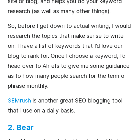
site or blog, and helps you do your keyword
research (as well as many other things).
So, before I get down to actual writing, I would
research the topics that make sense to write
on. I have a list of keywords that I’d love our
blog to rank for. Once I choose a keyword, I’d
head over to Ahrefs to give me some guidance
as to how many people search for the term or
phrase monthly.
SEMrush
is another great SEO blogging tool
that I use on a daily basis.
2. Bear