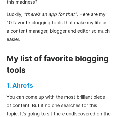
this madness?
Luckily,
“there’s an app for that”
. Here are my
10 favorite blogging tools that make my life as
a content manager, blogger and editor so much
easier.
My list of favorite blogging
tools
1. Ahrefs
You can come up with the most brilliant piece
of content. But if no one searches for this
topic, it’s going to sit there undiscovered on the