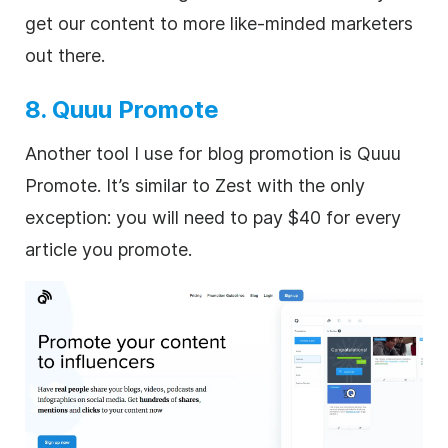
get our content to more like-minded marketers
out there.
8. Quuu Promote
Another tool I use for blog promotion is Quuu
Promote. It’s similar to Zest with the only
exception: you will need to pay $40 for every
article you promote.