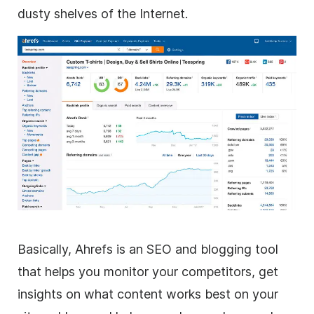
dusty shelves of the Internet.
Basically, Ahrefs is an SEO and blogging tool
that helps you monitor your competitors, get
insights on what content works best on your