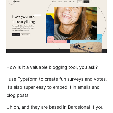
How is it a valuable blogging tool, you ask?
I use Typeform to create fun surveys and votes.
It’s also super easy to embed it in emails and
blog posts.
Uh oh, and they are based in Barcelona! If you