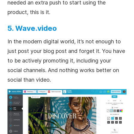
needed an extra push to start using the
product, this is it.
5. Wave.video
In the modern digital world, it’s not enough to
just post your blog post and forget it. You have
to be actively promoting it, including your
social channels. And nothing works better on
social than video.