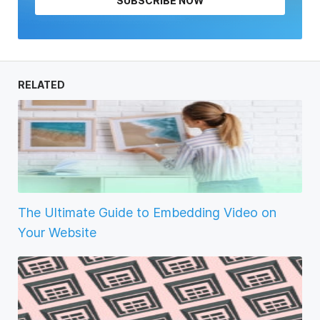
SUBSCRIBE NOW
RELATED
The Ultimate Guide to Embedding Video on
Your Website