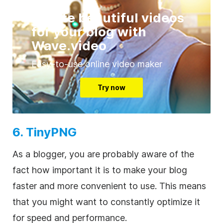
Create beautiful videos
for your blog with
Wave.video
Easy-to-use online video maker
Try now
6. TinyPNG
As a blogger, you are probably aware of the
fact how important it is to make your blog
faster and more convenient to use. This means
that you might want to constantly optimize it
for speed and performance.