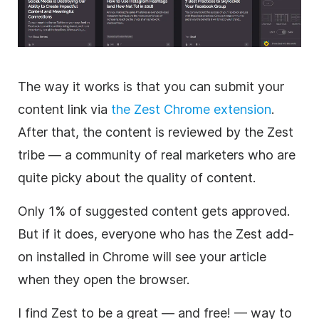
The way it works is that you can submit your
content link via
the Zest Chrome extension
.
After that, the content is reviewed by the Zest
tribe — a community of real marketers who are
quite picky about the quality of content.
Only 1% of suggested content gets approved.
But if it does, everyone who has the Zest add-
on installed in Chrome will see your article
when they open the browser.
I find Zest to be a great — and free! — way to