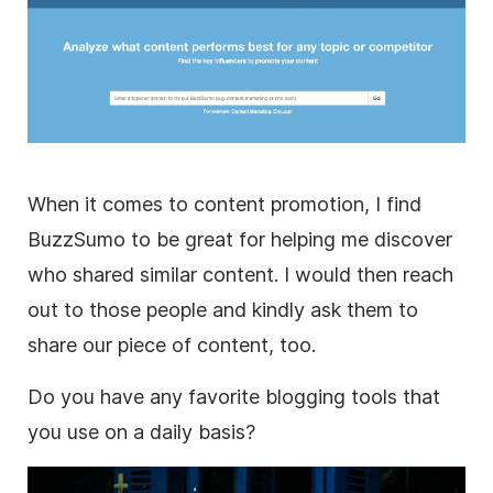
When it comes to content promotion, I find
BuzzSumo to be great for helping me discover
who shared similar content. I would then reach
out to those people and kindly ask them to
share our piece of content, too.
Do you have any favorite blogging tools that
you use on a daily basis?