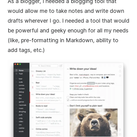
As a blogger, I needed a blogging tool that
would allow me to take notes and write down
drafts wherever I go. I needed a tool that would
be powerful and geeky enough for all my needs
(like, pre-formatting in Markdown, ability to
add tags, etc.)