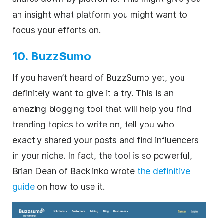
an insight what platform you might want to
focus your efforts on.
10. BuzzSumo
If you haven’t heard of BuzzSumo yet, you
definitely want to give it a try. This is an
amazing blogging tool that will help you find
trending topics to write on, tell you who
exactly shared your posts and find influencers
in your niche. In fact, the tool is so powerful,
Brian Dean of Backlinko wrote
the definitive
guide
on how to use it.