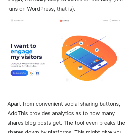
runs on WordPress, that is).
Apart from convenient social sharing buttons,
AddThis provides analytics as to how many
shares blog posts get. The tool even breaks the
shares down by platforms. This might give you