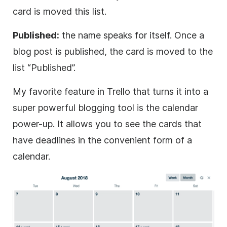
card is moved this list.
Published:
the name speaks for itself. Once a
blog post is published, the card is moved to the
list “Published”.
My favorite feature in Trello that turns it into a
super powerful blogging tool is the calendar
power-up. It allows you to see the cards that
have deadlines in the convenient form of a
calendar.