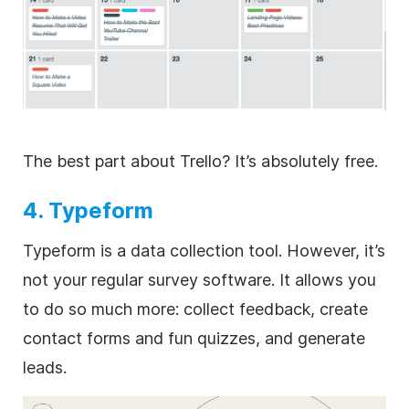
The best part about Trello? It’s absolutely free.
4. Typeform
Typeform is a data collection tool. However, it’s
not your regular survey software. It allows you
to do so much more: collect feedback, create
contact forms and fun quizzes, and generate
leads.