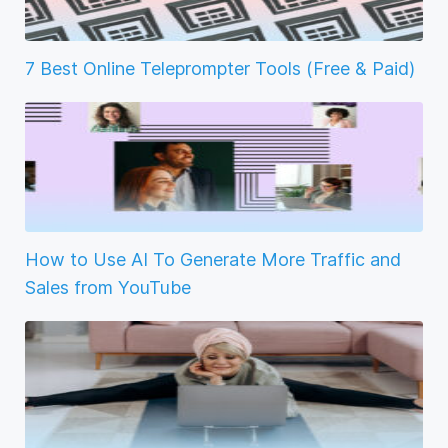
7 Best Online Teleprompter Tools (Free & Paid)
How to Use AI To Generate More Traffic and
Sales from YouTube