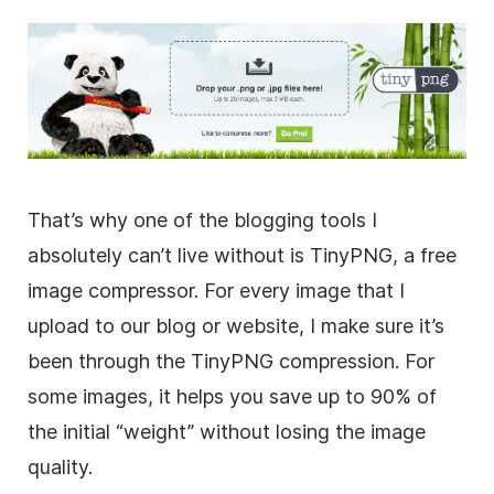
That’s why one of the blogging tools I
absolutely can’t live without is TinyPNG, a free
image compressor. For every image that I
upload to our blog or website, I make sure it’s
been through the TinyPNG compression. For
some images, it helps you save up to 90% of
the initial “weight” without losing the image
quality.