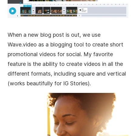
When a new blog post is out, we use
Wave.video as a blogging tool to create short
promotional videos for social. My favorite
feature is the ability to create videos in all the
different formats, including square and vertical
(works beautifully for IG Stories).