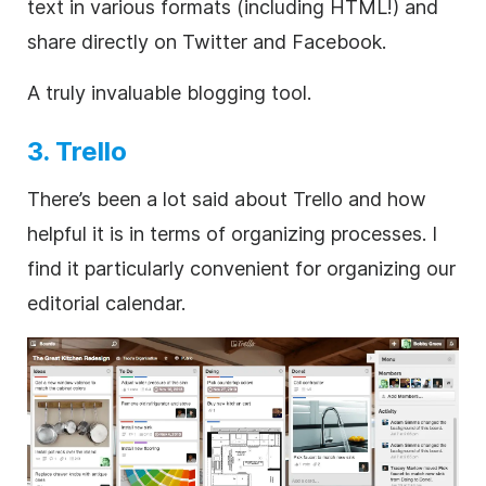
text in various formats (including HTML!) and
share directly on Twitter and Facebook.
A truly invaluable blogging tool.
3. Trello
There’s been a lot said about Trello and how
helpful it is in terms of organizing processes. I
find it particularly convenient for organizing our
editorial calendar.