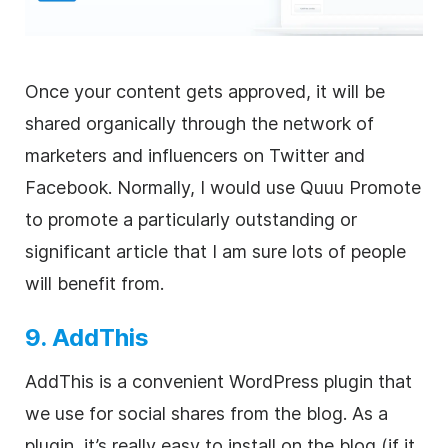
Once your content gets approved, it will be
shared organically through the network of
marketers and influencers on Twitter and
Facebook. Normally, I would use Quuu Promote
to promote a particularly outstanding or
significant article that I am sure lots of people
will benefit from.
9. AddThis
AddThis is a convenient WordPress plugin that
we use for social shares from the blog. As a
plugin, it’s really easy to install on the blog (if it