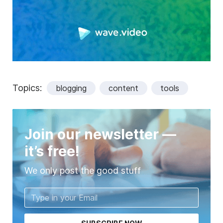
Topics:
blogging
content
tools
Join our newsletter —
it’s free!
We only post the good stuff