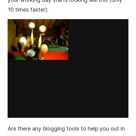
10 times faster):
Are there any blogging tools to help you out in