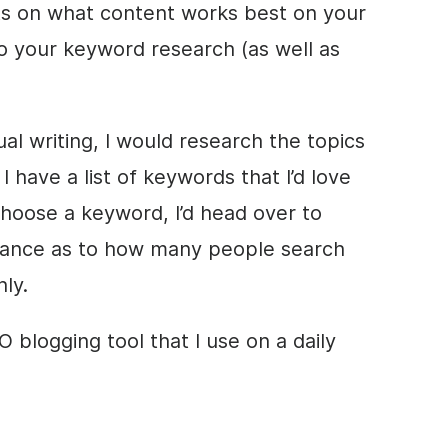
hts on what content works best on your
do your keyword research (as well as
al writing, I would research the topics
I have a list of keywords that I’d love
choose a keyword, I’d head over to
dance as to how many people search
ly.
 blogging tool that I use on a daily