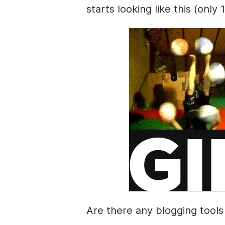
starts looking like this (only 
Are there any blogging tools