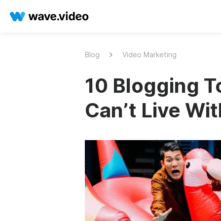
Blog
Video Marketing
10 Blogging To
Can’t Live Wi