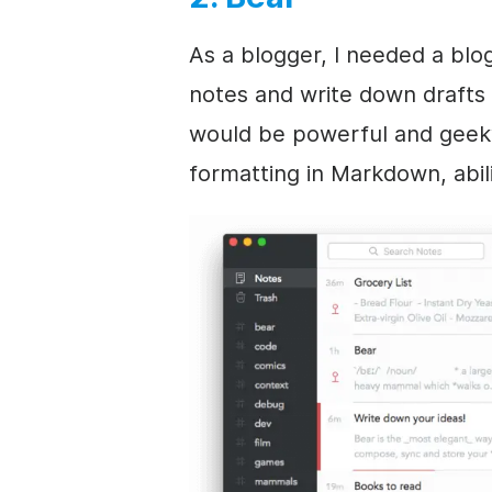
As a blogger, I needed a blo
notes and write down drafts 
would be powerful and geeky
formatting in Markdown, abili