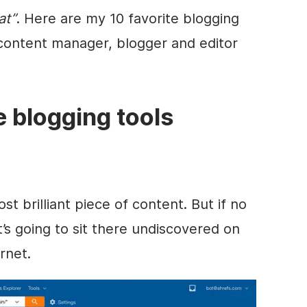
at”
. Here are my 10 favorite blogging
 content manager, blogger and editor
te blogging tools
 brilliant piece of content. But if no
it’s going to sit there undiscovered on
rnet.