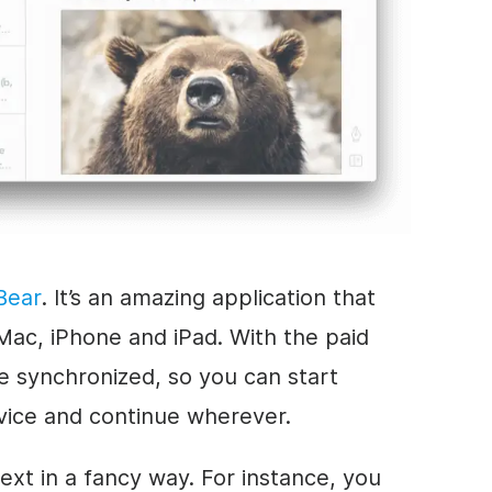
Bear
. It’s an amazing application that
Mac, iPhone and iPad. With the paid
re synchronized, so you can start
vice and continue wherever.
text in a fancy way. For instance, you