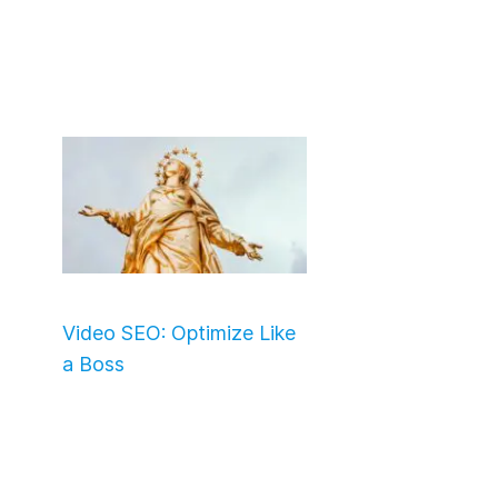
Video SEO: Optimize Like
a Boss