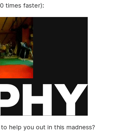
10 times faster):
 to help you out in this madness?