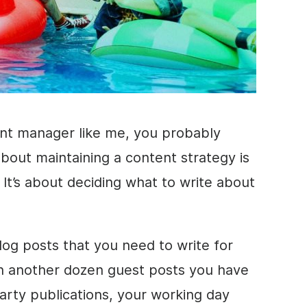
ent manager like me, you probably
bout maintaining a content strategy is
. It’s about deciding what to write about
og posts that you need to write for
n another dozen guest posts you have
party publications, your working day