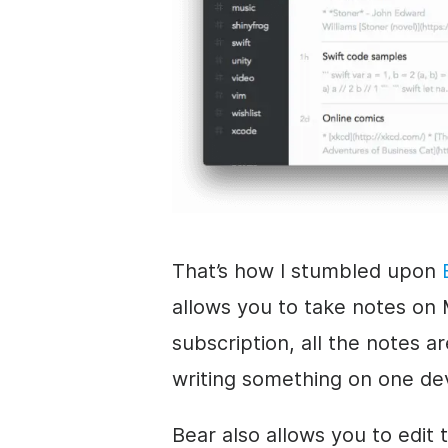
That’s how I stumbled upon
allows you to take notes on 
subscription, all the notes a
writing something on one de
Bear also allows you to edit 