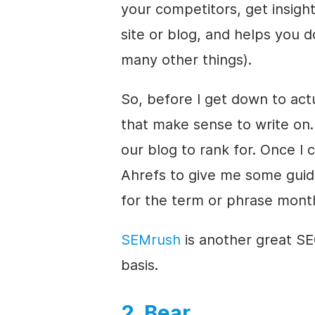
your competitors, get insig
site or blog, and helps you 
many other things).
So, before I get down to actu
that make sense to write on. 
our blog to rank for. Once I 
Ahrefs to give me some gui
for the term or phrase month
SEMrush
is another great SEO
basis.
2. Bear