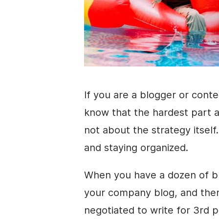
If you are a blogger or cont
know that the hardest part a
not about the strategy itself
and staying organized.
When you have a dozen of bl
your company blog, and the
negotiated to write for 3rd 