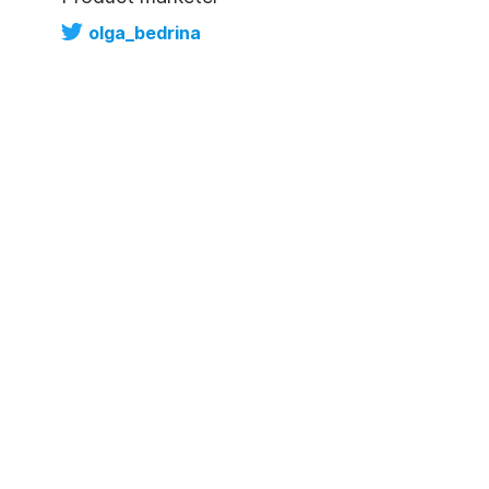
olga_bedrina