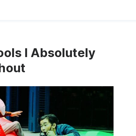
ols I Absolutely
thout