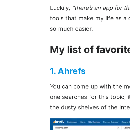
Luckily,
“there’s an app for th
tools that make my life as a
so much easier.
My list of favori
1. Ahrefs
You can come up with the most
one searches for this topic, 
the dusty shelves of the Inte