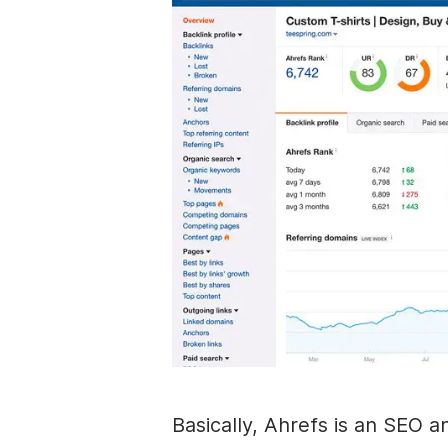
Basically, Ahrefs is an SEO a