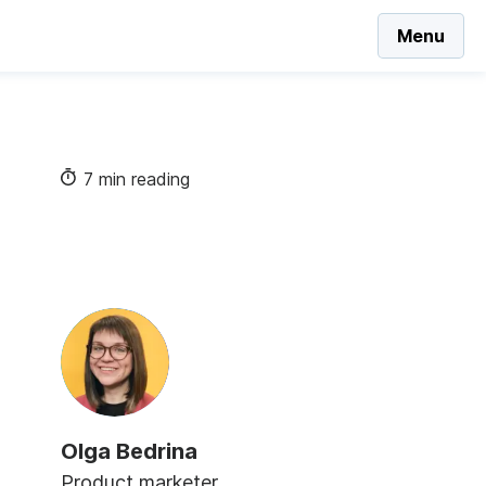
Menu
7 min reading
Olga Bedrina
Product marketer