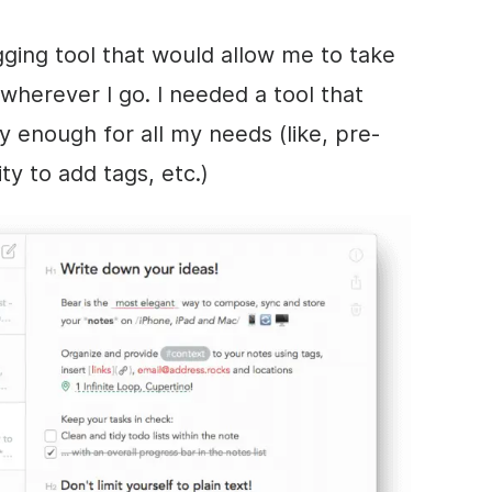
gging tool that would allow me to take
wherever I go. I needed a tool that
 enough for all my needs (like, pre-
ty to add tags, etc.)