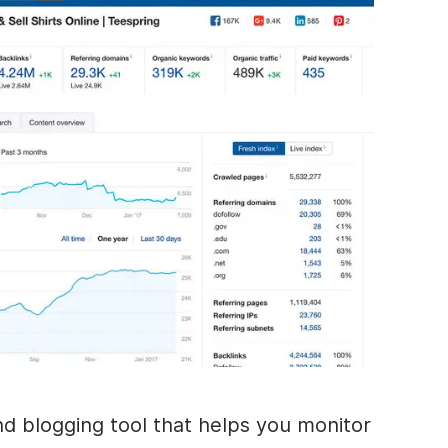
nd blogging tool that helps you monitor