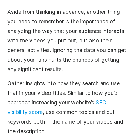
Aside from thinking in advance, another thing
you need to remember is the importance of
analyzing the way that your audience interacts
with the videos you put out, but also their
general activities. Ignoring the data you can get
about your fans hurts the chances of getting
any significant results.
Gather insights into how they search and use
that in your video titles. Similar to how you’d
approach increasing your website’s
SEO
visibility score
, use common topics and put
keywords both in the name of your videos and
the description.