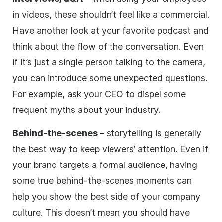
in videos, these shouldn’t feel like a commercial.
Have another look at your favorite podcast and
think about the flow of the conversation. Even
if it’s just a single person talking to the camera,
you can introduce some unexpected questions.
For example, ask your CEO to dispel some
frequent myths about your industry.
Behind-the-scenes
– storytelling is generally
the best way to keep viewers’ attention. Even if
your brand targets a formal audience, having
some true behind-the-scenes moments can
help you show the best side of your company
culture. This doesn’t mean you should have