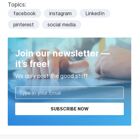
Topics:
facebook
instagram
LinkedIn
pinterest
social media
Join our newsletter —
it’s free!
We only post the good stuff
SUBSCRIBE NOW