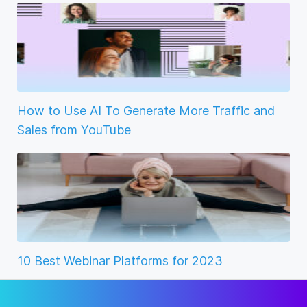
How to Use AI To Generate More Traffic and
Sales from YouTube
10 Best Webinar Platforms for 2023