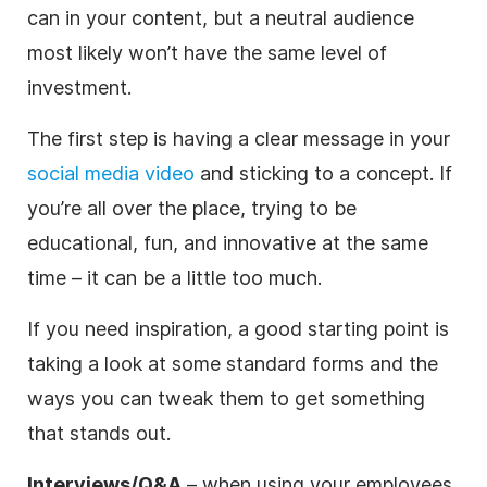
can in your content, but a neutral audience
most likely won’t have the same level of
investment.
The first step is having a clear message in your
social media video
and sticking to a concept. If
you’re all over the place, trying to be
educational, fun, and innovative at the same
time – it can be a little too much.
If you need inspiration, a good starting point is
taking a look at some standard forms and the
ways you can tweak them to get something
that stands out.
Interviews/Q&A
– when using your employees