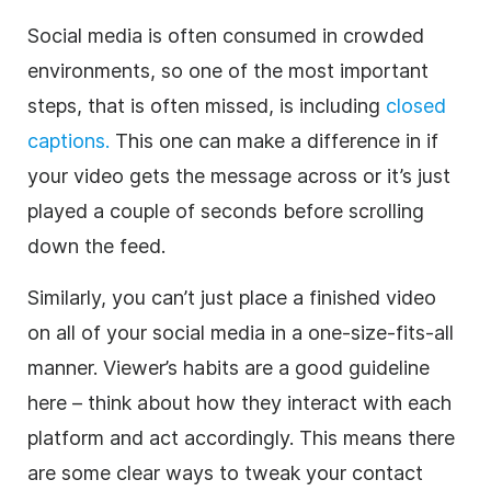
Social media is often consumed in crowded
environments, so one of the most important
steps, that is often missed, is including
closed
captions.
This one can make a difference in if
your video gets the message across or it’s just
played a couple of seconds before scrolling
down the feed.
Similarly, you can’t just place a finished video
on all of your social media in a one-size-fits-all
manner. Viewer’s habits are a good guideline
here – think about how they interact with each
platform and act accordingly. This means there
are some clear ways to tweak your contact