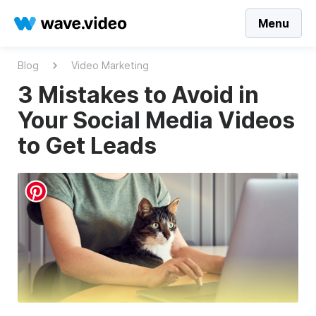
Menu
Blog
Video Marketing
3 Mistakes to Avoid in
Your Social Media Videos
to Get Leads