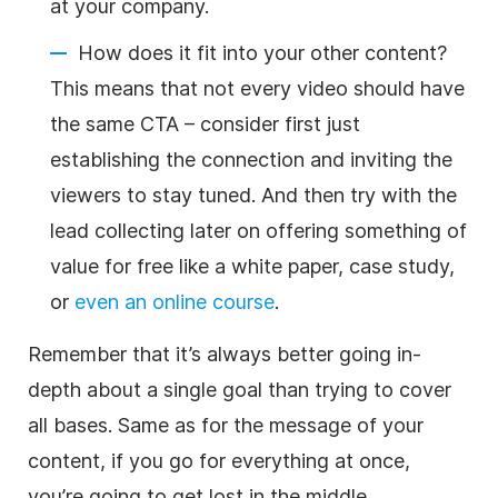
at your company.
How does it fit into your other content?
This means that not every video should have
the same CTA – consider first just
establishing the connection and inviting the
viewers to stay tuned. And then try with the
lead collecting later on offering something of
value for free like a white paper, case study,
or
even an online course
.
Remember that it’s always better going in-
depth about a single goal than trying to cover
all bases. Same as for the message of your
content, if you go for everything at once,
you’re going to get lost in the middle.