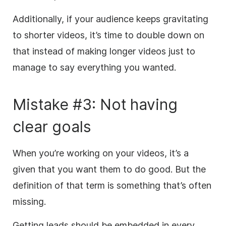
Additionally, if your audience keeps gravitating
to shorter videos, it’s time to double down on
that instead of making longer videos just to
manage to say everything you wanted.
Mistake #3: Not having
clear goals
When you’re working on your videos, it’s a
given that you want them to do good. But the
definition of that term is something that’s often
missing.
Getting leads should be embedded in every