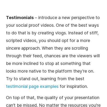
Testimonials
– introduce a new perspective to
your social proof videos. One of the best ways
to do that is by creating vlogs. Instead of stiff,
scripted videos, you should opt for a more
sincere approach. When they are scrolling
through their feed, chances are the viewers will
be more inclined to stop at something that
looks more native to the platform they’re on.
Try to stand out, learning from the best
testimonial page examples
for inspiration.
On top of that, the quality of your presentation
can’t be missed. No matter the resources you’re