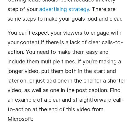
step of your
advertising strategy
. There are
some steps to make your goals loud and clear.
You can’t expect your viewers to engage with
your content if there is a lack of clear calls-to-
action. You need to make them easy and
include them multiple times. If you’re making a
longer video, put them both in the start and
later on, or just add one in the end for a shorter
video, as well as one in the post caption. Find
an example of a clear and straightforward call-
to-action at the end of this video from
Microsoft: