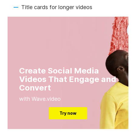
Title cards for longer videos
Create Social Media
Videos That Engage and
Convert
with Wave.video
Try now