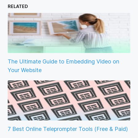
RELATED
The Ultimate Guide to Embedding Video on
Your Website
7 Best Online Teleprompter Tools (Free & Paid)