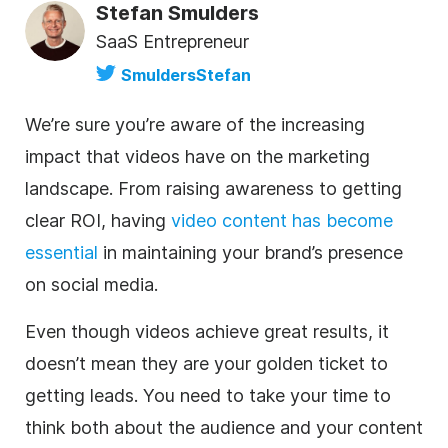
Stefan Smulders
SaaS Entrepreneur
SmuldersStefan
We’re sure you’re aware of the increasing
impact that videos have on the marketing
landscape. From raising awareness to getting
clear ROI, having
video content has become
essential
in maintaining your brand’s presence
on social media.
Even though videos achieve great results, it
doesn’t mean they are your golden ticket to
getting leads. You need to take your time to
think both about the audience and your content