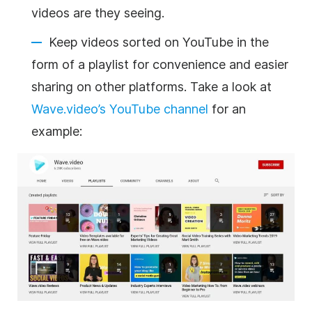
videos are they seeing.
Keep videos sorted on YouTube in the
form of a playlist for convenience and easier
sharing on other platforms. Take a look at
Wave.video’s YouTube channel
for an
example: