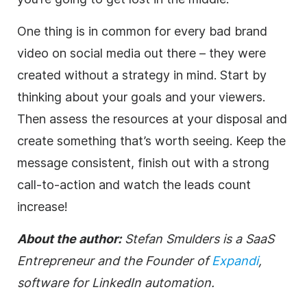
One thing is in common for every bad brand
video on social media out there – they were
created without a strategy in mind. Start by
thinking about your goals and your viewers.
Then assess the resources at your disposal and
create something that’s worth seeing. Keep the
message consistent, finish out with a strong
call-to-action and watch the leads count
increase!
About the author:
Stefan Smulders is a SaaS
Entrepreneur and the Founder of
Expandi
,
software for LinkedIn automation.