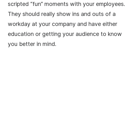
scripted “fun” moments with your employees.
They should really show ins and outs of a
workday at your company and have either
education or getting your audience to know
you better in mind.