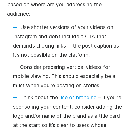
based on where are you addressing the
audience:
Use shorter versions of your videos on
Instagram and don’t include a CTA that
demands clicking links in the post caption as
it’s not possible on the platform.
Consider preparing vertical videos for
mobile viewing. This should especially be a
must when you’re posting on stories.
Think about the
use of branding
– if you’re
sponsoring your content, consider adding the
logo and/or name of the brand as a title card
at the start so it’s clear to users whose