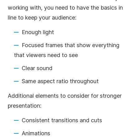
working with, you need to have the basics in
line to keep your audience:
Enough light
Focused frames that show everything
that viewers need to see
Clear sound
Same aspect ratio throughout
Additional elements to consider for stronger
presentation:
Consistent transitions and cuts
Animations