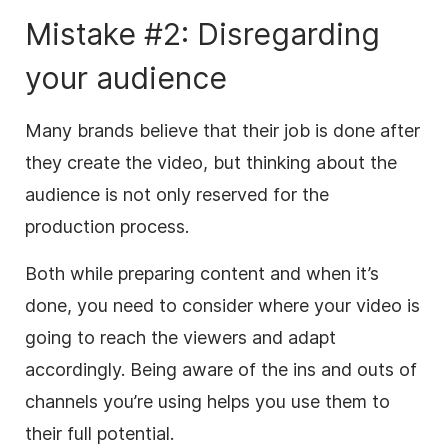
Mistake #2: Disregarding
your audience
Many brands believe that their job is done after
they create the video, but thinking about the
audience is not only reserved for the
production process.
Both while preparing content and when it’s
done, you need to consider where your video is
going to reach the viewers and adapt
accordingly. Being aware of the ins and outs of
channels you’re using helps you use them to
their full potential.