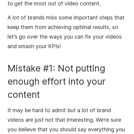
to get the most out of video content.
A lot of brands miss some important steps that
keep them from achieving optimal results, so
let’s go over the ways you can fix your videos
and smash your KPIs!
Mistake #1: Not putting
enough effort into your
content
It may be hard to admit
but
a lot of brand
videos are just not that interesting. We’re sure
you believe that you should say everything you