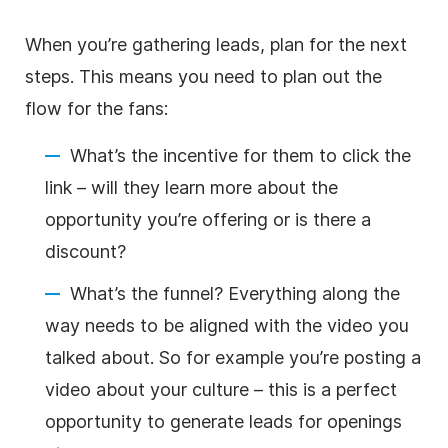
When you’re gathering leads, plan for the next
steps. This means you need to plan out the
flow for the fans:
What’s the incentive for them to click the
link – will they learn more about the
opportunity you’re offering or is there a
discount?
What’s the funnel? Everything along the
way needs to be aligned with the video you
talked about. So for example you’re posting a
video about your culture – this is a perfect
opportunity to generate leads for openings