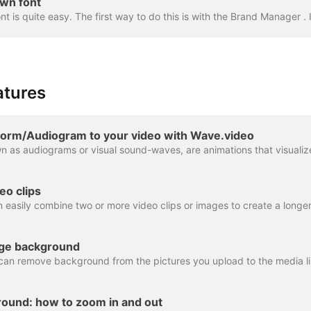
wn font
atures
orm/Audiogram to your video with Wave.video
eo clips
ge background
ound: how to zoom in and out