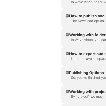
How to publish and
Working with folder
How to export audio 
Publishing Options
Working with projec