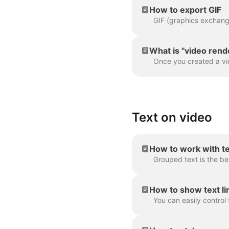
How to export GIF
What is "video rend
Text on video
How to work with t
How to show text lin