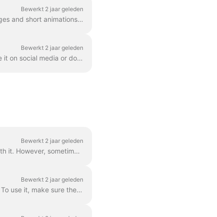
Bewerkt 2 jaar geleden
GIF (graphics exchange format) is a popular format used since the late 1980s to share images and short animations. GIFs can store only 256 colors, whi...
Bewerkt 2 jaar geleden
Once you created a video in Wave.video, you'll need to render it in order to be able to share it on social media or download it directly to your compu...
Bewerkt 2 jaar geleden
Grouped text is the best way to go. In 99% of all cases, you can do everything you need with it. However, sometimes you might want to create one or tw...
Bewerkt 2 jaar geleden
You can easily control the time text will be shown on the screen with the text delay feature. To use it, make sure the text has multiple lines in a si...