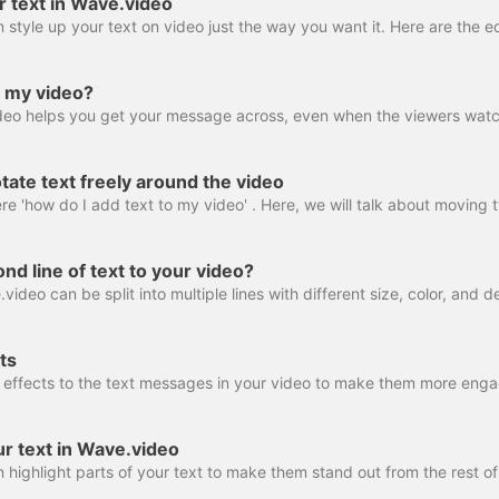
r text in Wave.video
o my video?
ate text freely around the video
nd line of text to your video?
ts
ur text in Wave.video