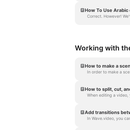
How To Use Arabic 
Working with the
How to make a scen
How to split, cut, a
Add transitions be