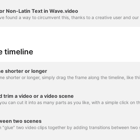
or Non-Latin Text in Wave.video
 timeline
e shorter or longer
nd trim a video or a video scene
tween two scenes