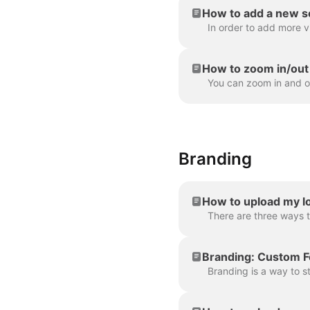
How to add a new s
How to zoom in/out 
Branding
How to upload my lo
Branding: Custom F