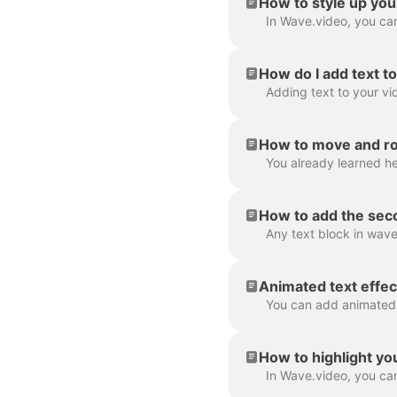
How to style up you
How do I add text t
How to move and rot
How to add the seco
Animated text effec
How to highlight yo