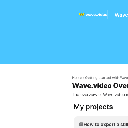
Wave
Home
Getting started with Wav
Wave.video Ove
The overview of Wave.video m
My projects
How to export a stil