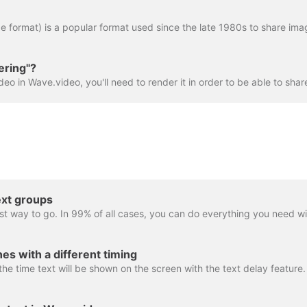
ering"?
ext groups
es with a different timing