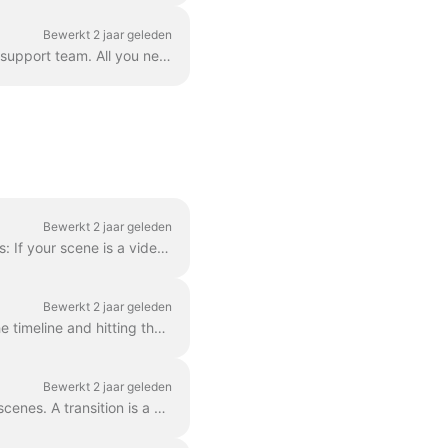
Bewerkt 2 jaar geleden
Correct. However! We've found a way to circumvent this, thanks to a creative user and our support team. All you need to do is create a vector file/ima...
Bewerkt 2 jaar geleden
In order to make a scene shorter or longer, simply drag the frame along the timeline, like this: If your scene is a video, notice on the right you wil...
Bewerkt 2 jaar geleden
When editing a video, you can cut it into as many parts as you like, with a simple click on the timeline and hitting the scissors icon. You can inser...
Bewerkt 2 jaar geleden
In Wave.video, you can "glue" two video clips together by adding transitions between two scenes. A transition is a video editing technique that allows...