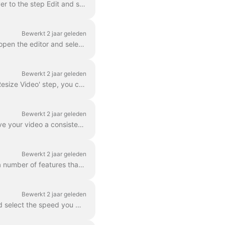
In Wave.video, you can zoom in and out of video or image. In order to zoom in/out, head over to the step Edit and switch to the tab "Video/Image" (dep...
Bewerkt 2 jaar geleden
With wave.video editor you can easily blur or pixelate any object or text in the video. First, open the editor and select “Overlays & Stickers”, then ...
Bewerkt 2 jaar geleden
In Wave.video, you can easily resize your video to different aspect ratios. In the Editor on 'Resize Video' step, you can choose a new format for y...
Bewerkt 2 jaar geleden
A color filter is an overlay that you can add to your videos. It is helpful when you want to give your video a consistent branded look and make your...
Bewerkt 2 jaar geleden
Wave.video boasts more than 300 million stock video clips and images, but there are also a number of features that our users and staff have come to lo...
Bewerkt 2 jaar geleden
You can change the speed of the video clip in Wave.video. To do so, go to the step Edit and select the speed you want. By default, the video speed is ...