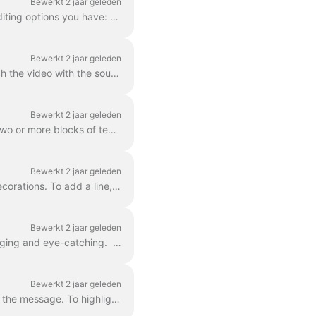
Bewerkt 2 jaar geleden
In Wave.video, you can style up your text on video just the way you want it. Here are the editing options you have: Change the font Change the text co...
Bewerkt 2 jaar geleden
Adding text to your video helps you get your message across, even when the viewers watch the video with the sound off. In Wave.video, you can do just ...
Bewerkt 2 jaar geleden
You already learned here 'how do I add text to my video' . Here, we will talk about moving two or more blocks of text around the video in Wave.video...
Bewerkt 2 jaar geleden
Any text block in wave.video can be split into multiple lines with different size, color, and decorations. To add a line, select your text. If you're ...
Bewerkt 2 jaar geleden
You can add animated effects to the text messages in your video to make them more engaging and eye-catching. ​ Once you've added text to your video, ...
Bewerkt 2 jaar geleden
In Wave.video, you can highlight parts of your text to make them stand out from the rest of the message. To highlight a part of the text, select the...