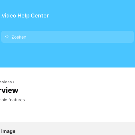
.video Help Center
e.video
rview
ain features.
l image