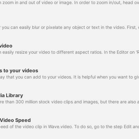
video
rs to your videos
ia Library
 Video Speed