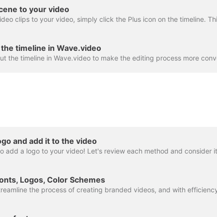
cene to your video
the timeline in Wave.video
go and add it to the video
onts, Logos, Color Schemes