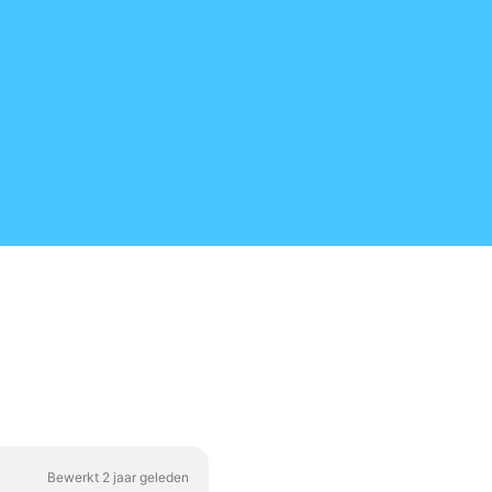
Bewerkt 2 jaar geleden