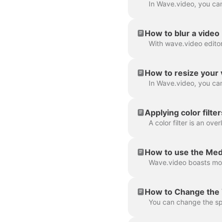
How to blur a video
How to resize your 
Applying color filte
How to use the Med
How to Change the