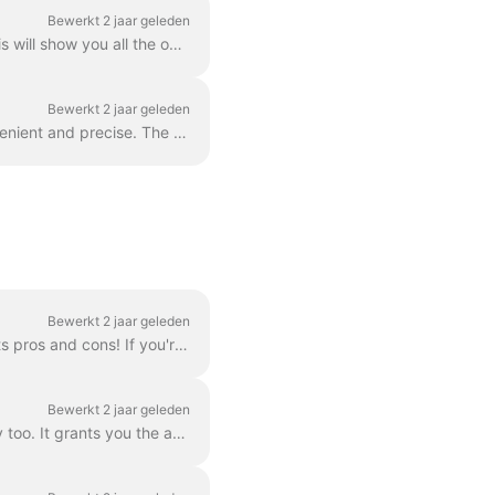
Bewerkt 2 jaar geleden
In order to add more video clips to your video, simply click the Plus icon on the timeline. This will show you all the options. In order to delete a s...
Bewerkt 2 jaar geleden
You can zoom in and out the timeline in Wave.video to make the editing process more convenient and precise. The feature can be found underneath the ti...
Bewerkt 2 jaar geleden
There are three ways to add a logo to your video! Let's review each method and consider its pros and cons! If you're planning to use this logo really ...
Bewerkt 2 jaar geleden
Branding is a way to streamline the process of creating branded videos, and with efficiency too. It grants you the ability to populate several “brands...