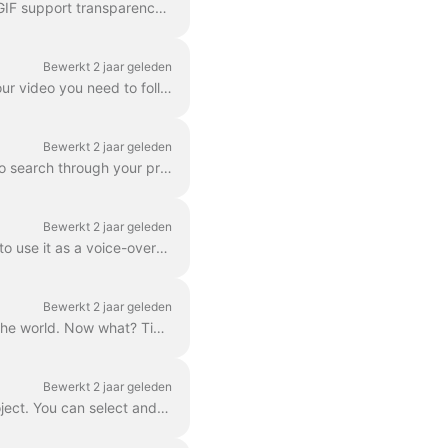
In wave.video editor you can export any frame to JPG, PNG, or GIF format. Only PNG and GIF support transparency. How to start? First, find the frame ...
Bewerkt 2 jaar geleden
The Download option is available to all paying users of wave.video. In order to download your video you need to follow 2 easy steps : Option A: Step ...
Bewerkt 2 jaar geleden
In Wave.video, you can organize your projects into folders. This way, it's more convenient to search through your projects. In order to create a new f...
Bewerkt 2 jaar geleden
Need to save a separate mp3 audio file from your video for your podcast, or you just want to use it as a voice-over? It's easy with wave.video! First,...
Bewerkt 2 jaar geleden
So, you’ve finished your digital marketing advertisement, and you’re ready to share it with the world. Now what? Time to publish! In the Wave.video ed...
Bewerkt 2 jaar geleden
By "project" we mean any video made in Wave.video. Here's how you can create a new project. You can select and customize a video template on the pag...