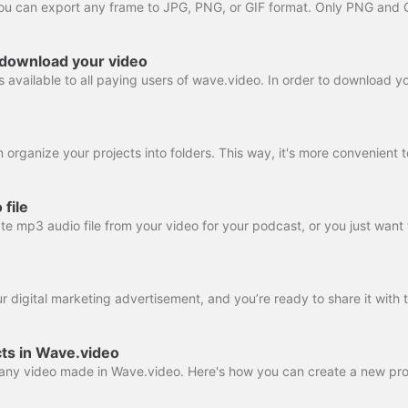
 download your video
file
ts in Wave.video