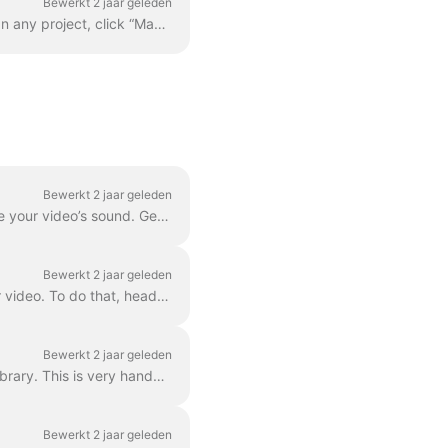
Bewerkt 2 jaar geleden
Adding your custom font is quite easy. The first way to do this is with the Brand Manager . In any project, click “Manage Brands”, it's in the upper ...
Bewerkt 2 jaar geleden
Waveforms , also known as audiograms or visual sound-waves, are animations that visualize your video’s sound. Generate a waveform for your podcast...
Bewerkt 2 jaar geleden
In Wave.video, you can easily combine two or more video clips or images to create a longer video. To do that, head over to https://wave.video/nl/ and cl...
Bewerkt 2 jaar geleden
With Wave.video, you can remove background from the pictures you upload to the media library. This is very handy when you want to create a video thumb...
Bewerkt 2 jaar geleden