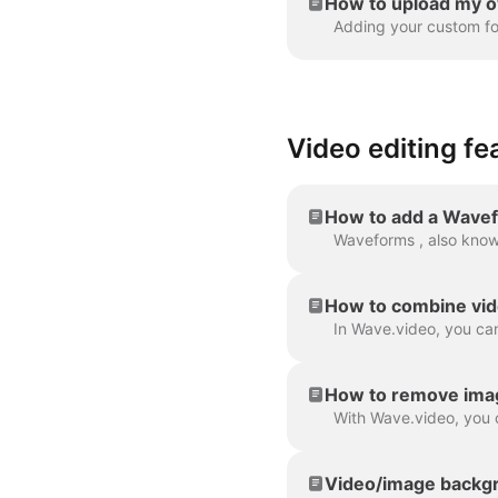
How to upload my o
Video editing fe
How to add a Wavef
How to combine vid
How to remove ima
Video/image backgr