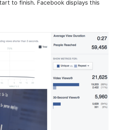
art to finish. Facebook displays this