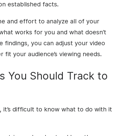
on established facts.
me and effort to analyze all of your
 what works for you and what doesn’t
e findings, you can adjust your video
 fit your audience’s viewing needs.
s You Should Track to
it’s difficult to know what to do with it