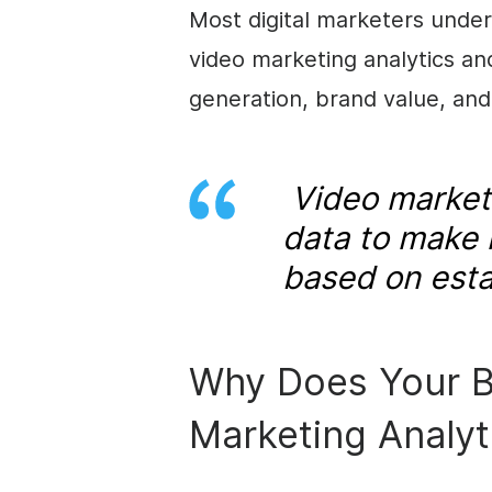
Most digital marketers under
video marketing analytics an
generation, brand value, and
Video marketi
data to make 
based on esta
Why Does Your B
Marketing Analyt