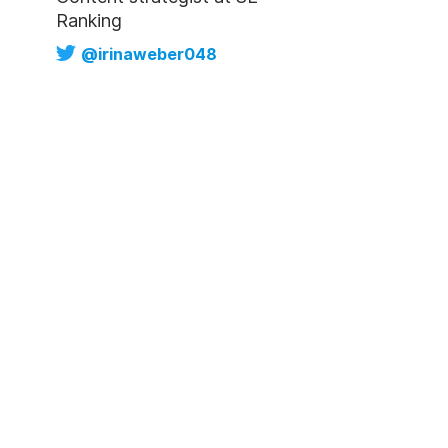
Ranking
@irinaweber048