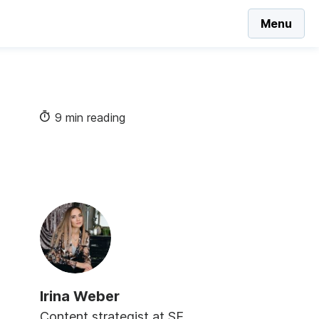
Menu
9 min reading
Irina Weber
Content strategist at SE