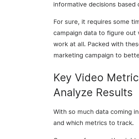
informative decisions based 
For sure, it requires some ti
campaign data to figure out
work at all. Packed with thes
marketing campaign to better
Key Video Metric
Analyze Results
With so much data coming in, 
and which metrics to track.