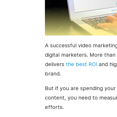
A successful video marketing
digital marketers. More than
delivers
the best ROI
and hig
brand.
But if you are spending you
content, you need to measur
efforts.