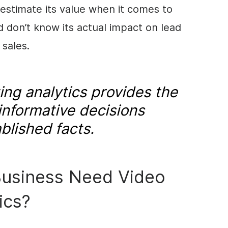
estimate its value when it comes to
d don’t know its actual impact on lead
 sales.
ng analytics provides the
informative decisions
blished facts.
usiness Need Video
ics?