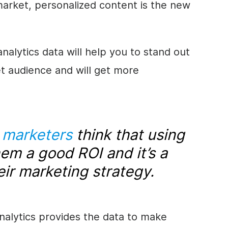
 market, personalized content is the new
alytics data will help you to stand out
et audience and will get more
l marketers
think that using
hem a good ROI and it’s a
eir marketing strategy.
nalytics provides the data to make