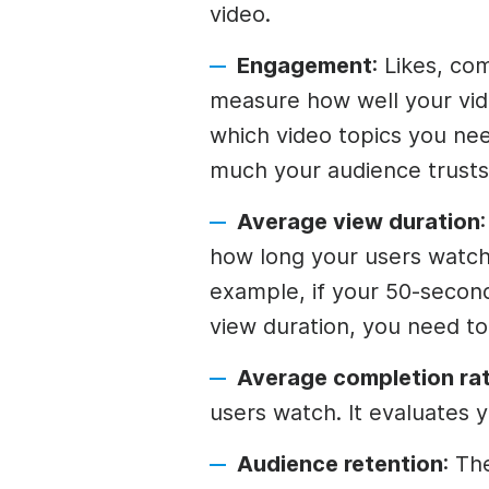
video.
Engagement
: Likes, co
measure how well your vid
which video topics you nee
much your audience trusts
Average view duration
how long your users watch
example, if your 50-secon
view duration, you need t
Average completion rat
users watch. It evaluates yo
Audience retention
: Th