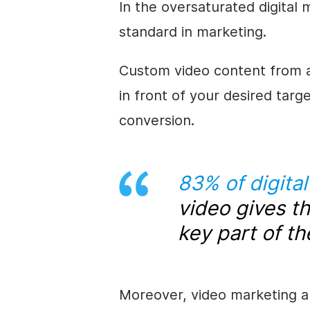
In the oversaturated digital
standard in marketing.
Custom video content from an
in front of your desired targ
conversion.
83% of digita
video gives t
key part of th
Moreover, video marketing a