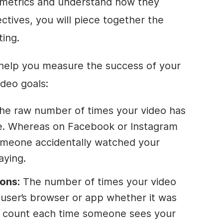
 metrics and understand how they
ctives, you will piece together the
ting.
 help you measure the success of your
ideo goals:
he raw number of times your video has
. Whereas on Facebook or Instagram
someone accidentally watched your
aying.
ons:
The number of times your video
e user’s browser or app whether it was
ns count each time someone sees your