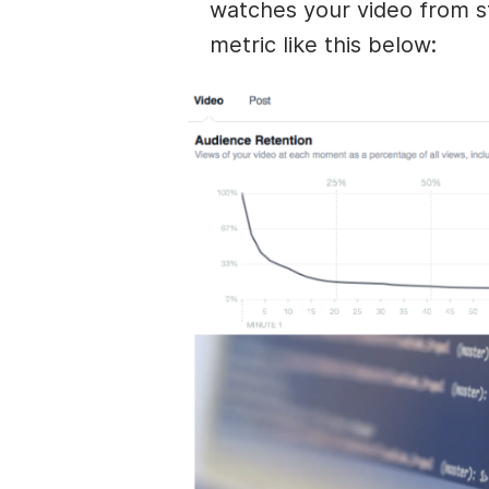
watches your video from st
metric like this below: