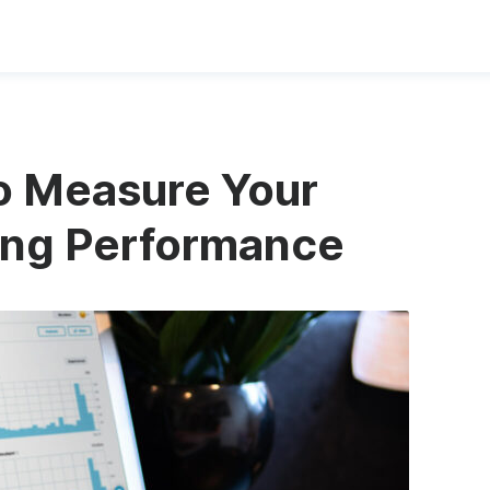
to Measure Your
ing Performance