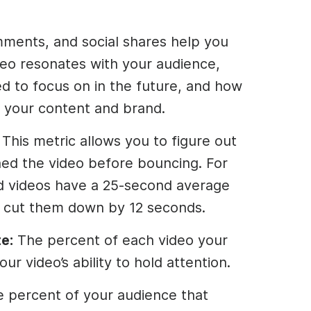
mments, and social shares help you
eo resonates with your audience,
d to focus on in the future, and how
 your content and brand.
: This metric allows you to figure out
ed the video before bouncing. For
d videos have a 25-second average
o cut them down by 12 seconds.
e:
The percent of each video your
ur video’s ability to hold attention.
e percent of your audience that