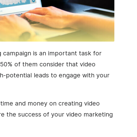
 campaign is an important task for
 50% of them consider that video
h-potential leads to engage with your
r time and money on creating video
e the success of your video marketing