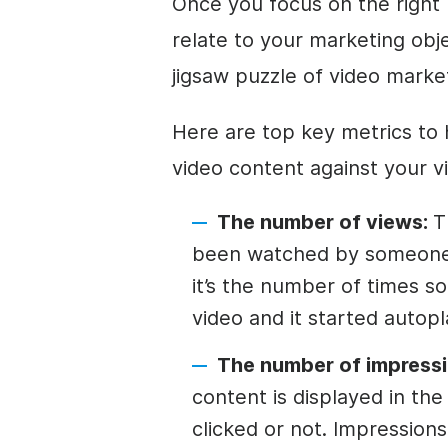
Once you focus on the right
relate to your marketing obje
jigsaw puzzle of video marke
Here are top key metrics to
video content against your v
The number of views:
T
been watched by someone
it’s the number of times 
video and it started autopl
The number of impressi
content is displayed in th
clicked or not. Impressio