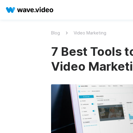
Blog
Video Marketing
7 Best Tools 
Video Market