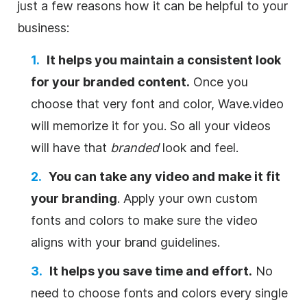
just a few reasons how it can be helpful to your
business:
It helps you maintain a consistent look
for your branded content.
Once you
choose that very font and color, Wave.video
will memorize it for you. So all your videos
will have that
branded
look and feel.
You can take any video and make it fit
your branding
. Apply your own custom
fonts and colors to make sure the video
aligns with your brand guidelines.
It helps you save time and effort.
No
need to choose fonts and colors every single