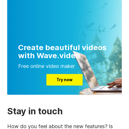
Create beautiful videos
with Wave.video
Free online video maker
Try now
Stay in touch
How do you feel about the new features? Is