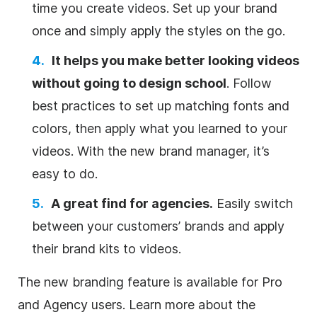
time you create videos. Set up your brand
once and simply apply the styles on the go.
It helps you make better looking videos
without going to design school
. Follow
best practices to set up matching fonts and
colors, then apply what you learned to your
videos. With the new brand manager, it’s
easy to do.
A great find for agencies.
Easily switch
between your customers’ brands and apply
their brand kits to videos.
The new branding feature is available for Pro
and Agency users. Learn more about the