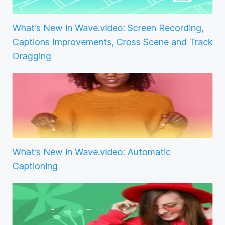
What’s New in Wave.video: Screen Recording,
Captions Improvements, Cross Scene and Track
Dragging
What’s New in Wave.video: Automatic
Captioning