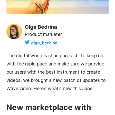
Olga Bedrina
Product marketer
olga_bedrina
The digital world is changing fast. To keep up
with the rapid pace and make sure we provide
our users with the best instrument to create
videos, we brought a new batch of updates to
Wave.video. Here’s what’s new this June.
New marketplace with