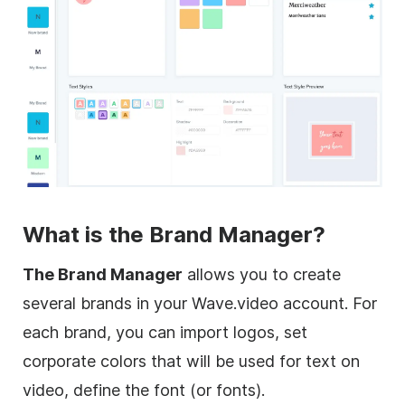
What is the Brand Manager?
The Brand Manager
allows you to create
several brands in your Wave.video account. For
each brand, you can import logos, set
corporate colors that will be used for text on
video, define the font (or fonts).