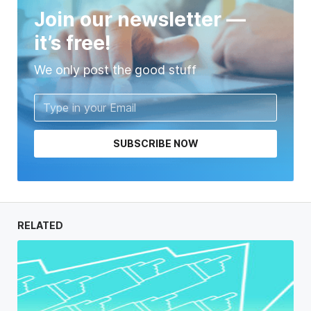
Join our newsletter —
it’s free!
We only post the good stuff
SUBSCRIBE NOW
RELATED