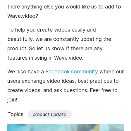
there anything else you would like us to add to
Wave.video?
To help you create videos easily and
beautifully, we are constantly updating the
product. So let us know if there are any
features missing in Wave.video.
We also have a
Facebook community
where our
users exchange video ideas, best practices to
create videos, and ask questions. Feel free to
join!
Topics:
product update