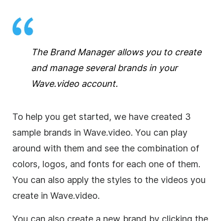
The Brand Manager allows you to create
and manage several brands in your
Wave.video account.
To help you get started, we have created 3
sample brands in Wave.video. You can play
around with them and see the combination of
colors, logos, and fonts for each one of them.
You can also apply the styles to the videos you
create in Wave.video.
You can also create a new brand by clicking the