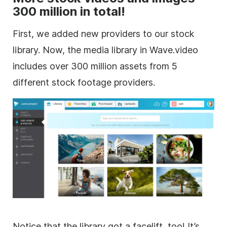
300 million in total!
First, we added new providers to our stock
library. Now, the media library in Wave.video
includes over 300 million assets from 5
different
stock footage
providers.
Notice that the library got a facelift, too! It’s