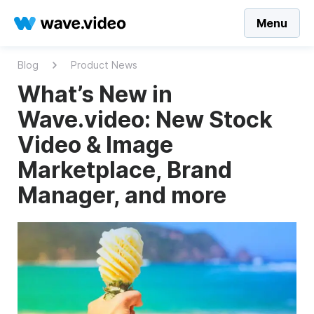
Menu
Blog
Product News
What’s New in
Wave.video: New Stock
Video & Image
Marketplace, Brand
Manager, and more