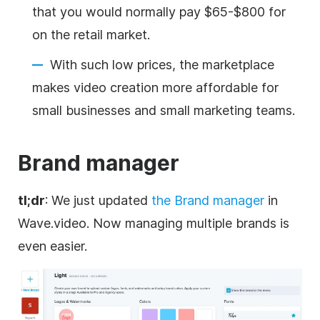
that you would normally pay $65-$800 for
on the retail market.
With such low prices, the marketplace
makes video creation more affordable for
small businesses and small marketing teams.
Brand
manager
tl;dr
: We just updated
the
Brand
manager
in
Wave.video. Now managing multiple brands is
even easier.