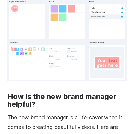
How is the new brand manager
helpful?
The new brand manager is a life-saver when it
comes to creating beautiful videos. Here are