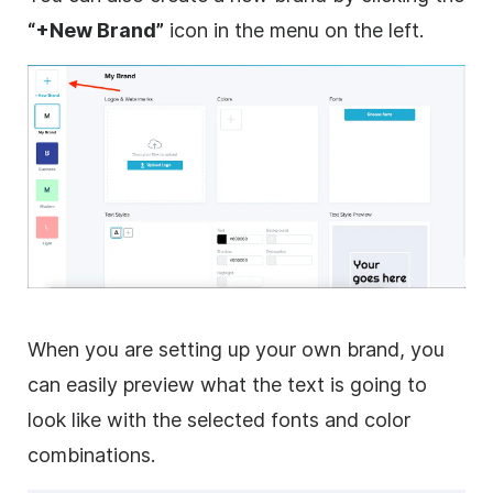
“+New Brand”
icon in the menu on the left.
When you are setting up your own brand, you
can easily preview what the text is going to
look like with the selected fonts and color
combinations.