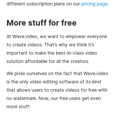
different subscription plans on our
pricing page
.
More stuff for free
At Wave.video, we want to empower everyone
to create videos. That’s why we think it’s
important to make the best-in-class video
solution affordable for all the creators.
We pride ourselves on the fact that Wave.video
is the only
video editing
software of its kind
that allows users to create videos for free with
no watermark. Now, our free users get even
more stuff: