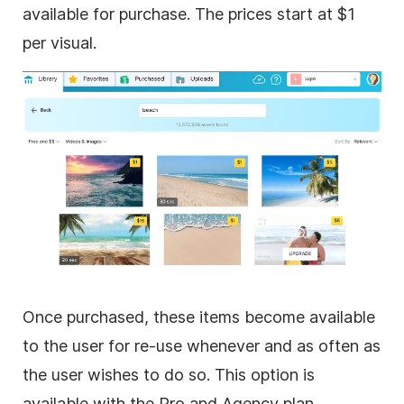
available for purchase. The prices start at $1
per visual.
Once purchased, these items become available
to the user for re-use whenever and as often as
the user wishes to do so. This option is
available with the Pro and Agency plan.