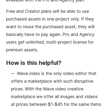
Free and Creator plans will be able to use
purchased assets in one project only. If they
want to reuse the purchased asset, they will
basically have to pay again. Pro and Agency
users get unlimited, multi-project license for
premium assets.
How is this helpful?
Wave.video is the only
video editor
that
offers a marketplace with such disruptive
prices. With the Wave.video creative
marketplace we offer all images and videos
at prices between $1-$45 for the same items