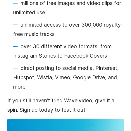
millions of free images and video clips for
unlimited use
unlimited access to over 300,000 royalty-
free music tracks
over 30 different video formats, from
Instagram Stories to Facebook Covers
direct posting to social media, Pinterest,
Hubspot, Wistia, Vimeo, Google Drive, and
more
If you still haven’t tried Wave.video, give it a
spin. Sign up today to test it out!