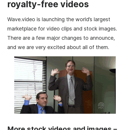
royalty-free videos
Wave.video is launching the world’s largest
marketplace
for
video clips
and stock
images
.
There are a few major changes to announce,
and we are very excited about all of them.
More stock videos and images –