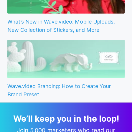
What’s New in Wave.video: Mobile Uploads,
New Collection of Stickers, and More
Wave.video Branding: How to Create Your
Brand Preset
We’ll keep you in the loop!
Join 5,000 marketers who read our