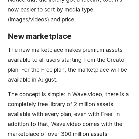
now easier to sort by media type
(images/videos) and price.
New marketplace
The new marketplace makes premium assets
available to all users starting from the Creator
plan. For the Free plan, the marketplace will be
available in August.
The concept is simple: in Wave.video, there is a
completely free library of 2 million assets
available with every plan, even with Free. In
addition to that, Wave.video comes with the
marketplace of over 300 million assets