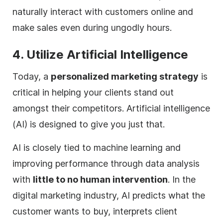
naturally interact with customers online and
make sales even during ungodly hours.
4. Utilize Artificial Intelligence
Today, a
personalized marketing strategy
is
critical in helping your clients stand out
amongst their competitors. Artificial intelligence
(AI) is designed to give you just that.
AI is closely tied to machine learning and
improving performance through data analysis
with
little to no human intervention
. In the
digital
marketing industry, AI predicts what the
customer wants to buy, interprets client