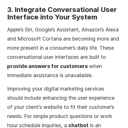
3. Integrate Conversational User
Interface into Your System
Apple’s Siri, Google’s Assistant, Amazon’s Alexa
and Microsoft Cortana are becoming more and
more present in a consumer’s daily life. These
conversational user interfaces are built to
provide answers for customers
when
immediate assistance is unavailable.
Improving your
digital
marketing services
should include enhancing the user experience
of your client’s website to fit their customer’s
needs. For simple product questions or work
hour schedule inquiries, a
chatbot
is an