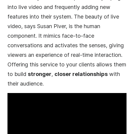
into live
video
and frequently adding new
features into their system. The beauty of live
video
, says Susan Piver, is the human
component. It mimics face-to-face
conversations and activates the senses, giving
viewers an experience of real-time interaction.
Offering this service to your clients allows them
to build
stronger
,
closer relationships
with
their audience.