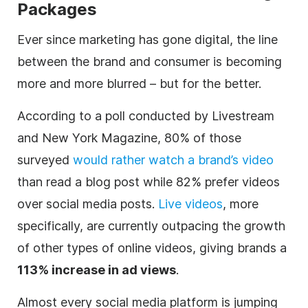
Packages
Ever since marketing has gone
digital
, the line
between the brand and consumer is becoming
more and more blurred – but for the better.
According to a poll conducted by
Livestream
and New York Magazine, 80% of those
surveyed
would rather watch a brand’s
video
than read a blog post while 82% prefer videos
over social media posts.
Live videos
, more
specifically, are currently outpacing the growth
of other types of online videos, giving brands a
113% increase in ad views
.
Almost every social media platform is jumping