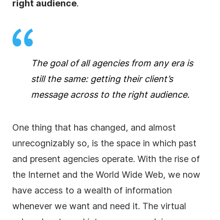
right audience
.
The goal of all
agencies
from any era is
still the same: getting their client’s
message across to the right audience.
One thing that has changed, and almost
unrecognizably so, is the space in which past
and present
agencies
operate. With the rise of
the Internet and the World Wide Web, we now
have access to a wealth of information
whenever we want and need it. The virtual