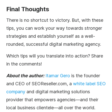
Final Thoughts
There is no shortcut to victory. But, with these
tips, you can work your way towards stronger
strategies and establish yourself as a well-
rounded, successful
digital
marketing
agency
.
Which tips will you translate into action? Share
in the comments!
About the author:
Itamar Gero
is the founder
and CEO of SEOReseller.com, a
white label SEO
company
and
digital
marketing solutions
provider that empowers
agencies
—and their
local business clientele—all over the world.