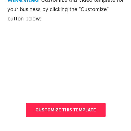
your business by clicking the “Customize”
button below:
CUSTOMIZE THIS
TEMPLATE