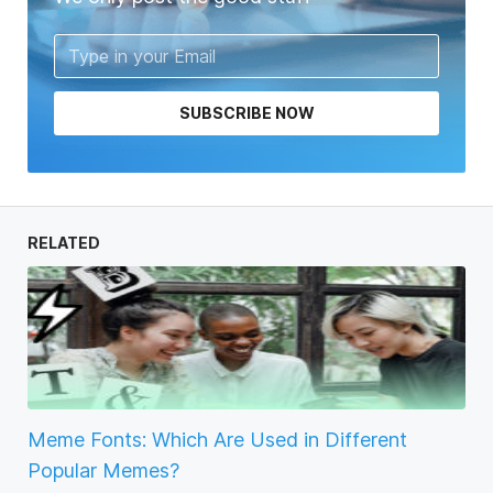
SUBSCRIBE NOW
RELATED
Meme Fonts: Which Are Used in Different
Popular Memes?