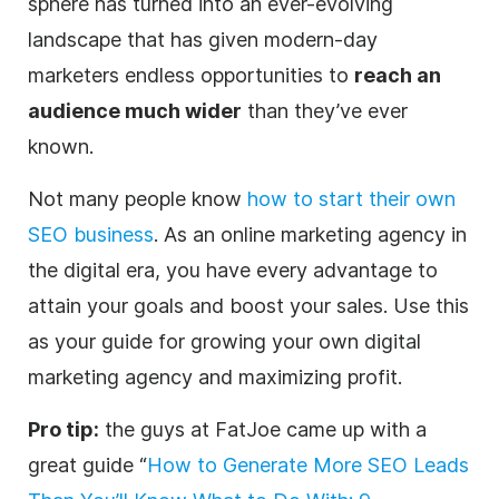
sphere has turned into an ever-evolving
landscape that has given modern-day
marketers
endless opportunities to
reach an
audience much wider
than they’ve ever
known.
Not many people know
how to start their own
SEO business
. As an online marketing
agency
in
the
digital
era, you have every advantage to
attain your goals and boost your sales. Use this
as your guide for growing your own
digital
marketing
agency
and maximizing profit.
Pro tip:
the guys at FatJoe came up with a
great guide “
How to Generate More SEO Leads