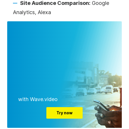
Site Audience Comparison:
Google
Analytics, Alexa
with Wave.video
Try now