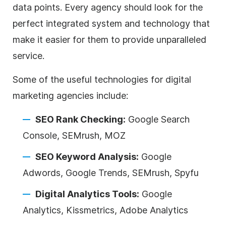
data points. Every
agency
should look for the
perfect integrated system and technology that
make it easier for them to provide unparalleled
service.
Some of the useful technologies for
digital
marketing
agencies
include:
SEO Rank Checking:
Google Search
Console, SEMrush, MOZ
SEO Keyword Analysis:
Google
Adwords, Google Trends, SEMrush, Spyfu
Digital
Analytics Tools:
Google
Analytics, Kissmetrics, Adobe Analytics