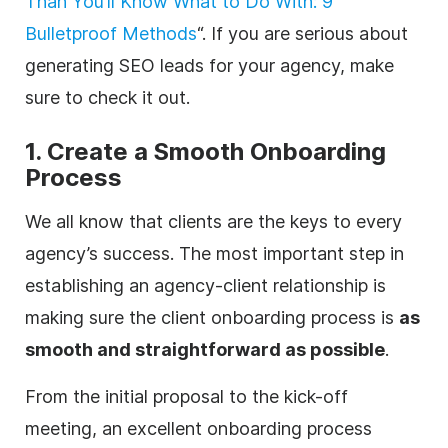
Than You’ll Know What to Do With: 9
Bulletproof Methods
“. If you are serious about
generating SEO leads for your
agency
, make
sure to check it out.
1. Create a Smooth Onboarding
Process
We all know that clients are the keys to every
agency
’s success. The most important step in
establishing an
agency
-client relationship is
making sure the client onboarding process is
as
smooth and straightforward as possible
.
From the initial proposal to the kick-off
meeting, an excellent onboarding process