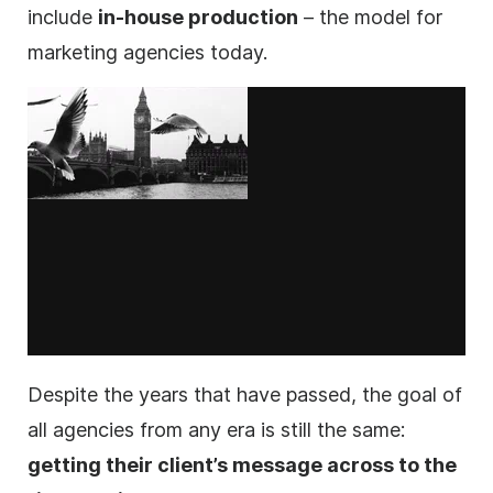
include
in-house production
– the model for
marketing
agencies
today.
Despite the years that have passed, the goal of
all
agencies
from any era is still the same:
getting their client’s message across to the