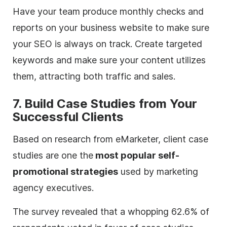
Have your team produce monthly checks and
reports on your business website to make sure
your SEO is always on track. Create targeted
keywords and make sure your content utilizes
them, attracting both traffic and sales.
7. Build Case Studies from Your
Successful Clients
Based on research from eMarketer, client case
studies are one the
most popular self-
promotional strategies
used by marketing
agency
executives.
The survey revealed that a whopping 62.6% of