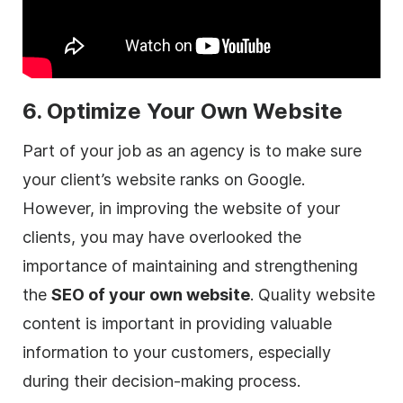
6. Optimize Your Own Website
Part of your job as an
agency
is to make sure
your client’s website ranks on Google.
However, in improving the website of your
clients, you may have overlooked the
importance of maintaining and strengthening
the
SEO of your own website
. Quality website
content is important in providing valuable
information to your customers, especially
during their decision-making process.