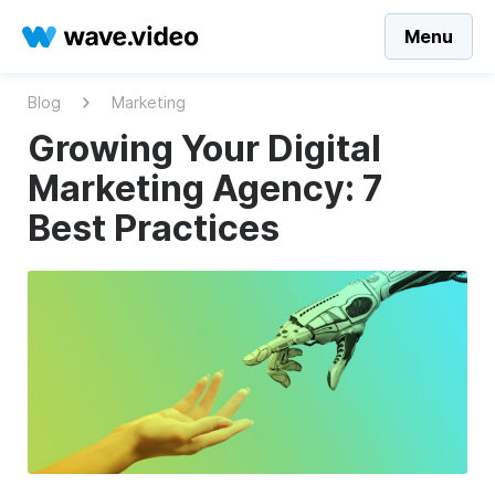
Menu
Blog
Marketing
Growing Your Digital
Marketing Agency: 7
Best Practices