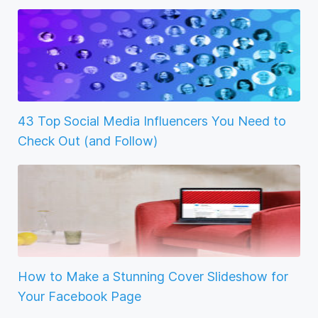
43 Top Social Media Influencers You Need to
Check Out (and Follow)
How to Make a Stunning Cover Slideshow for
Your Facebook Page