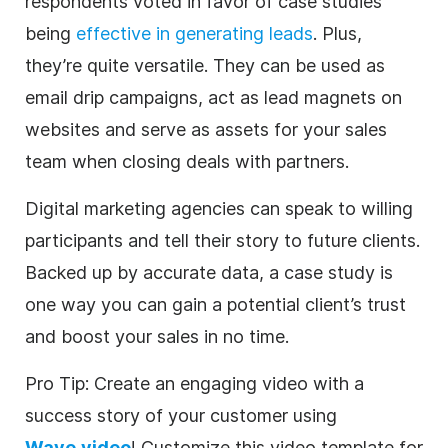
respondents voted in favor of case studies
being
effective in generating leads
. Plus,
they’re quite versatile. They can be used as
email drip campaigns, act as lead magnets on
websites and serve as assets for your sales
team when closing deals with partners.
Digital
marketing
agencies
can speak to willing
participants and tell their story to future clients.
Backed up by accurate data, a case study is
one way you can gain a potential client’s trust
and boost your sales in no time.
Pro Tip: Create an engaging
video
with a
success story of your customer using
Wave.video
! Customize this
video
template
for