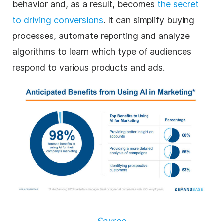
behavior and, as a result, becomes
the secret
to driving conversions
. It can simplify buying
processes, automate reporting and analyze
algorithms to learn which type of audiences
respond to various products and ads.
Source