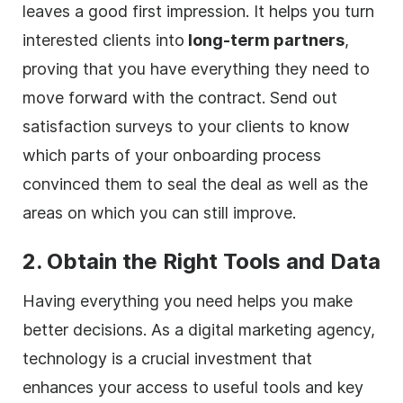
leaves a good first impression. It helps you turn
interested clients into
long-term partners
,
proving that you have everything they need to
move forward with the contract. Send out
satisfaction surveys to your clients to know
which parts of your onboarding process
convinced them to seal the deal as well as the
areas on which you can still improve.
2. Obtain the Right Tools and Data
Having everything you need helps you make
better decisions. As a
digital
marketing
agency
,
technology is a crucial investment that
enhances your access to useful tools and key