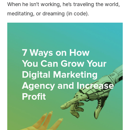
When he isn’t working, he’s traveling the world,
meditating, or dreaming (in code).