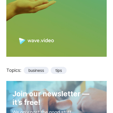
Topics:
business
tips
Join our newsletter —
it’s free!
We only post the good stuff