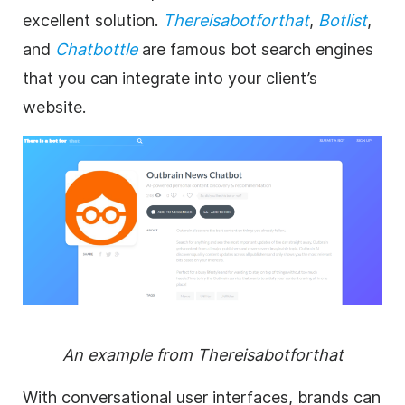
excellent solution.
Thereisabotforthat
,
Botlist
,
and
Chatbottle
are famous bot search engines
that you can integrate into your client’s
website.
An example from Thereisabotforthat
With conversational user interfaces, brands can