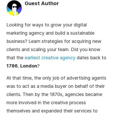
Guest Author
Looking for ways to grow your digital
marketing agency and build a sustainable
business? Learn strategies for acquiring new
clients and scaling your team. Did you know
that the
earliest creative
agency
dates back to
1786
,
London
?
At that time, the only job of advertising agents
was to act as a media buyer on behalf of their
clients. Then by the 1870s,
agencies
became
more involved in the creative process
themselves and expanded their services to