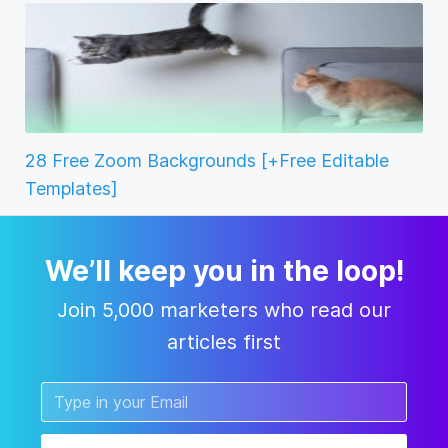
28 Free Zoom Backgrounds [+Free Editable
Templates]
We’ll keep you in the loop!
Join 5,000 marketers who read our
articles first