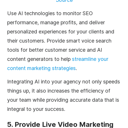
Use AI technologies to monitor SEO
performance, manage profits, and deliver
personalized experiences for your clients and
their customers. Provide smart voice search
tools for better customer service and AI
content generators to help
streamline your
content marketing strategies
.
Integrating AI into your
agency
not only speeds
things up, it also increases the efficiency of
your team while providing accurate data that is
integral to your success.
5. Provide Live
Video Marketing