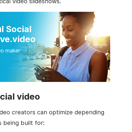
ical video slideshows.
l Social
ve.video
eo maker
cial video
deo creators can optimize depending
 being built for: