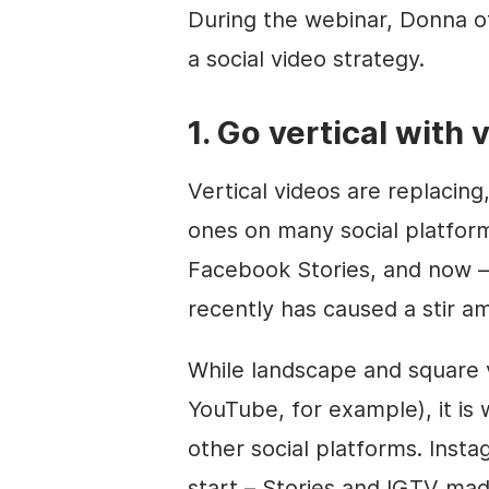
During the webinar, Donna of
a social video strategy.
1. Go vertical with 
Vertical videos are replacing,
ones on many social platform
Facebook Stories, and now 
recently has caused a stir a
While landscape and square v
YouTube, for example), it is 
other social platforms. Inst
start – Stories and IGTV mad