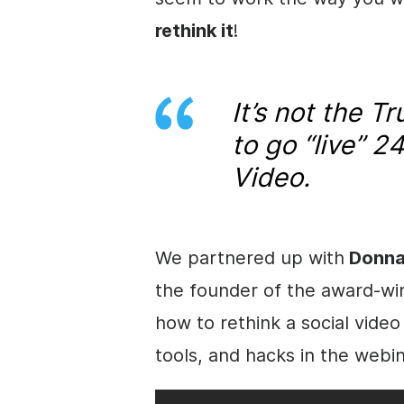
rethink it
!
It’s not the 
to go “live” 2
Video.
We partnered up with
Donna
the founder of the award-wi
how to rethink a social video
tools, and hacks in the webin