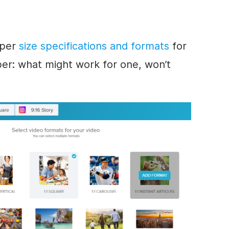
oper
size specifications and formats
for
er: w
hat might work for one, won’t