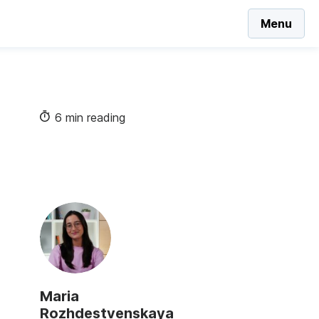
Menu
6 min reading
Maria
Rozhdestvenskaya