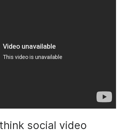
think social video