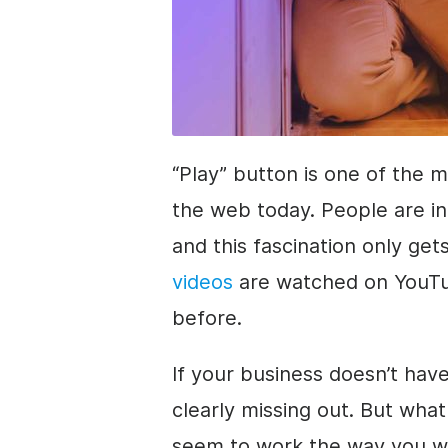
“Play” button is one of the 
the web today. People are in 
and this fascination only ge
videos
are watched on YouTu
before.
If your business doesn’t have
clearly missing out. But what 
seem to work the way you want