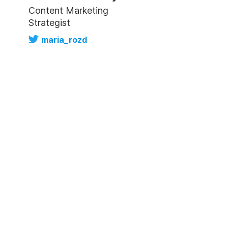
Content Marketing
Strategist
maria_rozd