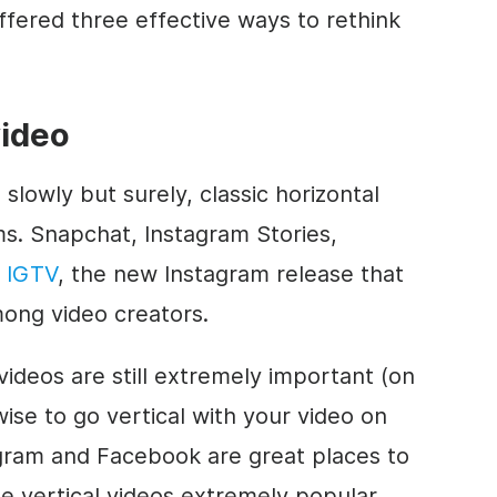
fered three effective ways to rethink
video
 slowly but surely, classic horizontal
s. Snapchat, Instagram Stories,
–
IGTV
, the new Instagram release that
mong video creators.
ideos are still extremely important (on
wise to go vertical with your video on
agram and Facebook are great places to
e vertical videos extremely popular