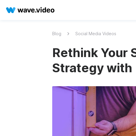
Blog
Social Media Videos
Rethink Your 
Strategy with