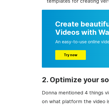
templates for creating vert
Create beautifu
Videos with Wa
An easy-to-use online vid
Try now
2. Optimize your so
Donna mentioned 4 things vi
on what platform the video is