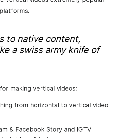
 platforms.
 to native content,
ike a swiss army knife of
for making vertical videos:
ing from horizontal to vertical video
gram & Facebook Story and IGTV