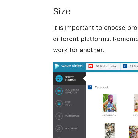
Size
It is important to choose pr
different platforms. Rememb
work for another.