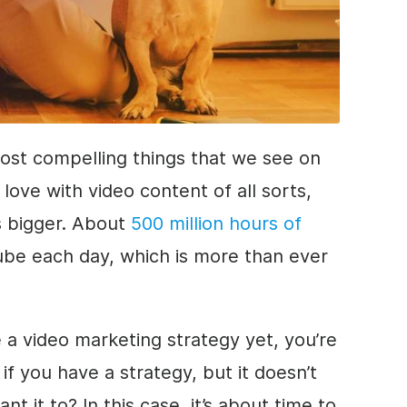
most compelling things that we see on
love with video content of all sorts,
ts bigger. About
500 million hours of
be each day, which is more than ever
 a video marketing strategy yet, you’re
if you have a strategy, but it doesn’t
 it to? In this case, it’s about time to