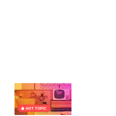
HOT TOPIC