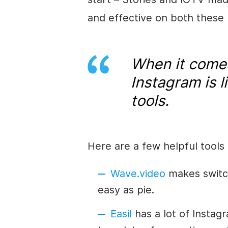
and effective on both these
When it comes
Instagram is l
tools.
Here are a few helpful tools 
Wave.video
makes switch
easy as pie.
Easil
has a lot of Insta