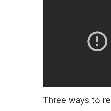
Three ways to re