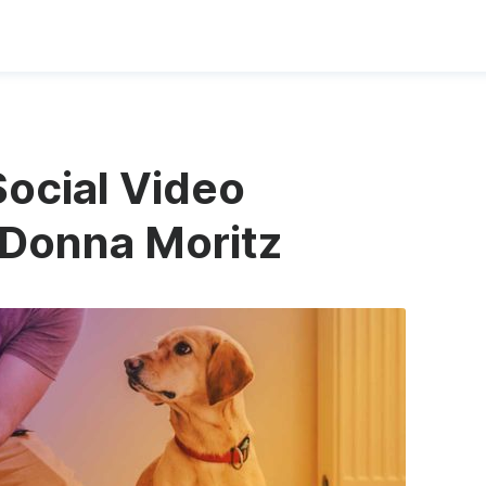
Social Video
 Donna Moritz