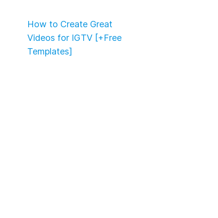
How to Create Great
Videos for IGTV [+Free
Templates]