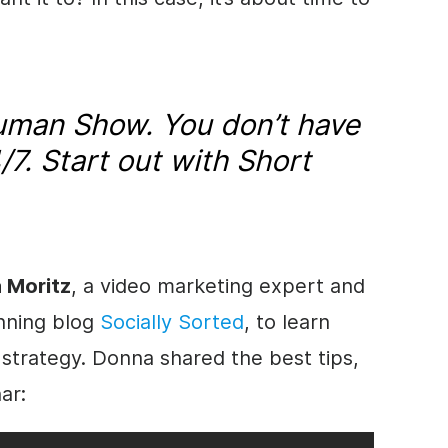
Truman Show. You don’t have
4/7. Start out with Short
 Moritz
, a video marketing expert and
nning blog
Socially Sorted
, to learn
 strategy. Donna shared the best tips,
ar: