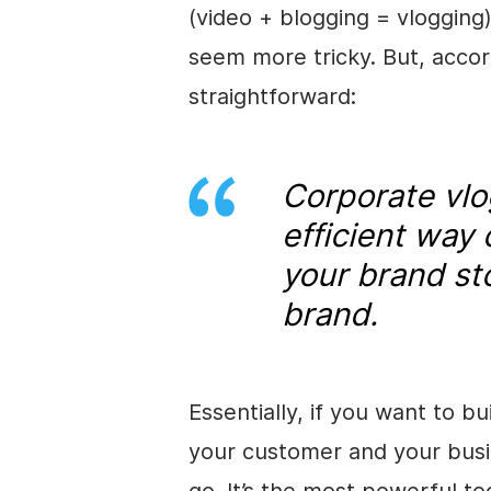
(video + blogging = vlogging
seem more tricky. But, accordi
straightforward:
Corporate
vlo
efficient way
your brand st
brand.
Essentially, if you want to 
your customer and your busin
go. It’s the most powerful t