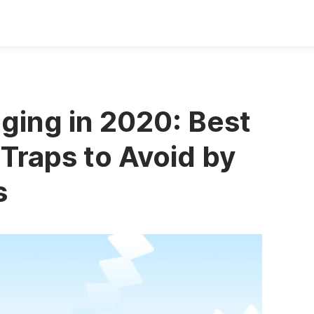
ging in 2020: Best
 Traps to Avoid by
s