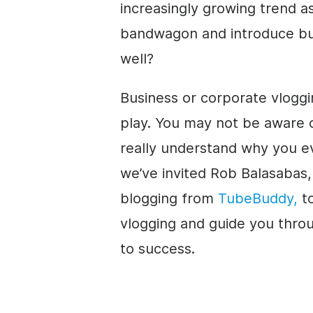
increasingly growing trend a
bandwagon and introduce bu
well?
Business or corporate vloggi
play. You may not be aware o
really understand why you eve
we’ve invited Rob Balasabas
blogging from
TubeBuddy,
to
vlogging and guide you throug
to success.