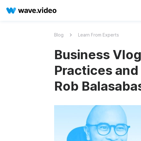
Blog
Learn From Experts
Business Vlog
Practices and
Rob Balasaba