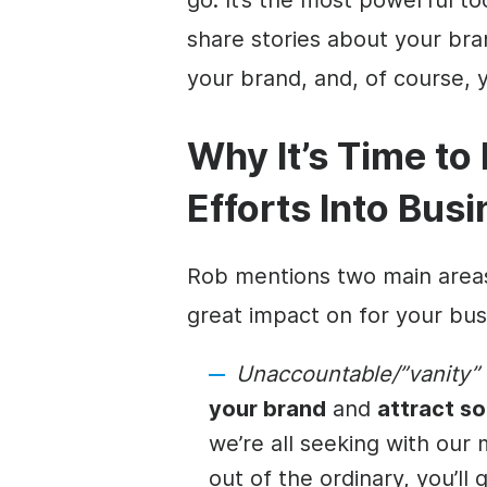
share stories about your br
your brand, and, of course, 
Why It’s Time to
Efforts Into Bus
Rob mentions two main area
great impact on for your bu
Unaccountable/”vanity” 
your brand
and
attract s
we’re all seeking with our
out of the ordinary, you’ll