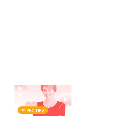
PRO TIPS