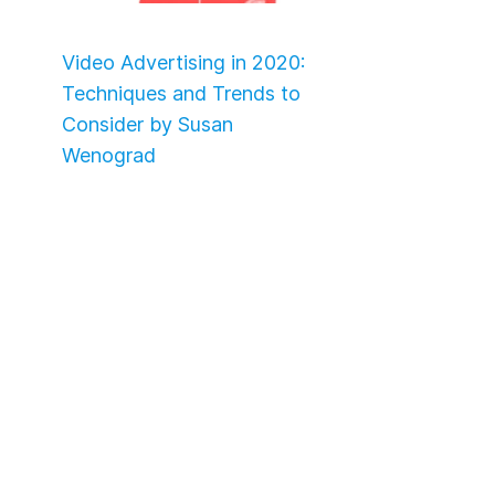
Video Advertising in 2020:
Techniques and Trends to
Consider by Susan
Wenograd