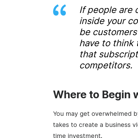
If people are
inside your c
be customers f
have to think
that subscript
competitors.
Where to Begin 
You may get overwhelmed by 
takes to create a business vlo
time investment.