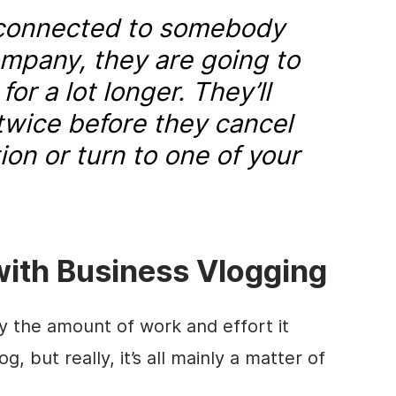
 connected to somebody
ompany, they are going to
or a lot longer. They’ll
 twice before they cancel
ion or turn to one of your
with Business Vlogging
the amount of work and effort it
g, but really, it’s all mainly a matter of