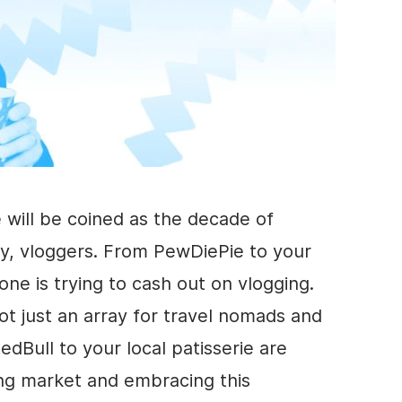
 will be coined as the decade of
y, vloggers. From PewDiePie to your
one is trying to cash out on vlogging.
ot just an array for travel nomads and
dBull to your local patisserie are
ng
market and embracing this