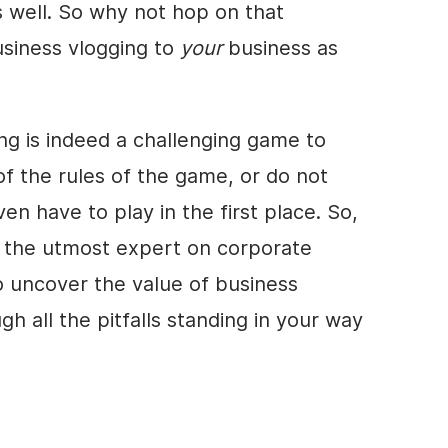
s well. So why not hop on that
siness vlogging to
your
business as
ng is indeed a challenging game to
f the rules of the game, or do not
n have to play in the first place. So,
, the utmost expert on corporate
 uncover the value of business
h all the pitfalls standing in your way