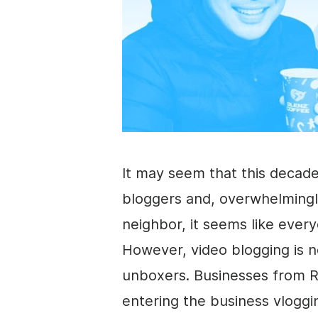
It may seem that this decade
bloggers and, overwhelmingl
neighbor, it seems like every
However, video blogging is n
unboxers. Businesses from Re
entering the
business
vloggi