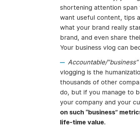
shortening attention span
want useful content, tips a
what your brand really st
brand, and even share thei
Your business vlog can be
Accountable/”business”
vlogging is the humanizat
thousands of other compan
do, but if you manage to 
your company and your cu
on such “business” metric
life-time value
.