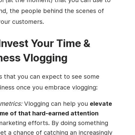
and, the people
behind the scenes
of
your customers.
 Invest Your Time &
iness Vlogging
s that you can expect to see some
siness once you embrace vlogging:
metrics:
Vlogging can help you
elevate
ome of that hard-earned attention
 marketing efforts. By doing something
 get a chance of catching an increasingly