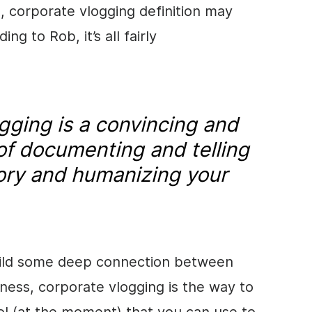
), corporate vlogging definition may
ng to Rob, it’s all fairly
gging is a convincing and
 of documenting and telling
ory and humanizing your
build some deep connection between
ess, corporate vlogging is the way to
ool (at the moment) that you can use to