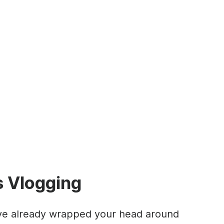
s Vlogging
u’ve already wrapped your head around