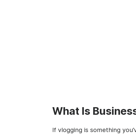
What Is Busines
If vlogging is something yo