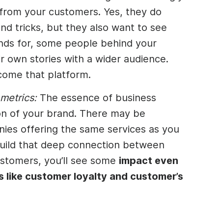
 from your customers. Yes, they do
nd tricks, but they also want to see
ands for, some people behind your
r own stories with a wider audience.
come that platform.
 metrics:
The essence of business
ion of your brand. There may be
ies offering the same services as you
build that deep connection between
stomers, you’ll see some
impact even
s like customer loyalty and customer’s