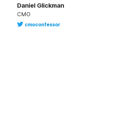
Daniel Glickman
CMO
cmoconfessor