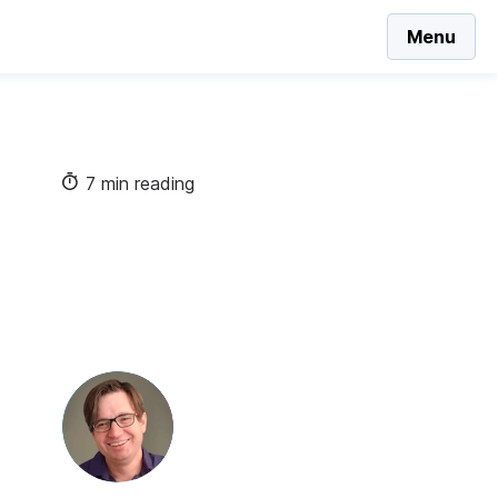
Menu
7 min reading