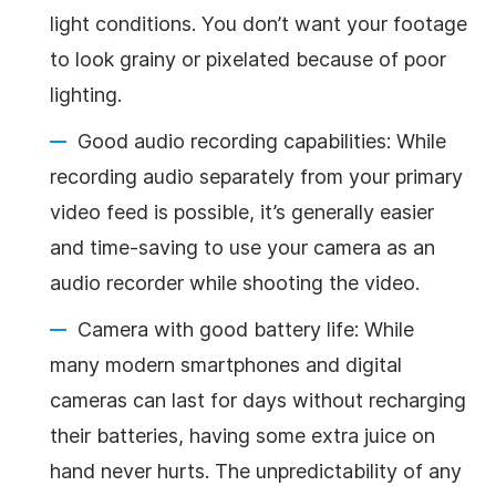
light conditions. You don’t want your footage
to look grainy or pixelated because of poor
lighting.
Good audio recording capabilities: While
recording audio separately from your primary
video feed is possible, it’s generally easier
and time-saving to use your camera as an
audio recorder while shooting the video.
Camera with good battery life: While
many modern smartphones and digital
cameras can last for days without recharging
their batteries, having some extra juice on
hand never hurts. The unpredictability of any