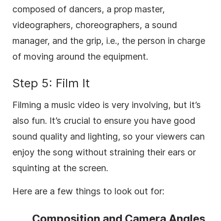
composed of dancers, a prop master,
videographers, choreographers, a sound
manager, and the grip, i.e., the person in charge
of moving around the equipment.
Step 5: Film It
Filming a music video is very involving, but it’s
also fun. It’s crucial to ensure you have good
sound quality and lighting, so your viewers can
enjoy the song without straining their ears or
squinting at the screen.
Here are a few things to look out for:
Composition and Camera Angles