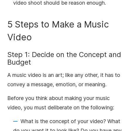
video shoot should be reason enough.
5 Steps to Make a Music
Video
Step 1: Decide on the Concept and
Budget
A music video is an art; like any other, it has to
convey a message, emotion, or meaning.
Before you think about making your music
video, you must deliberate on the following:
What is the concept of your video? What
do you want it to look like? Do you have any