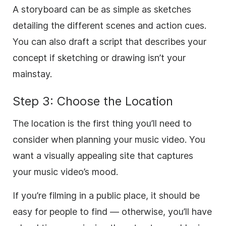
A storyboard can be as simple as sketches
detailing the different scenes and action cues.
You can also draft a script that describes your
concept if sketching or drawing isn’t your
mainstay.
Step 3: Choose the Location
The location is the first thing you’ll need to
consider when planning your music video. You
want a visually appealing site that captures
your music video’s mood.
If you’re filming in a public place, it should be
easy for people to find — otherwise, you’ll have