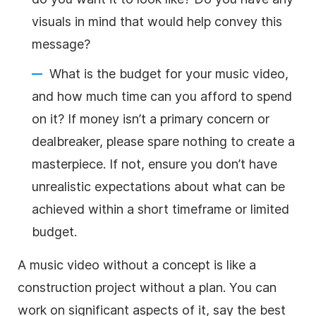
visuals in mind that would help convey this
message?
What is the budget for your music video,
and how much time can you afford to spend
on it? If money isn’t a primary concern or
dealbreaker, please spare nothing to create a
masterpiece. If not, ensure you don’t have
unrealistic expectations about what can be
achieved within a short timeframe or limited
budget.
A music video without a concept is like a
construction project without a plan. You can
work on significant aspects of it, say the best