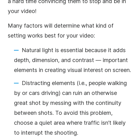
a hard time convincing them to stop and be in
your video!
Many factors will determine what kind of
setting works best for your video:
Natural light is essential because it adds
depth, dimension, and contrast — important
elements in creating visual interest on screen.
Distracting elements (i.e., people walking
by or cars driving) can ruin an otherwise
great shot by messing with the continuity
between shots. To avoid this problem,
choose a quiet area where traffic isn’t likely
to interrupt the shooting.