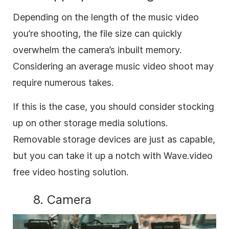
Depending on the length of the music video
you’re shooting, the file size can quickly
overwhelm the camera’s inbuilt memory.
Considering an average music video shoot may
require numerous takes.
If this is the case, you should consider stocking
up on other storage media solutions.
Removable storage devices are just as capable,
but you can take it up a notch with Wave.video
free video hosting solution.
8. Camera