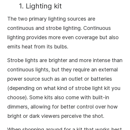
1. Lighting kit
The two primary lighting sources are
continuous and strobe lighting. Continuous
lighting provides more even coverage but also
emits heat from its bulbs.
Strobe lights are brighter and more intense than
continuous lights, but they require an external
power source such as an outlet or batteries
(depending on what kind of strobe light kit you
choose). Some kits also come with built-in
dimmers, allowing for better control over how
bright or dark viewers perceive the shot.
When shopping around for a kit that works best