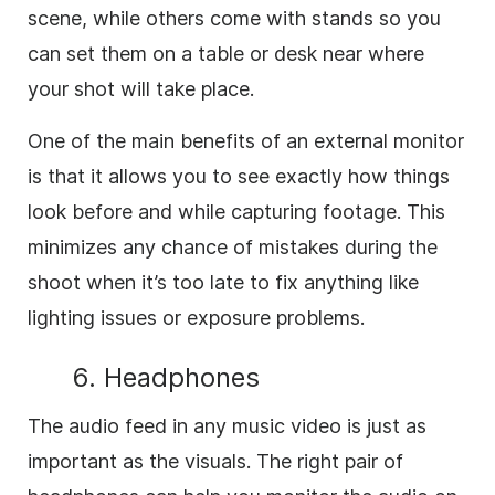
scene, while others come with stands so you
can set them on a table or desk near where
your shot will take place.
One of the main benefits of an external monitor
is that it allows you to see exactly how things
look before and while capturing footage. This
minimizes any chance of mistakes during the
shoot when it’s too late to fix anything like
lighting issues or exposure problems.
6. Headphones
The audio feed in any music video is just as
important as the visuals. The right pair of