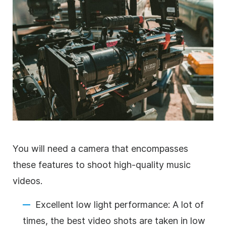
You will need a camera that encompasses
these features to shoot high-quality music
videos.
Excellent low light performance: A lot of
times, the best video shots are taken in low