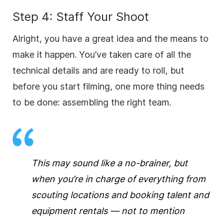
Step 4: Staff Your Shoot
Alright, you have a great idea and the means to
make it happen. You’ve taken care of all the
technical details and are ready to roll, but
before you start filming, one more thing needs
to be done: assembling the right team.
This may sound like a no-brainer, but
when you’re in charge of everything from
scouting locations and booking talent and
equipment rentals — not to mention