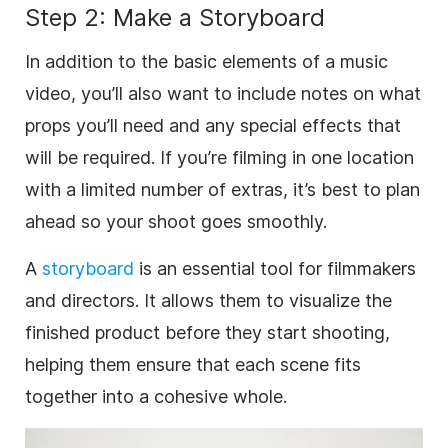
Step 2: Make a Storyboard
In addition to the basic elements of a music
video, you’ll also want to include notes on what
props you’ll need and any special effects that
will be required. If you’re filming in one location
with a limited number of extras, it’s best to plan
ahead so your shoot goes smoothly.
A
storyboard
is an essential tool for filmmakers
and directors. It allows them to visualize the
finished product before they start shooting,
helping them ensure that each scene fits
together into a cohesive whole.