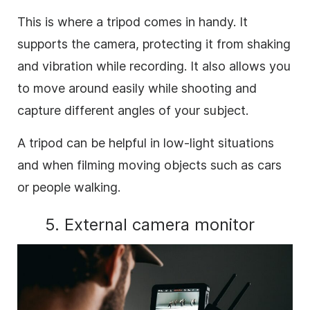
This is where a tripod comes in handy. It
supports the camera, protecting it from shaking
and vibration while recording. It also allows you
to move around easily while shooting and
capture different angles of your subject.
A tripod can be helpful in low-light situations
and when filming moving objects such as cars
or people walking.
5. External camera monitor