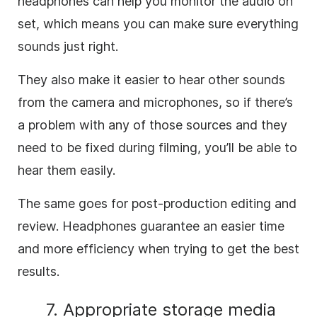
headphones can help you monitor the audio on
set, which means you can make sure everything
sounds just right.
They also make it easier to hear other sounds
from the camera and microphones, so if there’s
a problem with any of those sources and they
need to be fixed during filming, you’ll be able to
hear them easily.
The same goes for post-production editing and
review. Headphones guarantee an easier time
and more efficiency when trying to get the best
results.
7. Appropriate storage media