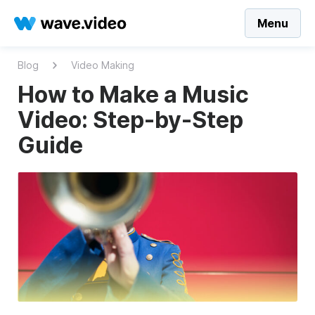
Menu
Blog
Video Making
How to Make a Music
Video: Step-by-Step
Guide