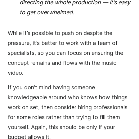
directing the whole production — it’s easy
to get overwhelmed.
While it’s possible to push on despite the
pressure, it’s better to work with a team of
specialists, so you can focus on ensuring the
concept remains and flows with the music
video.
If you don’t mind having someone
knowledgeable around who knows how things
work on set, then consider hiring professionals
for some roles rather than trying to fill them
yourself. Again, this should be only if your
budget allows it.