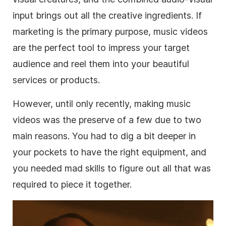
input brings out all the creative ingredients. If
marketing is the primary purpose, music videos
are the perfect tool to impress your target
audience and reel them into your beautiful
services or products.
However, until only recently, making music
videos was the preserve of a few due to two
main reasons. You had to dig a bit deeper in
your pockets to have the right equipment, and
you needed mad skills to figure out all that was
required to piece it together.