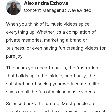
Alexandra Ezhova
Content Manager at Wave.video
When you think of it, music videos spice
everything up. Whether it’s a compilation of
private memories, marketing a brand or
business, or even having fun creating videos for
pure joy.
The hours you need to put in, the frustration
that builds up in the middle, and finally, the
satisfaction of seeing your work come to life
sums up all the fun of making music videos.
Science backs this up too. Most people are
visual creatures, and the combined audio-visual