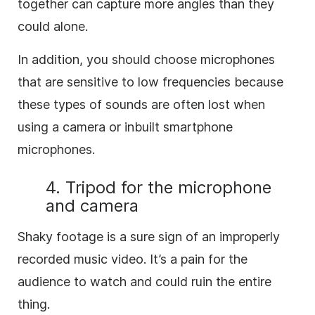
together can capture more angles than they
could alone.
In addition, you should choose microphones
that are sensitive to low frequencies because
these types of sounds are often lost when
using a camera or inbuilt smartphone
microphones.
4. Tripod for the microphone
and camera
Shaky footage is a sure sign of an improperly
recorded music video. It’s a pain for the
audience to watch and could ruin the entire
thing.