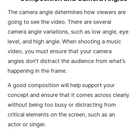
The camera angle determines how viewers are
going to see the video. There are several
camera angle variations, such as low angle, eye
level, and high angle. When shooting a music
video, you must ensure that your camera
angles don’t distract the audience from what’s
happening in the frame.
A good composition will help support your
concept and ensure that it comes across clearly
without being too busy or distracting from
critical elements on the screen, such as an
actor or singer.