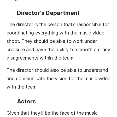
Director’s Department
The director is the person that’s responsible for
coordinating everything with the music video
shoot. They should be able to work under
pressure and have the ability to smooth out any
disagreements within the team.
The director should also be able to understand
and communicate the vision for the music video
with the team.
Actors
Given that they’ll be the face of the music