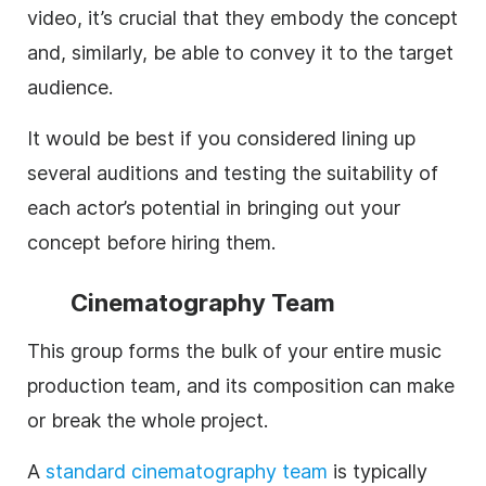
video, it’s crucial that they embody the concept
and, similarly, be able to convey it to the target
audience.
It would be best if you considered lining up
several auditions and testing the suitability of
each actor’s potential in bringing out your
concept before hiring them.
Cinematography Team
This group forms the bulk of your entire music
production team, and its composition can make
or break the whole project.
A
standard
cinematography team
is typically