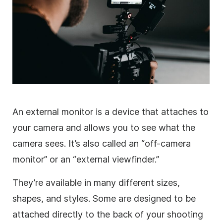
An external monitor is a device that attaches to
your camera and allows you to see what the
camera sees. It’s also called an “off-camera
monitor” or an “external viewfinder.”
They’re available in many different sizes,
shapes, and styles. Some are designed to be
attached directly to the back of your shooting