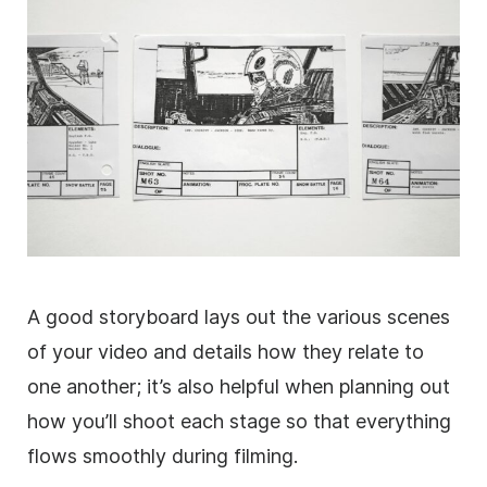
A good storyboard lays out the various scenes
of your video and details how they relate to
one another; it’s also helpful when planning out
how you’ll shoot each stage so that everything
flows smoothly during filming.