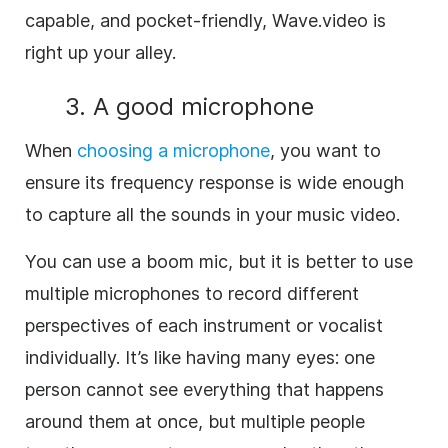
capable, and pocket-friendly, Wave.video is
right up your alley.
3. A good microphone
When
choosing a microphone
, you want to
ensure its frequency response is wide enough
to capture all the sounds in your music video.
You can use a boom mic, but it is better to use
multiple microphones to record different
perspectives of each instrument or vocalist
individually. It’s like having many eyes: one
person cannot see everything that happens
around them at once, but multiple people