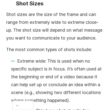
Shot Sizes
Shot sizes are the size of the frame and can
range from extremely wide to extreme close-
up. The shot size will depend on what message
you want to communicate to your audience.
The most common types of shots include:
Extreme wide: This is used when no
specific subject is in focus. It’s often used at
the beginning or end of a video because it
can help set up or conclude an idea within a
scene (e.g., showing two different locations
where something happened).