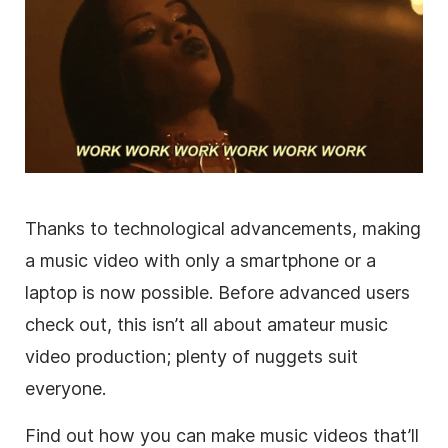
Thanks to technological advancements, making
a music video with only a smartphone or a
laptop is now possible. Before advanced users
check out, this isn’t all about amateur music
video production; plenty of nuggets suit
everyone.
Find out how you can make music videos that’ll