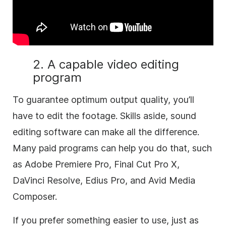
2. A capable video editing
program
To guarantee optimum output quality, you’ll
have to edit the footage. Skills aside, sound
editing software can make all the difference.
Many paid programs can help you do that, such
as Adobe Premiere Pro, Final Cut Pro X,
DaVinci Resolve, Edius Pro, and Avid Media
Composer.
If you prefer something easier to use, just as