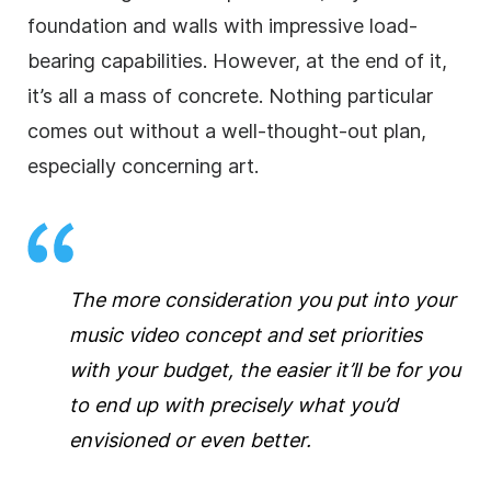
foundation and walls with impressive load-
bearing capabilities. However, at the end of it,
it’s all a mass of concrete. Nothing particular
comes out without a well-thought-out plan,
especially concerning art.
The more consideration you put into your
music video concept and set priorities
with your budget, the easier it’ll be for you
to end up with precisely what you’d
envisioned or even better.