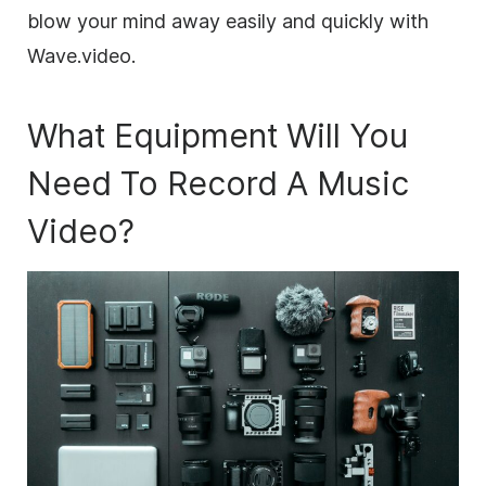
blow your mind away easily and quickly with
Wave.video.
What Equipment Will You
Need To Record A Music
Video?