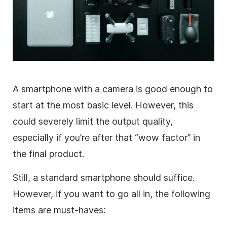
A smartphone with a camera is good enough to
start at the most basic level. However, this
could severely limit the output quality,
especially if you’re after that “wow factor” in
the final product.
Still, a standard smartphone should suffice.
However, if you want to go all in, the following
items are must-haves: