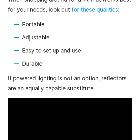
for your needs, look out
for these qualities
:
Portable
Adjustable
Easy to set up and use
Durable
If powered lighting is not an option, reflectors
are an equally capable substitute.