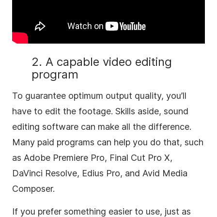
2. A capable video editing
program
To guarantee optimum output quality, you’ll
have to edit the footage. Skills aside, sound
editing software can make all the difference.
Many paid programs can help you do that, such
as Adobe Premiere Pro, Final Cut Pro X,
DaVinci Resolve, Edius Pro, and Avid Media
Composer.
If you prefer something easier to use, just as