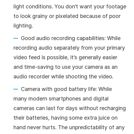
light conditions. You don’t want your footage
to look grainy or pixelated because of poor
lighting.
Good audio recording capabilities: While
recording audio separately from your primary
video feed is possible, it’s generally easier
and time-saving to use your camera as an
audio recorder while shooting the video.
Camera with good battery life: While
many modern smartphones and digital
cameras can last for days without recharging
their batteries, having some extra juice on
hand never hurts. The unpredictability of any