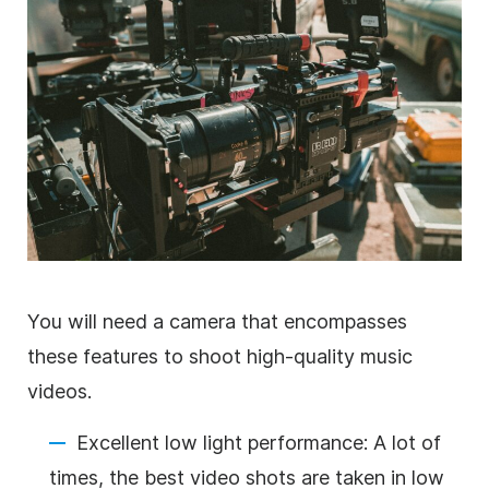
You will need a camera that encompasses
these features to shoot high-quality music
videos.
Excellent low light performance: A lot of
times, the best video shots are taken in low