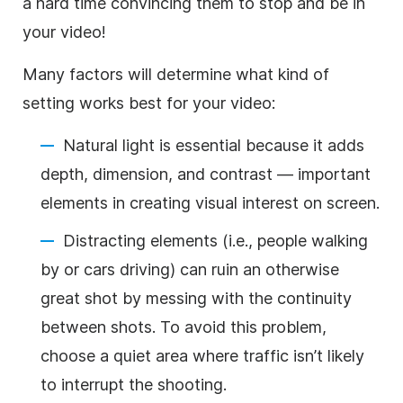
a hard time convincing them to stop and be in
your video!
Many factors will determine what kind of
setting works best for your video:
Natural light is essential because it adds
depth, dimension, and contrast — important
elements in creating visual interest on screen.
Distracting elements (i.e., people walking
by or cars driving) can ruin an otherwise
great shot by messing with the continuity
between shots. To avoid this problem,
choose a quiet area where traffic isn’t likely
to interrupt the shooting.