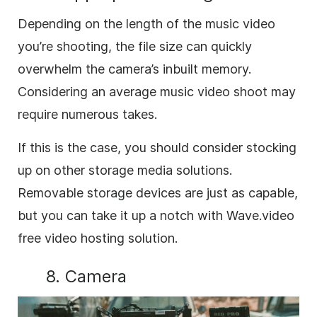
Depending on the length of the music video
you’re shooting, the file size can quickly
overwhelm the camera’s inbuilt memory.
Considering an average music video shoot may
require numerous takes.
If this is the case, you should consider stocking
up on other storage media solutions.
Removable storage devices are just as capable,
but you can take it up a notch with Wave.video
free video hosting solution.
8. Camera