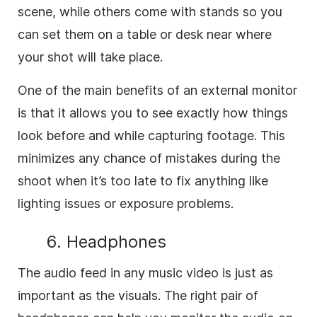
scene, while others come with stands so you
can set them on a table or desk near where
your shot will take place.
One of the main benefits of an external monitor
is that it allows you to see exactly how things
look before and while capturing footage. This
minimizes any chance of mistakes during the
shoot when it’s too late to fix anything like
lighting issues or exposure problems.
6. Headphones
The audio feed in any music video is just as
important as the visuals. The right pair of