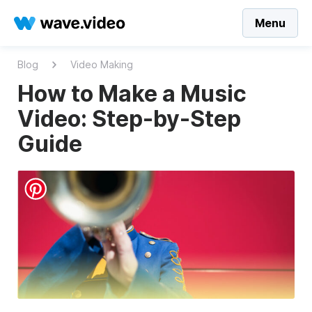
Menu
Blog
Video Making
How to Make a Music
Video: Step-by-Step
Guide