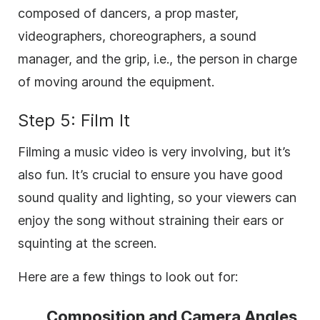
composed of dancers, a prop master,
videographers, choreographers, a sound
manager, and the grip, i.e., the person in charge
of moving around the equipment.
Step 5: Film It
Filming a music video is very involving, but it’s
also fun. It’s crucial to ensure you have good
sound quality and lighting, so your viewers can
enjoy the song without straining their ears or
squinting at the screen.
Here are a few things to look out for:
Composition and Camera Angles