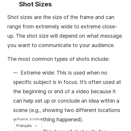
Shot Sizes
Shot sizes are the size of the frame and can
range from extremely wide to extreme close-
up. The shot size will depend on what message
you want to communicate to your audience.
The most common types of shots include:
Extreme wide: This is used when no
specific subject is in focus. It’s often used at
the beginning or end of a video because it
can help set up or conclude an idea within a
scene (e.g., showing two different locations
where something happened).
Français