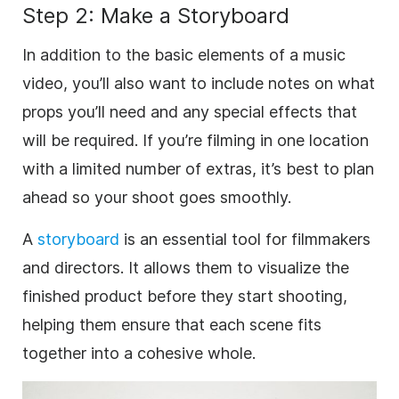
Step 2: Make a Storyboard
In addition to the basic elements of a music
video, you’ll also want to include notes on what
props you’ll need and any special effects that
will be required. If you’re filming in one location
with a limited number of extras, it’s best to plan
ahead so your shoot goes smoothly.
A
storyboard
is an essential tool for filmmakers
and directors. It allows them to visualize the
finished product before they start shooting,
helping them ensure that each scene fits
together into a cohesive whole.