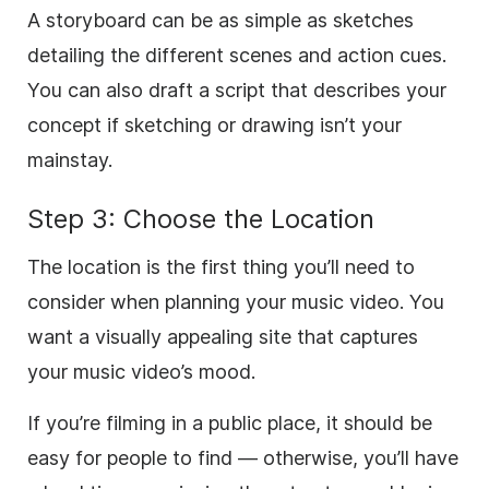
A storyboard can be as simple as sketches
detailing the different scenes and action cues.
You can also draft a script that describes your
concept if sketching or drawing isn’t your
mainstay.
Step 3: Choose the Location
The location is the first thing you’ll need to
consider when planning your music video. You
want a visually appealing site that captures
your music video’s mood.
If you’re filming in a public place, it should be
easy for people to find — otherwise, you’ll have