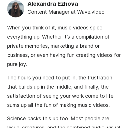
Alexandra Ezhova
Content Manager at Wave.video
When you think of it, music videos spice
everything up. Whether it’s a compilation of
private memories, marketing a brand or
business, or even having fun creating videos for
pure joy.
The hours you need to put in, the frustration
that builds up in the middle, and finally, the
satisfaction of seeing your work come to life
sums up all the fun of making music videos.
Science backs this up too. Most people are
visual creatures, and the combined audio-visual