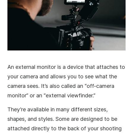
An external monitor is a device that attaches to
your camera and allows you to see what the
camera sees. It’s also called an “off-camera
monitor” or an “external viewfinder.”
They’re available in many different sizes,
shapes, and styles. Some are designed to be
attached directly to the back of your shooting