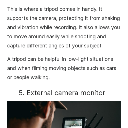
This is where a tripod comes in handy. It
supports the camera, protecting it from shaking
and vibration while recording. It also allows you
to move around easily while shooting and
capture different angles of your subject.
A tripod can be helpful in low-light situations
and when filming moving objects such as cars
or people walking.
5. External camera monitor