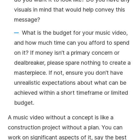
visuals in mind that would help convey this
message?
What is the budget for your music video,
and how much time can you afford to spend
on it? If money isn’t a primary concern or
dealbreaker, please spare nothing to create a
masterpiece. If not, ensure you don’t have
unrealistic expectations about what can be
achieved within a short timeframe or limited
budget.
A music video without a concept is like a
construction project without a plan. You can
work on significant aspects of it, say the best