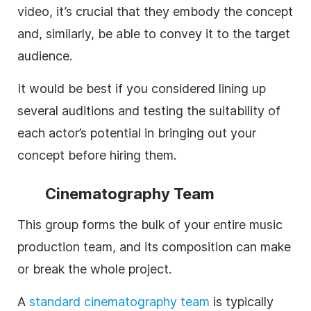
video, it’s crucial that they embody the concept
and, similarly, be able to convey it to the target
audience.
It would be best if you considered lining up
several auditions and testing the suitability of
each actor’s potential in bringing out your
concept before hiring them.
Cinematography Team
This group forms the bulk of your entire music
production team, and its composition can make
or break the whole project.
A
standard
cinematography team
is typically