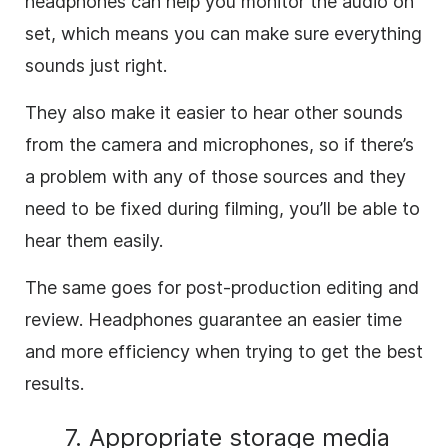
headphones can help you monitor the audio on
set, which means you can make sure everything
sounds just right.
They also make it easier to hear other sounds
from the camera and microphones, so if there’s
a problem with any of those sources and they
need to be fixed during filming, you’ll be able to
hear them easily.
The same goes for post-production editing and
review. Headphones guarantee an easier time
and more efficiency when trying to get the best
results.
7. Appropriate storage media