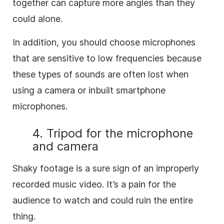
together can capture more angles than they
could alone.
In addition, you should choose microphones
that are sensitive to low frequencies because
these types of sounds are often lost when
using a camera or inbuilt smartphone
microphones.
4. Tripod for the microphone
and camera
Shaky footage is a sure sign of an improperly
recorded music video. It’s a pain for the
audience to watch and could ruin the entire
thing.