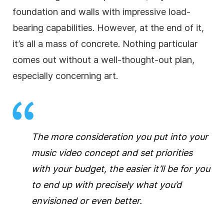
foundation and walls with impressive load-
bearing capabilities. However, at the end of it,
it’s all a mass of concrete. Nothing particular
comes out without a well-thought-out plan,
especially concerning art.
The more consideration you put into your
music video concept and set priorities
with your budget, the easier it’ll be for you
to end up with precisely what you’d
envisioned or even better.