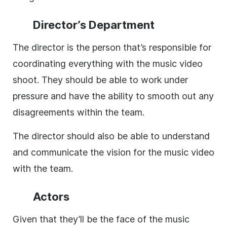
Director’s Department
The director is the person that’s responsible for
coordinating everything with the music video
shoot. They should be able to work under
pressure and have the ability to smooth out any
disagreements within the team.
The director should also be able to understand
and communicate the vision for the music video
with the team.
Actors
Given that they’ll be the face of the music