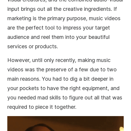
input brings out all the creative ingredients. If
marketing is the primary purpose, music videos
are the perfect tool to impress your target
audience and reel them into your beautiful
services or products.
However, until only recently, making music
videos was the preserve of a few due to two
main reasons. You had to dig a bit deeper in
your pockets to have the right equipment, and
you needed mad skills to figure out all that was
required to piece it together.