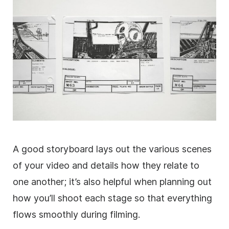
A good storyboard lays out the various scenes
of your video and details how they relate to
one another; it’s also helpful when planning out
how you’ll shoot each stage so that everything
flows smoothly during filming.