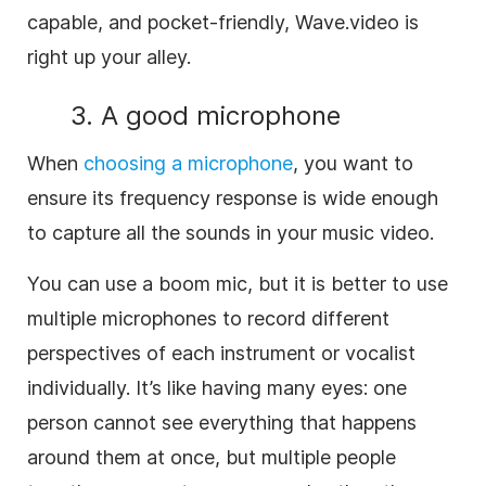
capable, and pocket-friendly, Wave.video is
right up your alley.
3. A good microphone
When
choosing a microphone
, you want to
ensure its frequency response is wide enough
to capture all the sounds in your music video.
You can use a boom mic, but it is better to use
multiple microphones to record different
perspectives of each instrument or vocalist
individually. It’s like having many eyes: one
person cannot see everything that happens
around them at once, but multiple people