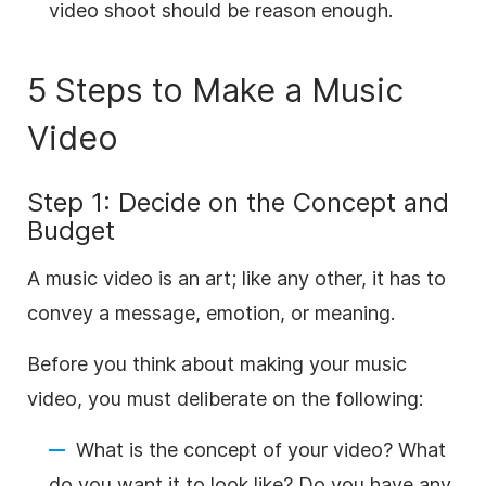
video shoot should be reason enough.
5 Steps to Make a Music
Video
Step 1: Decide on the Concept and
Budget
A music video is an art; like any other, it has to
convey a message, emotion, or meaning.
Before you think about making your music
video, you must deliberate on the following:
What is the concept of your video? What
do you want it to look like? Do you have any