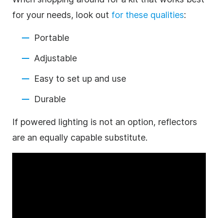
for your needs, look out
for these qualities
:
Portable
Adjustable
Easy to set up and use
Durable
If powered lighting is not an option, reflectors
are an equally capable substitute.