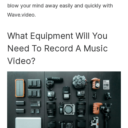
blow your mind away easily and quickly with
Wave.video.
What Equipment Will You
Need To Record A Music
Video?