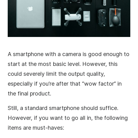
A smartphone with a camera is good enough to
start at the most basic level. However, this
could severely limit the output quality,
especially if you’re after that “wow factor” in
the final product.
Still, a standard smartphone should suffice.
However, if you want to go all in, the following
items are must-haves: