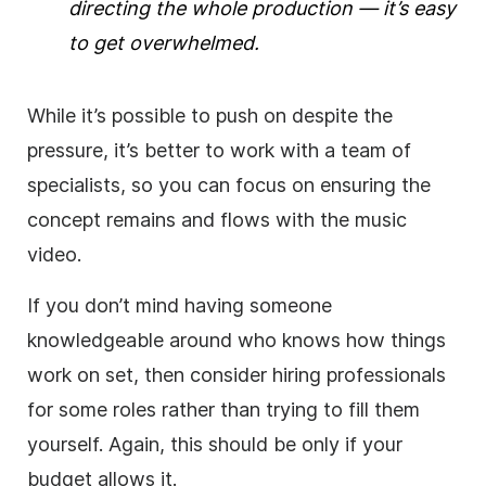
directing the whole production — it’s easy
to get overwhelmed.
While it’s possible to push on despite the
pressure, it’s better to work with a team of
specialists, so you can focus on ensuring the
concept remains and flows with the music
video.
If you don’t mind having someone
knowledgeable around who knows how things
work on set, then consider hiring professionals
for some roles rather than trying to fill them
yourself. Again, this should be only if your
budget allows it.