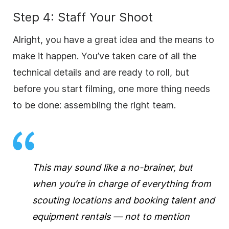
Step 4: Staff Your Shoot
Alright, you have a great idea and the means to
make it happen. You’ve taken care of all the
technical details and are ready to roll, but
before you start filming, one more thing needs
to be done: assembling the right team.
This may sound like a no-brainer, but
when you’re in charge of everything from
scouting locations and booking talent and
equipment rentals — not to mention