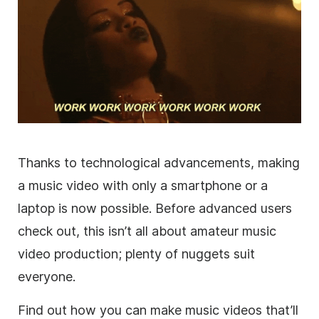
Thanks to technological advancements, making
a music video with only a smartphone or a
laptop is now possible. Before advanced users
check out, this isn’t all about amateur music
video production; plenty of nuggets suit
everyone.
Find out how you can make music videos that’ll