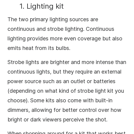
1. Lighting kit
The two primary lighting sources are
continuous and strobe lighting. Continuous
lighting provides more even coverage but also
emits heat from its bulbs.
Strobe lights are brighter and more intense than
continuous lights, but they require an external
power source such as an outlet or batteries
(depending on what kind of strobe light kit you
choose). Some kits also come with built-in
dimmers, allowing for better control over how
bright or dark viewers perceive the shot.
When shopping around for a kit that works best