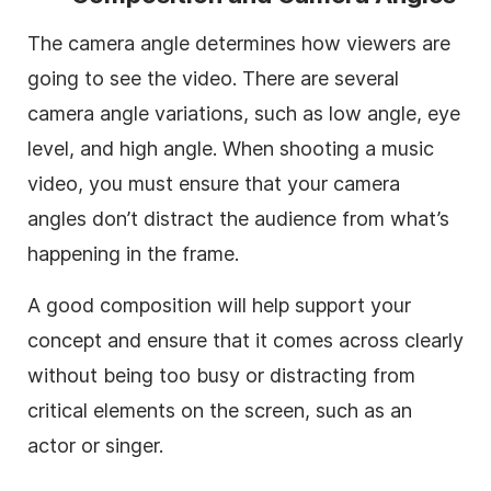
The camera angle determines how viewers are
going to see the video. There are several
camera angle variations, such as low angle, eye
level, and high angle. When shooting a music
video, you must ensure that your camera
angles don’t distract the audience from what’s
happening in the frame.
A good composition will help support your
concept and ensure that it comes across clearly
without being too busy or distracting from
critical elements on the screen, such as an
actor or singer.