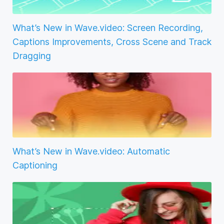
What’s New in Wave.video: Screen Recording,
Captions Improvements, Cross Scene and Track
Dragging
What’s New in Wave.video: Automatic
Captioning