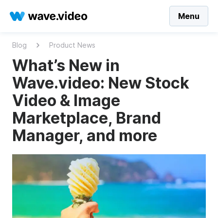
Menu
Blog
Product News
What’s New in
Wave.video: New Stock
Video & Image
Marketplace, Brand
Manager, and more