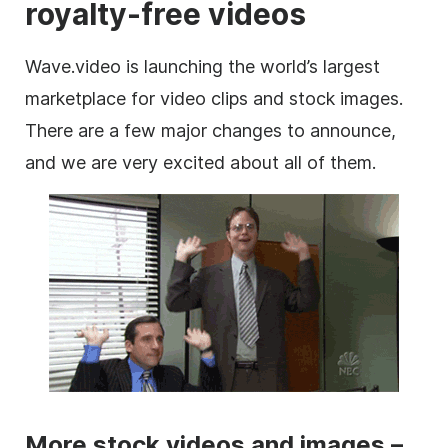
royalty-free videos
Wave.video is launching the world’s largest
marketplace
for
video clips
and stock
images
.
There are a few major changes to announce,
and we are very excited about all of them.
More stock videos and images –