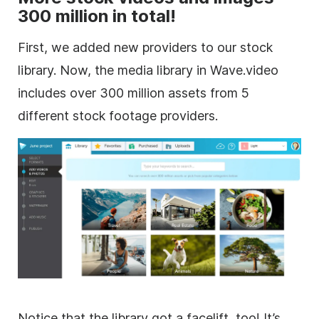
300 million in total!
First, we added new providers to our stock
library. Now, the media library in Wave.video
includes over 300 million assets from 5
different
stock footage
providers.
Notice that the library got a facelift, too! It’s