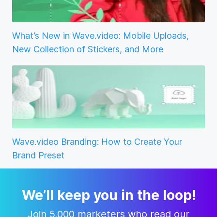
What’s New in Wave.video: Mobile Uploads,
New Collection of Stickers, and More
Wave.video Branding: How to Create Your
Brand Preset
We’ll keep you in the loop!
Join 5,000 marketers who read our