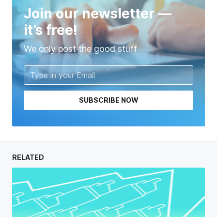
Join our newsletter —
it’s free!
We only post the good stuff
SUBSCRIBE NOW
RELATED