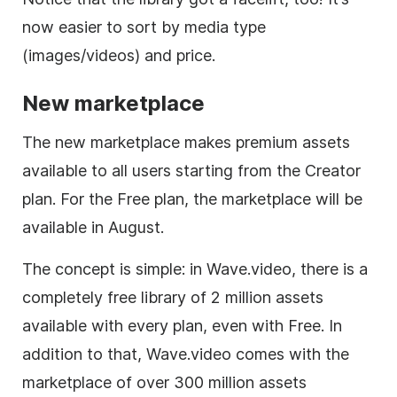
now easier to sort by media type
(images/videos) and price.
New marketplace
The new marketplace makes premium assets
available to all users starting from the Creator
plan. For the Free plan, the marketplace will be
available in August.
The concept is simple: in Wave.video, there is a
completely free library of 2 million assets
available with every plan, even with Free. In
addition to that, Wave.video comes with the
marketplace of over 300 million assets