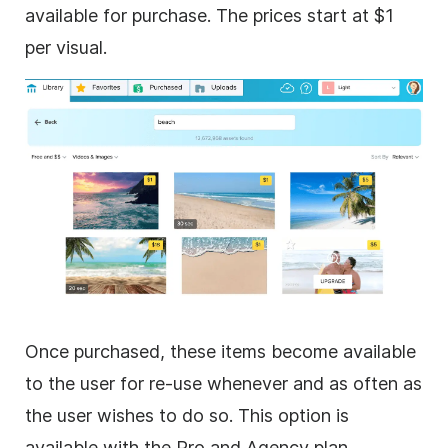
available for purchase. The prices start at $1
per visual.
Once purchased, these items become available
to the user for re-use whenever and as often as
the user wishes to do so. This option is
available with the Pro and Agency plan.