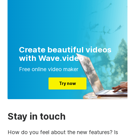
Create beautiful videos
with Wave.video
Free online video maker
Try now
Stay in touch
How do you feel about the new features? Is