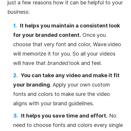
just a few reasons how it can be helpful to your
business:
It helps you maintain a consistent look
for your branded content.
Once you
choose that very font and color, Wave.video
will memorize it for you. So all your videos
will have that
branded
look and feel.
You can take any video and make it fit
your branding
. Apply your own custom
fonts and colors to make sure the video
aligns with your brand guidelines.
It helps you save time and effort.
No
need to choose fonts and colors every single