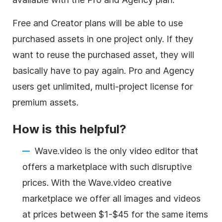
Free and Creator plans will be able to use
purchased assets in one project only. If they
want to reuse the purchased asset, they will
basically have to pay again. Pro and Agency
users get unlimited, multi-project license for
premium assets.
How is this helpful?
Wave.video is the only
video editor
that
offers a marketplace with such disruptive
prices. With the Wave.video creative
marketplace we offer all images and videos
at prices between $1-$45 for the same items