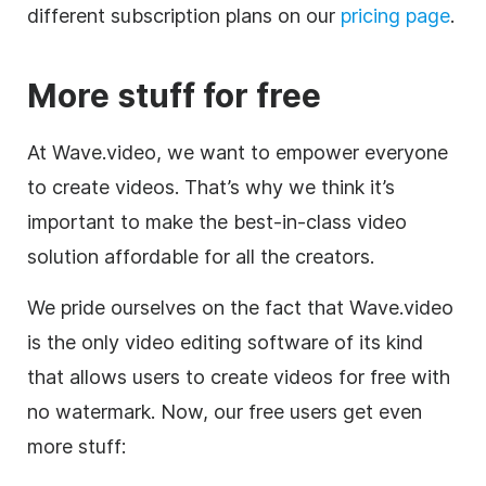
different subscription plans on our
pricing page
.
More stuff for free
At Wave.video, we want to empower everyone
to create videos. That’s why we think it’s
important to make the best-in-class video
solution affordable for all the creators.
We pride ourselves on the fact that Wave.video
is the only
video editing
software of its kind
that allows users to create videos for free with
no watermark. Now, our free users get even
more stuff: