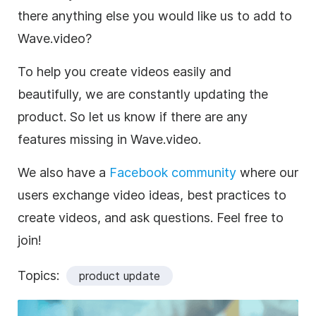
there anything else you would like us to add to
Wave.video?
To help you create videos easily and
beautifully, we are constantly updating the
product. So let us know if there are any
features missing in Wave.video.
We also have a
Facebook community
where our
users exchange video ideas, best practices to
create videos, and ask questions. Feel free to
join!
Topics:
product update