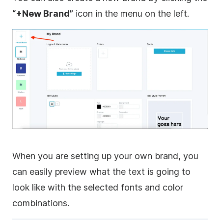
“+New Brand”
icon in the menu on the left.
When you are setting up your own brand, you
can easily preview what the text is going to
look like with the selected fonts and color
combinations.