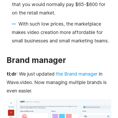
that you would normally pay $65-$800 for
on the retail market.
With such low prices, the marketplace
makes video creation more affordable for
small businesses and small marketing teams.
Brand
manager
tl;dr
: We just updated
the
Brand
manager
in
Wave.video. Now managing multiple brands is
even easier.