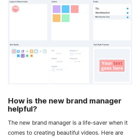
How is the new brand manager
helpful?
The new brand manager is a life-saver when it
comes to creating beautiful videos. Here are