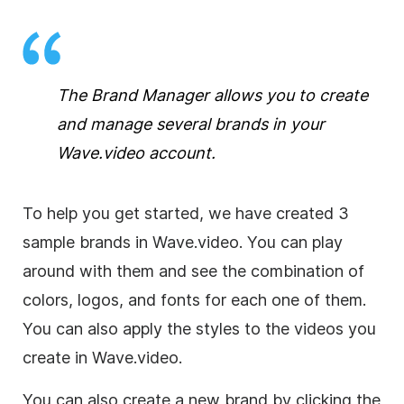
The Brand Manager allows you to create
and manage several brands in your
Wave.video account.
To help you get started, we have created 3
sample brands in Wave.video. You can play
around with them and see the combination of
colors, logos, and fonts for each one of them.
You can also apply the styles to the videos you
create in Wave.video.
You can also create a new brand by clicking the