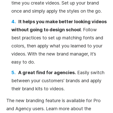
time you create videos. Set up your brand
once and simply apply the styles on the go.
It helps you make better looking videos
without going to design school
. Follow
best practices to set up matching fonts and
colors, then apply what you learned to your
videos. With the new brand manager, it’s
easy to do.
A great find for agencies.
Easily switch
between your customers’ brands and apply
their brand kits to videos.
The new branding feature is available for Pro
and Agency users. Learn more about the