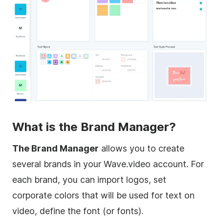
What is the Brand Manager?
The Brand Manager
allows you to create
several brands in your Wave.video account. For
each brand, you can import logos, set
corporate colors that will be used for text on
video, define the font (or fonts).