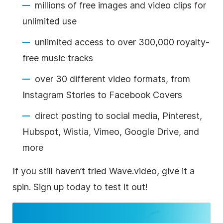
millions of free images and video clips for
unlimited use
unlimited access to over 300,000 royalty-
free music tracks
over 30 different video formats, from
Instagram Stories to Facebook Covers
direct posting to social media, Pinterest,
Hubspot, Wistia, Vimeo, Google Drive, and
more
If you still haven’t tried Wave.video, give it a
spin. Sign up today to test it out!