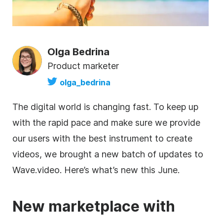
Olga Bedrina
Product marketer
olga_bedrina
The digital world is changing fast. To keep up
with the rapid pace and make sure we provide
our users with the best instrument to create
videos, we brought a new batch of updates to
Wave.video. Here’s what’s new this June.
New marketplace with