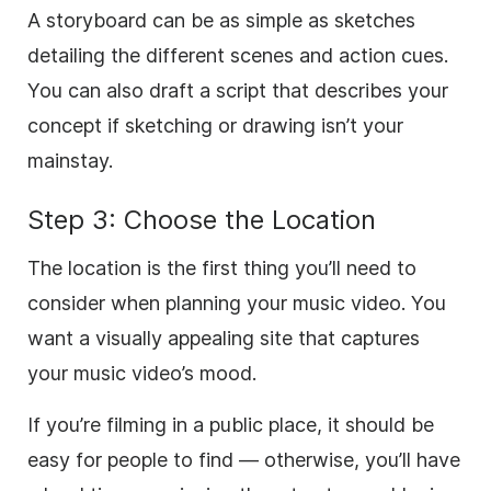
A storyboard can be as simple as sketches
detailing the different scenes and action cues.
You can also draft a script that describes your
concept if sketching or drawing isn’t your
mainstay.
Step 3: Choose the Location
The location is the first thing you’ll need to
consider when planning your music video. You
want a visually appealing site that captures
your music video’s mood.
If you’re filming in a public place, it should be
easy for people to find — otherwise, you’ll have