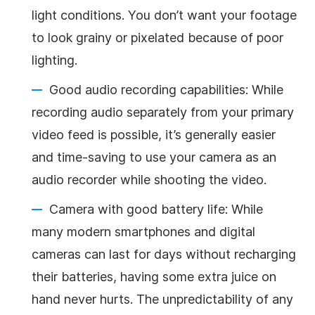
light conditions. You don’t want your footage
to look grainy or pixelated because of poor
lighting.
Good audio recording capabilities: While
recording audio separately from your primary
video feed is possible, it’s generally easier
and time-saving to use your camera as an
audio recorder while shooting the video.
Camera with good battery life: While
many modern smartphones and digital
cameras can last for days without recharging
their batteries, having some extra juice on
hand never hurts. The unpredictability of any