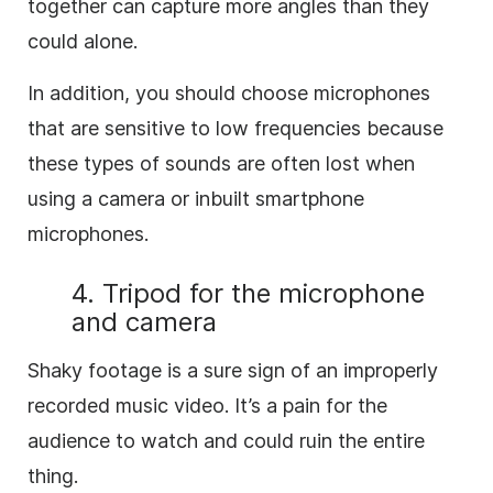
together can capture more angles than they
could alone.
In addition, you should choose microphones
that are sensitive to low frequencies because
these types of sounds are often lost when
using a camera or inbuilt smartphone
microphones.
4. Tripod for the microphone
and camera
Shaky footage is a sure sign of an improperly
recorded music video. It’s a pain for the
audience to watch and could ruin the entire
thing.