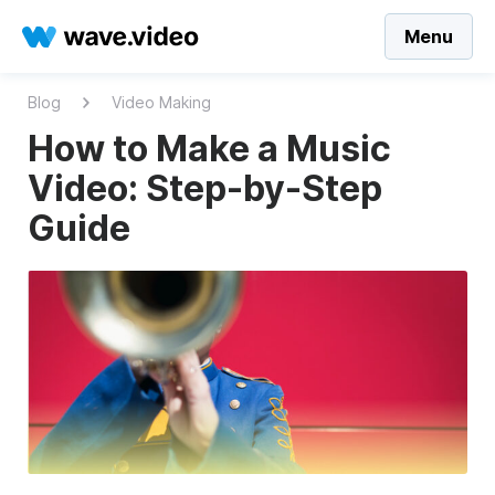
Menu
Blog
Video Making
How to Make a Music
Video: Step-by-Step
Guide