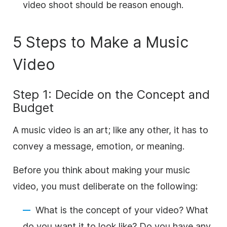
video shoot should be reason enough.
5 Steps to Make a Music
Video
Step 1: Decide on the Concept and
Budget
A music video is an art; like any other, it has to
convey a message, emotion, or meaning.
Before you think about making your music
video, you must deliberate on the following:
What is the concept of your video? What
do you want it to look like? Do you have any