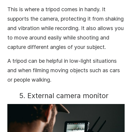
This is where a tripod comes in handy. It
supports the camera, protecting it from shaking
and vibration while recording. It also allows you
to move around easily while shooting and
capture different angles of your subject.
A tripod can be helpful in low-light situations
and when filming moving objects such as cars
or people walking.
5. External camera monitor