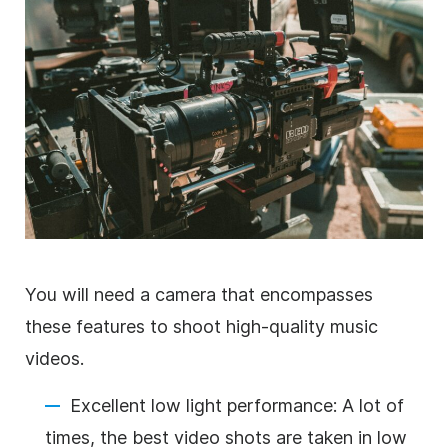
You will need a camera that encompasses
these features to shoot high-quality music
videos.
Excellent low light performance: A lot of
times, the best video shots are taken in low