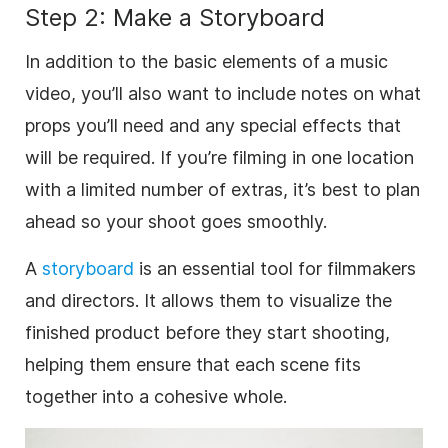
Step 2: Make a Storyboard
In addition to the basic elements of a music
video, you’ll also want to include notes on what
props you’ll need and any special effects that
will be required. If you’re filming in one location
with a limited number of extras, it’s best to plan
ahead so your shoot goes smoothly.
A
storyboard
is an essential tool for filmmakers
and directors. It allows them to visualize the
finished product before they start shooting,
helping them ensure that each scene fits
together into a cohesive whole.