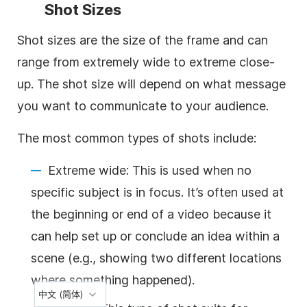
Shot Sizes
Shot sizes are the size of the frame and can
range from extremely wide to extreme close-
up. The shot size will depend on what message
you want to communicate to your audience.
The most common types of shots include:
Extreme wide: This is used when no
specific subject is in focus. It’s often used at
the beginning or end of a video because it
can help set up or conclude an idea within a
scene (e.g., showing two different locations
where something happened).
中文 (简体)