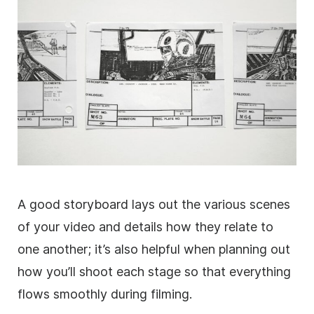
A good storyboard lays out the various scenes
of your video and details how they relate to
one another; it’s also helpful when planning out
how you’ll shoot each stage so that everything
flows smoothly during filming.