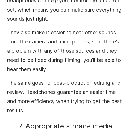
headphones can help you monitor the audio on
set, which means you can make sure everything
sounds just right.
They also make it easier to hear other sounds
from the camera and microphones, so if there’s
a problem with any of those sources and they
need to be fixed during filming, you’ll be able to
hear them easily.
The same goes for post-production editing and
review. Headphones guarantee an easier time
and more efficiency when trying to get the best
results.
7. Appropriate storage media