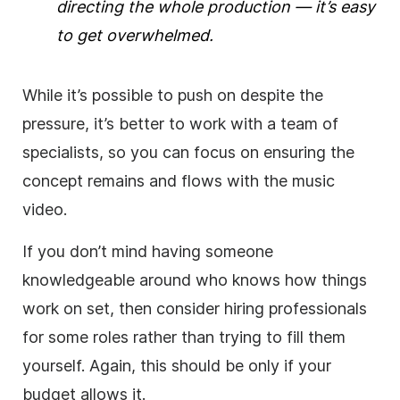
directing the whole production — it’s easy
to get overwhelmed.
While it’s possible to push on despite the
pressure, it’s better to work with a team of
specialists, so you can focus on ensuring the
concept remains and flows with the music
video.
If you don’t mind having someone
knowledgeable around who knows how things
work on set, then consider hiring professionals
for some roles rather than trying to fill them
yourself. Again, this should be only if your
budget allows it.