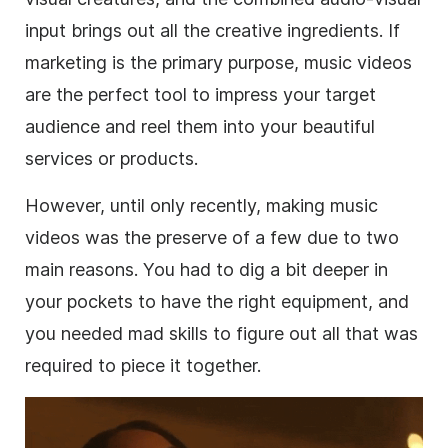
input brings out all the creative ingredients. If
marketing is the primary purpose, music videos
are the perfect tool to impress your target
audience and reel them into your beautiful
services or products.
However, until only recently, making music
videos was the preserve of a few due to two
main reasons. You had to dig a bit deeper in
your pockets to have the right equipment, and
you needed mad skills to figure out all that was
required to piece it together.