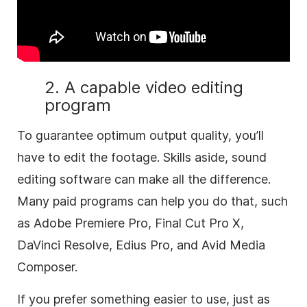
2. A capable video editing
program
To guarantee optimum output quality, you’ll
have to edit the footage. Skills aside, sound
editing software can make all the difference.
Many paid programs can help you do that, such
as Adobe Premiere Pro, Final Cut Pro X,
DaVinci Resolve, Edius Pro, and Avid Media
Composer.
If you prefer something easier to use, just as