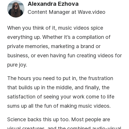
Alexandra Ezhova
Content Manager at Wave.video
When you think of it, music videos spice
everything up. Whether it’s a compilation of
private memories, marketing a brand or
business, or even having fun creating videos for
pure joy.
The hours you need to put in, the frustration
that builds up in the middle, and finally, the
satisfaction of seeing your work come to life
sums up all the fun of making music videos.
Science backs this up too. Most people are
visual creatures, and the combined audio-visual