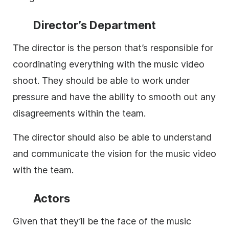
Director’s Department
The director is the person that’s responsible for
coordinating everything with the music video
shoot. They should be able to work under
pressure and have the ability to smooth out any
disagreements within the team.
The director should also be able to understand
and communicate the vision for the music video
with the team.
Actors
Given that they’ll be the face of the music