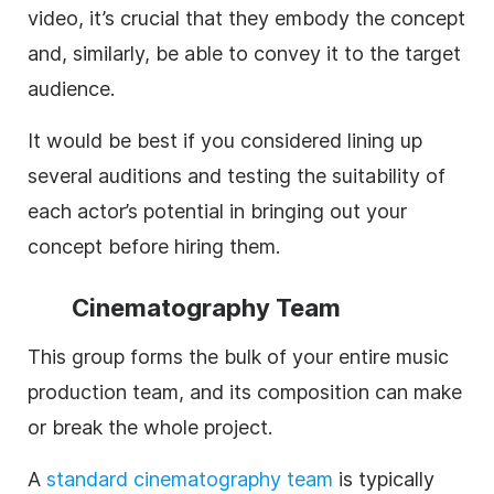
video, it’s crucial that they embody the concept
and, similarly, be able to convey it to the target
audience.
It would be best if you considered lining up
several auditions and testing the suitability of
each actor’s potential in bringing out your
concept before hiring them.
Cinematography Team
This group forms the bulk of your entire music
production team, and its composition can make
or break the whole project.
A
standard
cinematography team
is typically