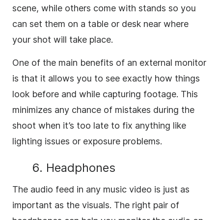
scene, while others come with stands so you
can set them on a table or desk near where
your shot will take place.
One of the main benefits of an external monitor
is that it allows you to see exactly how things
look before and while capturing footage. This
minimizes any chance of mistakes during the
shoot when it’s too late to fix anything like
lighting issues or exposure problems.
6. Headphones
The audio feed in any music video is just as
important as the visuals. The right pair of