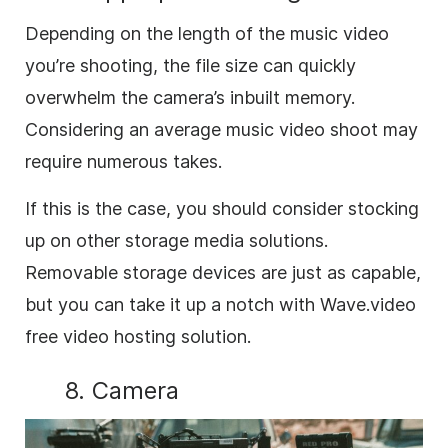
Depending on the length of the music video
you’re shooting, the file size can quickly
overwhelm the camera’s inbuilt memory.
Considering an average music video shoot may
require numerous takes.
If this is the case, you should consider stocking
up on other storage media solutions.
Removable storage devices are just as capable,
but you can take it up a notch with Wave.video
free video hosting solution.
8. Camera