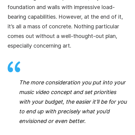
foundation and walls with impressive load-
bearing capabilities. However, at the end of it,
it’s all a mass of concrete. Nothing particular
comes out without a well-thought-out plan,
especially concerning art.
The more consideration you put into your
music video concept and set priorities
with your budget, the easier it’ll be for you
to end up with precisely what you’d
envisioned or even better.