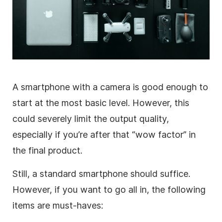
A smartphone with a camera is good enough to
start at the most basic level. However, this
could severely limit the output quality,
especially if you’re after that “wow factor” in
the final product.
Still, a standard smartphone should suffice.
However, if you want to go all in, the following
items are must-haves: