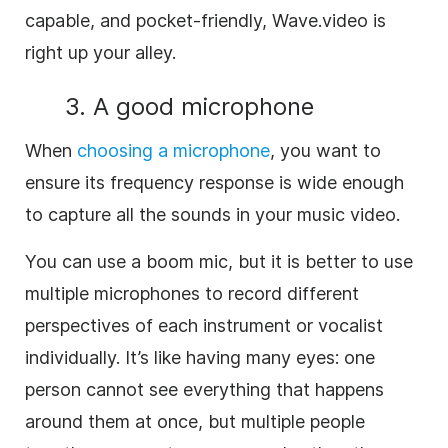
capable, and pocket-friendly, Wave.video is
right up your alley.
3. A good microphone
When
choosing a microphone
, you want to
ensure its frequency response is wide enough
to capture all the sounds in your music video.
You can use a boom mic, but it is better to use
multiple microphones to record different
perspectives of each instrument or vocalist
individually. It’s like having many eyes: one
person cannot see everything that happens
around them at once, but multiple people