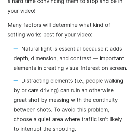
a hard time convincing them to stop and be in
your video!
Many factors will determine what kind of
setting works best for your video:
Natural light is essential because it adds
depth, dimension, and contrast — important
elements in creating visual interest on screen.
Distracting elements (i.e., people walking
by or cars driving) can ruin an otherwise
great shot by messing with the continuity
between shots. To avoid this problem,
choose a quiet area where traffic isn’t likely
to interrupt the shooting.