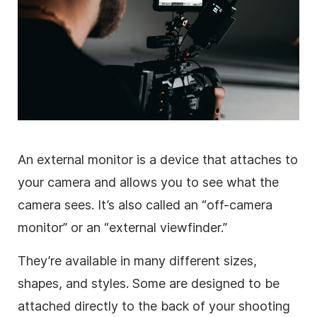
An external monitor is a device that attaches to
your camera and allows you to see what the
camera sees. It’s also called an “off-camera
monitor” or an “external viewfinder.”
They’re available in many different sizes,
shapes, and styles. Some are designed to be
attached directly to the back of your shooting