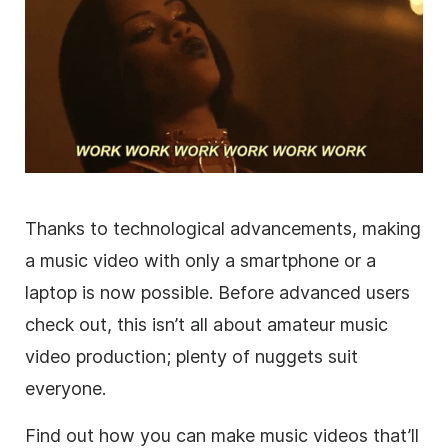
Thanks to technological advancements, making
a music video with only a smartphone or a
laptop is now possible. Before advanced users
check out, this isn’t all about amateur music
video production; plenty of nuggets suit
everyone.
Find out how you can make music videos that’ll