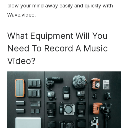
blow your mind away easily and quickly with
Wave.video.
What Equipment Will You
Need To Record A Music
Video?