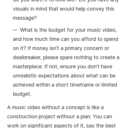
visuals in mind that would help convey this
message?
What is the budget for your music video,
and how much time can you afford to spend
on it? If money isn’t a primary concern or
dealbreaker, please spare nothing to create a
masterpiece. If not, ensure you don’t have
unrealistic expectations about what can be
achieved within a short timeframe or limited
budget.
A music video without a concept is like a
construction project without a plan. You can
work on significant aspects of it, say the best