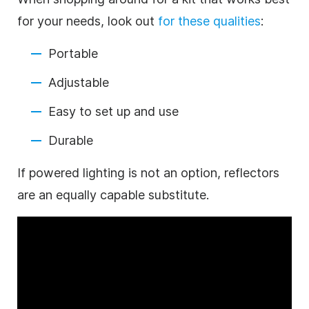
for your needs, look out
for these qualities
:
Portable
Adjustable
Easy to set up and use
Durable
If powered lighting is not an option, reflectors
are an equally capable substitute.