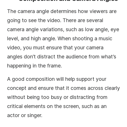
The camera angle determines how viewers are
going to see the video. There are several
camera angle variations, such as low angle, eye
level, and high angle. When shooting a music
video, you must ensure that your camera
angles don’t distract the audience from what’s
happening in the frame.
A good composition will help support your
concept and ensure that it comes across clearly
without being too busy or distracting from
critical elements on the screen, such as an
actor or singer.