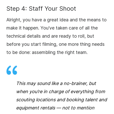
Step 4: Staff Your Shoot
Alright, you have a great idea and the means to
make it happen. You’ve taken care of all the
technical details and are ready to roll, but
before you start filming, one more thing needs
to be done: assembling the right team.
This may sound like a no-brainer, but
when you’re in charge of everything from
scouting locations and booking talent and
equipment rentals — not to mention