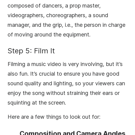
composed of dancers, a prop master,
videographers, choreographers, a sound
manager, and the grip, i.e., the person in charge
of moving around the equipment.
Step 5: Film It
Filming a music video is very involving, but it’s
also fun. It’s crucial to ensure you have good
sound quality and lighting, so your viewers can
enjoy the song without straining their ears or
squinting at the screen.
Here are a few things to look out for:
Composition and Camera Angles