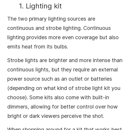
1. Lighting kit
The two primary lighting sources are
continuous and strobe lighting. Continuous
lighting provides more even coverage but also
emits heat from its bulbs.
Strobe lights are brighter and more intense than
continuous lights, but they require an external
power source such as an outlet or batteries
(depending on what kind of strobe light kit you
choose). Some kits also come with built-in
dimmers, allowing for better control over how
bright or dark viewers perceive the shot.
When shopping around for a kit that works best