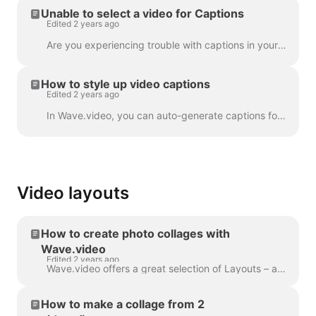
Unable to select a video for Captions
Edited 2 years ago
Are you experiencing trouble with captions in your project? Let's get that sorted out! First things first, let's make sure your video upload is fully ...
How to style up video captions
Edited 2 years ago
In Wave.video, you can auto-generate captions for your videos or upload .srt or .vtt file. Once you add captions to the video, you can style the...
Video layouts
How to create photo collages with
Wave.video
Edited 2 years ago
Wave.video offers a great selection of Layouts – a collection of frames, masks and grids - that allow you to combine several visuals within one scen...
How to make a collage from 2