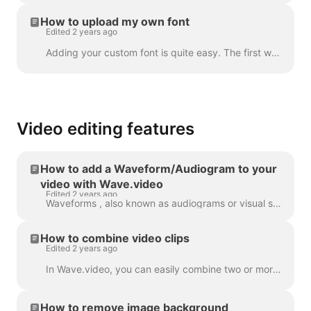
How to upload my own font
Edited 2 years ago
Adding your custom font is quite easy. The first way to do this is with the Brand Manager . In any project, click “Manage Brands”, it's in the upper ...
Video editing features
How to add a Waveform/Audiogram to your
video with Wave.video
Edited 2 years ago
Waveforms , also known as audiograms or visual sound-waves, are animations that visualize your video’s sound. Generate a waveform for your podcast...
How to combine video clips
Edited 2 years ago
In Wave.video, you can easily combine two or more video clips or images to create a longer video. To do that, head over to https://wave.video and cl...
How to remove image background