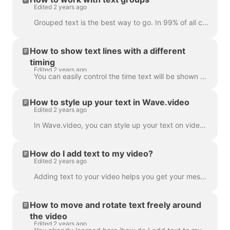
Edited 2 years ago
Grouped text is the best way to go. In 99% of all cases, you can do everything you need with it. However, sometimes you might want to create one or tw...
How to show text lines with a different
timing
Edited 2 years ago
You can easily control the time text will be shown on the screen with the text delay feature. To use it, make sure the text has multiple lines in a si...
How to style up your text in Wave.video
Edited 2 years ago
In Wave.video, you can style up your text on video just the way you want it. Here are the editing options you have: Change the font Change the text co...
How do I add text to my video?
Edited 2 years ago
Adding text to your video helps you get your message across, even when the viewers watch the video with the sound off. In Wave.video, you can do just ...
How to move and rotate text freely around
the video
Edited 2 years ago