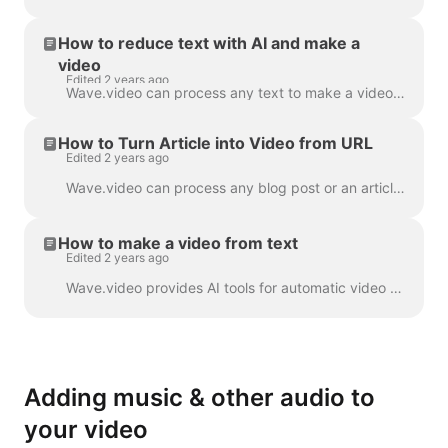
How to reduce text with AI and make a
video
Edited 2 years ago
Wave.video can process any text to make a video that will explain what it was about. You can set the desired duration and tune the automatically gener...
How to Turn Article into Video from URL
Edited 2 years ago
Wave.video can process any blog post or an article to a short video that briefly tells what the text was about. We use AI algorithms to extract the mo...
How to make a video from text
Edited 2 years ago
Wave.video provides AI tools for automatic video creation from the text. Wave will select relevant stock videos and music for you. The text will be in...
Adding music & other audio to
your video