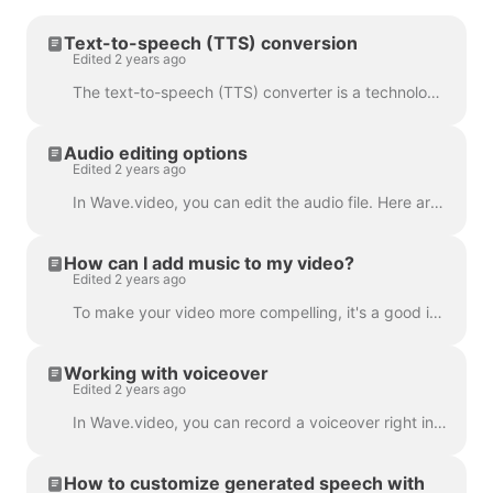
Text-to-speech (TTS) conversion
Edited 2 years ago
The text-to-speech (TTS) converter is a technology that decrypts digital text and synthesizes speech from it using an artificial voice. When it comes...
Audio editing options
Edited 2 years ago
In Wave.video, you can edit the audio file. Here are the available editing options: Trim the audio file Change its volume Add a fade-in/fade-out effec...
How can I add music to my video?
Edited 2 years ago
To make your video more compelling, it's a good idea to add an audio track to it. To add music or any audio, click on the audio track on the timeline ...
Working with voiceover
Edited 2 years ago
In Wave.video, you can record a voiceover right in the editor, when creating your video. Click on the audio track and select Record Voice: Voiceover 7...
How to customize generated speech with