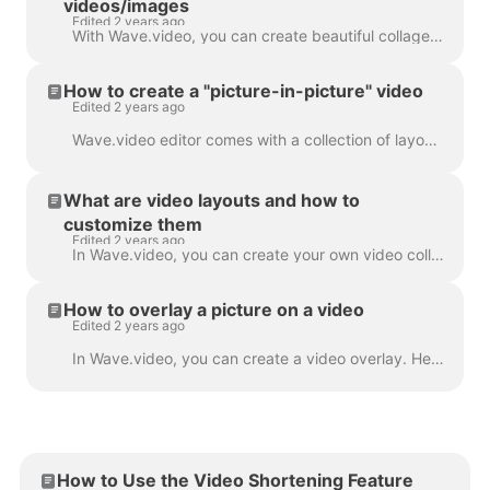
videos/images
Edited 2 years ago
With Wave.video, you can create beautiful collages from videos and images using Layouts. Layouts comprise a collection of various grids and masks tha...
How to create a "picture-in-picture" video
Edited 2 years ago
Wave.video editor comes with a collection of layouts that allow you to combine several video clips or images. If you want to create a "picture-in-pict...
What are video layouts and how to
customize them
Edited 2 years ago
In Wave.video, you can create your own video collages using a handy feature - video layouts . A video layout is a way of displaying your visual eleme...
How to overlay a picture on a video
Edited 2 years ago
In Wave.video, you can create a video overlay. Here's how to do it. A video overlay is an image or video that you can add to your video (or better yet...
How to Use the Video Shortening Feature