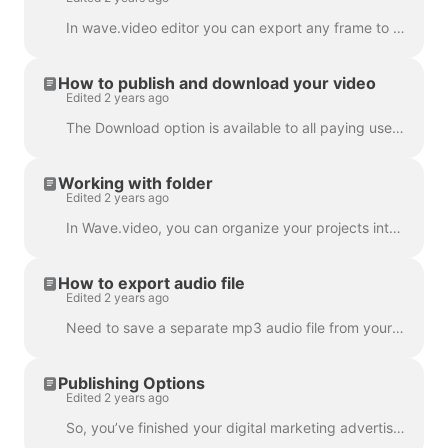
In wave.video editor you can export any frame to JPG, PNG, or GIF format. Only PNG and GIF support transparency. How to start? First, find the frame ...
How to publish and download your video
Edited 2 years ago
The Download option is available to all paying users of wave.video. In order to download your video you need to follow 2 easy steps : Option A: Step ...
Working with folder
Edited 2 years ago
In Wave.video, you can organize your projects into folders. This way, it's more convenient to search through your projects. In order to create a new f...
How to export audio file
Edited 2 years ago
Need to save a separate mp3 audio file from your video for your podcast, or you just want to use it as a voice-over? It's easy with wave.video! First,...
Publishing Options
Edited 2 years ago
So, you’ve finished your digital marketing advertisement, and you’re ready to share it with the world. Now what? Time to publish! In the Wave.video ed...