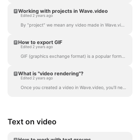
Working with projects in Wave.video
Edited 2 years ago
By "project" we mean any video made in Wave.video. Here's how you can create a new project. You can select and customize a video template on the pag...
How to export GIF
Edited 2 years ago
GIF (graphics exchange format) is a popular format used since the late 1980s to share images and short animations. GIFs can store only 256 colors, whi...
What is "video rendering"?
Edited 2 years ago
Once you created a video in Wave.video, you'll need to render it in order to be able to share it on social media or download it directly to your compu...
Text on video
How to work with text groups