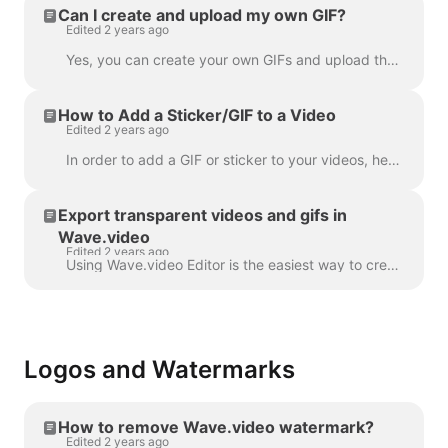
Can I create and upload my own GIF?
Edited 2 years ago
Yes, you can create your own GIFs and upload them to Wave.video. Here's a helpful article on how you can create your own GIFs. Once your GIF is read...
How to Add a Sticker/GIF to a Video
Edited 2 years ago
In order to add a GIF or sticker to your videos, head over to the step Overlays & Stickers in the menu on the left-hand side. You will see all the a...
Export transparent videos and gifs in
Wave.video
Edited 2 years ago
Using Wave.video Editor is the easiest way to create or customize branded or transparent elements for your video, custom overlays, low third or video ...
Logos and Watermarks
How to remove Wave.video watermark?
Edited 2 years ago