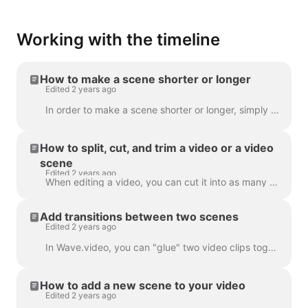
Working with the timeline
How to make a scene shorter or longer
Edited 2 years ago
In order to make a scene shorter or longer, simply drag the frame along the timeline, like this: If your scene is a video, notice on the right you wil...
How to split, cut, and trim a video or a video
scene
Edited 2 years ago
When editing a video, you can cut it into as many parts as you like, with a simple click on the timeline and hitting the scissors icon. You can inser...
Add transitions between two scenes
Edited 2 years ago
In Wave.video, you can "glue" two video clips together by adding transitions between two scenes. A transition is a video editing technique that allows...
How to add a new scene to your video
Edited 2 years ago