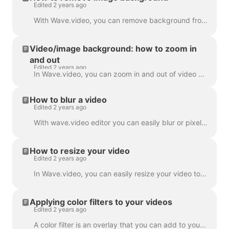
Edited 2 years ago
With Wave.video, you can remove background from the pictures you upload to the media library. This is very handy when you want to create a video thumb...
Video/image background: how to zoom in
and out
Edited 2 years ago
In Wave.video, you can zoom in and out of video or image. In order to zoom in/out, head over to the step Edit and switch to the tab "Video/Image" (dep...
How to blur a video
Edited 2 years ago
With wave.video editor you can easily blur or pixelate any object or text in the video. First, open the editor and select “Overlays & Stickers”, then ...
How to resize your video
Edited 2 years ago
In Wave.video, you can easily resize your video to different aspect ratios. In the Editor on 'Resize Video' step, you can choose a new format for y...
Applying color filters to your videos
Edited 2 years ago
A color filter is an overlay that you can add to your videos. It is helpful when you want to give your video a consistent branded look and make your...