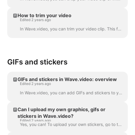
How to trim your video
Edited 2 years ago
In Wave.video, you can trim your video clip. This feature works both for your own video clips that you upload to the video maker and the ones you choo...
GIFs and stickers
GIFs and stickers in Wave.video: overview
Edited 2 years ago
In Wave.video, you can add GIFs and stickers to your videos. This way, you can make them more engaging, customized, and attractive to your audience. P...
Can I upload my own graphics, gifs or
stickers in Wave.video?
Edited 2 years ago
Yes, you can! To upload your own stickers, go to the step "Overlays & Stickers" in the left menu and click on the tab "Media" -> "Uploads" ​ You can a...