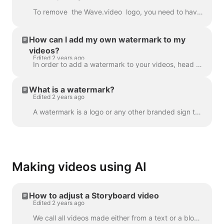
To remove the Wave.video logo, you need to have one of our plans. All plans you can check here . In 'My projects', click on three dots to open Play...
How can I add my own watermark to my
videos?
Edited 2 years ago
In order to add a watermark to your videos, head over to the step " Watermark " and upload the image you want to be displayed as the watermark. Once y...
What is a watermark?
Edited 2 years ago
A watermark is a logo or any other branded sign that is displayed throughout your video. With the help of the watermark, you can brand your videos a...
Making videos using AI
How to adjust a Storyboard video
Edited 2 years ago
We call all videos made either from a text or a blog post a “Storyboard video”, because it has a script linked to the particular scenes of the video. ...