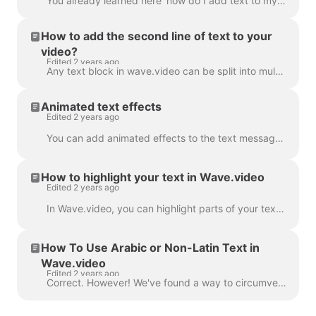
You already learned here 'how do I add text to my video' . Here, we will talk about moving two or more blocks of text around the video in Wave.video...
How to add the second line of text to your
video?
Edited 2 years ago
Any text block in wave.video can be split into multiple lines with different size, color, and decorations. To add a line, select your text. If you're ...
Animated text effects
Edited 2 years ago
You can add animated effects to the text messages in your video to make them more engaging and eye-catching. ​ Once you've added text to your video, ...
How to highlight your text in Wave.video
Edited 2 years ago
In Wave.video, you can highlight parts of your text to make them stand out from the rest of the message. To highlight a part of the text, select the...
How To Use Arabic or Non-Latin Text in
Wave.video
Edited 2 years ago
Correct. However! We've found a way to circumvent this, thanks to a creative user and our support team. All you need to do is create a vector file/ima...