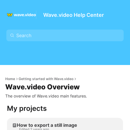
Wave.video Help Center
Home
Getting started with Wave.video
Wave.video Overview
The overview of Wave.video main features.
My projects
How to export a still image
Edited 2 years ago