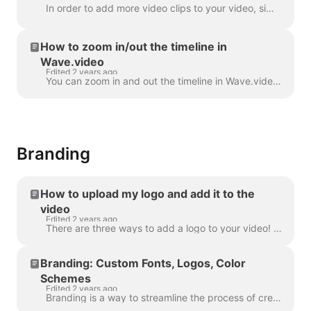
In order to add more video clips to your video, simply click the Plus icon on the timeline. This will show you all the options. In order to delete a s...
How to zoom in/out the timeline in
Wave.video
Edited 2 years ago
You can zoom in and out the timeline in Wave.video to make the editing process more convenient and precise. The feature can be found underneath the ti...
Branding
How to upload my logo and add it to the
video
Edited 2 years ago
There are three ways to add a logo to your video! Let's review each method and consider its pros and cons! If you're planning to use this logo really ...
Branding: Custom Fonts, Logos, Color
Schemes
Edited 2 years ago
Branding is a way to streamline the process of creating branded videos, and with efficiency too. It grants you the ability to populate several “brands...