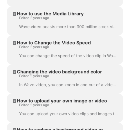
How to use the Media Library
Edited 2 years ago
Wave.video boasts more than 300 million stock video clips and images, but there are also a number of features that our users and staff have come to lo...
How to Change the Video Speed
Edited 2 years ago
You can change the speed of the video clip in Wave.video. To do so, go to the step Edit and select the speed you want. By default, the video speed is ...
Changing the video background color
Edited 2 years ago
In Wave.video, you can zoom in and out of a video clip or image. Once you zoom out, the video maker will automatically add a plain background to fill ...
How to upload your own image or video
Edited 2 years ago
You can upload your own video clips and images to Wave.video and create videos with them. You can mix and match your own media files with those that c...
How to replace a background video or