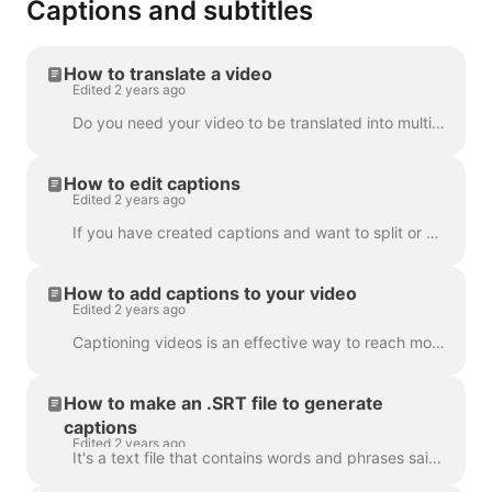
Captions and subtitles
How to translate a video
Edited 2 years ago
Do you need your video to be translated into multiple languages? We've got this covered! Note: we're using automatic captioning here. Your monthly lim...
How to edit captions
Edited 2 years ago
If you have created captions and want to split or merge them, use the Split caption feature or the Enter and Backspace keys. Utilizing these opt...
How to add captions to your video
Edited 2 years ago
Captioning videos is an effective way to reach more viewers and increase engagement for your content. With Wave.video, you can easily add automatic ca...
How to make an .SRT file to generate
captions
Edited 2 years ago
It's a text file that contains words and phrases said in the video. Such files can be used alongside with video files, or online video players to prov...