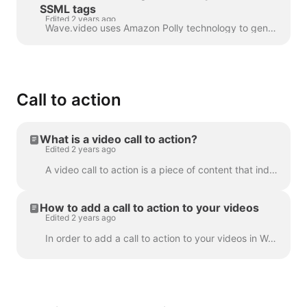
SSML tags
Edited 2 years ago
Wave.video uses Amazon Polly technology to generate audio tracks from text. Sometimes, the default result is not flawless, and you might want to tun...
Call to action
What is a video call to action?
Edited 2 years ago
A video call to action is a piece of content that induced your viewer to take a certain action after they have watched your video. It might be (but ...
How to add a call to action to your videos
Edited 2 years ago
In order to add a call to action to your videos in Wave.video, click the sign "Add call to action" on the timeline. It's going to be available in the ...