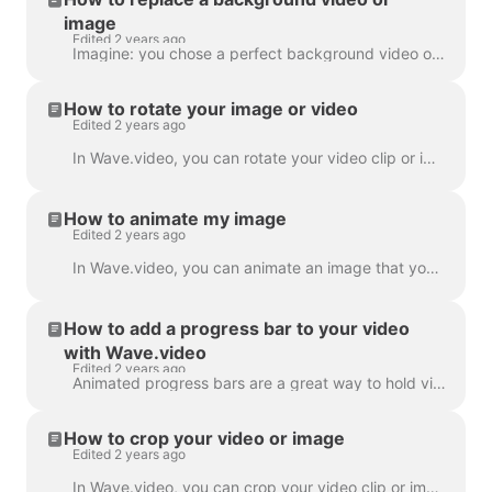
image
Edited 2 years ago
Imagine: you chose a perfect background video or image in Wave.video, added your text and logo to it... and then realized you want to change the media...
How to rotate your image or video
Edited 2 years ago
In Wave.video, you can rotate your video clip or image. In order to rotate the video clip/image, please head over to the step " Edit" and choose the ...
How to animate my image
Edited 2 years ago
In Wave.video, you can animate an image that you use as a background. This will give your videos a fresh and more engaging look. To animate a backgrou...
How to add a progress bar to your video
with Wave.video
Edited 2 years ago
Animated progress bars are a great way to hold viewers’ attention and increase your video’s watch time. Learn how to add a dynamic progress bar to you...
How to crop your video or image
Edited 2 years ago
In Wave.video, you can crop your video clip or image. This feature works for the video clips/images you upload to the video maker and those you choose...