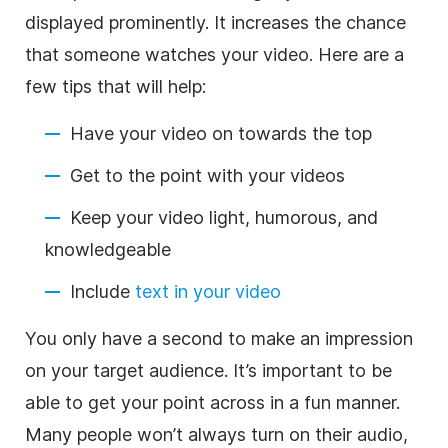
displayed prominently. It increases the chance
that someone watches your video. Here are a
few tips that will help:
Have your video on towards the top
Get to the point with your videos
Keep your video light, humorous, and
knowledgeable
Include
text in your video
You only have a second to make an impression
on your target audience. It’s important to be
able to get your point across in a fun manner.
Many people won’t always turn on their audio,