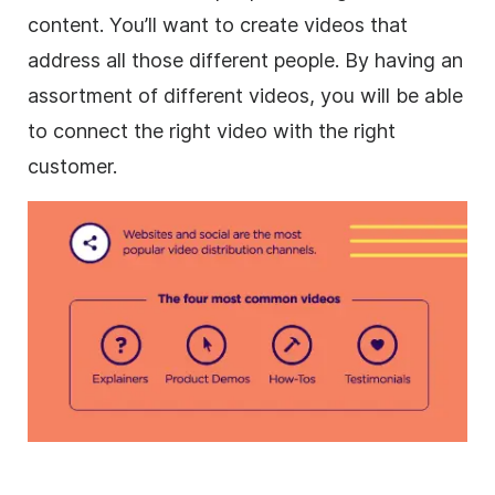
content. You’ll want to
create videos
that
address all those different people. By having an
assortment of different videos, you will be able
to connect the right video with the right
customer.