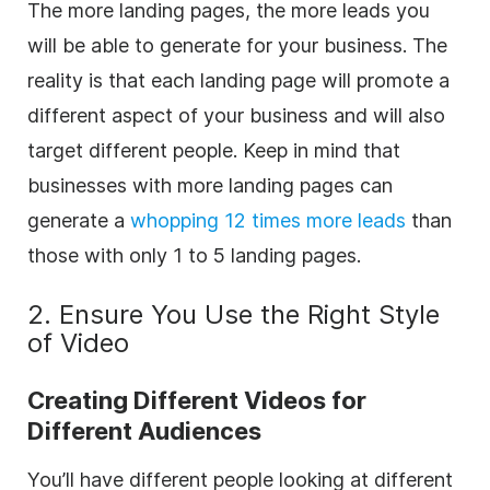
The more landing pages, the more leads you
will be able to generate for your business. The
reality is that each landing page will promote a
different aspect of your business and will also
target different people. Keep in mind that
b
usinesses with more landing pages can
generate a
whopping 12 times more leads
than
those with only 1 to 5 landing pages.
2. Ensure You Use the Right Style
of Video
Creating Different Videos for
Different Audiences
You’ll have different people looking at different