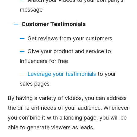
message
Customer Testimonials
Get reviews from your customers
Give your product and service to
influencers for free
Leverage your testimonials
to your
sales pages
By having a variety of videos, you can address
the different needs of your audience. Whenever
you combine it with a landing page, you will be
able to generate viewers as leads.