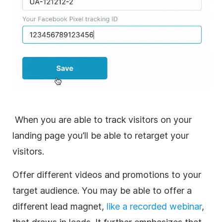
When you are able to track visitors on your
landing page you’ll be able to retarget your
visitors.
Offer different videos and promotions to your
target audience. You may be able to offer a
different lead magnet,
like a recorded webinar
,