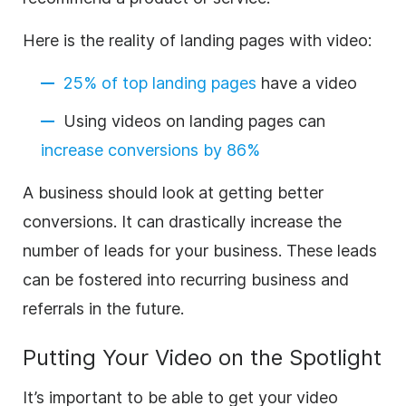
Here is the reality of landing pages with video:
25% of top landing pages
have a video
Using videos on landing pages can
increase conversions by 86%
A business should look at getting better
conversions. It can drastically increase the
number of leads for your business. These leads
can be fostered into recurring business and
referrals in the future.
Putting Your Video on the Spotlight
It’s important to be able to get your video