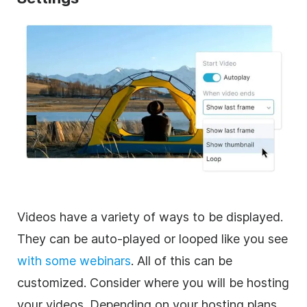
Videos have a variety of ways to be displayed.
They can be auto-played or looped like you see
with some webinars
. All of this can be
customized. Consider where you will be hosting
your videos. Depending on your hosting plans,