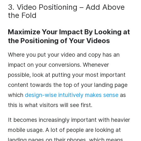
3. Video Positioning – Add Above
the Fold
Maximize Your Impact By Looking at
the Positioning of Your Videos
Where you put your video and copy has an
impact on your conversions. Whenever
possible, look at putting your most important
content towards the top of your landing page
which
design-wise intuitively makes sense
as
this is what visitors will see first.
It becomes increasingly important with heavier
mobile usage. A lot of people are looking at
landing pages on their phones, which means