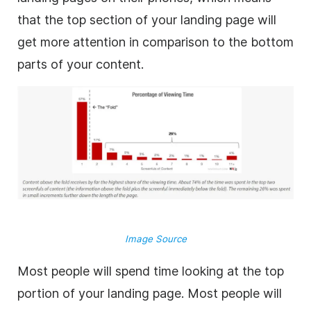
that the top section of your landing page will
get more attention in comparison to the bottom
parts of your content.
Image Source
Most people will spend time looking at the top
portion of your landing page. Most people will