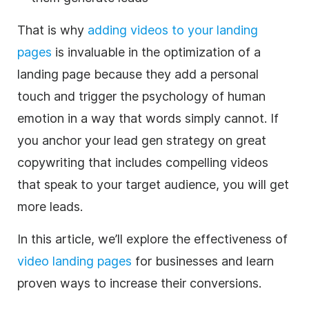
That is why
adding videos to your landing
pages
is invaluable in the optimization of a
landing page because they add a personal
touch and trigger the psychology of human
emotion in a way that words simply cannot.
If
you anchor your lead gen strategy on great
copywriting that includes compelling videos
that speak to your target audience, you will get
more leads.
In this article, we’ll explore the effectiveness of
video landing pages
for businesses and learn
proven ways to increase their conversions.