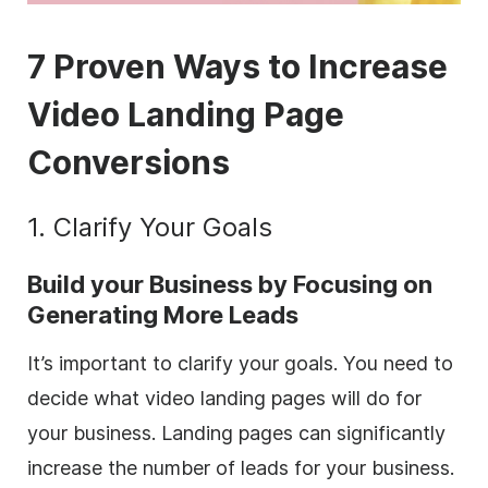
7 Proven Ways to Increase
Video Landing Page
Conversions
1. Clarify Your Goals
Build your Business by Focusing on
Generating More Leads
It’s important to clarify your goals. You need to
decide what video landing pages will do for
your business. Landing pages can significantly
increase the number of leads for your business.