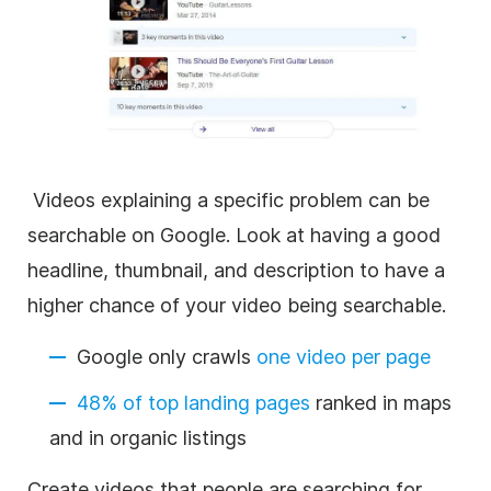
Videos explaining a specific problem can be
searchable on Google. Look at having a good
headline, thumbnail, and description to have a
higher chance of your video being searchable.
Google only crawls
one video per page
48% of top landing pages
ranked in maps
and in organic listings
Create videos that people are searching for.