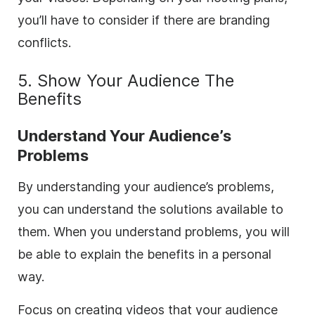
you’ll have to consider if there are branding
conflicts.
5. Show Your Audience The
Benefits
Understand Your Audience’s
Problems
By understanding your audience’s problems,
you can understand the solutions available to
them. When you understand problems, you will
be able to explain the benefits in a personal
way.
Focus on creating videos that your audience