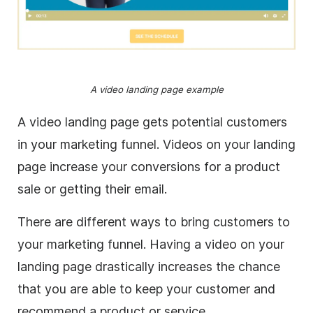
A video landing page example
A video landing page gets potential customers
in your marketing funnel. Videos on your landing
page increase your conversions for a product
sale or getting their email.
There are different ways to bring customers to
your marketing funnel. Having a video on your
landing page drastically increases the chance
that you are able to keep your customer and
recommend a product or service.