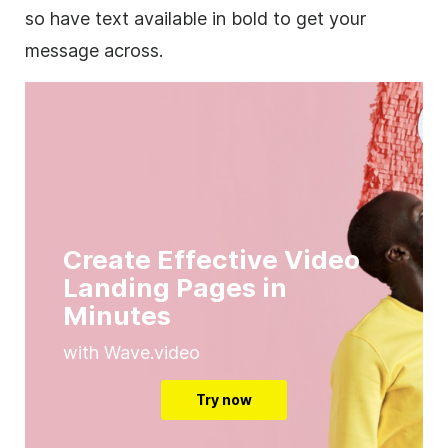
so have text available in bold to get your
message across.
Create Effective Video
Landing Pages in
Minutes
with Wave.video
Try now