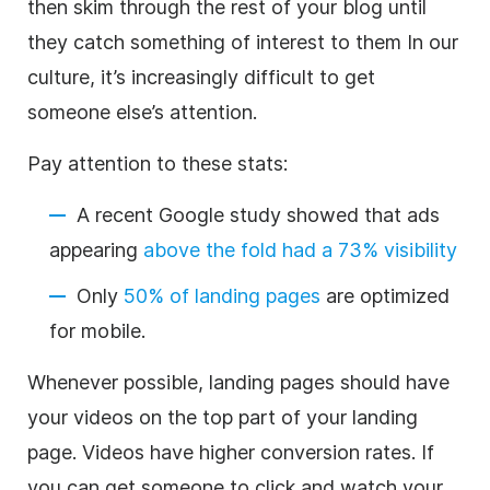
then skim through the rest of your blog until
they catch something of interest to them In our
culture, it’s increasingly difficult to get
someone else’s attention.
Pay attention to these stats:
A recent Google study showed that ads
appearing
above the fold had a 73% visibility
Only
50% of landing pages
are optimized
for mobile.
Whenever possible, landing pages should have
your videos on the top part of your landing
page. Videos have higher conversion rates. If
you can get someone to click and watch your