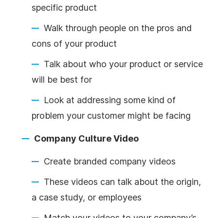
specific product
Walk through people on the pros and
cons of your product
Talk about who your product or service
will be best for
Look at addressing some kind of
problem your customer might be facing
Company Culture Video
Create branded company videos
These videos can talk about the origin,
a case study, or employees
Match your videos to your company’s