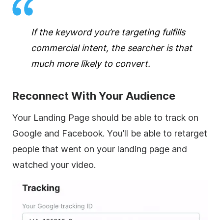
If the keyword you’re targeting fulfills
commercial intent, the searcher is that
much more likely to convert.
Reconnect With Your Audience
Your Landing Page should be able to track on
Google and Facebook. You’ll be able to retarget
people that went on your landing page and
watched your video.