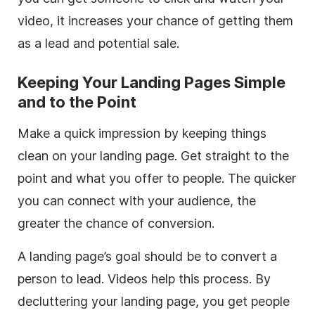
video, it increases your chance of getting them
as a lead and potential sale.
Keeping Your Landing Pages Simple
and to the Point
Make a quick impression by keeping things
clean on your landing page. Get straight to the
point and what you offer to people. The quicker
you can connect with your audience, the
greater the chance of conversion.
A landing page’s goal should be to convert a
person to lead. Videos help this process. By
decluttering your landing page, you get people