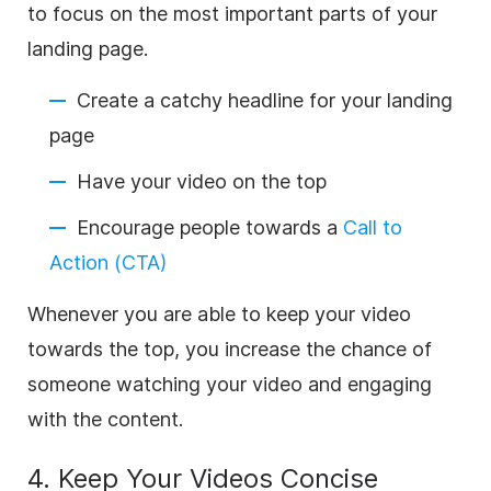
to focus on the most important parts of your
landing page.
Create a catchy headline for your landing
page
Have your video on the top
Encourage people towards a
Call to
Action (CTA)
Whenever you are able to keep your video
towards the top, you increase the chance of
someone watching your video and engaging
with the content.
4. Keep Your Videos Concise