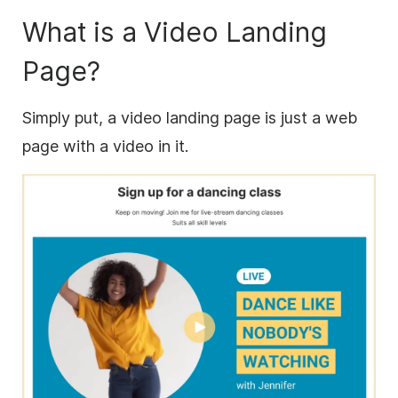
What is a Video Landing
Page?
Simply put, a video landing page is just a web
page with a video in it.