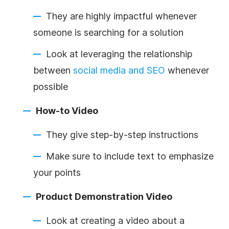
They are highly impactful whenever
someone is searching for a solution
Look at leveraging the relationship
between
social media and SEO
whenever
possible
How-to Video
They give step-by-step instructions
Make sure to include text to emphasize
your points
Product Demonstration Video
Look at creating a video about a