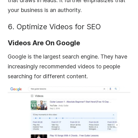
that draws in leads. It further emphasizes that
your business is an authority.
6. Optimize Videos for SEO
Videos Are On Google
Google is the largest search engine. They have
increasingly recommended videos to people
searching for different content.