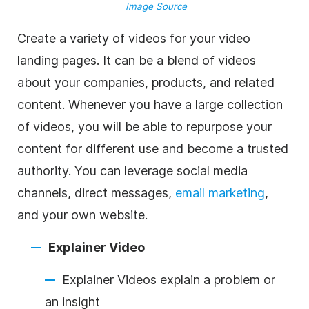
Image Source
Create a variety of videos for your video
landing pages. It can be a blend of videos
about your companies, products, and related
content. Whenever you have a large collection
of videos, you will be able to repurpose your
content for different use and become a trusted
authority. You can leverage social media
channels, direct messages,
email marketing
,
and your own website.
Explainer Video
Explainer Videos explain a problem or
an insight