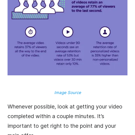
Image Source
Whenever possible, look at getting your video
completed within a couple minutes. It’s
important to get right to the point and your