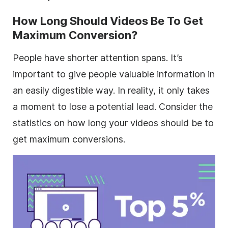
How Long Should Videos Be To Get
Maximum Conversion?
People have shorter attention spans. It’s
important to give people valuable information in
an easily digestible way. In reality, it only takes
a moment to lose a potential lead. Consider the
statistics on how long your videos should be to
get maximum conversions.