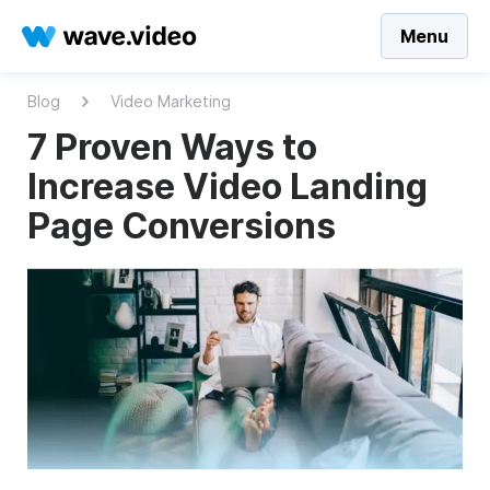
Menu
Blog
Video Marketing
7 Proven Ways to
Increase Video Landing
Page Conversions