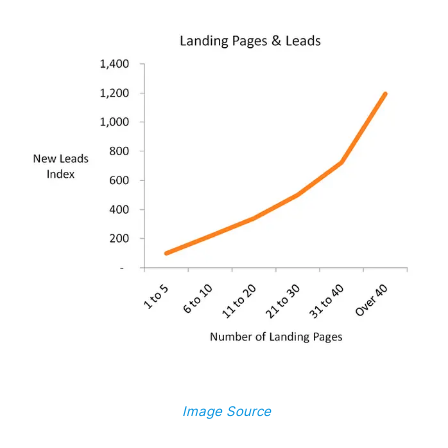
Image Source