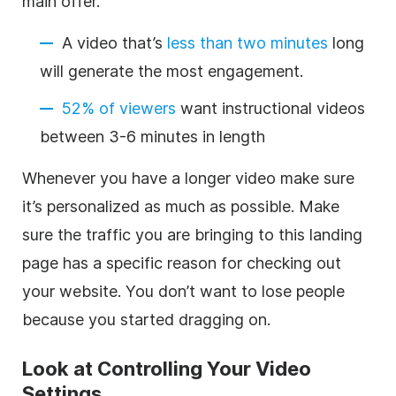
main offer.
A video that’s
less than two minutes
long
will generate the most engagement.
52% of viewers
want instructional videos
between 3-6 minutes in length
Whenever you have a longer video make sure
it’s personalized as much as possible. Make
sure the traffic you are bringing to this landing
page has a specific reason for checking out
your website. You don’t want to lose people
because you started dragging on.
Look at Controlling Your Video
Settings