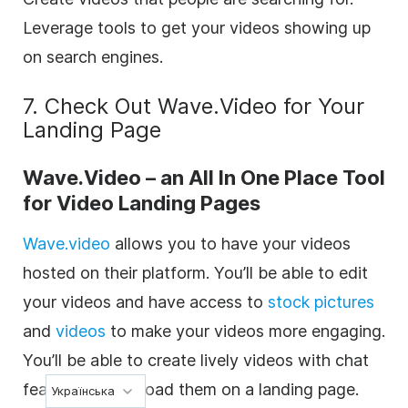
Leverage tools to get your videos showing up
on search engines.
7. Check Out Wave.Video for Your
Landing Page
Wave.Video – an All In One Place Tool
for Video Landing Pages
Wave.video
allows you to have your videos
hosted on their platform. You’ll be able to edit
your videos and have access to
stock pictures
and
videos
to make your videos more engaging.
You’ll be able to create lively videos with chat
features and upload them on a landing page.
Українська