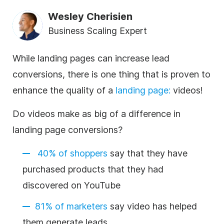
Wesley Cherisien
Business Scaling Expert
While landing pages can increase lead
conversions, there is one thing that is proven to
enhance the quality of a
landing page
:
videos!
Do videos make as big of a difference in
landing page conversions?
40% of shoppers
say that they have
purchased products that they had
discovered on YouTube
81% of marketers
say video has helped
them generate leads