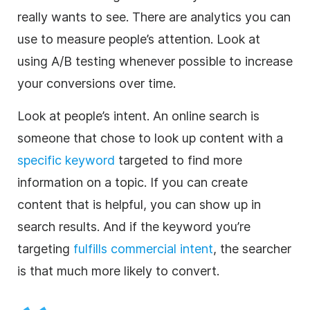
really wants to see. There are analytics you can
use to measure people’s attention. Look at
using A/B testing whenever possible to increase
your conversions over time.
Look at people’s intent. An online search is
someone that chose to look up content with a
specific keyword
targeted to find more
information on a topic. If you can create
content that is helpful, you can show up in
search results. And if the keyword you’re
targeting
fulfills commercial intent
, the searcher
is that much more likely to convert.