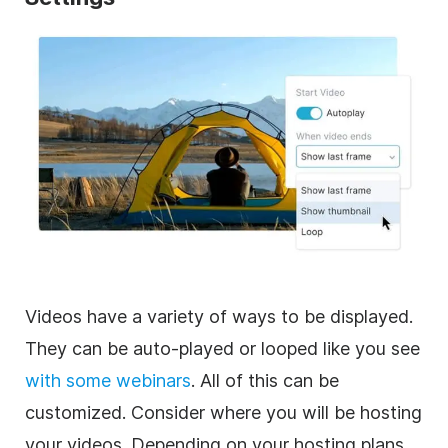
Videos have a variety of ways to be displayed.
They can be auto-played or looped like you see
with some webinars
. All of this can be
customized. Consider where you will be hosting
your videos. Depending on your hosting plans,