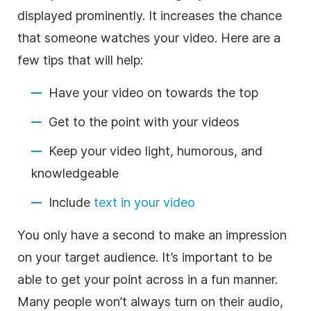
displayed prominently. It increases the chance
that someone watches your video. Here are a
few tips that will help:
Have your video on towards the top
Get to the point with your videos
Keep your video light, humorous, and
knowledgeable
Include
text in your video
You only have a second to make an impression
on your target audience. It’s important to be
able to get your point across in a fun manner.
Many people won’t always turn on their audio,