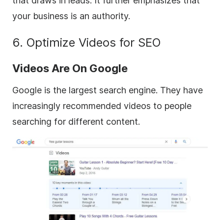
that draws in leads. It further emphasizes that
your business is an authority.
6. Optimize Videos for SEO
Videos Are On Google
Google is the largest search engine. They have
increasingly recommended videos to people
searching for different content.