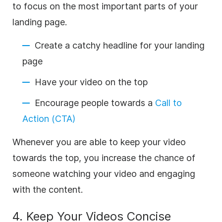
to focus on the most important parts of your
landing page.
Create a catchy headline for your landing
page
Have your video on the top
Encourage people towards a
Call to
Action (CTA)
Whenever you are able to keep your video
towards the top, you increase the chance of
someone watching your video and engaging
with the content.
4. Keep Your Videos Concise