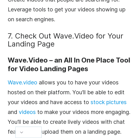
Leverage tools to get your videos showing up
on search engines.
7. Check Out Wave.Video for Your
Landing Page
Wave.Video – an All In One Place Tool
for Video Landing Pages
Wave.video
allows you to have your videos
hosted on their platform. You’ll be able to edit
your videos and have access to
stock pictures
and
videos
to make your videos more engaging.
You’ll be able to create lively videos with chat
features and upload them on a landing page.