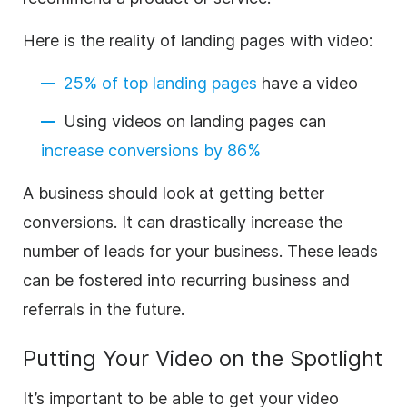
Here is the reality of landing pages with video:
25% of top landing pages
have a video
Using videos on landing pages can
increase conversions by 86%
A business should look at getting better
conversions. It can drastically increase the
number of leads for your business. These leads
can be fostered into recurring business and
referrals in the future.
Putting Your Video on the Spotlight
It’s important to be able to get your video