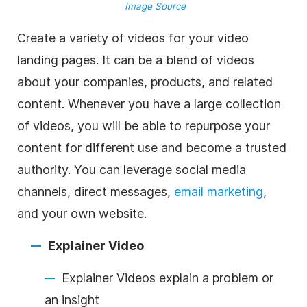
Image Source
Create a variety of videos for your video
landing pages. It can be a blend of videos
about your companies, products, and related
content. Whenever you have a large collection
of videos, you will be able to repurpose your
content for different use and become a trusted
authority. You can leverage social media
channels, direct messages,
email marketing
,
and your own website.
Explainer Video
Explainer Videos explain a problem or
an insight