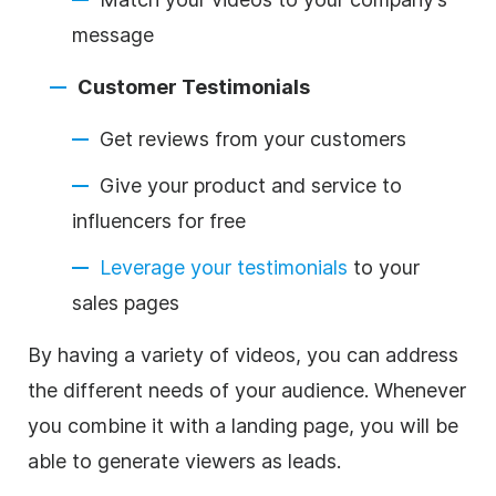
message
Customer Testimonials
Get reviews from your customers
Give your product and service to
influencers for free
Leverage your testimonials
to your
sales pages
By having a variety of videos, you can address
the different needs of your audience. Whenever
you combine it with a landing page, you will be
able to generate viewers as leads.