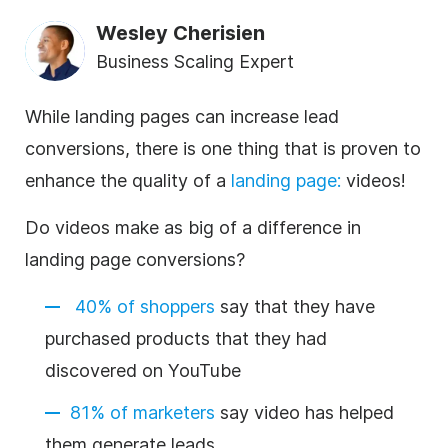
Wesley Cherisien
Business Scaling Expert
While landing pages can increase lead
conversions, there is one thing that is proven to
enhance the quality of a
landing page
:
videos!
Do videos make as big of a difference in
landing page conversions?
40% of shoppers
say that they have
purchased products that they had
discovered on YouTube
81% of marketers
say video has helped
them generate leads