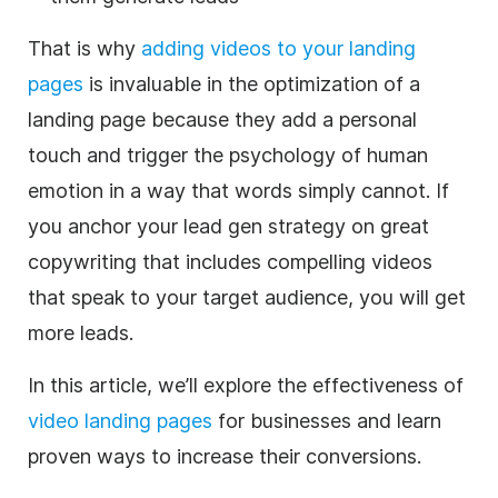
That is why
adding videos to your landing
pages
is invaluable in the optimization of a
landing page because they add a personal
touch and trigger the psychology of human
emotion in a way that words simply cannot.
If
you anchor your lead gen strategy on great
copywriting that includes compelling videos
that speak to your target audience, you will get
more leads.
In this article, we’ll explore the effectiveness of
video landing pages
for businesses and learn
proven ways to increase their conversions.