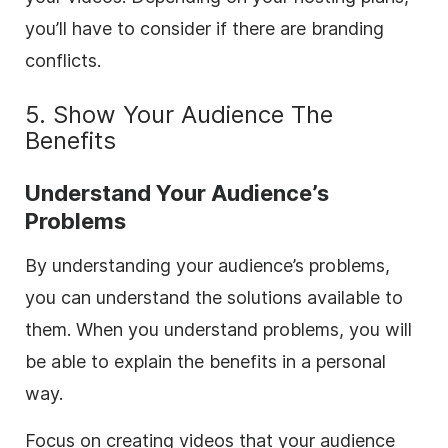
you’ll have to consider if there are branding
conflicts.
5. Show Your Audience The
Benefits
Understand Your Audience’s
Problems
By understanding your audience’s problems,
you can understand the solutions available to
them. When you understand problems, you will
be able to explain the benefits in a personal
way.
Focus on creating videos that your audience