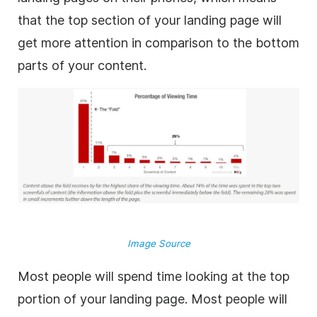
that the top section of your landing page will
get more attention in comparison to the bottom
parts of your content.
Image Source
Most people will spend time looking at the top
portion of your landing page. Most people will