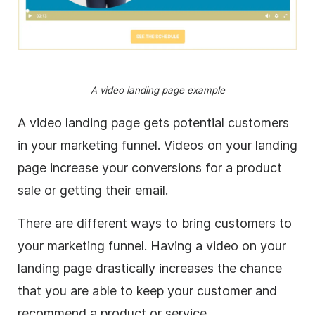
A video landing page example
A video landing page gets potential customers
in your marketing funnel. Videos on your landing
page increase your conversions for a product
sale or getting their email.
There are different ways to bring customers to
your marketing funnel. Having a video on your
landing page drastically increases the chance
that you are able to keep your customer and
recommend a product or service.