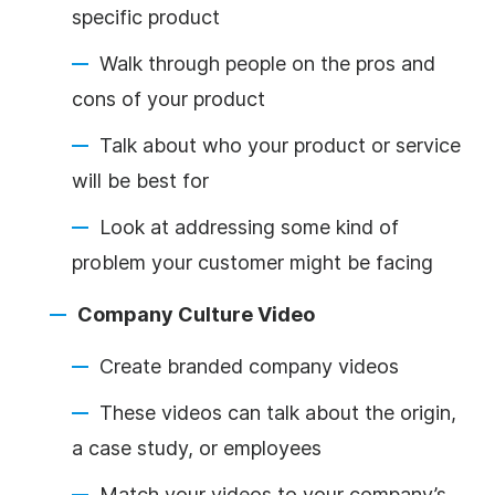
specific product
Walk through people on the pros and
cons of your product
Talk about who your product or service
will be best for
Look at addressing some kind of
problem your customer might be facing
Company Culture Video
Create branded company videos
These videos can talk about the origin,
a case study, or employees
Match your videos to your company’s