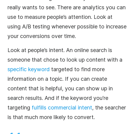
really wants to see. There are analytics you can
use to measure people’s attention. Look at
using A/B testing whenever possible to increase
your conversions over time.
Look at people’s intent. An online search is
someone that chose to look up content with a
specific keyword
targeted to find more
information on a topic. If you can create
content that is helpful, you can show up in
search results. And if the keyword you’re
targeting
fulfills commercial intent
, the searcher
is that much more likely to convert.