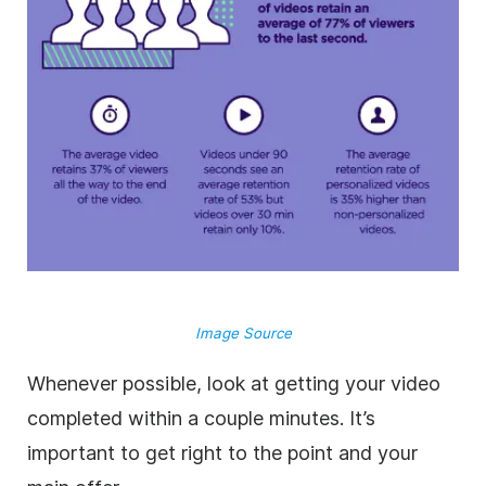
Image Source
Whenever possible, look at getting your video
completed within a couple minutes. It’s
important to get right to the point and your