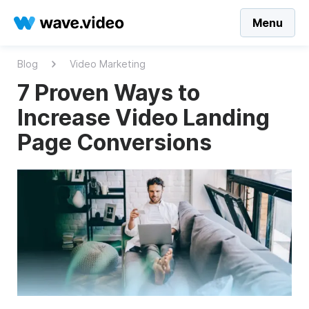
Menu
Blog
Video Marketing
7 Proven Ways to
Increase Video Landing
Page Conversions