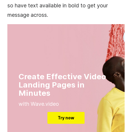
so have text available in bold to get your
message across.
Create Effective Video
Landing Pages in
Minutes
with Wave.video
Try now