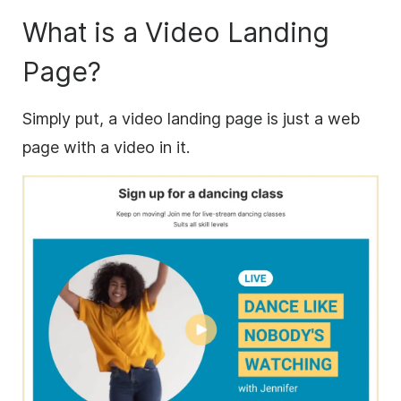
What is a Video Landing
Page?
Simply put, a video landing page is just a web
page with a video in it.