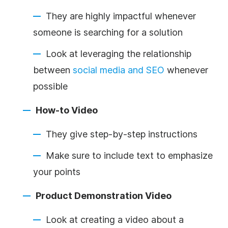
They are highly impactful whenever
someone is searching for a solution
Look at leveraging the relationship
between
social media and SEO
whenever
possible
How-to Video
They give step-by-step instructions
Make sure to include text to emphasize
your points
Product Demonstration Video
Look at creating a video about a