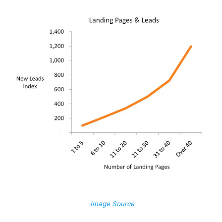
Image Source