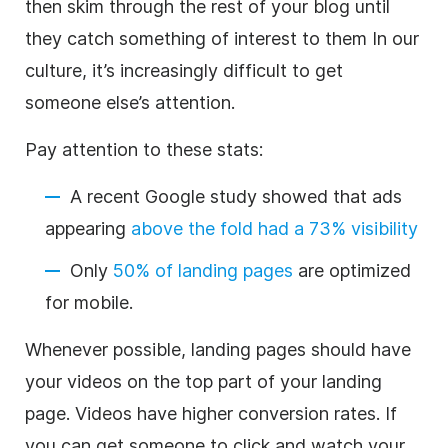
then skim through the rest of your blog until
they catch something of interest to them In our
culture, it’s increasingly difficult to get
someone else’s attention.
Pay attention to these stats:
A recent Google study showed that ads
appearing
above the fold had a 73% visibility
Only
50% of landing pages
are optimized
for mobile.
Whenever possible, landing pages should have
your videos on the top part of your landing
page. Videos have higher conversion rates. If
you can get someone to click and watch your