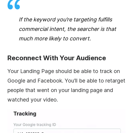
If the keyword you’re targeting fulfills
commercial intent, the searcher is that
much more likely to convert.
Reconnect With Your Audience
Your Landing Page should be able to track on
Google and Facebook. You’ll be able to retarget
people that went on your landing page and
watched your video.