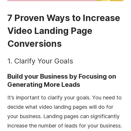
7 Proven Ways to Increase
Video Landing Page
Conversions
1. Clarify Your Goals
Build your Business by Focusing on
Generating More Leads
It’s important to clarify your goals. You need to
decide what video landing pages will do for
your business. Landing pages can significantly
increase the number of leads for your business.