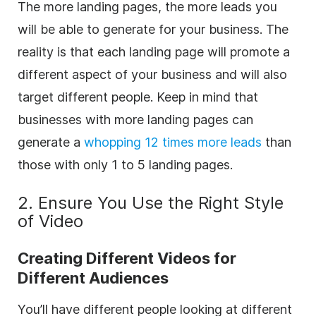
The more landing pages, the more leads you
will be able to generate for your business. The
reality is that each landing page will promote a
different aspect of your business and will also
target different people. Keep in mind that
b
usinesses with more landing pages can
generate a
whopping 12 times more leads
than
those with only 1 to 5 landing pages.
2. Ensure You Use the Right Style
of Video
Creating Different Videos for
Different Audiences
You’ll have different people looking at different