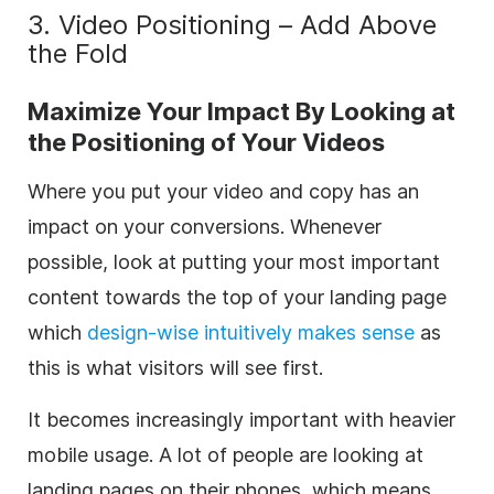
3. Video Positioning – Add Above
the Fold
Maximize Your Impact By Looking at
the Positioning of Your Videos
Where you put your video and copy has an
impact on your conversions. Whenever
possible, look at putting your most important
content towards the top of your landing page
which
design-wise intuitively makes sense
as
this is what visitors will see first.
It becomes increasingly important with heavier
mobile usage. A lot of people are looking at
landing pages on their phones, which means