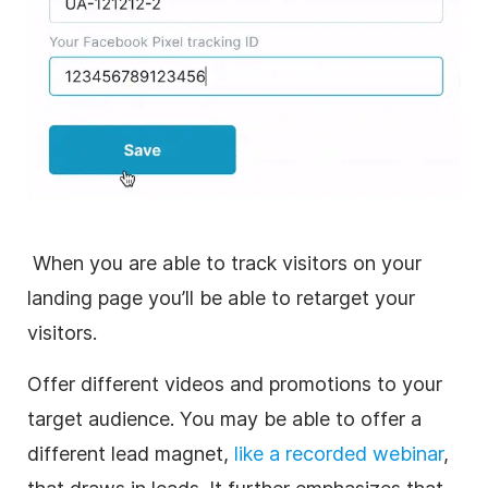
When you are able to track visitors on your
landing page you’ll be able to retarget your
visitors.
Offer different videos and promotions to your
target audience. You may be able to offer a
different lead magnet,
like a recorded webinar
,