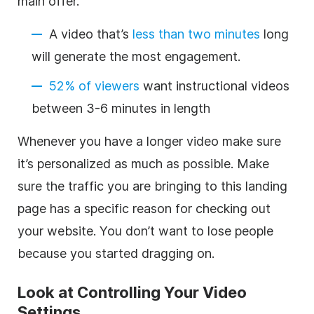
main offer.
A video that’s
less than two minutes
long
will generate the most engagement.
52% of viewers
want instructional videos
between 3-6 minutes in length
Whenever you have a longer video make sure
it’s personalized as much as possible. Make
sure the traffic you are bringing to this landing
page has a specific reason for checking out
your website. You don’t want to lose people
because you started dragging on.
Look at Controlling Your Video
Settings