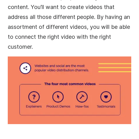
content. You’ll want to
create videos
that
address all those different people. By having an
assortment of different videos, you will be able
to connect the right video with the right
customer.