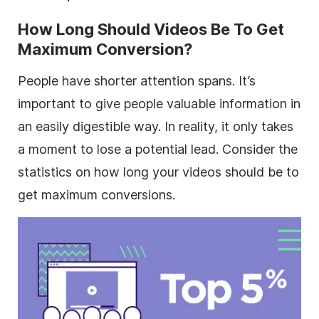
How Long Should Videos Be To Get
Maximum Conversion?
People have shorter attention spans. It’s
important to give people valuable information in
an easily digestible way. In reality, it only takes
a moment to lose a potential lead. Consider the
statistics on how long your videos should be to
get maximum conversions.