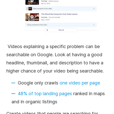
Videos explaining a specific problem can be
searchable on Google. Look at having a good
headline, thumbnail, and description to have a
higher chance of your video being searchable.
Google only crawls
one video per page
48% of top landing pages
ranked in maps
and in organic listings
Create videos that people are searching for.