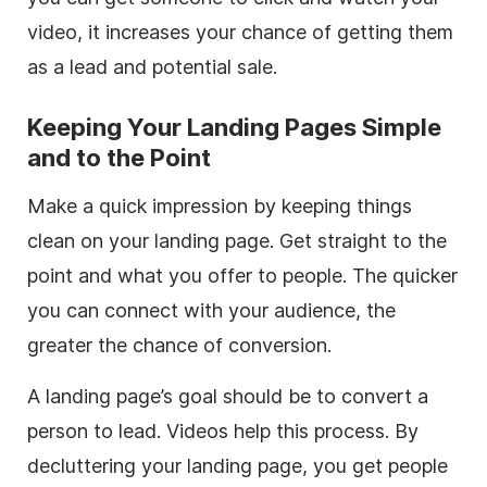
video, it increases your chance of getting them
as a lead and potential sale.
Keeping Your Landing Pages Simple
and to the Point
Make a quick impression by keeping things
clean on your landing page. Get straight to the
point and what you offer to people. The quicker
you can connect with your audience, the
greater the chance of conversion.
A landing page’s goal should be to convert a
person to lead. Videos help this process. By
decluttering your landing page, you get people