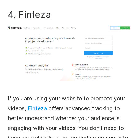
4. Finteza
If you are using your website to promote your
videos,
Finteza
offers advanced tracking to
better understand whether your audience is
engaging with your videos. You don’t need to
have special skills to set up coding on your site