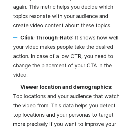
again. This metric helps you decide which
topics resonate with your audience and
create video content about these topics.
Click-Through-Rate
: It shows how well
your video makes people take the desired
action. In case of a low CTR, you need to
change the placement of your CTA in the
video.
Viewer location and demographics:
Top locations and your audience that watch
the video from. This data helps you detect
top locations and your personas to target
more precisely if you want to improve your