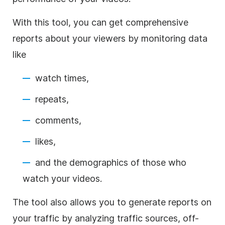
With this tool, you can get comprehensive
reports about your viewers by monitoring data
like
watch times,
repeats,
comments,
likes,
and the demographics of those who
watch your videos.
The tool also allows you to generate reports on
your traffic by analyzing traffic sources, off-