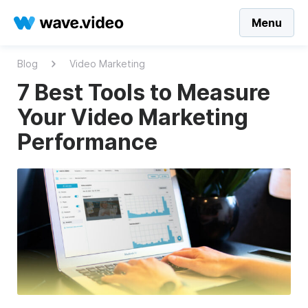
Menu
Blog
Video Marketing
7 Best Tools to Measure
Your Video Marketing
Performance