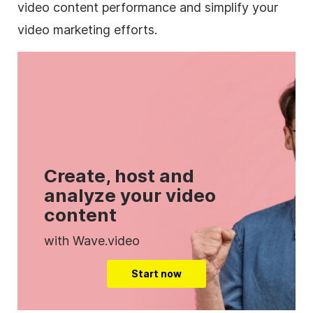
video content performance and simplify your
video marketing efforts.
Create, host and
analyze your video
content
with Wave.video
Start now