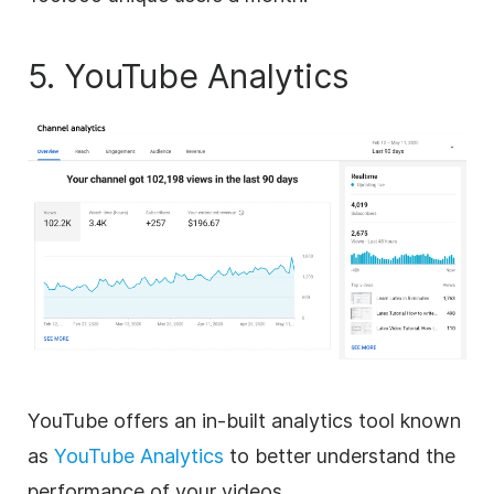
5. YouTube Analytics
YouTube offers an in-built analytics tool known
as
YouTube Analytics
to better understand the
performance of your videos.