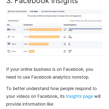
3. Facebook Insights
If your online business is on Facebook, you
need to use Facebook analytics nonstop.
To better understand how people respond to
your videos on Facebook, its
Insights page
will
provide information like