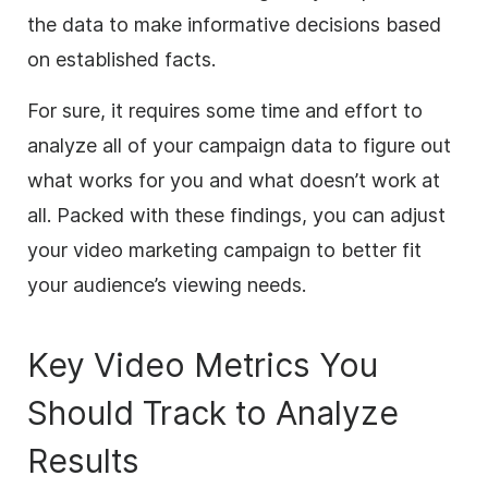
the data to make informative decisions based
on established facts.
For sure, it requires some time and effort to
analyze all of your campaign data to figure out
what works for you and what doesn’t work at
all. Packed with these findings, you can adjust
your video marketing campaign to better fit
your audience’s viewing needs.
Key Video Metrics You
Should Track to Analyze
Results