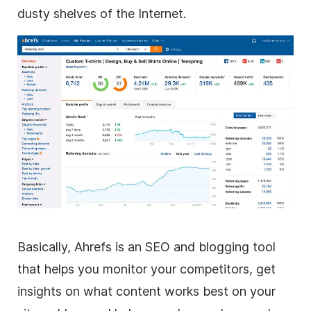
dusty shelves of the Internet.
Basically, Ahrefs is an SEO and blogging tool
that helps you monitor your competitors, get
insights on what content works best on your