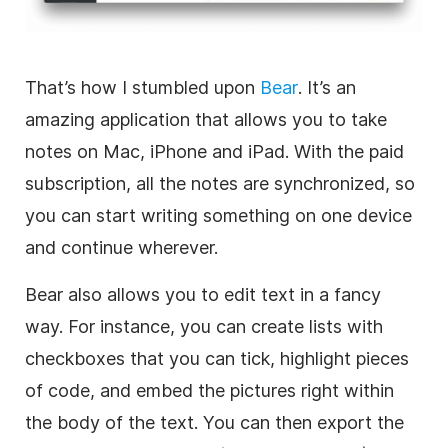
That’s how I stumbled upon
Bear
. It’s an
amazing application that allows you to take
notes on Mac, iPhone and iPad. With the paid
subscription, all the notes are synchronized, so
you can start writing something on one device
and continue wherever.
Bear also allows you to edit text in a fancy
way. For instance, you can create lists with
checkboxes that you can tick, highlight pieces
of code, and embed the pictures right within
the body of the text. You can then export the