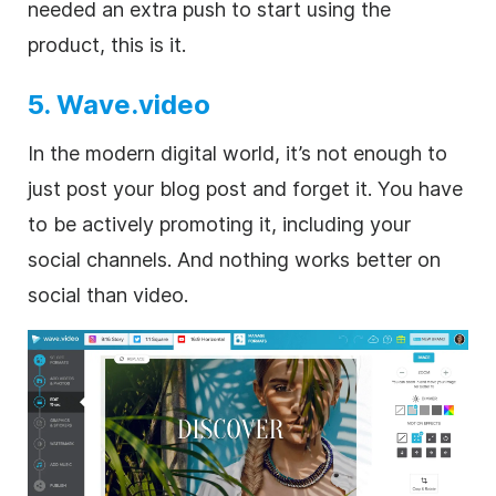
needed an extra push to start using the
product, this is it.
5. Wave.video
In the modern digital world, it’s not enough to
just post your blog post and forget it. You have
to be actively promoting it, including your
social channels. And nothing works better on
social than video.