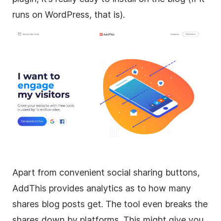
runs on WordPress, that is).
Apart from convenient social sharing buttons,
AddThis provides analytics as to how many
shares blog posts get. The tool even breaks the
shares down by platforms. This might give you