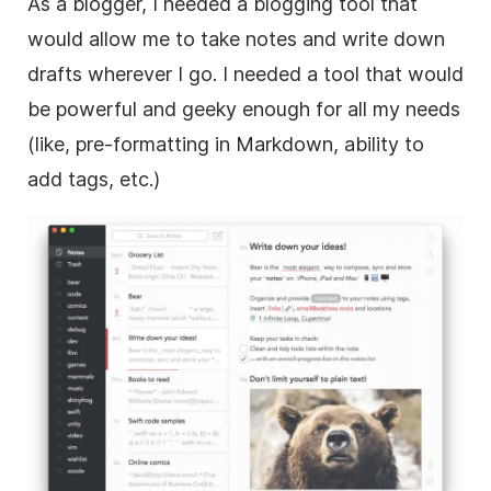
As a blogger, I needed a blogging tool that
would allow me to take notes and write down
drafts wherever I go. I needed a tool that would
be powerful and geeky enough for all my needs
(like, pre-formatting in Markdown, ability to
add tags, etc.)