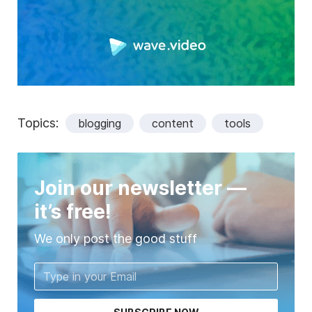
Topics:
blogging
content
tools
Join our newsletter —
it’s free!
We only post the good stuff