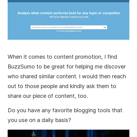
When it comes to content promotion, I find
BuzzSumo to be great for helping me discover
who shared similar content. I would then reach
out to those people and kindly ask them to
share our piece of content, too.
Do you have any favorite blogging tools that
you use on a daily basis?