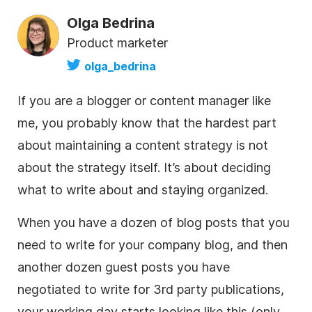
Olga Bedrina
Product marketer
olga_bedrina
If you are a blogger or content manager like
me, you probably know that the hardest part
about maintaining a content strategy is not
about the strategy itself. It’s about deciding
what to write about and staying organized.
When you have a dozen of blog posts that you
need to write for your company blog, and then
another dozen guest posts you have
negotiated to write for 3rd party publications,
your working day starts looking like this (only