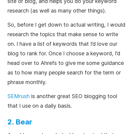
site or blog, and helps you do your keyword
research (as well as many other things).
So, before I get down to actual writing, I would
research the topics that make sense to write
on. I have a list of keywords that I’d love our
blog to rank for. Once I choose a keyword, I’d
head over to Ahrefs to give me some guidance
as to how many people search for the term or
phrase monthly.
SEMrush
is another great SEO blogging tool
that I use on a daily basis.
2. Bear