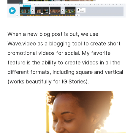
When a new blog post is out, we use
Wave.video as a blogging tool to create short
promotional videos for social. My favorite
feature is the ability to create videos in all the
different formats, including square and vertical
(works beautifully for IG Stories).