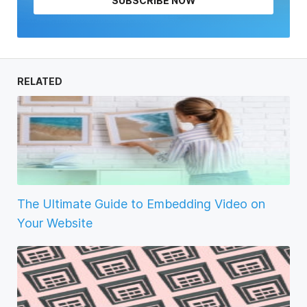
SUBSCRIBE NOW
RELATED
The Ultimate Guide to Embedding Video on
Your Website