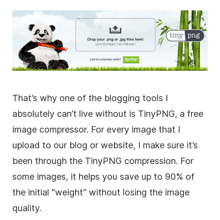
That’s why one of the blogging tools I
absolutely can’t live without is TinyPNG, a free
image compressor. For every image that I
upload to our blog or website, I make sure it’s
been through the TinyPNG compression. For
some images, it helps you save up to 90% of
the initial “weight” without losing the image
quality.