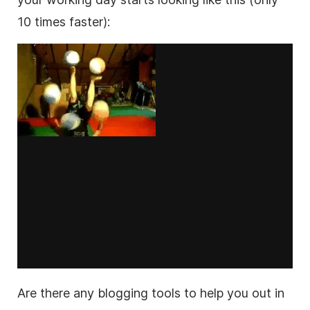
10 times faster):
Are there any blogging tools to help you out in