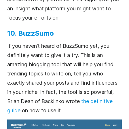
an insight what platform you might want to
focus your efforts on.
10. BuzzSumo
If you haven’t heard of BuzzSumo yet, you
definitely want to give it a try. This is an
amazing blogging tool that will help you find
trending topics to write on, tell you who
exactly shared your posts and find influencers
in your niche. In fact, the tool is so powerful,
Brian Dean of Backlinko wrote
the definitive
guide
on how to use it.