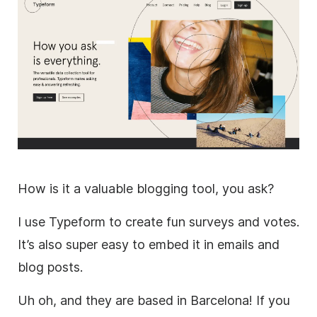
How is it a valuable blogging tool, you ask?
I use Typeform to create fun surveys and votes.
It’s also super easy to embed it in emails and
blog posts.
Uh oh, and they are based in Barcelona! If you