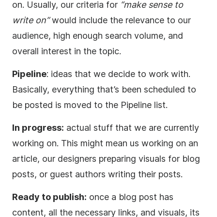
on. Usually, our criteria for
“make sense to
write on”
would include the relevance to our
audience, high enough search volume, and
overall interest in the topic.
Pipeline
: ideas that we decide to work with.
Basically, everything that’s been scheduled to
be posted is moved to the Pipeline list.
In progress:
actual stuff that we are currently
working on. This might mean us working on an
article, our designers preparing visuals for blog
posts, or guest authors writing their posts.
Ready to publish:
once a blog post has
content, all the necessary links, and visuals, its