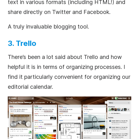
text in various formats (including HTML!) and
share directly on Twitter and Facebook.
A truly invaluable blogging tool.
3. Trello
There’s been a lot said about Trello and how
helpful it is in terms of organizing processes. I
find it particularly convenient for organizing our
editorial calendar.