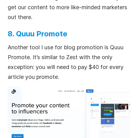
get our content to more like-minded marketers
out there.
8. Quuu Promote
Another tool I use for blog promotion is Quuu
Promote. It’s similar to Zest with the only
exception: you will need to pay $40 for every
article you promote.