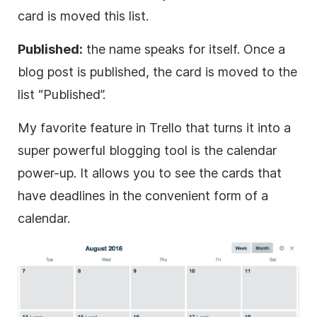
card is moved this list.
Published:
the name speaks for itself. Once a
blog post is published, the card is moved to the
list “Published”.
My favorite feature in Trello that turns it into a
super powerful blogging tool is the calendar
power-up. It allows you to see the cards that
have deadlines in the convenient form of a
calendar.