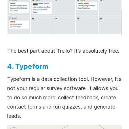
The best part about Trello? It’s absolutely free.
4. Typeform
Typeform is a data collection tool. However, it’s
not your regular survey software. It allows you
to do so much more: collect feedback, create
contact forms and fun quizzes, and generate
leads.