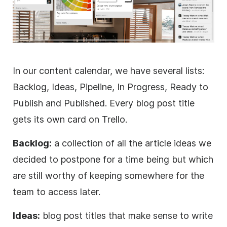
In our content calendar, we have several lists:
Backlog, Ideas, Pipeline, In Progress, Ready to
Publish and Published. Every blog post title
gets its own card on Trello.
Backlog:
a collection of all the article ideas we
decided to postpone for a time being but which
are still worthy of keeping somewhere for the
team to access later.
Ideas:
blog post titles that make sense to write