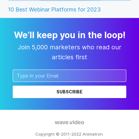
10 Best Webinar Platforms for 2023
We’ll keep you in the loop!
Join 5,000 marketers who read our
articles first
SUBSCRIBE
Copyright © 2011-2022 Animatron.