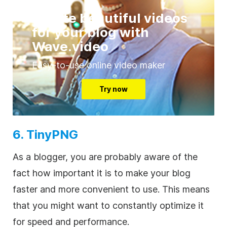
Create beautiful videos
for your blog with
Wave.video
Easy-to-use online video maker
Try now
6. TinyPNG
As a blogger, you are probably aware of the
fact how important it is to make your blog
faster and more convenient to use. This means
that you might want to constantly optimize it
for speed and performance.