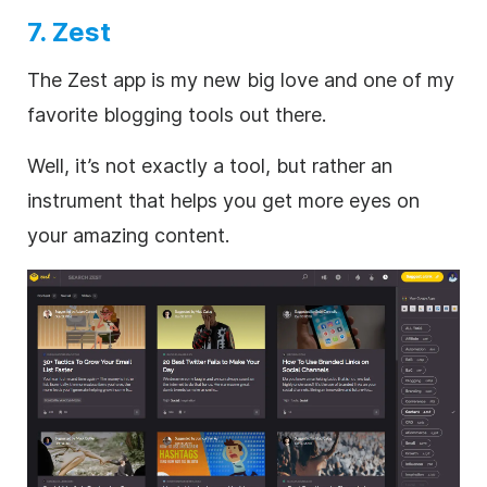
7. Zest
The Zest app is my new big love and one of my
favorite blogging tools out there.
Well, it’s not exactly a tool, but rather an
instrument that helps you get more eyes on
your amazing content.