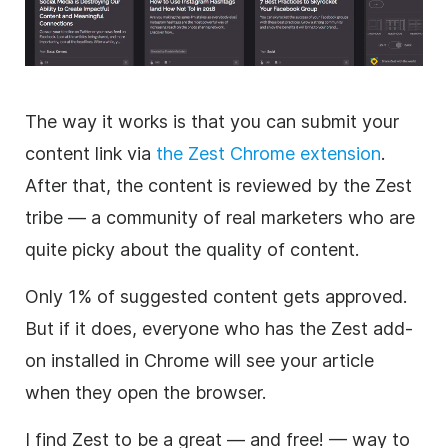
The way it works is that you can submit your
content link via
the Zest Chrome extension
.
After that, the content is reviewed by the Zest
tribe — a community of real marketers who are
quite picky about the quality of content.
Only 1% of suggested content gets approved.
But if it does, everyone who has the Zest add-
on installed in Chrome will see your article
when they open the browser.
I find Zest to be a great — and free! — way to