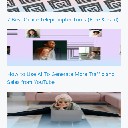
7 Best Online Teleprompter Tools (Free & Paid)
How to Use AI To Generate More Traffic and
Sales from YouTube