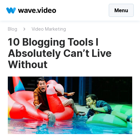
Menu
Blog
Video Marketing
10 Blogging Tools I
Absolutely Can’t Live
Without