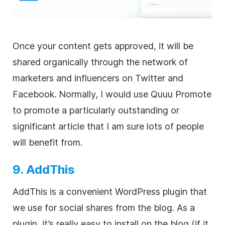
Once your content gets approved, it will be
shared organically through the network of
marketers and influencers on Twitter and
Facebook. Normally, I would use Quuu Promote
to promote a particularly outstanding or
significant article that I am sure lots of people
will benefit from.
9. AddThis
AddThis is a convenient WordPress plugin that
we use for social shares from the blog. As a
plugin, it’s really easy to install on the blog (if it