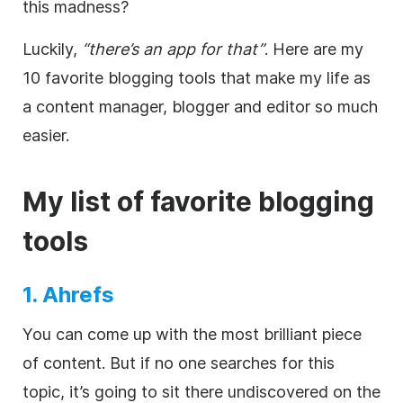
this madness?
Luckily,
“there’s an app for that”
. Here are my
10 favorite blogging tools that make my life as
a content manager, blogger and editor so much
easier.
My list of favorite blogging
tools
1. Ahrefs
You can come up with the most brilliant piece
of content. But if no one searches for this
topic, it’s going to sit there undiscovered on the