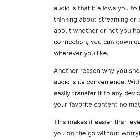
audio is that it allows you to
thinking about streaming or 
about whether or not you ha
connection, you can download
wherever you like.
Another reason why you sho
audio is its convenience. Wit
easily transfer it to any dev
your favorite content no ma
This makes it easier than ev
you on the go without worryi