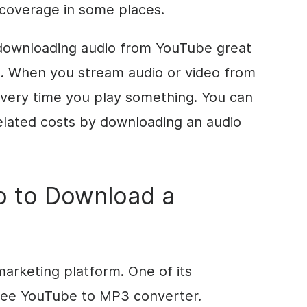
coverage in some places.
downloading audio from YouTube great
ta. When you stream audio or video from
every time you play something. You can
elated costs by downloading an audio
o to Download a
marketing platform. One of its
free YouTube to MP3 converter.