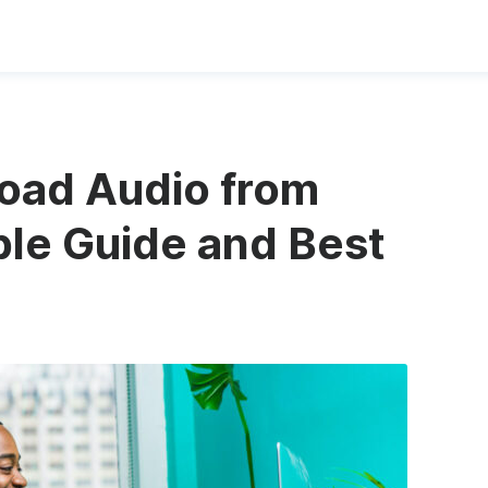
oad Audio from
le Guide and Best