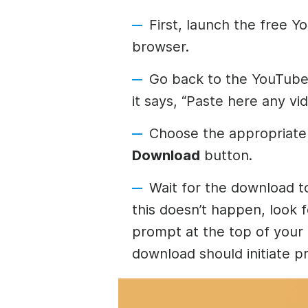
First, launch the free 
browser.
Go back to the YouTube 
it says, “Paste here any vi
Choose the appropriate 
Download
button.
Wait for the download t
this doesn’t happen, look 
prompt at the top of your
download should initiate p