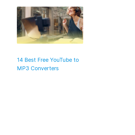
14 Best Free YouTube to
MP3 Converters