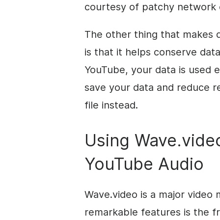
courtesy of patchy network 
The other thing that makes 
is that it helps conserve da
YouTube, your data is used 
save your data and reduce r
file instead.
Using Wave.vide
YouTube Audio
Wave.video is a major video 
remarkable features is the 