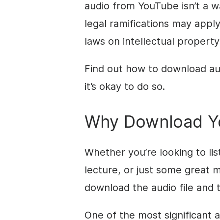
audio from YouTube isn’t a wa
legal ramifications may apply
laws on intellectual property
Find out how to download au
it’s okay to do so.
Why Download Y
Whether you’re looking to li
lecture, or just some great mu
download the audio file and t
One of the most significant