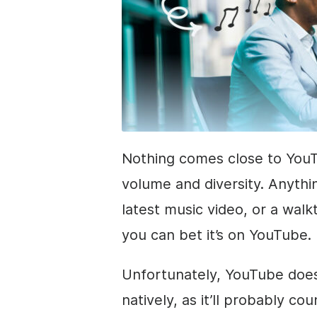
Nothing comes close to YouT
volume and diversity. Anythin
latest music video, or a wal
you can bet it’s on YouTube.
Unfortunately, YouTube does
natively, as it’ll probably c