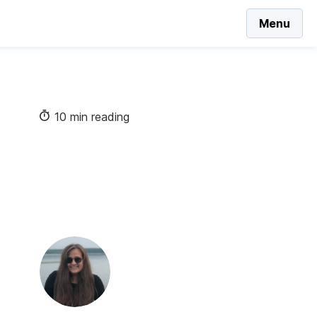
Menu
10 min reading