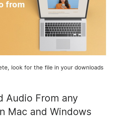
o from
e, look for the file in your downloads
 Audio From any
on Mac and Windows