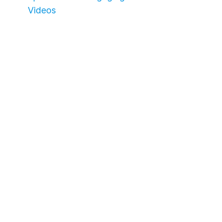
Videos