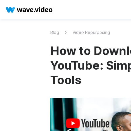
Blog
Video Repurposing
How to Downl
YouTube: Simp
Tools