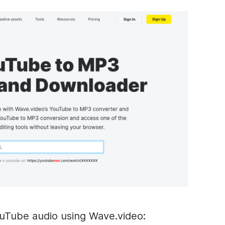
uTube audio using Wave.video: