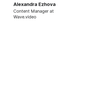
Alexandra Ezhova
Content Manager at
Wave.video