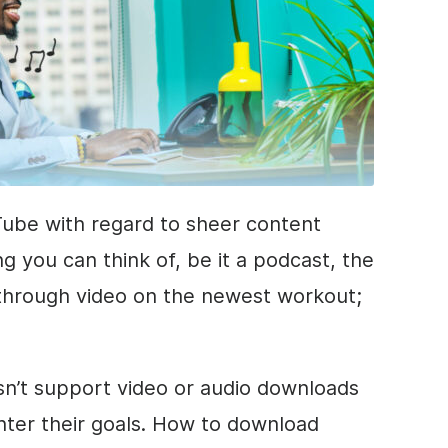
ube with regard to sheer content
g you can think of, be it a podcast, the
kthrough video on the newest workout;
n’t support video or audio downloads
ounter their goals. How to download