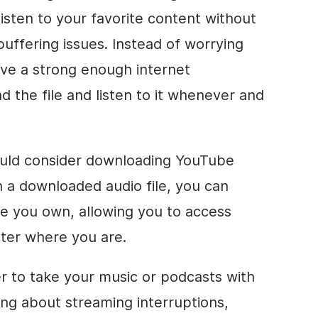
 listen to your favorite content without
buffering issues. Instead of worrying
ve a strong enough internet
 the file and listen to it whenever and
uld consider downloading YouTube
h a downloaded audio file, you can
ice you own, allowing you to access
tter where you are.
er to take your music or podcasts with
ng about streaming interruptions,