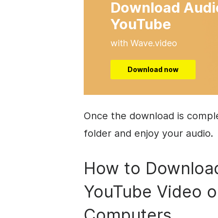
Download Audi
YouTube
with Wave.video
Download now
Once the download is complet
folder and enjoy your audio.
How to Download
YouTube Video 
Computers