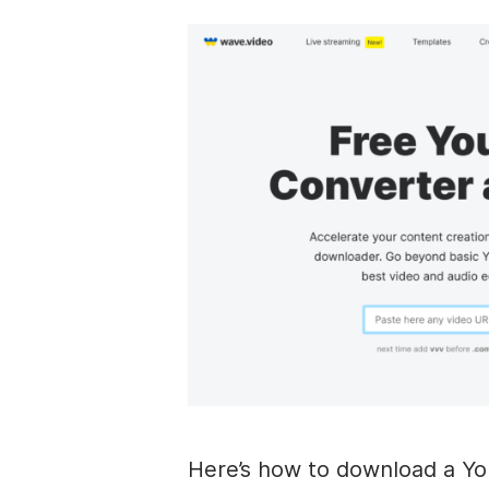
Here’s how to download a Yo