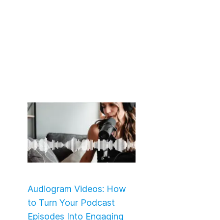
Audiogram Videos: How
to Turn Your Podcast
Episodes Into Engaging