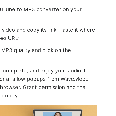
YouTube to MP3 converter on your
video and copy its link. Paste it where
deo URL”
MP3 quality and click on the
o complete, and enjoy your audio. If
for a “allow popups from Wave.video”
 browser. Grant permission and the
romptly.