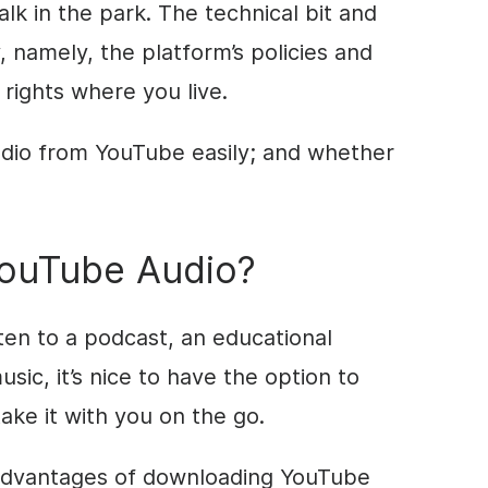
lk in the park. The technical bit and
, namely, the platform’s policies and
 rights where you live.
dio from YouTube easily; and whether
ouTube Audio?
sten to a podcast, an educational
sic, it’s nice to have the option to
ake it with you on the go.
 advantages of downloading YouTube