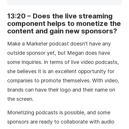
13:20 – Does the live streaming
component helps to monetize the
content and gain new sponsors?
Make a Marketer podcast doesn’t have any
outside sponsor yet, but Megan does have
some inquiries. In terms of live video podcasts,
she believes it is an excellent opportunity for
companies to promote themselves. With video,
brands can have their logo and their name on
the screen.
Monetizing podcasts is possible, and some
sponsors are ready to collaborate with audio