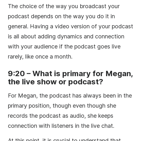
The choice of the way you broadcast your
podcast depends on the way you do it in
general. Having a video version of your podcast
is all about adding dynamics and connection
with your audience if the podcast goes live
rarely, like once a month.
9:20 – What is primary for Megan,
the live show or podcast?
For Megan, the podcast has always been in the
primary position, though even though she
records the podcast as audio, she keeps
connection with listeners in the live chat.
At this point, it is crucial to understand that