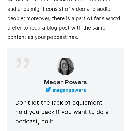
audience might consist of video and audio
people; moreover, there is a part of fans who’d
prefer to read a blog post with the same
content as your podcast has.
Megan Powers
meganpowers
Don’t let the lack of equipment
hold you back if you want to do a
podcast, do it.