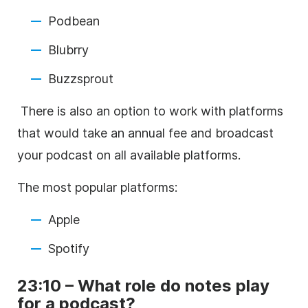
Podbean
Blubrry
Buzzsprout
There is also an option to work with platforms
that would take an annual fee and broadcast
your podcast on all available platforms.
The most popular platforms:
Apple
Spotify
23:10 – What role do notes play
for a podcast?