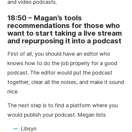
and video podcasts.
18:50 – Magan’s tools
recommendations for those who
want to start taking a live stream
and repurposing it into a podcast
First of all, you should have an editor who
knows how to do the job properly for a good
podcast. The editor would put the podcast
together, clear all the noises, and make it sound
nice.
The next step is to find a platform where you
would publish your podcast. Megan lists
Libsyn