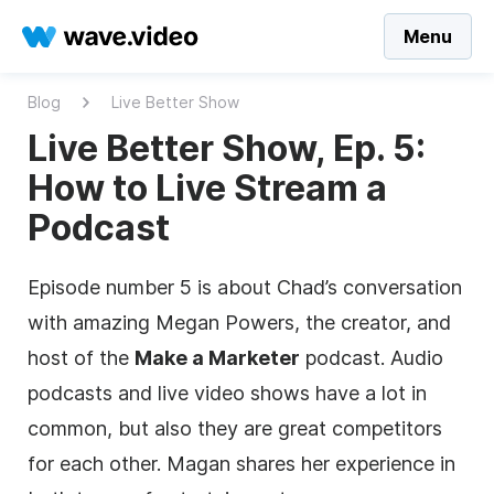
Menu
Blog
Live Better Show
Live Better Show, Ep. 5:
How to Live Stream a
Podcast
Episode number 5 is about Chad’s conversation
with amazing Megan Powers, the creator, and
host of the
Make a Marketer
podcast. Audio
podcasts and live video shows have a lot in
common, but also they are great competitors
for each other. Magan shares her experience in