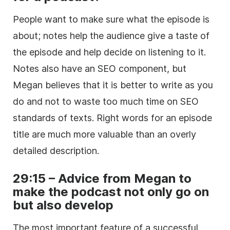
People want to make sure what the episode is
about; notes help the audience give a taste of
the episode and help decide on listening to it.
Notes also have an SEO component, but
Megan believes that it is better to write as you
do and not to waste too much time on SEO
standards of texts. Right words for an episode
title are much more valuable than an overly
detailed description.
29:15 – Advice from Megan to
make the podcast not only go on
but also develop
The most important feature of a successful