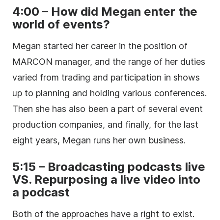
4:00 – How did Megan enter the
world of events?
Megan started her career in the position of
MARCON manager, and the range of her duties
varied from trading and participation in shows
up to planning and holding various conferences.
Then she has also been a part of several event
production companies, and finally, for the last
eight years, Megan runs her own business.
5:15 – Broadcasting podcasts live
VS. Repurposing a live video into
a podcast
Both of the approaches have a right to exist.