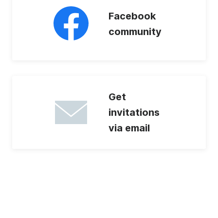
Facebook
community
Get
invitations
via email