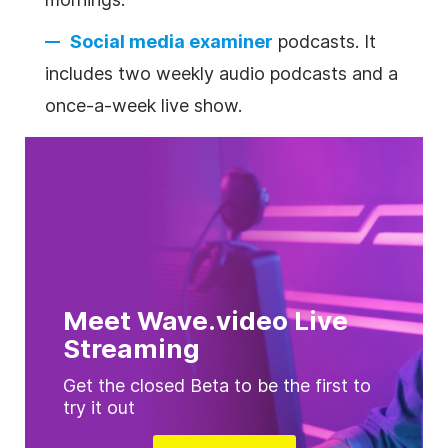
Social media examiner
podcasts. It
includes two weekly audio podcasts and a
once-a-week live show.
Meet Wave.video Live
Streaming
Get the closed Beta to be the first to
try it out