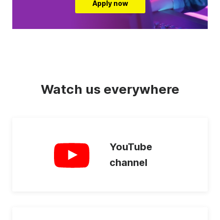
Apply now
Watch us everywhere
YouTube
channel