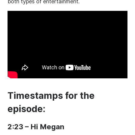
both types of entertainment.
Timestamps for the
episode:
2:23 – Hi Megan