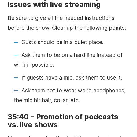
issues with live streaming
Be sure to give all the needed instructions
before the show. Clear up the following points:
Gusts should be in a quiet place.
Ask them to be on a hard line instead of
wi-fi if possible.
If guests have a mic, ask them to use it.
Ask them not to wear weird headphones,
the mic hit hair, collar, etc.
35:40 – Promotion of podcasts
vs. live shows