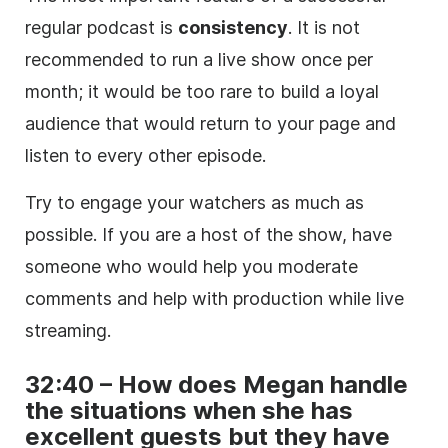
regular podcast is
consistency
. It is not
recommended to run a live show once per
month; it would be too rare to build a loyal
audience that would return to your page and
listen to every other episode.
Try to engage your watchers as much as
possible. If you are a host of the show, have
someone who would help you moderate
comments and help with production while live
streaming.
32:40 – How does Megan handle
the situations when she has
excellent guests but they have