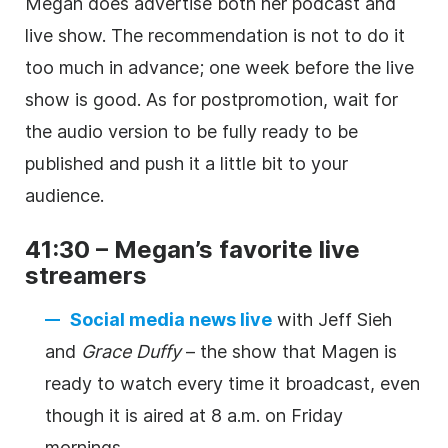
Megan does advertise both her podcast and
live show. The recommendation is not to do it
too much in advance; one week before the live
show is good. As for postpromotion, wait for
the audio version to be fully ready to be
published and push it a little bit to your
audience.
41:30 – Megan’s favorite live
streamers
Social media news live
with Jeff Sieh
and
Grace Duffy
– the show that Magen is
ready to watch every time it broadcast, even
though it is aired at 8 a.m. on Friday
mornings.