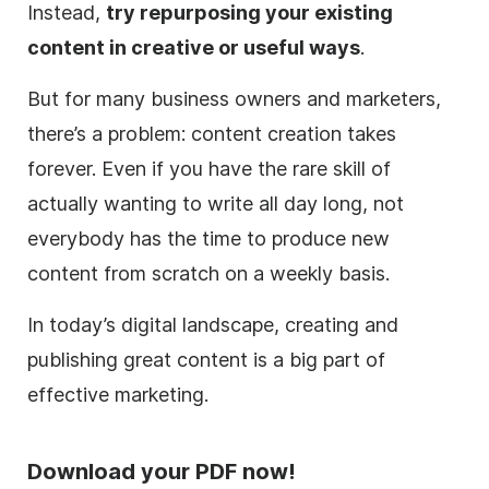
Instead,
try repurposing your existing
content in creative or useful ways
.
But for many business owners and marketers,
there’s a problem: content creation takes
forever. Even if you have the rare skill of
actually wanting to write all day long, not
everybody has the time to produce new
content from scratch on a weekly basis.
In today’s digital landscape, creating and
publishing great content is a big part of
effective marketing.
Download your PDF now!