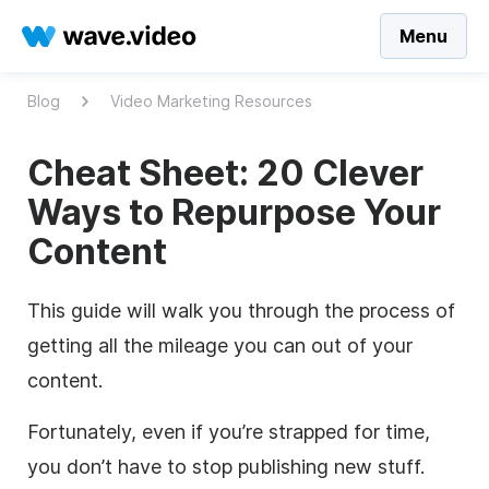
Menu
Blog
Video Marketing Resources
Cheat Sheet: 20 Clever
Ways to Repurpose Your
Content
This guide will walk you through the process of
getting all the mileage you can out of your
content.
Fortunately, even if you’re strapped for time,
you don’t have to stop publishing new stuff.