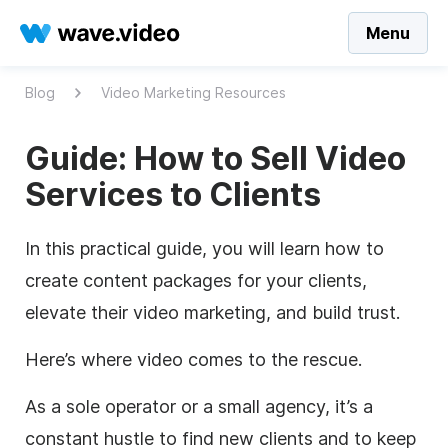
Menu
Blog
Video Marketing Resources
Guide: How to Sell Video
Services to Clients
In this practical guide, you will learn how to
create content packages for your clients,
elevate their video marketing, and build trust.
Here’s where video comes to the rescue.
As a sole operator or a small agency, it’s a
constant hustle to find new clients and to keep