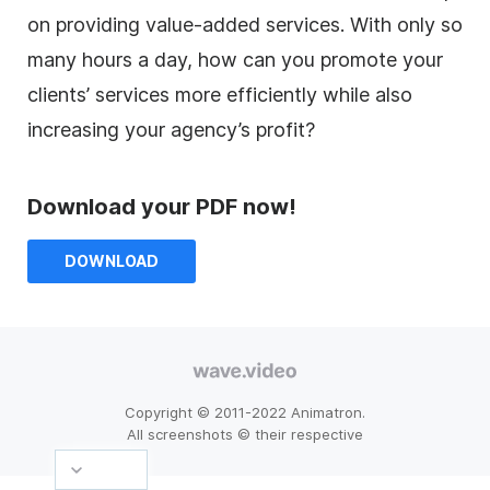
on providing value-added services. With only so
many hours a day, how can you promote your
clients’ services more efficiently while also
increasing your agency’s profit?
Download your PDF now!
DOWNLOAD
Copyright © 2011-2022 Animatron.
All screenshots © their respective