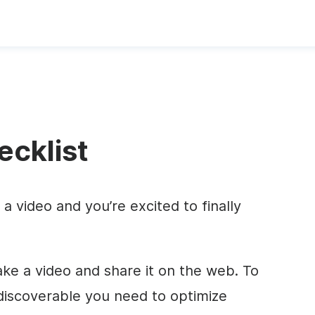
cklist
a video and you’re excited to finally
ake a video and share it on the web. To
discoverable you need to optimize