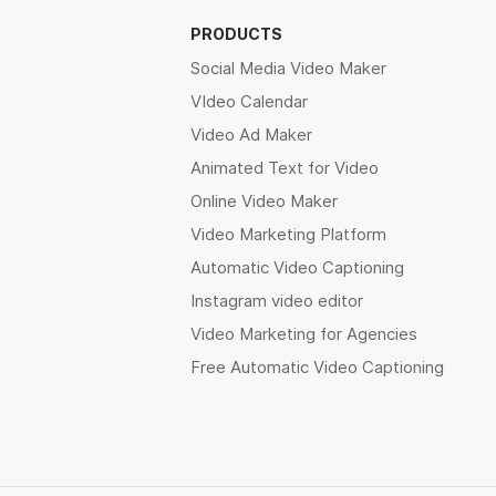
PRODUCTS
Social Media Video Maker
VIdeo Calendar
Video Ad Maker
Animated Text for Video
Online Video Maker
Video Marketing Platform
Automatic Video Captioning
Instagram video editor
Video Marketing for Agencies
Free Automatic Video Captioning