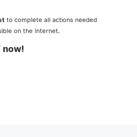
st
to complete all actions needed
ible on the Internet.
 now!