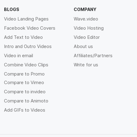
BLOGS
COMPANY
Video Landing Pages
Wave.video
Facebook Video Covers
Video Hosting
Add Text to Video
Video Editor
Intro and Outro Videos
About us
Video in email
Affiliates/Partners
Combine Video Clips
Write for us
Compare to Promo
Compare to Vimeo
Compare to invideo
Compare to Animoto
Add GIFs to Videos