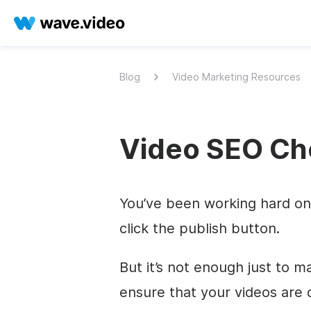
Blog
Video Marketing Resources
Video SEO Che
You’ve been working hard on 
click the publish button.
But it’s not enough just to m
ensure that your videos are 