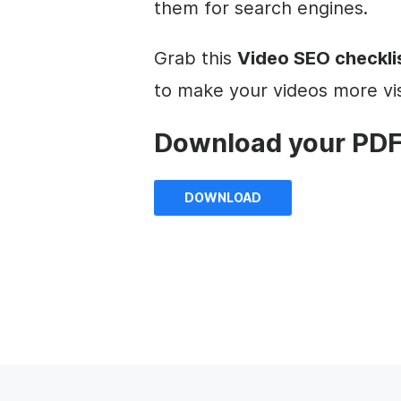
them for search engines.
Grab this
Video SEO checkli
to make your videos more vis
Download your PDF
DOWNLOAD