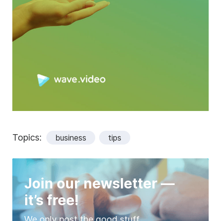
Topics:
business
tips
Join our newsletter —
it’s free!
We only post the good stuff