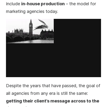
include
in-house production
– the model for
marketing
agencies
today.
Despite the years that have passed, the goal of
all
agencies
from any era is still the same:
getting their client’s message across to the