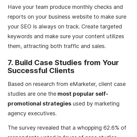
Have your team produce monthly checks and
reports on your business website to make sure
your SEO is always on track. Create targeted
keywords and make sure your content utilizes
them, attracting both traffic and sales.
7. Build Case Studies from Your
Successful Clients
Based on research from eMarketer, client case
studies are one the
most popular self-
promotional strategies
used by marketing
agency
executives.
The survey revealed that a whopping 62.6% of