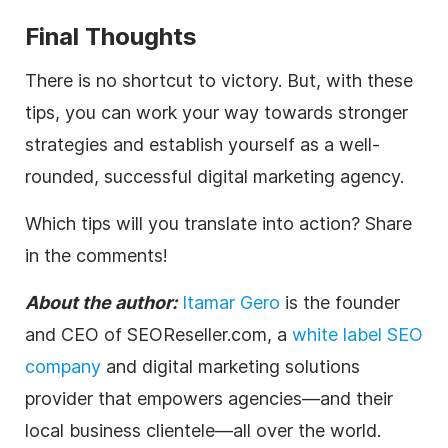
Final Thoughts
There is no shortcut to victory. But, with these
tips, you can work your way towards stronger
strategies and establish yourself as a well-
rounded, successful
digital
marketing
agency
.
Which tips will you translate into action? Share
in the comments!
About the author:
Itamar Gero
is the founder
and CEO of SEOReseller.com, a
white label SEO
company
and
digital
marketing solutions
provider that empowers
agencies
—and their
local business clientele—all over the world.