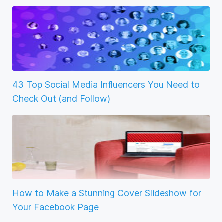
43 Top Social Media Influencers You Need to
Check Out (and Follow)
How to Make a Stunning Cover Slideshow for
Your Facebook Page