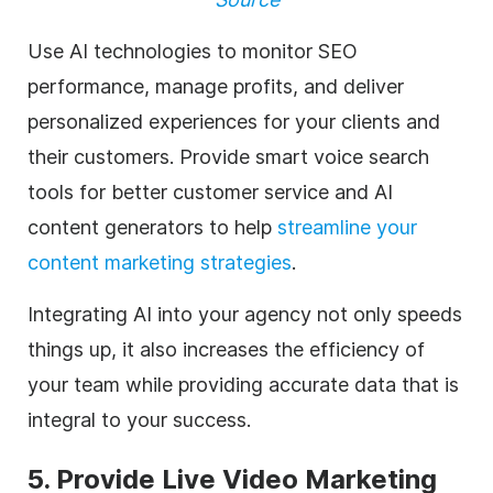
Use AI technologies to monitor SEO
performance, manage profits, and deliver
personalized experiences for your clients and
their customers. Provide smart voice search
tools for better customer service and AI
content generators to help
streamline your
content marketing strategies
.
Integrating AI into your
agency
not only speeds
things up, it also increases the efficiency of
your team while providing accurate data that is
integral to your success.
5. Provide Live
Video Marketing