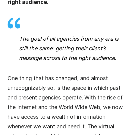
right audience
.
The goal of all
agencies
from any era is
still the same: getting their client’s
message across to the right audience.
One thing that has changed, and almost
unrecognizably so, is the space in which past
and present
agencies
operate. With the rise of
the Internet and the World Wide Web, we now
have access to a wealth of information
whenever we want and need it. The virtual