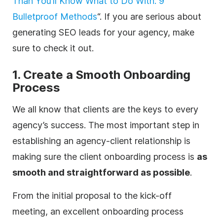
Than You’ll Know What to Do With: 9
Bulletproof Methods
“. If you are serious about
generating SEO leads for your
agency
, make
sure to check it out.
1. Create a Smooth Onboarding
Process
We all know that clients are the keys to every
agency
’s success. The most important step in
establishing an
agency
-client relationship is
making sure the client onboarding process is
as
smooth and straightforward as possible
.
From the initial proposal to the kick-off
meeting, an excellent onboarding process