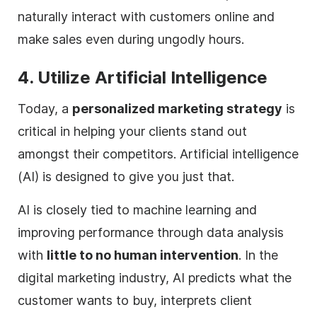
naturally interact with customers online and
make sales even during ungodly hours.
4. Utilize Artificial Intelligence
Today, a
personalized marketing strategy
is
critical in helping your clients stand out
amongst their competitors. Artificial intelligence
(AI) is designed to give you just that.
AI is closely tied to machine learning and
improving performance through data analysis
with
little to no human intervention
. In the
digital
marketing industry, AI predicts what the
customer wants to buy, interprets client