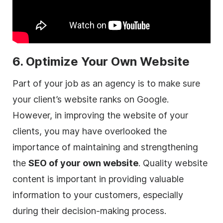
6. Optimize Your Own Website
Part of your job as an
agency
is to make sure
your client’s website ranks on Google.
However, in improving the website of your
clients, you may have overlooked the
importance of maintaining and strengthening
the
SEO of your own website
. Quality website
content is important in providing valuable
information to your customers, especially
during their decision-making process.