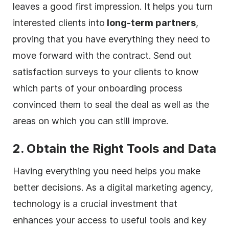
leaves a good first impression. It helps you turn
interested clients into
long-term partners
,
proving that you have everything they need to
move forward with the contract. Send out
satisfaction surveys to your clients to know
which parts of your onboarding process
convinced them to seal the deal as well as the
areas on which you can still improve.
2. Obtain the Right Tools and Data
Having everything you need helps you make
better decisions. As a
digital
marketing
agency
,
technology is a crucial investment that
enhances your access to useful tools and key