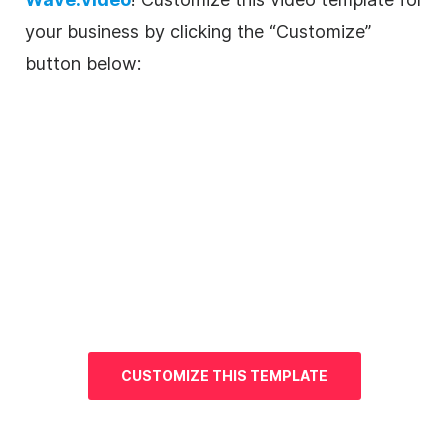
your business by clicking the “Customize”
button below:
CUSTOMIZE THIS
TEMPLATE