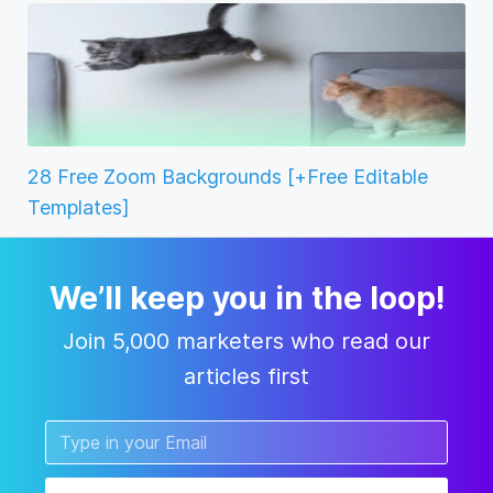
28 Free Zoom Backgrounds [+Free Editable
Templates]
We’ll keep you in the loop!
Join 5,000 marketers who read our
articles first