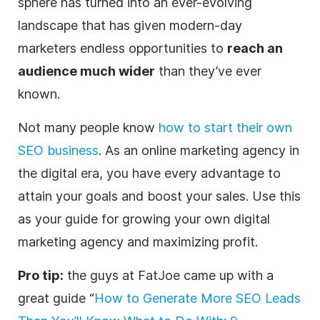
sphere has turned into an ever-evolving
landscape that has given modern-day
marketers
endless opportunities to
reach an
audience much wider
than they’ve ever
known.
Not many people know
how to start their own
SEO business
. As an online marketing
agency
in
the
digital
era, you have every advantage to
attain your goals and boost your sales. Use this
as your guide for growing your own
digital
marketing
agency
and maximizing profit.
Pro tip:
the guys at FatJoe came up with a
great guide “
How to Generate More SEO Leads