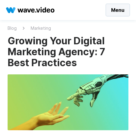
Menu
Blog
Marketing
Growing Your Digital
Marketing Agency: 7
Best Practices