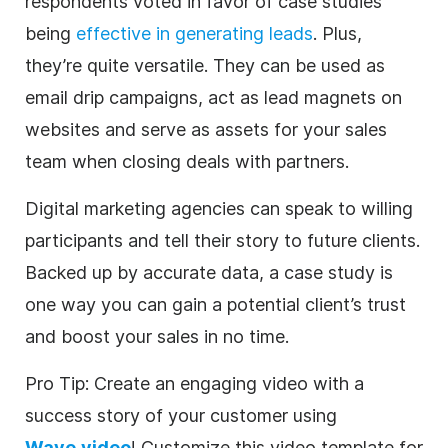
respondents voted in favor of case studies
being
effective in generating leads
. Plus,
they’re quite versatile. They can be used as
email drip campaigns, act as lead magnets on
websites and serve as assets for your sales
team when closing deals with partners.
Digital
marketing
agencies
can speak to willing
participants and tell their story to future clients.
Backed up by accurate data, a case study is
one way you can gain a potential client’s trust
and boost your sales in no time.
Pro Tip: Create an engaging
video
with a
success story of your customer using
Wave.video
! Customize this
video
template
for