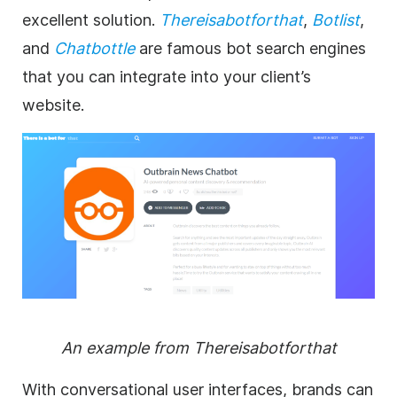
excellent solution.
Thereisabotforthat
,
Botlist
,
and
Chatbottle
are famous bot search engines
that you can integrate into your client’s
website.
An example from Thereisabotforthat
With conversational user interfaces, brands can