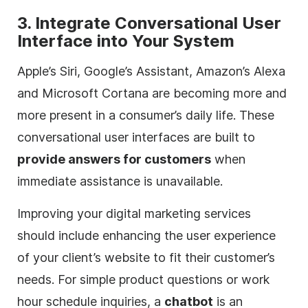
3. Integrate Conversational User
Interface into Your System
Apple’s Siri, Google’s Assistant, Amazon’s Alexa
and Microsoft Cortana are becoming more and
more present in a consumer’s daily life. These
conversational user interfaces are built to
provide answers for customers
when
immediate assistance is unavailable.
Improving your
digital
marketing services
should include enhancing the user experience
of your client’s website to fit their customer’s
needs. For simple product questions or work
hour schedule inquiries, a
chatbot
is an