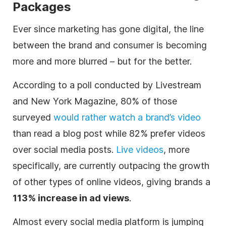
Packages
Ever since marketing has gone
digital
, the line
between the brand and consumer is becoming
more and more blurred – but for the better.
According to a poll conducted by
Livestream
and New York Magazine, 80% of those
surveyed
would rather watch a brand’s
video
than read a blog post while 82% prefer videos
over social media posts.
Live videos
, more
specifically, are currently outpacing the growth
of other types of online videos, giving brands a
113% increase in ad views
.
Almost every social media platform is jumping