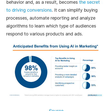
behavior and, as a result, becomes
the secret
to driving conversions
. It can simplify buying
processes, automate reporting and analyze
algorithms to learn which type of audiences
respond to various products and ads.
Source