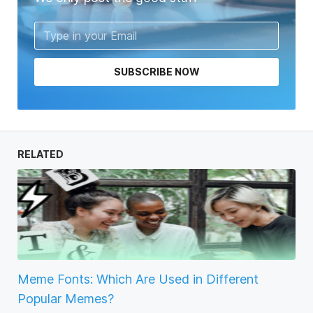
SUBSCRIBE NOW
RELATED
Meme Fonts: Which Are Used in Different
Popular Memes?