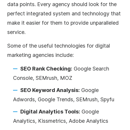
data points. Every
agency
should look for the
perfect integrated system and technology that
make it easier for them to provide unparalleled
service.
Some of the useful technologies for
digital
marketing
agencies
include:
SEO Rank Checking:
Google Search
Console, SEMrush, MOZ
SEO Keyword Analysis:
Google
Adwords, Google Trends, SEMrush, Spyfu
Digital
Analytics Tools:
Google
Analytics, Kissmetrics, Adobe Analytics