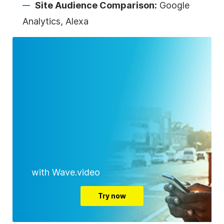
Site Audience Comparison:
Google
Analytics, Alexa
with Wave.video
Try now