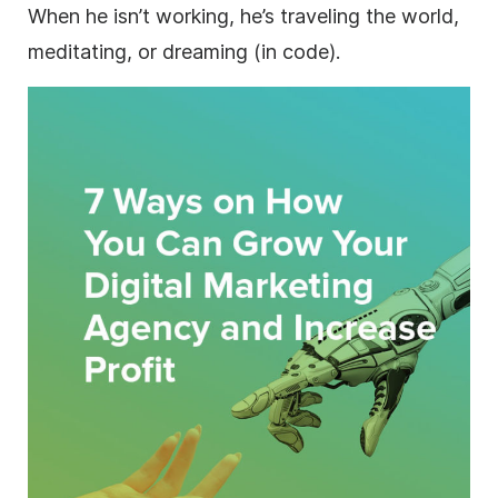
When he isn’t working, he’s traveling the world,
meditating, or dreaming (in code).