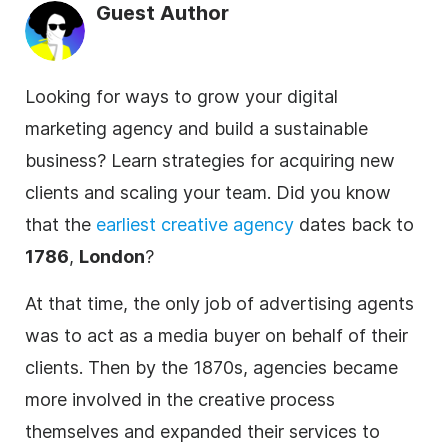
Guest Author
Looking for ways to grow your digital
marketing agency and build a sustainable
business? Learn strategies for acquiring new
clients and scaling your team. Did you know
that the
earliest creative
agency
dates back to
1786
,
London
?
At that time, the only job of advertising agents
was to act as a media buyer on behalf of their
clients. Then by the 1870s,
agencies
became
more involved in the creative process
themselves and expanded their services to