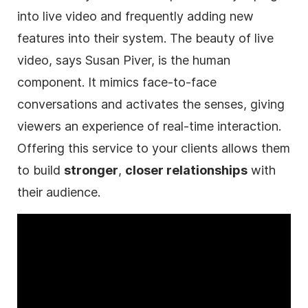
into live
video
and frequently adding new
features into their system. The beauty of live
video
, says Susan Piver, is the human
component. It mimics face-to-face
conversations and activates the senses, giving
viewers an experience of real-time interaction.
Offering this service to your clients allows them
to build
stronger
,
closer relationships
with
their audience.