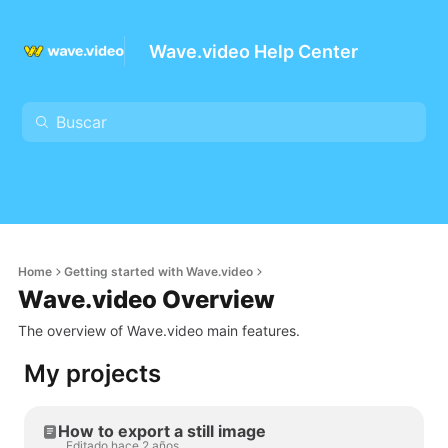
Wave.video Help Center
Home
Getting started with Wave.video
Wave.video Overview
The overview of Wave.video main features.
My projects
How to export a still image
Editado hace 2 años