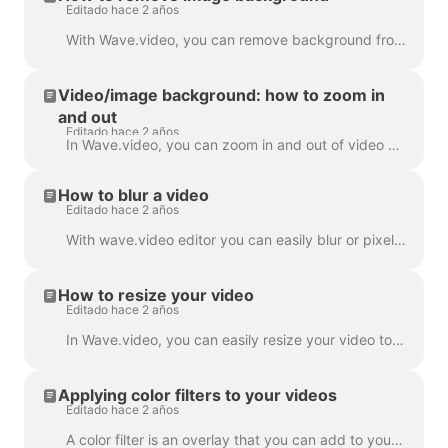
Editado hace 2 años
With Wave.video, you can remove background from the pictures you upload to the media library. This is very handy when you want to create a video thumb...
Video/image background: how to zoom in
and out
Editado hace 2 años
In Wave.video, you can zoom in and out of video or image. In order to zoom in/out, head over to the step Edit and switch to the tab "Video/Image" (dep...
How to blur a video
Editado hace 2 años
With wave.video editor you can easily blur or pixelate any object or text in the video. First, open the editor and select “Overlays & Stickers”, then ...
How to resize your video
Editado hace 2 años
In Wave.video, you can easily resize your video to different aspect ratios. In the Editor on 'Resize Video' step, you can choose a new format for y...
Applying color filters to your videos
Editado hace 2 años
A color filter is an overlay that you can add to your videos. It is helpful when you want to give your video a consistent branded look and make your...