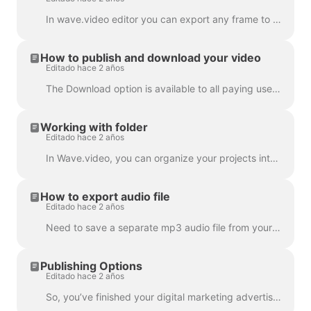
In wave.video editor you can export any frame to JPG, PNG, or GIF format. Only PNG and GIF support transparency. How to start? First, find the frame ...
How to publish and download your video
Editado hace 2 años
The Download option is available to all paying users of wave.video. In order to download your video you need to follow 2 easy steps : Option A: Step ...
Working with folder
Editado hace 2 años
In Wave.video, you can organize your projects into folders. This way, it's more convenient to search through your projects. In order to create a new f...
How to export audio file
Editado hace 2 años
Need to save a separate mp3 audio file from your video for your podcast, or you just want to use it as a voice-over? It's easy with wave.video! First,...
Publishing Options
Editado hace 2 años
So, you’ve finished your digital marketing advertisement, and you’re ready to share it with the world. Now what? Time to publish! In the Wave.video ed...