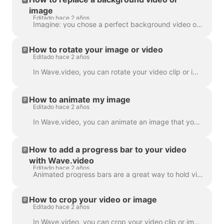
image
Editado hace 2 años
Imagine: you chose a perfect background video or image in Wave.video, added your text and logo to it... and then realized you want to change the media...
How to rotate your image or video
Editado hace 2 años
In Wave.video, you can rotate your video clip or image. In order to rotate the video clip/image, please head over to the step " Edit" and choose the ...
How to animate my image
Editado hace 2 años
In Wave.video, you can animate an image that you use as a background. This will give your videos a fresh and more engaging look. To animate a backgrou...
How to add a progress bar to your video
with Wave.video
Editado hace 2 años
Animated progress bars are a great way to hold viewers’ attention and increase your video’s watch time. Learn how to add a dynamic progress bar to you...
How to crop your video or image
Editado hace 2 años
In Wave.video, you can crop your video clip or image. This feature works for the video clips/images you upload to the video maker and those you choose...