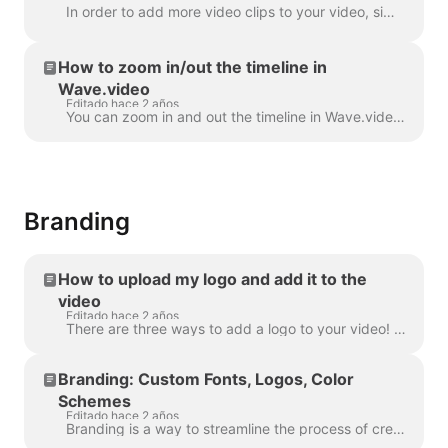
In order to add more video clips to your video, simply click the Plus icon on the timeline. This will show you all the options. In order to delete a s...
How to zoom in/out the timeline in
Wave.video
Editado hace 2 años
You can zoom in and out the timeline in Wave.video to make the editing process more convenient and precise. The feature can be found underneath the ti...
Branding
How to upload my logo and add it to the
video
Editado hace 2 años
There are three ways to add a logo to your video! Let's review each method and consider its pros and cons! If you're planning to use this logo really ...
Branding: Custom Fonts, Logos, Color
Schemes
Editado hace 2 años
Branding is a way to streamline the process of creating branded videos, and with efficiency too. It grants you the ability to populate several “brands...