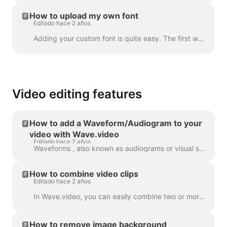
How to upload my own font
Editado hace 2 años
Adding your custom font is quite easy. The first way to do this is with the Brand Manager . In any project, click “Manage Brands”, it's in the upper ...
Video editing features
How to add a Waveform/Audiogram to your
video with Wave.video
Editado hace 2 años
Waveforms , also known as audiograms or visual sound-waves, are animations that visualize your video’s sound. Generate a waveform for your podcast...
How to combine video clips
Editado hace 2 años
In Wave.video, you can easily combine two or more video clips or images to create a longer video. To do that, head over to https://wave.video/es/ and cl...
How to remove image background