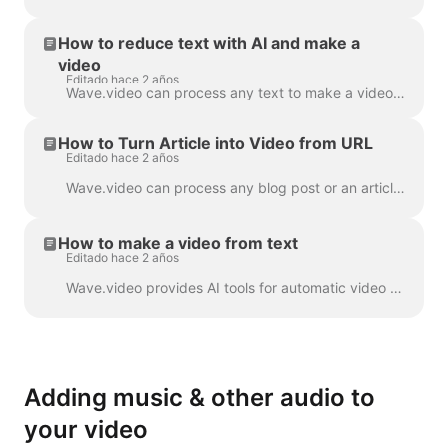
How to reduce text with AI and make a
video
Editado hace 2 años
Wave.video can process any text to make a video that will explain what it was about. You can set the desired duration and tune the automatically gener...
How to Turn Article into Video from URL
Editado hace 2 años
Wave.video can process any blog post or an article to a short video that briefly tells what the text was about. We use AI algorithms to extract the mo...
How to make a video from text
Editado hace 2 años
Wave.video provides AI tools for automatic video creation from the text. Wave will select relevant stock videos and music for you. The text will be in...
Adding music & other audio to
your video