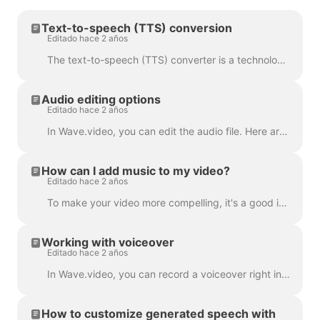
Text-to-speech (TTS) conversion
Editado hace 2 años
The text-to-speech (TTS) converter is a technology that decrypts digital text and synthesizes speech from it using an artificial voice. When it comes...
Audio editing options
Editado hace 2 años
In Wave.video, you can edit the audio file. Here are the available editing options: Trim the audio file Change its volume Add a fade-in/fade-out effec...
How can I add music to my video?
Editado hace 2 años
To make your video more compelling, it's a good idea to add an audio track to it. To add music or any audio, click on the audio track on the timeline ...
Working with voiceover
Editado hace 2 años
In Wave.video, you can record a voiceover right in the editor, when creating your video. Click on the audio track and select Record Voice: Voiceover 7...
How to customize generated speech with