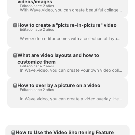
videos/images
Editado hace 2 años
With Wave.video, you can create beautiful collages from videos and images using Layouts. Layouts comprise a collection of various grids and masks tha...
How to create a "picture-in-picture" video
Editado hace 2 años
Wave.video editor comes with a collection of layouts that allow you to combine several video clips or images. If you want to create a "picture-in-pict...
What are video layouts and how to
customize them
Editado hace 2 años
In Wave.video, you can create your own video collages using a handy feature - video layouts . A video layout is a way of displaying your visual eleme...
How to overlay a picture on a video
Editado hace 2 años
In Wave.video, you can create a video overlay. Here's how to do it. A video overlay is an image or video that you can add to your video (or better yet...
How to Use the Video Shortening Feature