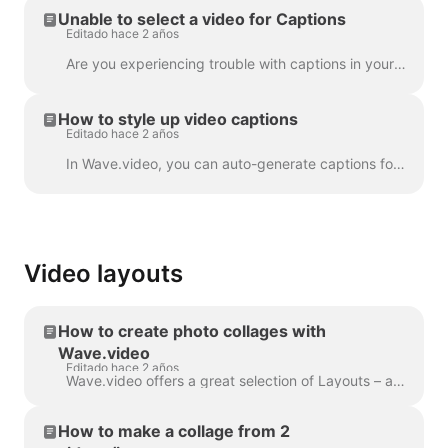
Unable to select a video for Captions
Editado hace 2 años
Are you experiencing trouble with captions in your project? Let's get that sorted out! First things first, let's make sure your video upload is fully ...
How to style up video captions
Editado hace 2 años
In Wave.video, you can auto-generate captions for your videos or upload .srt or .vtt file. Once you add captions to the video, you can style the...
Video layouts
How to create photo collages with
Wave.video
Editado hace 2 años
Wave.video offers a great selection of Layouts – a collection of frames, masks and grids - that allow you to combine several visuals within one scen...
How to make a collage from 2