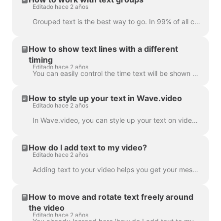
Editado hace 2 años
Grouped text is the best way to go. In 99% of all cases, you can do everything you need with it. However, sometimes you might want to create one or tw...
How to show text lines with a different
timing
Editado hace 2 años
You can easily control the time text will be shown on the screen with the text delay feature. To use it, make sure the text has multiple lines in a si...
How to style up your text in Wave.video
Editado hace 2 años
In Wave.video, you can style up your text on video just the way you want it. Here are the editing options you have: Change the font Change the text co...
How do I add text to my video?
Editado hace 2 años
Adding text to your video helps you get your message across, even when the viewers watch the video with the sound off. In Wave.video, you can do just ...
How to move and rotate text freely around
the video
Editado hace 2 años