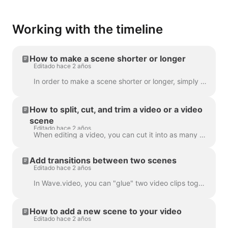
Working with the timeline
How to make a scene shorter or longer
Editado hace 2 años
In order to make a scene shorter or longer, simply drag the frame along the timeline, like this: If your scene is a video, notice on the right you wil...
How to split, cut, and trim a video or a video
scene
Editado hace 2 años
When editing a video, you can cut it into as many parts as you like, with a simple click on the timeline and hitting the scissors icon. You can inser...
Add transitions between two scenes
Editado hace 2 años
In Wave.video, you can "glue" two video clips together by adding transitions between two scenes. A transition is a video editing technique that allows...
How to add a new scene to your video
Editado hace 2 años