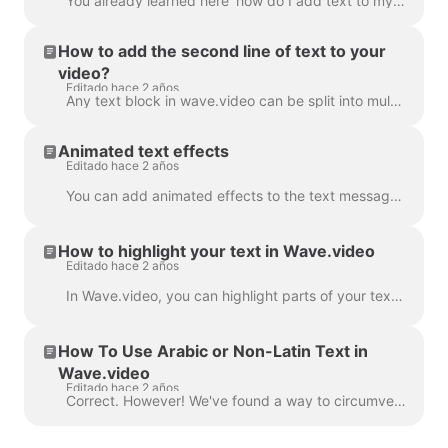
You already learned here 'how do I add text to my video' . Here, we will talk about moving two or more blocks of text around the video in Wave.video...
How to add the second line of text to your
video?
Editado hace 2 años
Any text block in wave.video can be split into multiple lines with different size, color, and decorations. To add a line, select your text. If you're ...
Animated text effects
Editado hace 2 años
You can add animated effects to the text messages in your video to make them more engaging and eye-catching. ​ Once you've added text to your video, ...
How to highlight your text in Wave.video
Editado hace 2 años
In Wave.video, you can highlight parts of your text to make them stand out from the rest of the message. To highlight a part of the text, select the...
How To Use Arabic or Non-Latin Text in
Wave.video
Editado hace 2 años
Correct. However! We've found a way to circumvent this, thanks to a creative user and our support team. All you need to do is create a vector file/ima...