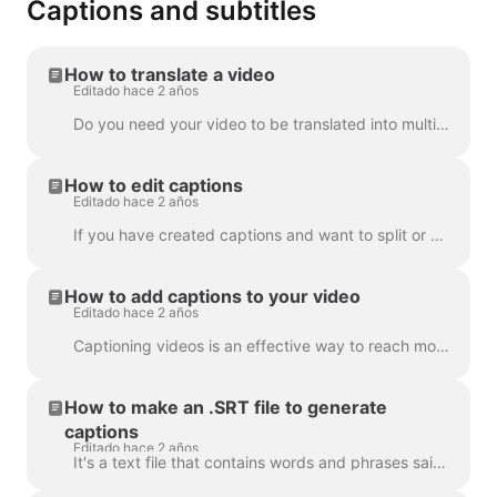
Captions and subtitles
How to translate a video
Editado hace 2 años
Do you need your video to be translated into multiple languages? We've got this covered! Note: we're using automatic captioning here. Your monthly lim...
How to edit captions
Editado hace 2 años
If you have created captions and want to split or merge them, use the Split caption feature or the Enter and Backspace keys. Utilizing these opt...
How to add captions to your video
Editado hace 2 años
Captioning videos is an effective way to reach more viewers and increase engagement for your content. With Wave.video, you can easily add automatic ca...
How to make an .SRT file to generate
captions
Editado hace 2 años
It's a text file that contains words and phrases said in the video. Such files can be used alongside with video files, or online video players to prov...