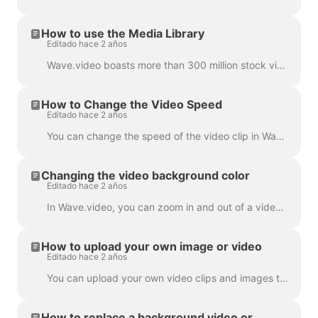
How to use the Media Library
Editado hace 2 años
Wave.video boasts more than 300 million stock video clips and images, but there are also a number of features that our users and staff have come to lo...
How to Change the Video Speed
Editado hace 2 años
You can change the speed of the video clip in Wave.video. To do so, go to the step Edit and select the speed you want. By default, the video speed is ...
Changing the video background color
Editado hace 2 años
In Wave.video, you can zoom in and out of a video clip or image. Once you zoom out, the video maker will automatically add a plain background to fill ...
How to upload your own image or video
Editado hace 2 años
You can upload your own video clips and images to Wave.video and create videos with them. You can mix and match your own media files with those that c...
How to replace a background video or