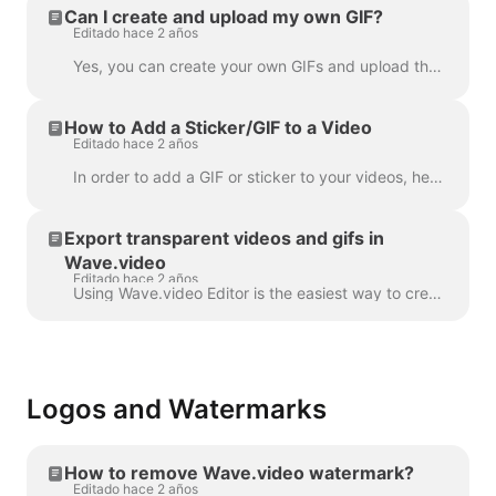
Can I create and upload my own GIF?
Editado hace 2 años
Yes, you can create your own GIFs and upload them to Wave.video. Here's a helpful article on how you can create your own GIFs. Once your GIF is read...
How to Add a Sticker/GIF to a Video
Editado hace 2 años
In order to add a GIF or sticker to your videos, head over to the step Overlays & Stickers in the menu on the left-hand side. You will see all the a...
Export transparent videos and gifs in
Wave.video
Editado hace 2 años
Using Wave.video Editor is the easiest way to create or customize branded or transparent elements for your video, custom overlays, low third or video ...
Logos and Watermarks
How to remove Wave.video watermark?
Editado hace 2 años