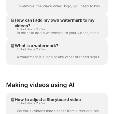
To remove the Wave.video logo, you need to have one of our plans. All plans you can check here . In 'My projects', click on three dots to open Play...
How can I add my own watermark to my
videos?
Editado hace 2 años
In order to add a watermark to your videos, head over to the step " Watermark " and upload the image you want to be displayed as the watermark. Once y...
What is a watermark?
Editado hace 2 años
A watermark is a logo or any other branded sign that is displayed throughout your video. With the help of the watermark, you can brand your videos a...
Making videos using AI
How to adjust a Storyboard video
Editado hace 2 años
We call all videos made either from a text or a blog post a “Storyboard video”, because it has a script linked to the particular scenes of the video. ...