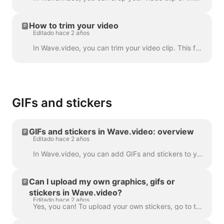
How to trim your video
Editado hace 2 años
In Wave.video, you can trim your video clip. This feature works both for your own video clips that you upload to the video maker and the ones you choo...
GIFs and stickers
GIFs and stickers in Wave.video: overview
Editado hace 2 años
In Wave.video, you can add GIFs and stickers to your videos. This way, you can make them more engaging, customized, and attractive to your audience. P...
Can I upload my own graphics, gifs or
stickers in Wave.video?
Editado hace 2 años
Yes, you can! To upload your own stickers, go to the step "Overlays & Stickers" in the left menu and click on the tab "Media" -> "Uploads" ​ You can a...