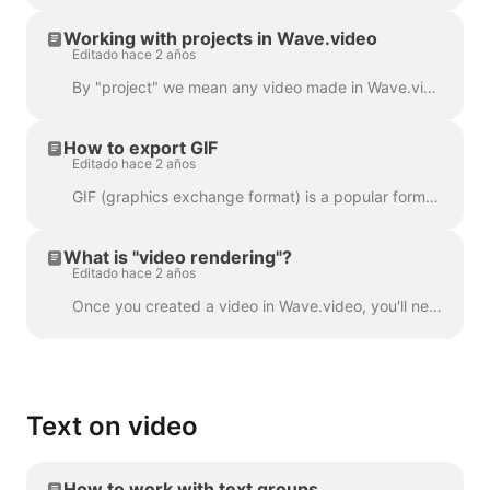
Working with projects in Wave.video
Editado hace 2 años
By "project" we mean any video made in Wave.video. Here's how you can create a new project. You can select and customize a video template on the pag...
How to export GIF
Editado hace 2 años
GIF (graphics exchange format) is a popular format used since the late 1980s to share images and short animations. GIFs can store only 256 colors, whi...
What is "video rendering"?
Editado hace 2 años
Once you created a video in Wave.video, you'll need to render it in order to be able to share it on social media or download it directly to your compu...
Text on video
How to work with text groups