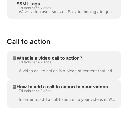
SSML tags
Editado hace 2 años
Wave.video uses Amazon Polly technology to generate audio tracks from text. Sometimes, the default result is not flawless, and you might want to tun...
Call to action
What is a video call to action?
Editado hace 2 años
A video call to action is a piece of content that induced your viewer to take a certain action after they have watched your video. It might be (but ...
How to add a call to action to your videos
Editado hace 2 años
In order to add a call to action to your videos in Wave.video, click the sign "Add call to action" on the timeline. It's going to be available in the ...