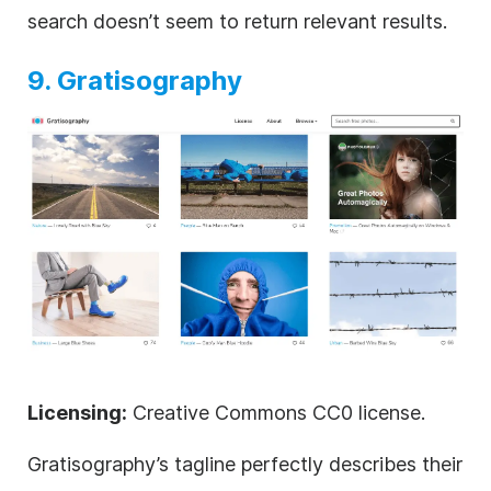
search doesn’t seem to return relevant results.
9. Gratisography
Licensing:
Creative Commons CC0 license.
Gratisography’s tagline perfectly describes their