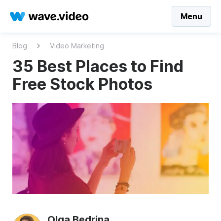
Menu
Blog
Video Marketing
35 Best Places to Find
Free Stock Photos
Olga Bedrina