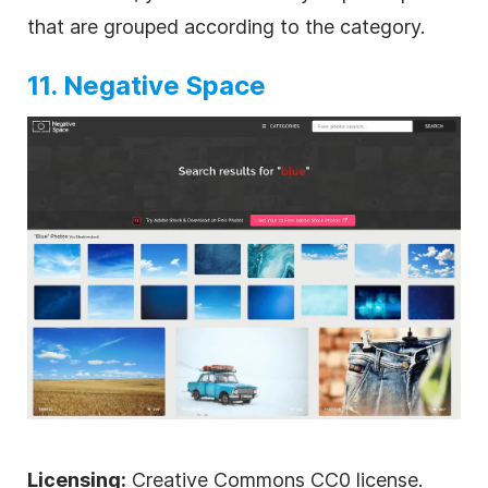
that are grouped according to the category.
11. Negative Space
Licensing:
Creative Commons CC0 license.