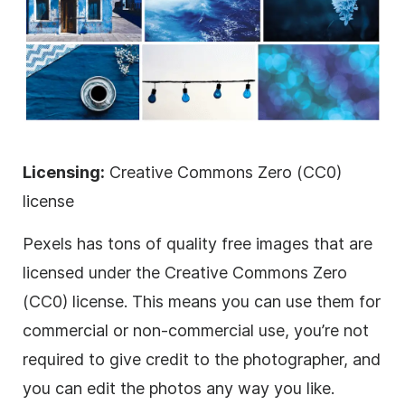
Licensing:
Creative Commons Zero (CC0)
license
Pexels has tons of quality free images that are
licensed
under the Creative Commons Zero
(CC0) license. This means you can use them for
commercial or non-commercial use, you’re not
required to give credit to the photographer, and
you can edit the photos any way you like.