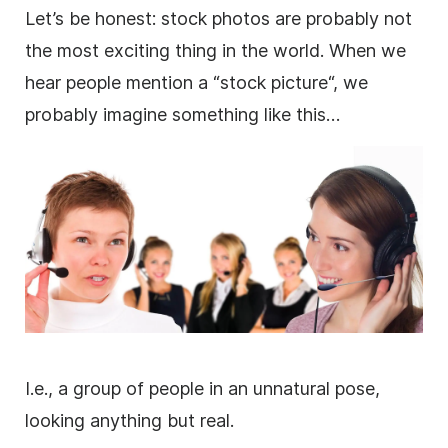
Let’s be honest:
stock photos
are probably not
the most exciting thing in the world. When we
hear people mention a “stock
picture
“, we
probably imagine something like this…
I.e., a group of people in an unnatural pose,
looking anything but real.