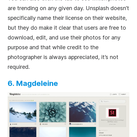
are trending on any given day. Unsplash doesn’t
specifically name their license on their website,
but they do make it clear that users are free to
download, edit, and use their photos for any
purpose and that while credit to the
photographer is always appreciated, it’s not
required.
6. Magdeleine