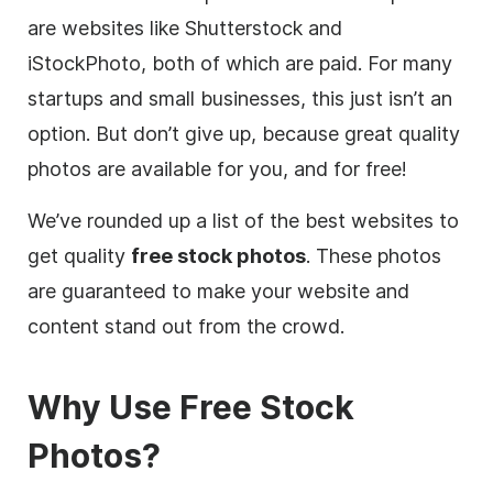
are websites like Shutterstock and
iStockPhoto, both of which are paid. For many
startups and small businesses, this just isn’t an
option. But don’t give up, because great quality
photos are available for you, and for free!
We’ve rounded up a list of the best websites to
get quality
free stock photos
. These photos
are guaranteed to make your website and
content
stand out from the crowd.
Why Use
Free
Stock
Photos?