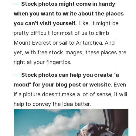
Stock photos might come in handy
when you want to write about the places
you can’t visit yourself.
Like, it might be
pretty difficult for most of us to climb
Mount Everest or sail to Antarctica. And
yet, with free stock images, these places are
right at your fingertips.
Stock photos can help you create “a
mood” for your blog post or website
. Even
if a picture doesn’t make a lot of sense, it will
help to convey the idea better.