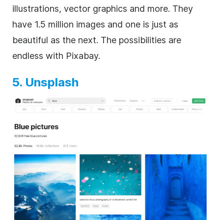
illustrations, vector graphics and more. They
have 1.5 million images and one is just as
beautiful as the next. The possibilities are
endless with Pixabay.
5. Unsplash