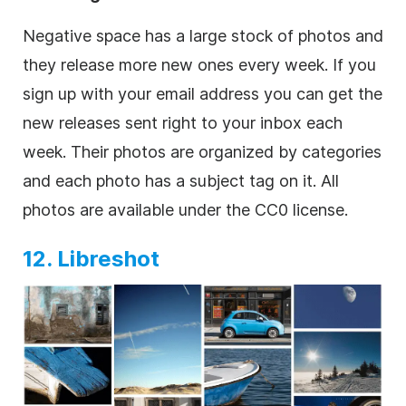
Negative space has a large stock of photos and
they release more new ones every week. If you
sign up with your email address you can get the
new releases sent right to your inbox each
week. Their photos are organized by categories
and each photo has a subject tag on it. All
photos are available under the CC0 license.
12. Libreshot