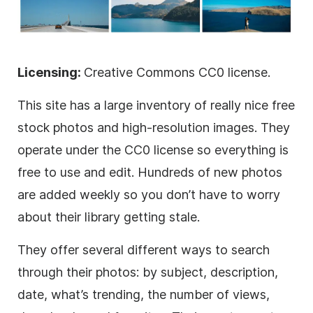
Licensing:
Creative Commons CC0 license.
This site has a large inventory of really nice free
stock photos and high-resolution images. They
operate under the CC0 license so everything is
free to use and edit. Hundreds of new photos
are added weekly so you don’t have to worry
about their library getting stale.
They offer several different ways to search
through their photos: by subject, description,
date, what’s trending, the number of views,