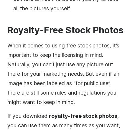
all the pictures yourself.
Royalty-Free Stock Photos
When it comes to using free stock photos, it’s
important to keep the licensing in mind.
Naturally, you can’t just use any picture out
there for your marketing needs. But even if an
image has been labeled as “for public use”,
there are still some rules and regulations you
might want to keep in mind.
If you download
royalty-free
stock photos
,
you can use them as many times as you want,