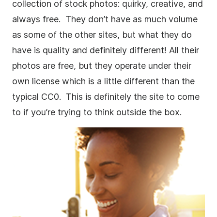
collection of stock photos: quirky, creative, and
always free. They don’t have as much volume
as some of the other sites, but what they do
have is quality and definitely different! All their
photos are free, but they operate under their
own license which is a little different than the
typical CC0. This is definitely the site to come
to if you’re trying to think outside the box.