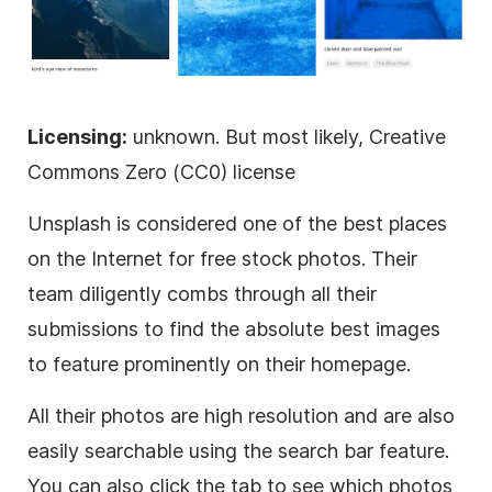
Licensing:
unknown. But most likely, Creative
Commons Zero (CC0) license
Unsplash is considered one of the best places
on the Internet for free stock photos. Their
team diligently combs through all their
submissions to find the absolute best images
to feature prominently on their homepage.
All their photos are high resolution and are also
easily searchable using the search bar feature.
You can also click the tab to see which photos