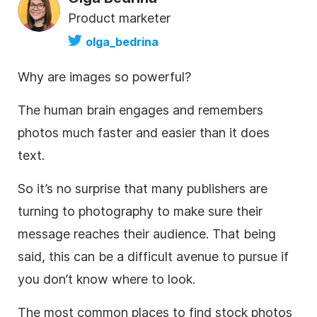
Product marketer
olga_bedrina
Why are images so powerful?
The human brain engages and remembers
photos much faster and easier than it does
text.
So it’s no surprise that many publishers are
turning to photography to make sure their
message reaches their audience. That being
said, this can be a difficult avenue to pursue if
you don’t know where to look.
The most common places to find
stock photos