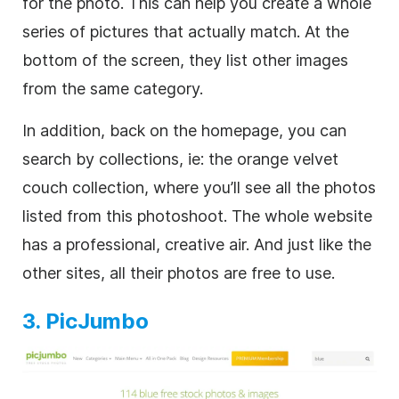
for the photo. This can help you create a whole
series of pictures that actually match. At the
bottom of the screen, they list other images
from the same category.
In addition, back on the homepage, you can
search by collections, ie: the orange velvet
couch collection, where you’ll see all the photos
listed from this photoshoot. The whole website
has a professional, creative air. And just like the
other sites, all their photos are free to use.
3. PicJumbo