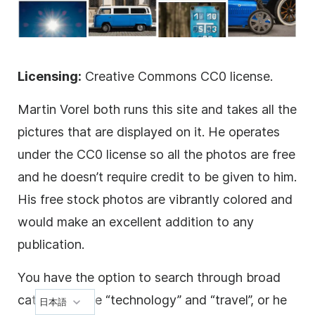
Licensing:
Creative Commons CC0 license.
Martin Vorel both runs this site and takes all the
pictures that are displayed on it. He operates
under the CC0 license so all the photos are free
and he doesn’t require credit to be given to him.
His free stock photos are vibrantly colored and
would make an excellent addition to any
publication.
You have the option to search through broad
categories like “technology” and “travel”, or he
日本語