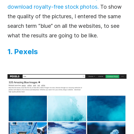
download royalty-free stock photos.
To show
the quality of the pictures, I entered the same
search term “blue” on all the websites, to see
what the results are going to be like.
1. Pexels