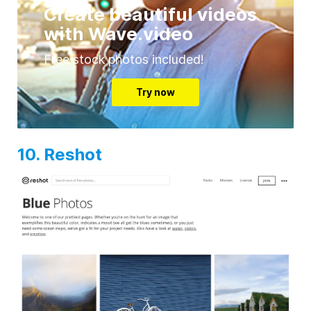
Create beautiful videos
with Wave.video
Free stock photos included!
Try now
10. Reshot