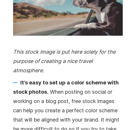
This stock image is put here solely for the
purpose of creating a nice travel
atmosphere.
It’s easy to set up a color scheme with
stock photos.
When posting on social or
working on a blog post, free stock images
can help you create a perfect color scheme
that will be aligned with your brand. It might
be more difficult to do so if you try to take