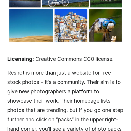
Licensing:
Creative Commons CC0 license.
Reshot is more than just a website for free
stock photos – it’s a community. Their aim is to
give new photographers a platform to
showcase their work. Their homepage lists
photos that are trending, but if you go one step
further and click on “packs” in the upper right-
hand corner, you’ll see a variety of photo packs