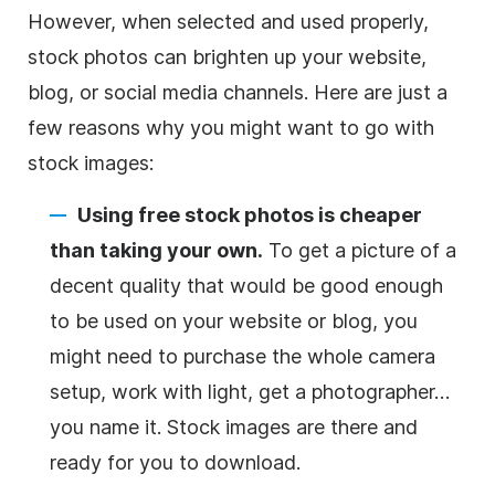
However, when selected and used properly,
stock photos can brighten up your website,
blog, or social media channels. Here are just a
few reasons why you might want to go with
stock images:
Using free stock photos is cheaper
than taking your own.
To get a picture of a
decent quality that would be good enough
to be used on your website or blog, you
might need to purchase the whole camera
setup, work with light, get a photographer…
you name it. Stock images are there and
ready for you to download.