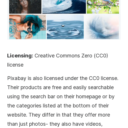
Licensing:
Creative Commons Zero (CC0)
license
Pixabay is also licensed under the CC0 license.
Their products are free and easily searchable
using the search bar on their homepage or by
the categories listed at the bottom of their
website. They differ in that they offer more
than just photos- they also have videos,