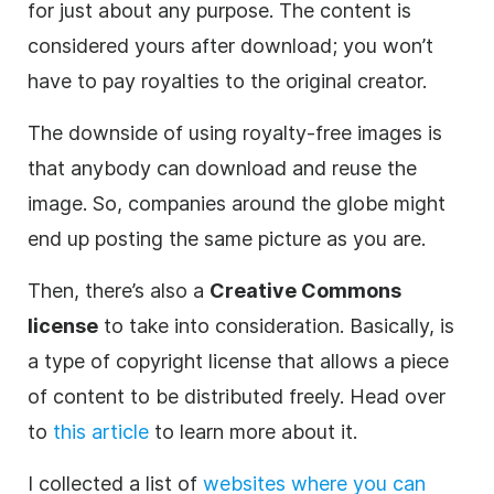
for just about any purpose. The content is
considered yours after download; you won’t
have to pay royalties to the original creator.
The downside of using royalty-free images is
that anybody can download and reuse the
image. So, companies around the globe might
end up posting the same picture as you are.
Then, there’s also a
Creative Commons
license
to take into consideration. Basically, is
a type of copyright license that allows a piece
of content to be distributed freely. Head over
to
this article
to learn more about it.
I collected a list of
websites where you can