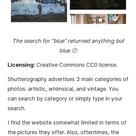
The search for “blue” returned anything but
blue 🙁
Licensing:
Creative Commons CC0 license.
Shutterography advertises 3 main categories of
photos: artistic, whimsical, and vintage. You
can search by category or simply type in your
search.
I find the website somewhat limited in terms of
the pictures they offer. Also, oftentimes, the