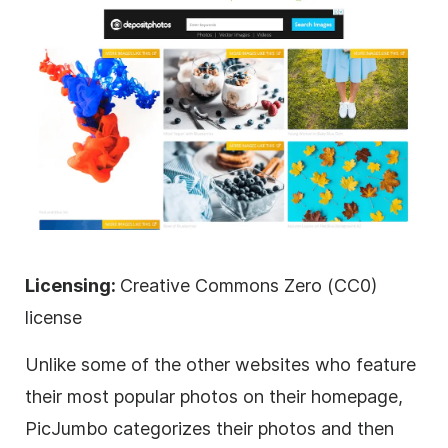
Licensing:
Creative Commons Zero (CC0)
license
Unlike some of the other websites who feature
their most popular photos on their homepage,
PicJumbo categorizes their photos and then