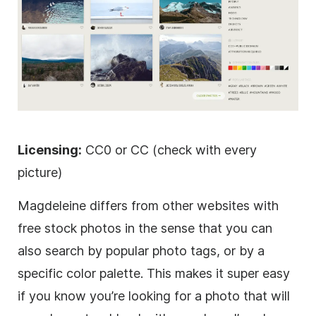
Licensing:
CC0 or CC (check with every
picture)
Magdeleine differs from other websites with
free stock photos in the sense that you can
also search by popular photo tags, or by a
specific color palette. This makes it super easy
if you know you’re looking for a photo that will