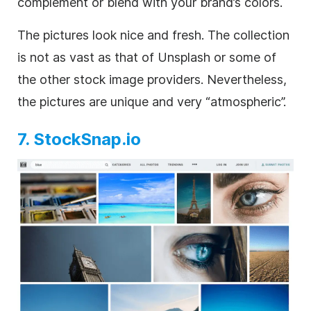
complement or blend with your brand’s colors.
The pictures look nice and fresh. The collection
is not as vast as that of Unsplash or some of
the other stock image providers. Nevertheless,
the pictures are unique and very “atmospheric”.
7. StockSnap.io