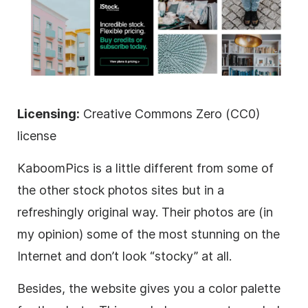
Licensing:
Creative Commons Zero (CC0)
license
KaboomPics is a little different from some of
the other stock photos sites but in a
refreshingly original way. Their photos are (in
my opinion) some of the most stunning on the
Internet and don’t look “stocky” at all.
Besides, the website gives you a color palette