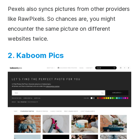
Pexels also syncs pictures from other providers
like RawPixels. So chances are, you might
encounter the same picture on different
websites twice.
2. Kaboom Pics