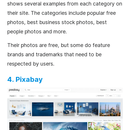
shows several examples from each category on
their site. The categories include popular free
photos, best business stock photos, best
people photos and more.
Their photos are free, but some do feature
brands and trademarks that need to be
respected by users.
4. Pixabay