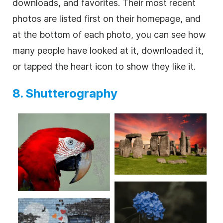
downloads, and favorites. Their most recent
photos are listed first on their homepage, and
at the bottom of each photo, you can see how
many people have looked at it, downloaded it,
or tapped the heart icon to show they like it.
8. Shutterography