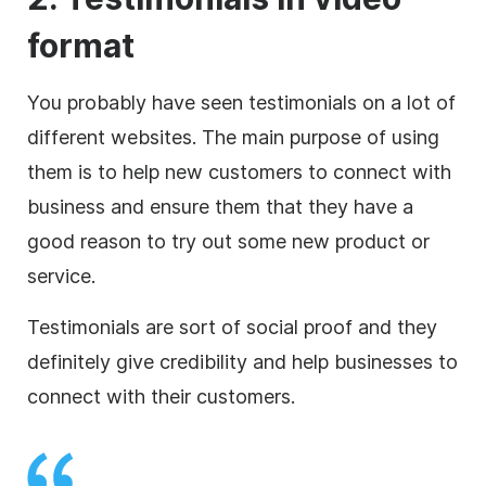
format
You probably have seen testimonials on a lot of
different websites. The main purpose of using
them is to help new customers to connect with
business and ensure them that they have a
good reason to try out some new product or
service.
Testimonials are sort of social proof and they
definitely give credibility and help businesses to
connect with their customers.