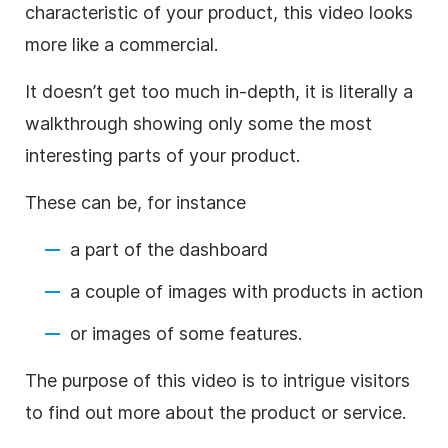
characteristic of your product, this video looks
more like a commercial.
It doesn’t get too much in-depth, it is literally a
walkthrough showing only some the most
interesting parts of your product.
These can be, for instance
a part of the dashboard
a couple of images with products in action
or images of some features.
The purpose of this video is to intrigue visitors
to find out more about the product or service.