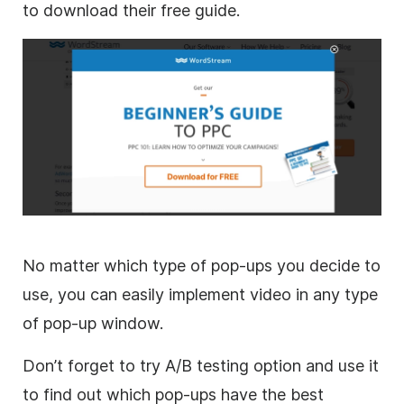
to download their free guide.
No matter which type of pop-ups you decide to
use, you can easily implement video in any type
of pop-up window.
Don’t forget to try A/B testing option and use it
to find out which pop-ups have the best