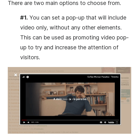
There are two main options to choose from.
#1.
You can set a pop-up that will include
video only, without any other elements.
This can be used as promoting video pop-
up to try and increase the attention of
visitors.