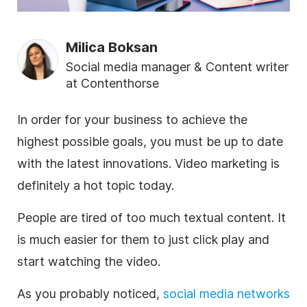
Milica Boksan
Social media manager & Content writer
at Contenthorse
In order for your business to achieve the
highest possible goals, you must be up to date
with the latest innovations.
Video marketing is
definitely a hot topic today.
People are tired of too much textual content. It
is much easier for them to just click play and
start watching the video.
As you probably noticed,
social media networks