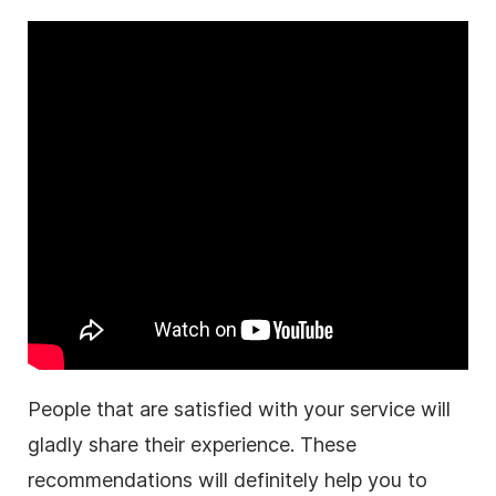
People that are satisfied with your service will
gladly share their experience.
These
recommendations will definitely help you to