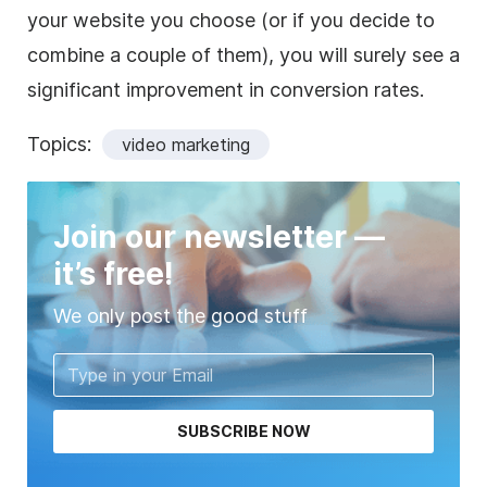
your website you choose (or if you decide to
combine a couple of them), you will surely see a
significant improvement in conversion rates.
Topics:
video marketing
Join our newsletter —
it’s free!
We only post the good stuff
SUBSCRIBE NOW