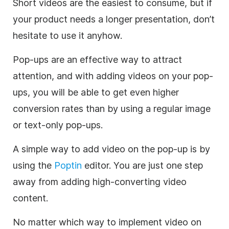
Short videos are the easiest to consume, but if
your product needs a longer presentation, don’t
hesitate to use it anyhow.
Pop-ups are an effective way to attract
attention, and with adding videos on your pop-
ups, you will be able to get even higher
conversion rates than by using a regular image
or text-only pop-ups.
A simple way to add video on the pop-up is by
using the
Poptin
editor. You are just one step
away from adding high-converting video
content.
No matter which way to implement video on