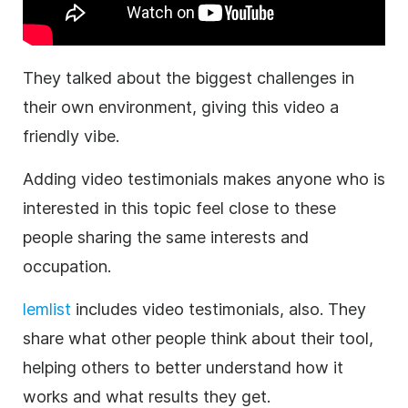
They talked about the biggest challenges in
their own environment, giving this video a
friendly vibe.
Adding video testimonials makes anyone who is
interested in this topic feel close to these
people sharing the same interests and
occupation.
lemlist
includes video testimonials, also.
They
share what other people think about their tool,
helping others to better understand how it
works and what results they get.