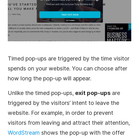
Timed pop-ups are triggered by the time visitor
spends on your website. You can choose after
how long the pop-up will appear.
Unlike the timed pop-ups,
exit pop-ups
are
triggered by the visitors’ intent to leave the
website. For example, in order to prevent
visitors from leaving and attract their attention,
WordStream
shows the pop-up with the offer