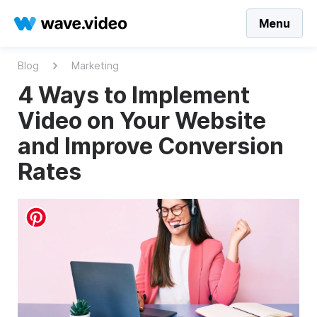
Menu
Blog
Marketing
4 Ways to Implement
Video on Your Website
and Improve Conversion
Rates