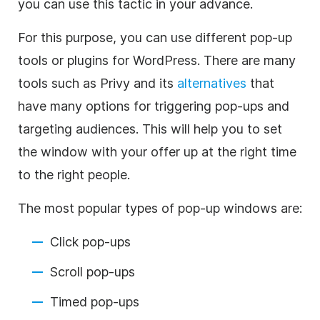
you can use this tactic in your advance.
For this purpose, you can use different pop-up
tools or plugins for WordPress.
There are many
tools such as Privy and its
alternatives
that
have many options for triggering pop-ups and
targeting audiences. This will help you to set
the window with your offer up at the right time
to the right people.
The most popular types of pop-up windows are:
Click pop-ups
Scroll pop-ups
Timed pop-ups