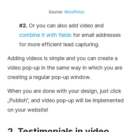
Source:
WordPress
#2.
Or you can
also add video and
combine it with fields
for email addresses
for more efficient lead capturing.
Adding videos is simple and you can create a
video pop-up in the same way in which you are
creating a regular pop-up window.
When you are done with your design, just click
„Publish“, and video pop-up will be implemented
on your website!
2. Testimonials in video