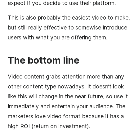
expect if you decide to use their platform.
This is also probably the easiest video to make,
but still really effective to somewise introduce
users with what you are offering them.
The bottom line
Video content grabs attention more than any
other content type nowadays.
It doesn’t look
like this will change in the near future, so use it
immediately and entertain your audience. The
marketers love video format because it has a
high ROI (return on investment).