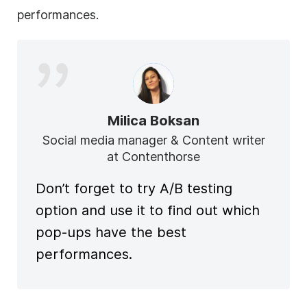
performances.
Milica Boksan
Social media manager & Content writer
at Contenthorse
Don’t forget to try A/B testing
option and use it to find out which
pop-ups have the best
performances.