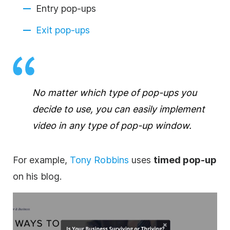
Entry pop-ups
Exit pop-ups
No matter which type of pop-ups you
decide to use, you can easily implement
video in any type of pop-up window.
For example,
Tony Robbins
uses
timed pop-up
on his blog.