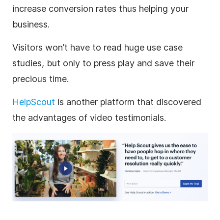
increase conversion rates thus helping your
business.
Visitors won’t have to read huge use case
studies, but only to press play and save their
precious time.
HelpScout
is another platform that discovered
the advantages of video testimonials.