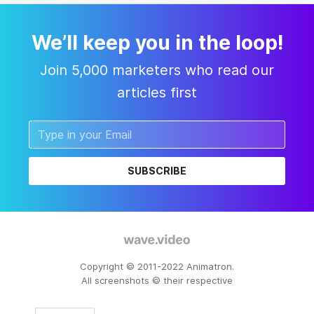
We’ll keep you in the loop!
Join 5,000 marketers who read our
articles first
SUBSCRIBE
Copyright © 2011-2022 Animatron.
All screenshots © their respective