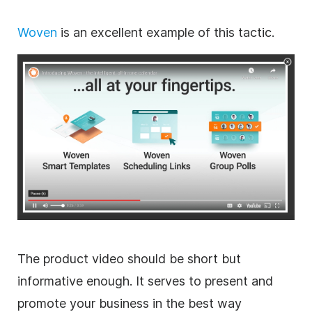
Woven
is an excellent example of this tactic.
The product video should be short but
informative enough.
It serves to present and
promote your business in the best way