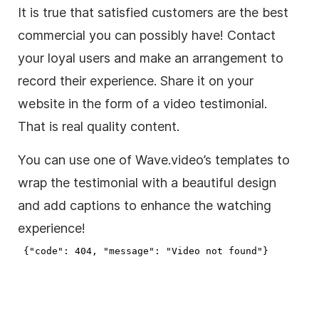
It is true that satisfied customers are the best
commercial you can possibly have!
Contact
your loyal users and make an arrangement to
record their experience. Share it on your
website in the form of a video testimonial.
That is real quality content.
You can use one of Wave.video’s templates to
wrap the testimonial with a beautiful design
and add captions to enhance the watching
experience!