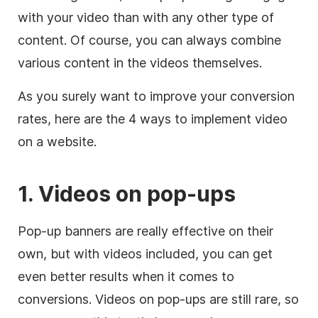
with your video than with any other type of
content. Of course, you can always combine
various content in the videos themselves.
As you surely want to improve your conversion
rates, here are the 4 ways to implement video
on a website.
1. Videos on pop-ups
Pop-up banners are really effective on their
own, but with videos included, you can get
even better results when it comes to
conversions. Videos on pop-ups are still rare, so