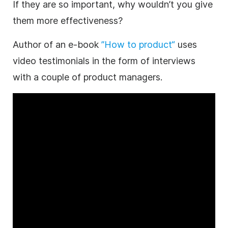
If they are so important, why wouldn’t you give
them more effectiveness?
Author of an e-book
”How to product“
uses
video testimonials in the form of interviews
with a couple of product managers.