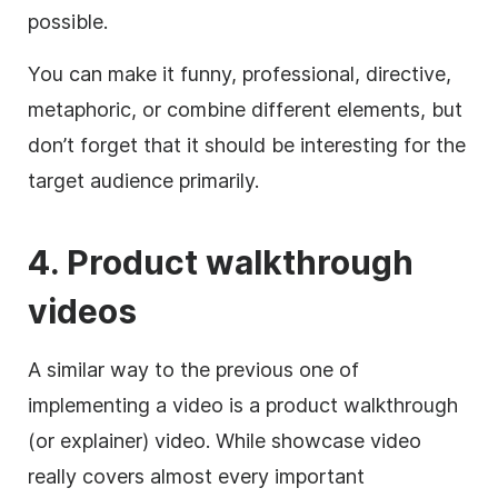
possible.
You can make it funny, professional, directive,
metaphoric, or combine different elements, but
don’t forget that it should be interesting for the
target audience primarily.
4. Product walkthrough
videos
A similar way to the previous one of
implementing a video is a product walkthrough
(or explainer) video.
While showcase video
really covers almost every important