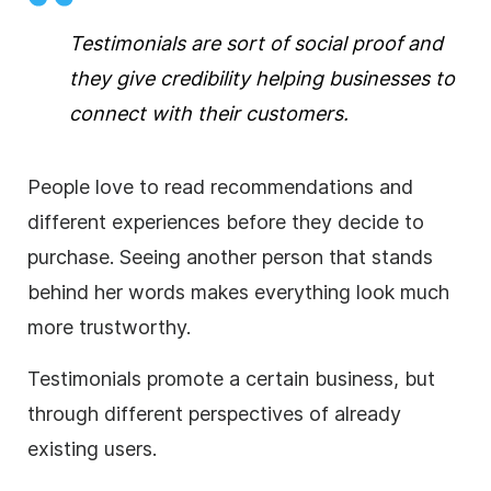
Testimonials are sort of social proof and
they give credibility helping businesses to
connect with their customers.
People love to read recommendations and
different experiences before they decide to
purchase. Seeing another person that stands
behind her words makes everything look much
more trustworthy.
Testimonials promote a certain business, but
through different perspectives of already
existing users.