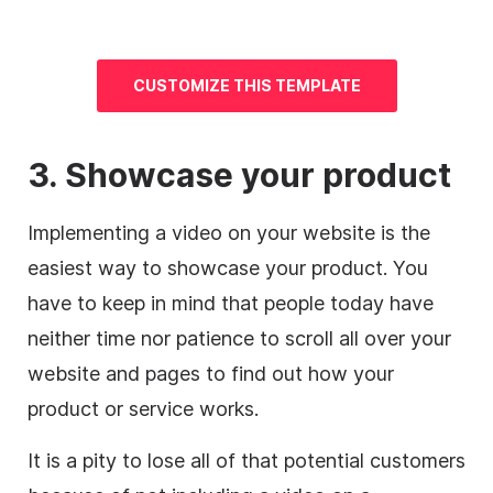
CUSTOMIZE THIS TEMPLATE
3. Showcase your product
Implementing a video on your website is the
easiest way to showcase your product.
You
have to keep in mind that people today have
neither time nor patience to scroll all over your
website and pages to find out how your
product or service works.
It is a pity to lose all of that potential customers