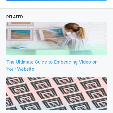
RELATED
The Ultimate Guide to Embedding Video on
Your Website