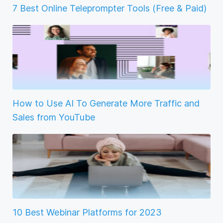
7 Best Online Teleprompter Tools (Free & Paid)
How to Use AI To Generate More Traffic and
Sales from YouTube
10 Best Webinar Platforms for 2023