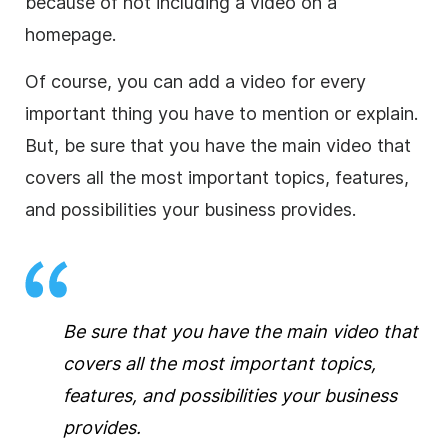
because of not including a video on a
homepage.
Of course, you can add a video for every
important thing you have to mention or explain.
But, be sure that you have the main video that
covers all the most important topics, features,
and possibilities your business provides.
Be sure that you have the main video that
covers all the most important topics,
features, and possibilities your business
provides.