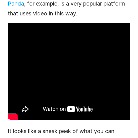
Panda
, for example, is a very popular platform
that uses video in this way.
It looks like a sneak peek of what you can