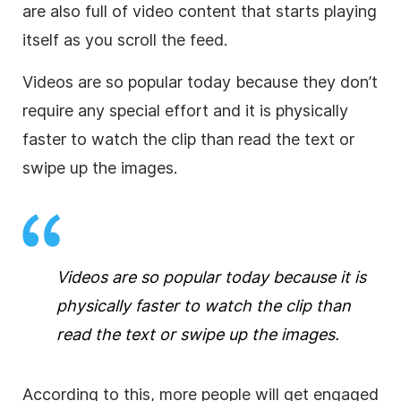
are also full of video content that starts playing
itself as you scroll the feed.
Videos are so popular today because they don’t
require any special effort and it is physically
faster to watch the clip than read the text or
swipe up the images.
Videos are so popular today because it is
physically faster to watch the clip than
read the text or swipe up the images.
According to this, more people will get engaged