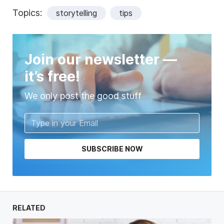
Topics:
storytelling
tips
Join our newsletter —
it’s free!
We only post the good stuff
SUBSCRIBE NOW
RELATED