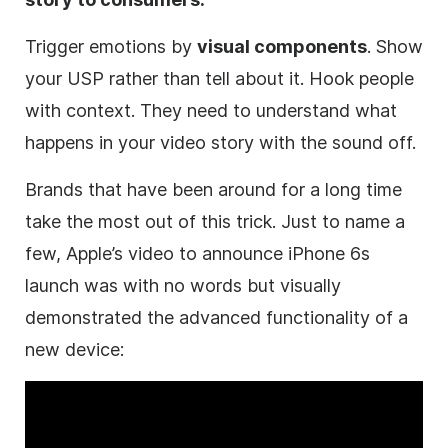
Trigger emotions by
visual components
. Show
your
USP
rather than tell about it. Hook people
with context. They need to understand what
happens in your video story with the sound off.
Brands that have been around for a long time
take the most out of this trick. Just to name a
few, Apple’s video to announce iPhone 6s
launch was with no words but visually
demonstrated the advanced functionality of a
new device: