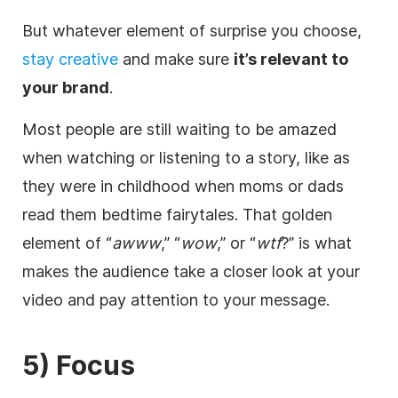
But whatever element of surprise you choose,
stay creative
and make sure
it’s relevant to
your brand
.
Most people are still waiting to be amazed
when watching or listening to a story, like as
they were in childhood when moms or dads
read them bedtime fairytales. That golden
element of “
awww
,” “
wow
,” or “
wtf
?” is what
makes the audience take a closer look at your
video and pay attention to your message.
5) Focus