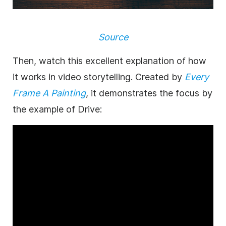
Source
Then, watch this excellent explanation of how
it works in video storytelling. Created by
Every
Frame A Painting
, it demonstrates the focus by
the example of Drive: