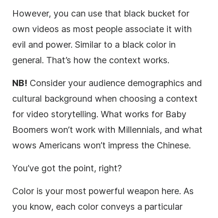
However, you can use that black bucket for
own videos as most people associate it with
evil and power. Similar to a black color in
general. That’s how the context works.
NB!
Consider your audience demographics and
cultural background when choosing a context
for video storytelling. What works for Baby
Boomers won’t work with Millennials, and what
wows Americans won’t impress the Chinese.
You’ve got the point, right?
Color is your most powerful weapon here. As
you know, each color conveys a particular