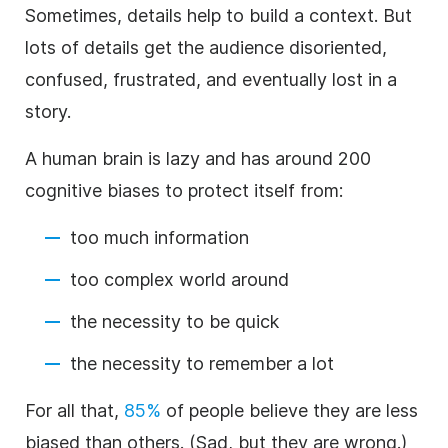
Sometimes, details help to build a context. But
lots of details get the audience disoriented,
confused, frustrated, and eventually lost in a
story.
A human brain is lazy and has around 200
cognitive biases to protect itself from:
too much information
too complex world around
the necessity to be quick
the necessity to remember a lot
For all that,
85%
of people believe they are less
biased than others. (Sad, but they are wrong.)