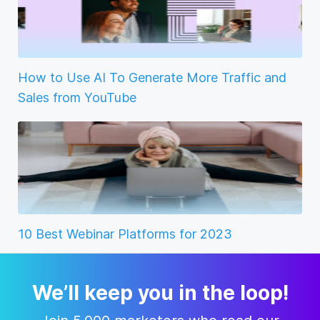
How to Use AI To Generate More Traffic and
Sales from YouTube
10 Best Webinar Platforms for 2023
We’ll keep you in the loop!