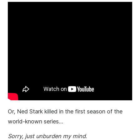
Or, Ned Stark killed in the first season of the
world-known series…
Sorry, just unburden my mind
.