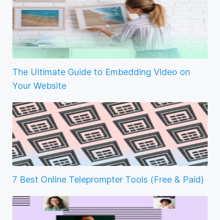
The Ultimate Guide to Embedding Video on
Your Website
7 Best Online Teleprompter Tools (Free & Paid)