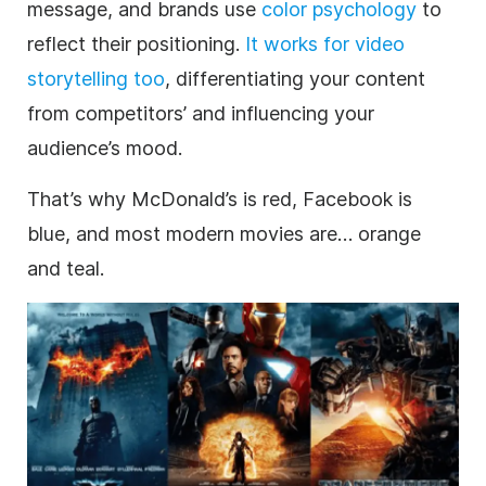
message, and brands use
color psychology
to
reflect their positioning.
It works for video
storytelling too
, differentiating your content
from competitors’ and influencing your
audience’s mood.
That’s why McDonald’s is red, Facebook is
blue, and most modern movies are… orange
and teal.