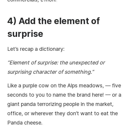
4) Add the element of
surprise
Let’s recap a dictionary:
“Element of surprise: the unexpected or
surprising
character
of something.”
Like a purple cow on the Alps meadows, — five
seconds to you to name the brand here! — or a
giant panda terrorizing people in the market,
office, or wherever they don’t want to eat the
Panda cheese.