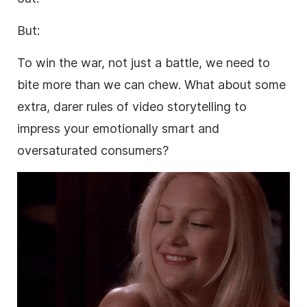
But:
To win the war, not just a battle, we need to
bite more than we can chew. What about some
extra, darer rules of
video
storytelling to
impress your emotionally smart and
oversaturated consumers?