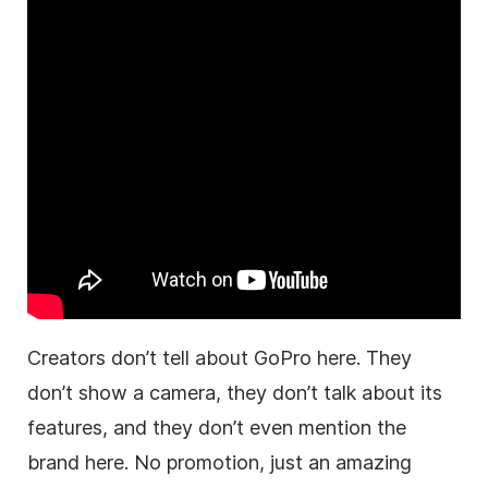
Creators don’t tell about GoPro here. They
don’t show a camera, they don’t talk about its
features, and they don’t even mention the
brand here. No promotion, just an amazing