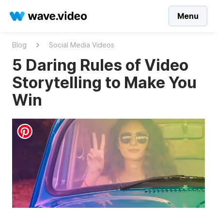
Menu
Blog
Social Media Videos
5 Daring Rules of Video
Storytelling to Make You
Win