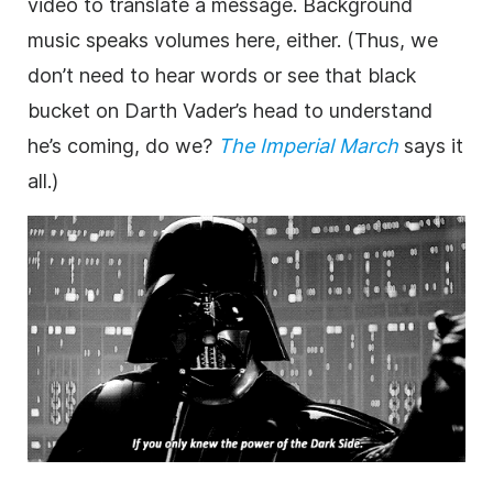
video to translate a
message
.
Background
music speaks volumes here, either. (Thus, we
don’t need to hear words or see that black
bucket on Darth Vader’s head to understand
he’s coming, do we?
The Imperial March
says it
all.)