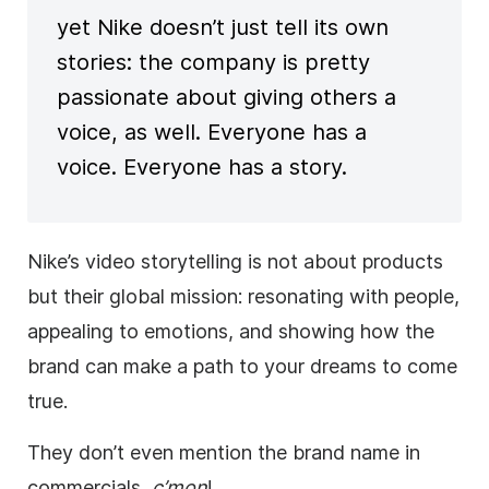
yet Nike doesn’t just tell its own
stories: the company is pretty
passionate about giving others a
voice, as well. Everyone has a
voice. Everyone has a story.
Nike’s video storytelling is not about products
but their global mission: resonating with people,
appealing to emotions, and showing how the
brand can make a path to your dreams to come
true.
They don’t even mention the brand name in
commercials,
c’mon
!