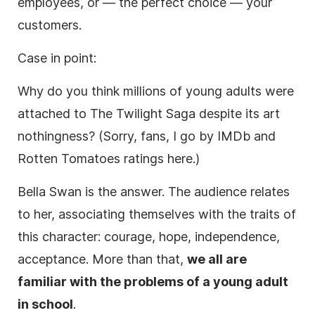
employees, or — the perfect choice — your
customers.
Case in point:
Why do you think millions of young adults were
attached to The Twilight Saga despite its art
nothingness? (Sorry, fans, I go by IMDb and
Rotten Tomatoes ratings here.)
Bella Swan is the answer. The audience relates
to her, associating themselves with the traits of
this character: courage, hope, independence,
acceptance. More than that,
we all are
familiar with the problems of a young adult
in school
.