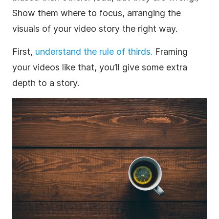
Show them where to focus, arranging the
visuals of your video story the right way.
First,
understand the rule of thirds.
Framing
your videos like that, you’ll give some extra
depth to a story.