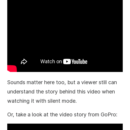
Sounds matter here too, but a viewer still can
understand the story behind this video when
watching it with silent mode.
Or, take a look at the video story from GoPro: