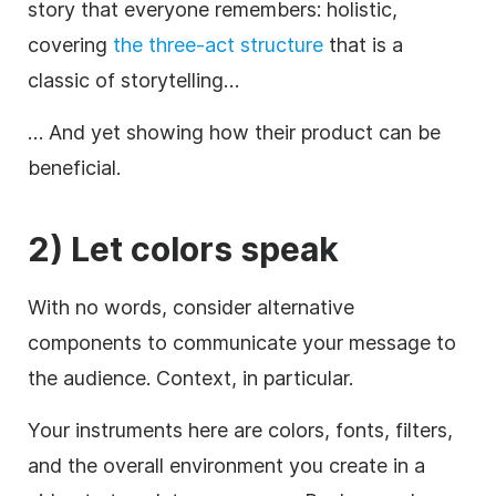
story that everyone remembers: holistic,
covering
the three-act structure
that is a
classic of storytelling…
… And yet showing how their product can be
beneficial.
2) Let
colors
speak
With no words, consider alternative
components to communicate your message to
the audience. Context, in particular.
Your instruments here are colors, fonts, filters,
and the overall environment you create in a