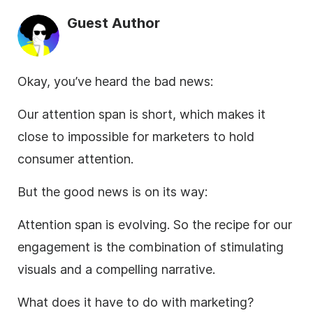
Guest Author
Okay, you’ve heard the bad news:
Our attention span is short, which makes it
close to impossible for marketers to hold
consumer attention.
But the good news is on its way:
Attention span is evolving. So the recipe for our
engagement is the combination of stimulating
visuals and a compelling narrative.
What does it have to do with marketing?