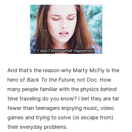
And that’s the reason why Marty McFly is the
hero of
Back To the Future
, not Doc. How
many people familiar with the physics behind
time traveling do you know? I bet they are far
fewer than teenagers enjoying music, video
games and trying to solve (or escape from)
their everyday problems.