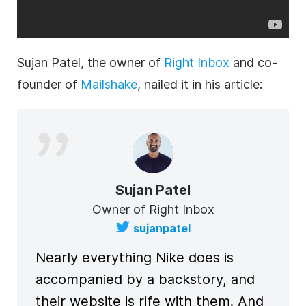
Sujan Patel, the owner of
Right Inbox
and co-
founder of
Mailshake
, nailed it in his article:
Sujan Patel
Owner of Right Inbox
sujanpatel
Nearly everything Nike does is
accompanied by a backstory, and
their website is rife with them. And