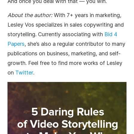
And once you deal with that — you win.
About the author:
With 7+ years in marketing,
Lesley Vos specializes in sales copywriting and
storytelling. Currently associating with
Bid 4
Papers
, she’s also a regular contributor to many
publications on business, marketing, and self-
growth. Feel free to find more works of Lesley
on
Twitter
.