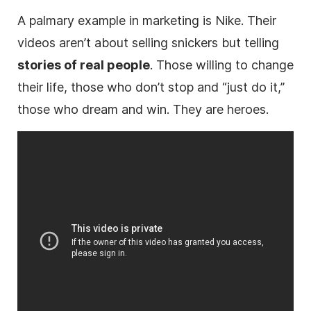
A palmary example in marketing is Nike. Their
videos aren’t about selling snickers but telling
stories of real people
. Those willing to change
their life, those who don’t stop and “just do it,”
those who dream and win. They are heroes.