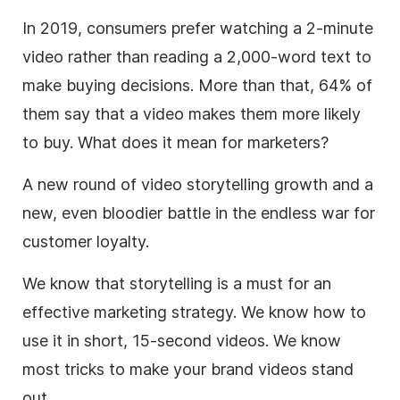
In 2019, consumers prefer watching a 2-minute
video rather than reading a 2,000-word text to
make buying decisions. More than that, 64% of
them say that a video makes them more likely
to buy. What does it mean for
marketers
?
A new round of video
storytelling
growth and a
new, even bloodier battle in the endless war for
customer loyalty.
We know that storytelling is a must for an
effective marketing strategy. We know how to
use it in short, 15-second videos. We know
most tricks to make your brand videos stand
out.