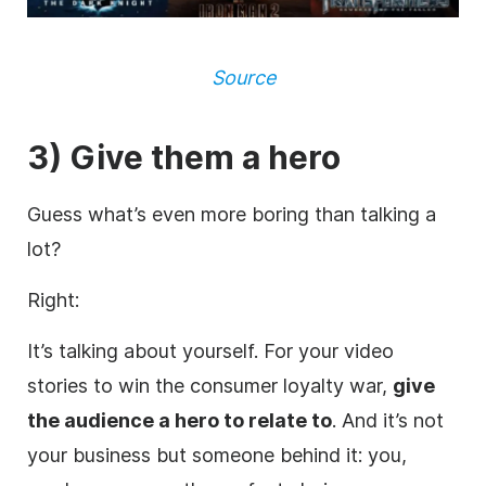
Source
3) Give them a hero
Guess what’s even more boring than talking a
lot?
Right:
It’s talking about yourself. For your video
stories to win the consumer loyalty war,
give
the audience a hero to relate to
. And it’s not
your business but someone behind it: you,