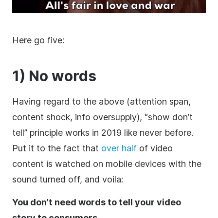
Here go five:
1) No words
Having regard to the above (attention span,
content shock, info oversupply), “show don’t
tell” principle works in 2019 like never before.
Put it to the fact that
over half
of video
content is watched on mobile devices with the
sound turned off, and voila:
You don’t need words to tell your video
story to consumers.