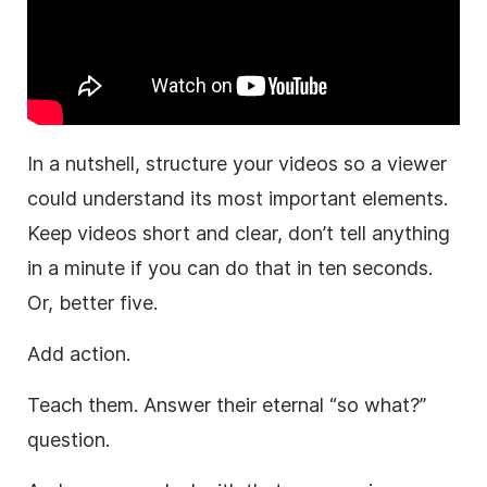
In a nutshell, structure your videos so a viewer
could understand its most important elements.
Keep videos short and clear, don’t tell anything
in a minute if you can do that in ten seconds.
Or, better five.
Add action.
Teach them. Answer their eternal “so what?”
question.