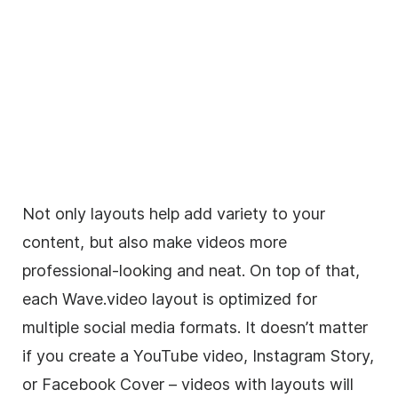
Not only layouts help add variety to your
content, but also make videos more
professional-looking and neat. On top of that,
each Wave.video layout is optimized for
multiple social media formats. It doesn’t matter
if you create a YouTube video, Instagram Story,
or Facebook Cover – videos with layouts will