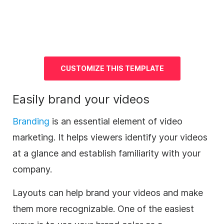
CUSTOMIZE THIS TEMPLATE
Easily brand your videos
Branding
is an essential element of
video
marketing
. It helps viewers identify your videos
at a glance and establish familiarity with your
company.
Layouts can help brand your videos and make
them more recognizable. One of the easiest