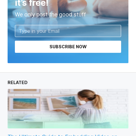
it’s free!
We only post the good stuff
SUBSCRIBE NOW
RELATED