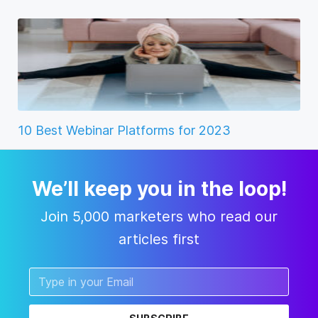
10 Best Webinar Platforms for 2023
We’ll keep you in the loop!
Join 5,000 marketers who read our
articles first