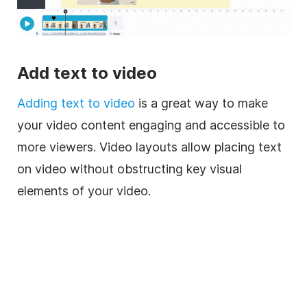
Add text to video
Adding text to video
is a great way to make
your video content engaging and accessible to
more viewers. Video layouts allow placing text
on video without obstructing key visual
elements of your video.