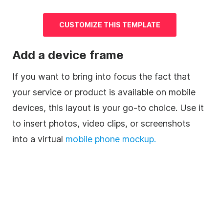
CUSTOMIZE THIS TEMPLATE
Add a device frame
If you want to bring into focus the fact that
your service or product is available on mobile
devices, this layout is your go-to choice. Use it
to insert photos, video clips, or screenshots
into a virtual
mobile phone mockup.