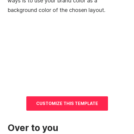
ways is to use your brand color as a
background
color of the chosen layout.
CUSTOMIZE THIS TEMPLATE
Over to you