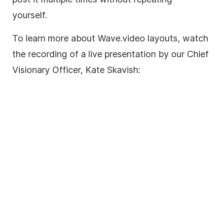
yourself.
To learn more about Wave.video layouts, watch
the recording of a live presentation by our Chief
Visionary Officer, Kate Skavish: