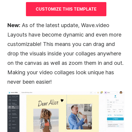
CUSTOMIZE THIS TEMPLATE
New:
As of the latest update, Wave.video
Layouts have become dynamic and even more
customizable! This means you can
drag and
drop
the visuals inside your collages anywhere
on the canvas as well as zoom them in and out.
Making your video collages look unique has
never been easier!