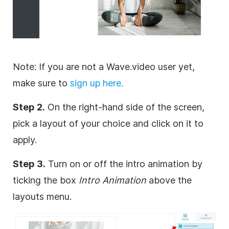
Note: If you are not a Wave.video user yet,
make sure to
sign up here.
Step 2.
On the right-hand side of the screen,
pick a layout of your choice and click on it to
apply.
Step 3.
Turn on or off the intro animation by
ticking the box
Intro Animation
above the
layouts menu.