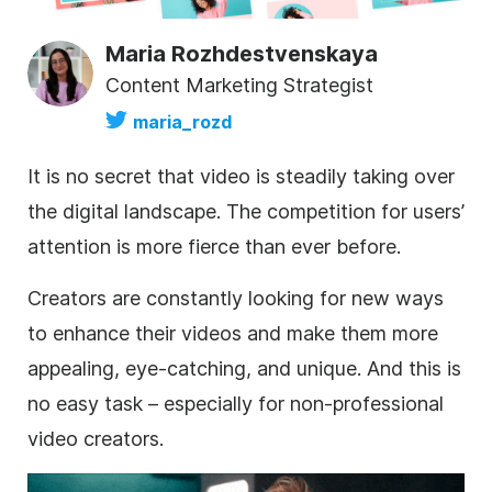
Maria Rozhdestvenskaya
Content Marketing Strategist
maria_rozd
It is no secret that video is steadily taking over
the digital landscape. The competition for users’
attention is more fierce than ever before.
Creators are constantly looking for
new ways
to enhance their videos
and make them more
appealing, eye-catching, and unique. And this is
no easy task – especially for non-professional
video creators.