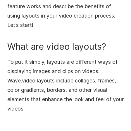
feature works and describe the benefits of
using layouts in your video creation process.
Let’s start!
What are
video
layouts
?
To put it simply, layouts are different ways of
displaying images and clips on videos.
Wave.video layouts include
collages
,
frames
,
color gradients, borders, and other visual
elements that enhance the look and feel of your
videos.