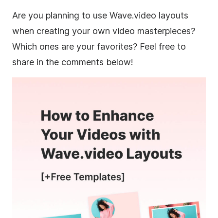
Are you planning to use Wave.video layouts
when creating your own video masterpieces?
Which ones are your favorites? Feel free to
share in the comments below!