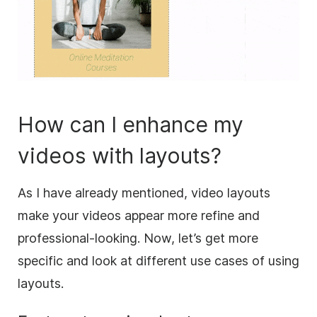
How can I enhance my
videos with layouts?
As I have already mentioned, video layouts
make your videos appear more refine and
professional-looking. Now, let’s get more
specific and look at different use cases of using
layouts.