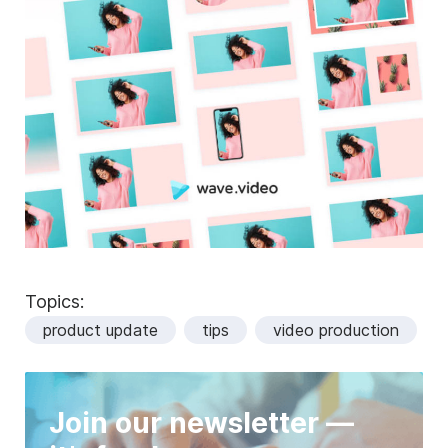
Topics:
product update
tips
video production
Join our newsletter —