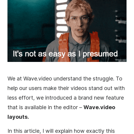
We at Wave.video understand the struggle. To
help our users make their videos stand out with
less effort, we introduced a brand new feature
that is available in the editor –
Wave.video
layouts.
In this article, I will explain how exactly this