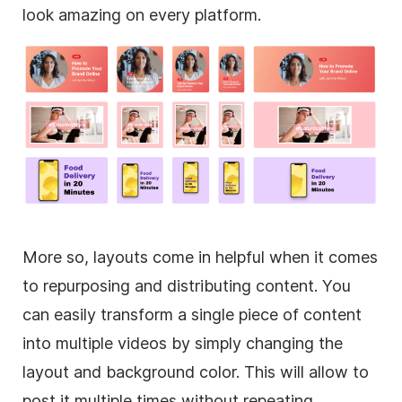
look amazing on every platform.
More so, layouts come in helpful when it comes
to repurposing and distributing content. You
can easily transform a single piece of content
into multiple videos by simply changing the
layout and
background
color. This will allow to
post it multiple times without repeating