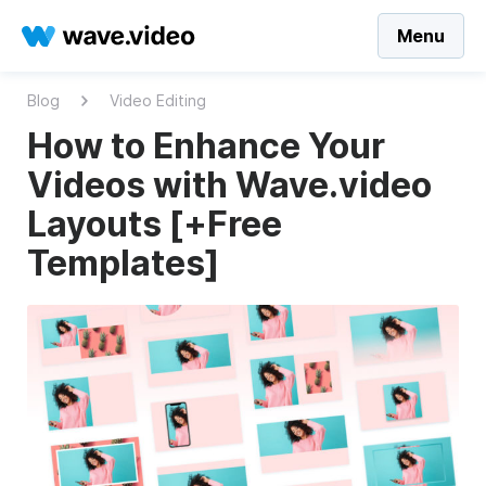
Menu
Blog
Video Editing
How to Enhance Your
Videos with Wave.video
Layouts [+Free
Templates]