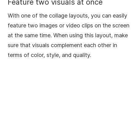
Feature two visuals at once
With one of the collage layouts, you can easily
feature two images or video clips on the screen
at the same time. When using this layout, make
sure that visuals complement each other in
terms of color, style, and quality.