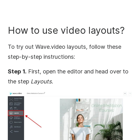
How to use video layouts?
To try out Wave.video layouts, follow these
step-by-step instructions:
Step 1.
First, open the editor and head over to
the step
Layouts.