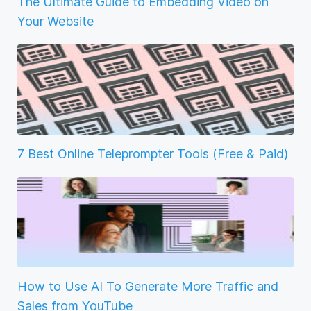
The Ultimate Guide to Embedding Video on
Your Website
7 Best Online Teleprompter Tools (Free & Paid)
How to Use AI To Generate More Traffic and
Sales from YouTube