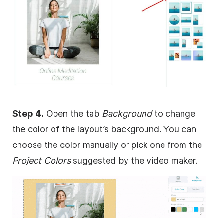
Step 4.
Open the tab
Background
to change
the color of the layout’s
background
. You can
choose the color manually or pick one from the
Project Colors
suggested by the video maker.