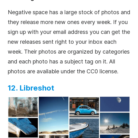
Negative space has a large stock of photos and
they release more new ones every week. If you
sign up with your email address you can get the
new releases sent right to your inbox each
week. Their photos are organized by categories
and each photo has a subject tag on it. All
photos are available under the CC0 license.
12. Libreshot