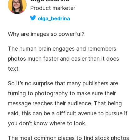
Product marketer
olga_bedrina
Why are images so powerful?
The human brain engages and remembers
photos much faster and easier than it does
text.
So it’s no surprise that many publishers are
turning to photography to make sure their
message reaches their audience. That being
said, this can be a difficult avenue to pursue if
you don’t know where to look.
The most common places to find
stock photos