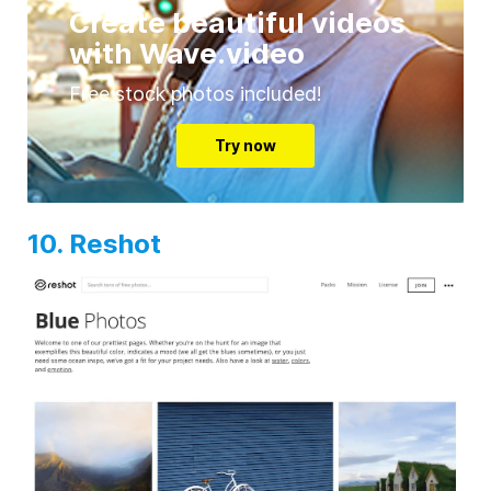
Create beautiful videos
with Wave.video
Free stock photos included!
Try now
10. Reshot