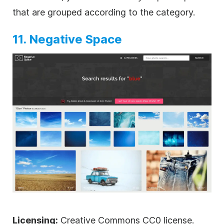
that are grouped according to the category.
11. Negative Space
Licensing:
Creative Commons CC0 license.