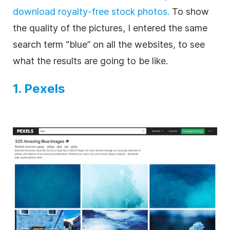
download royalty-free stock photos.
To show
the quality of the pictures, I entered the same
search term “blue” on all the websites, to see
what the results are going to be like.
1. Pexels