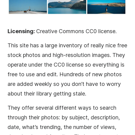
Licensing:
Creative Commons CC0 license.
This site has a large inventory of really nice free
stock photos and high-resolution images. They
operate under the CC0 license so everything is
free to use and edit. Hundreds of new photos
are added weekly so you don’t have to worry
about their library getting stale.
They offer several different ways to search
through their photos: by subject, description,
date, what’s trending, the number of views,