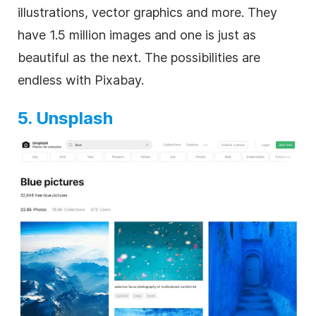
illustrations, vector graphics and more. They
have 1.5 million images and one is just as
beautiful as the next. The possibilities are
endless with Pixabay.
5. Unsplash