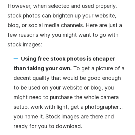
However, when selected and used properly,
stock photos can brighten up your website,
blog, or social media channels. Here are just a
few reasons why you might want to go with
stock images:
Using free stock photos is cheaper
than taking your own.
To get a picture of a
decent quality that would be good enough
to be used on your website or blog, you
might need to purchase the whole camera
setup, work with light, get a photographer…
you name it. Stock images are there and
ready for you to download.