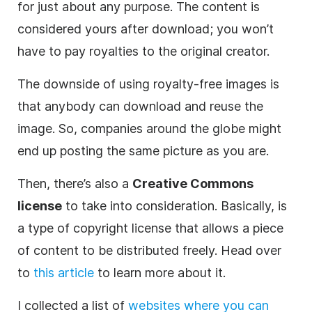
for just about any purpose. The content is
considered yours after download; you won’t
have to pay royalties to the original creator.
The downside of using royalty-free images is
that anybody can download and reuse the
image. So, companies around the globe might
end up posting the same picture as you are.
Then, there’s also a
Creative Commons
license
to take into consideration. Basically, is
a type of copyright license that allows a piece
of content to be distributed freely. Head over
to
this article
to learn more about it.
I collected a list of
websites where you can