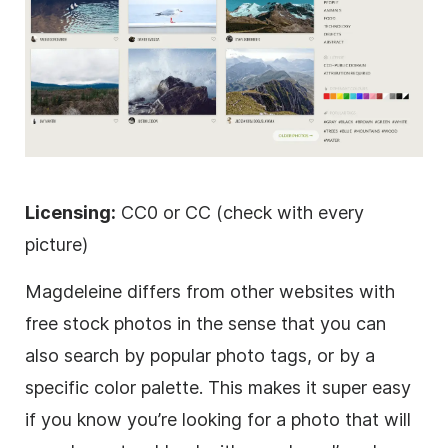
Licensing:
CC0 or CC (check with every
picture)
Magdeleine differs from other websites with
free stock photos in the sense that you can
also search by popular photo tags, or by a
specific color palette. This makes it super easy
if you know you’re looking for a photo that will