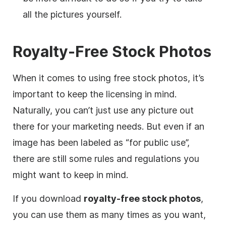
all the pictures yourself.
Royalty-Free Stock Photos
When it comes to using free stock photos, it’s
important to keep the licensing in mind.
Naturally, you can’t just use any picture out
there for your marketing needs. But even if an
image has been labeled as “for public use”,
there are still some rules and regulations you
might want to keep in mind.
If you download
royalty-free
stock photos
,
you can use them as many times as you want,