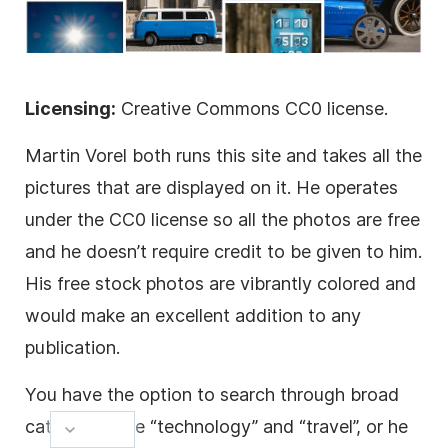
Licensing:
Creative Commons CC0 license.
Martin Vorel both runs this site and takes all the
pictures that are displayed on it. He operates
under the CC0 license so all the photos are free
and he doesn’t require credit to be given to him.
His free stock photos are vibrantly colored and
would make an excellent addition to any
publication.
You have the option to search through broad
categories like “technology” and “travel”, or he