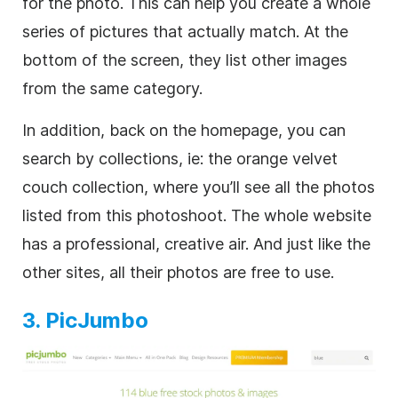
for the photo. This can help you create a whole
series of pictures that actually match. At the
bottom of the screen, they list other images
from the same category.
In addition, back on the homepage, you can
search by collections, ie: the orange velvet
couch collection, where you’ll see all the photos
listed from this photoshoot. The whole website
has a professional, creative air. And just like the
other sites, all their photos are free to use.
3. PicJumbo