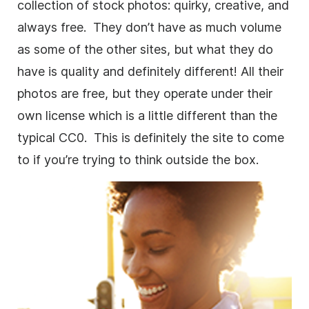
collection of stock photos: quirky, creative, and
always free. They don’t have as much volume
as some of the other sites, but what they do
have is quality and definitely different! All their
photos are free, but they operate under their
own license which is a little different than the
typical CC0. This is definitely the site to come
to if you’re trying to think outside the box.