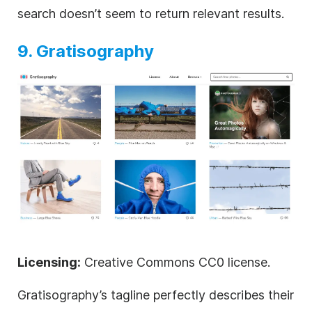
search doesn’t seem to return relevant results.
9. Gratisography
Licensing:
Creative Commons CC0 license.
Gratisography’s tagline perfectly describes their