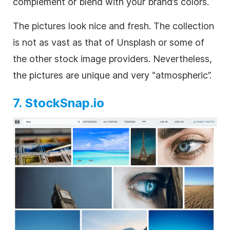
complement or blend with your brand’s colors.
The pictures look nice and fresh. The collection
is not as vast as that of Unsplash or some of
the other stock image providers. Nevertheless,
the pictures are unique and very “atmospheric”.
7. StockSnap.io