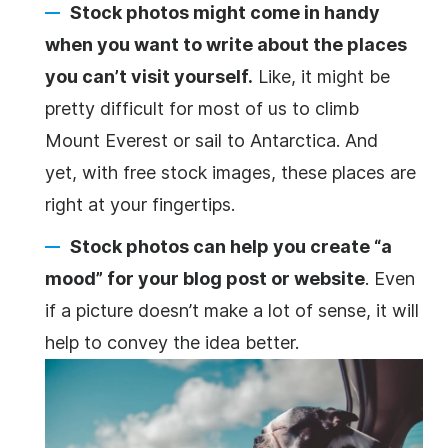
Stock photos might come in handy
when you want to write about the places
you can’t visit yourself.
Like, it might be
pretty difficult for most of us to climb
Mount Everest or sail to Antarctica. And
yet, with free stock images, these places are
right at your fingertips.
Stock photos can help you create “a
mood” for your blog post or website
. Even
if a picture doesn’t make a lot of sense, it will
help to convey the idea better.