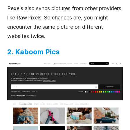
Pexels also syncs pictures from other providers
like RawPixels. So chances are, you might
encounter the same picture on different
websites twice.
2. Kaboom Pics