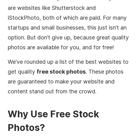
are websites like Shutterstock and
iStockPhoto, both of which are paid. For many
startups and small businesses, this just isn’t an
option. But don’t give up, because great quality
photos are available for you, and for free!
We’ve rounded up a list of the best websites to
get quality
free stock photos
. These photos
are guaranteed to make your website and
content
stand out from the crowd.
Why Use
Free
Stock
Photos?