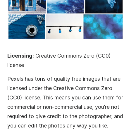
Licensing:
Creative Commons Zero (CC0)
license
Pexels has tons of quality free images that are
licensed
under the Creative Commons Zero
(CC0) license. This means you can use them for
commercial or non-commercial use, you’re not
required to give credit to the photographer, and
you can edit the photos any way you like.