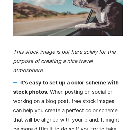
This stock image is put here solely for the
purpose of creating a nice travel
atmosphere.
It’s easy to set up a color scheme with
stock photos.
When posting on social or
working on a blog post, free stock images
can help you create a perfect color scheme
that will be aligned with your brand. It might
be more difficult to do so if you try to take