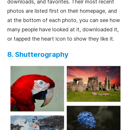
downloads, and favorites. Their most recent
photos are listed first on their homepage, and
at the bottom of each photo, you can see how
many people have looked at it, downloaded it,
or tapped the heart icon to show they like it.
8. Shutterography