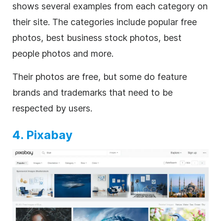
shows several examples from each category on
their site. The categories include popular free
photos, best business stock photos, best
people photos and more.
Their photos are free, but some do feature
brands and trademarks that need to be
respected by users.
4. Pixabay