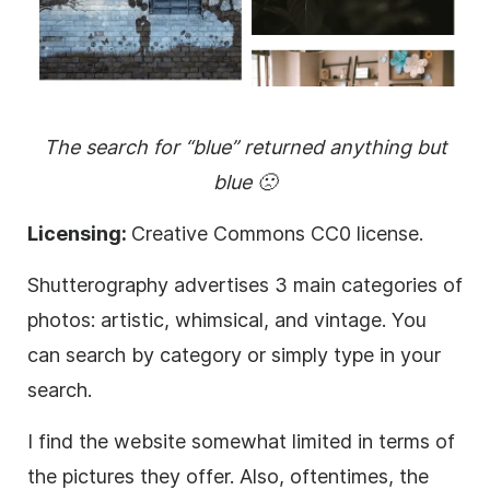
The search for “blue” returned anything but
blue 🙁
Licensing:
Creative Commons CC0 license.
Shutterography advertises 3 main categories of
photos: artistic, whimsical, and vintage. You
can search by category or simply type in your
search.
I find the website somewhat limited in terms of
the pictures they offer. Also, oftentimes, the