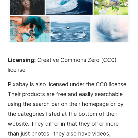
Licensing:
Creative Commons Zero (CC0)
license
Pixabay is also licensed under the CC0 license.
Their products are free and easily searchable
using the search bar on their homepage or by
the categories listed at the bottom of their
website. They differ in that they offer more
than just photos- they also have videos,