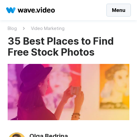
Menu
Blog
Video Marketing
35 Best Places to Find
Free Stock Photos
Olga Bedrina