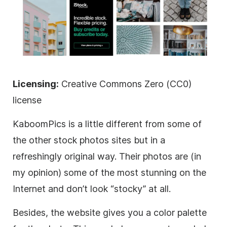
Licensing:
Creative Commons Zero (CC0)
license
KaboomPics is a little different from some of
the other stock photos sites but in a
refreshingly original way. Their photos are (in
my opinion) some of the most stunning on the
Internet and don’t look “stocky” at all.
Besides, the website gives you a color palette