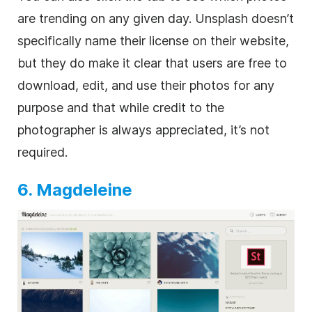
are trending on any given day. Unsplash doesn’t
specifically name their license on their website,
but they do make it clear that users are free to
download, edit, and use their photos for any
purpose and that while credit to the
photographer is always appreciated, it’s not
required.
6. Magdeleine