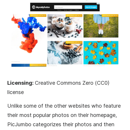
Licensing:
Creative Commons Zero (CC0)
license
Unlike some of the other websites who feature
their most popular photos on their homepage,
PicJumbo categorizes their photos and then