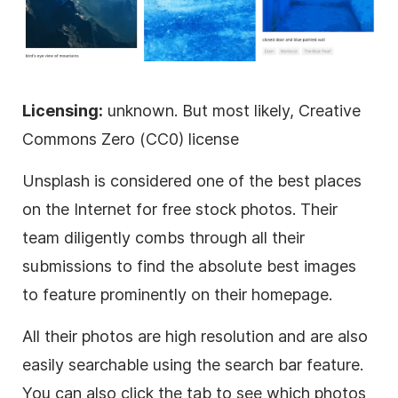
Licensing:
unknown. But most likely, Creative
Commons Zero (CC0) license
Unsplash is considered one of the best places
on the Internet for free stock photos. Their
team diligently combs through all their
submissions to find the absolute best images
to feature prominently on their homepage.
All their photos are high resolution and are also
easily searchable using the search bar feature.
You can also click the tab to see which photos