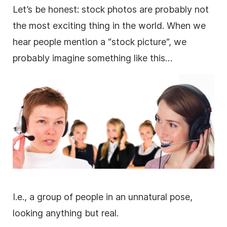
Let’s be honest:
stock photos
are probably not
the most exciting thing in the world. When we
hear people mention a “stock
picture
“, we
probably imagine something like this…
I.e., a group of people in an unnatural pose,
looking anything but real.