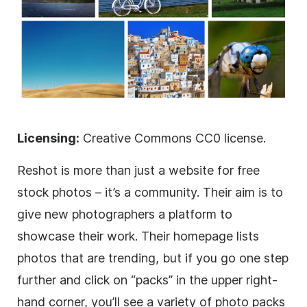
Licensing:
Creative Commons CC0 license.
Reshot is more than just a website for free
stock photos – it’s a community. Their aim is to
give new photographers a platform to
showcase their work. Their homepage lists
photos that are trending, but if you go one step
further and click on “packs” in the upper right-
hand corner, you’ll see a variety of photo packs