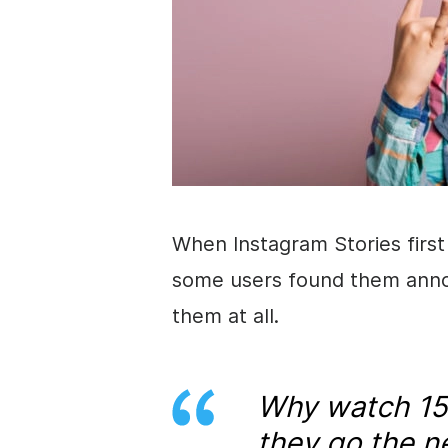
When
Instagram
Stories
firs
some users found them annoy
them at all.
Why watch 15
they go the n