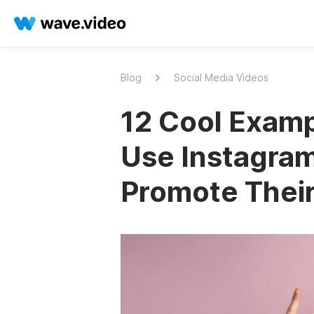
Blog
Social Media Videos
12 Cool Exam
Use Instagram
Promote Thei