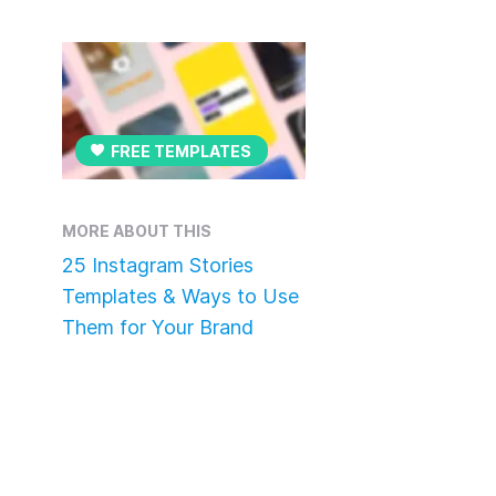
FREE TEMPLATES
MORE ABOUT THIS
25 Instagram Stories
Templates & Ways to Use
Them for Your Brand