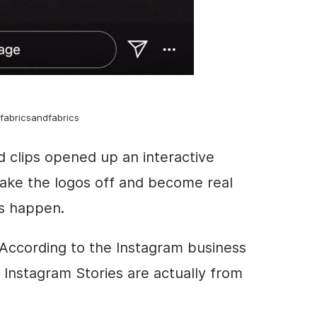
fabricsandfabrics
d clips opened up an interactive
ake the logos off and become real
s happen.
According to the I
nstagram business
d
Instagram
Stories
are actually from