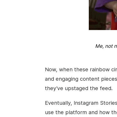
Me, not 
Now, when these rainbow ci
and engaging content pieces 
they’ve upstaged the feed.
Eventually,
Instagram
Storie
use the platform and how the