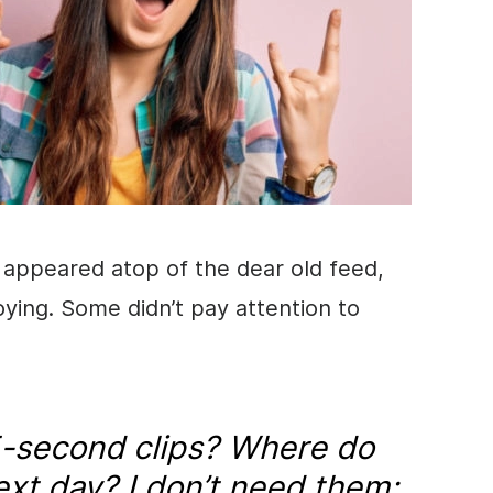
t appeared atop of the dear old feed,
ing. Some didn’t pay attention to
-second clips? Where do
ext day? I don’t need them;