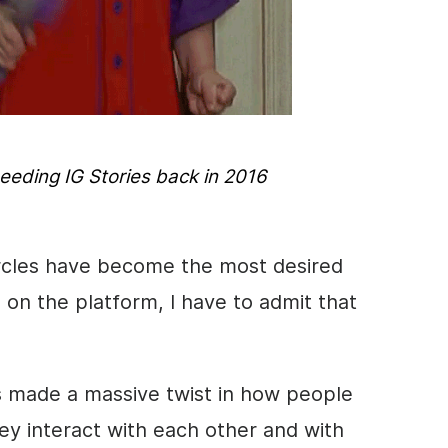
needing IG
Stories
back in 2016
rcles have become the most desired
on the platform, I have to admit that
s
made a massive twist in how people
y interact with each other and with