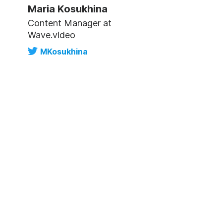
Maria Kosukhina
Content Manager at
Wave.video
MKosukhina