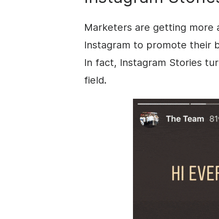
Marketers are getting more 
Instagram
to promote their 
In fact,
Instagram
Stories
tur
field.