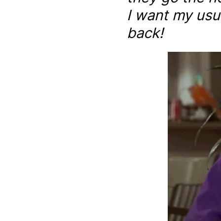
I want my usu
back!