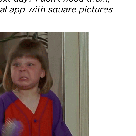
al app with square pictures