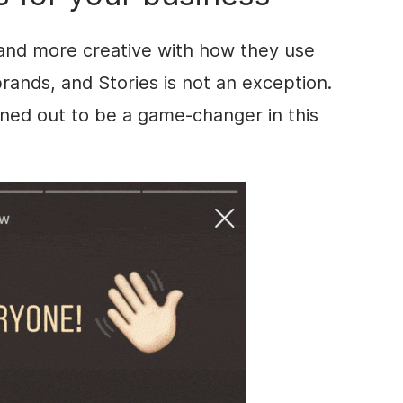
and more creative with how they use
brands, and
Stories
is not an exception.
ned out to be a game-changer in this