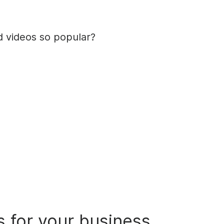
 videos so popular?
s
for your business