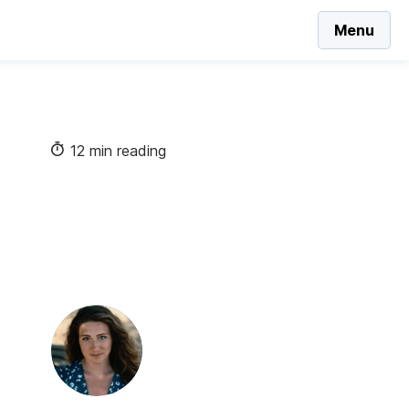
Menu
12 min reading