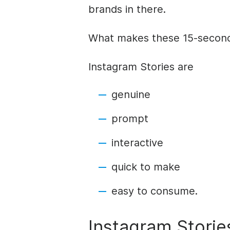
brands in there.
What makes these 15-second
Instagram
Stories
are
genuine
prompt
interactive
quick to make
easy to consume.
Instagram
Storie