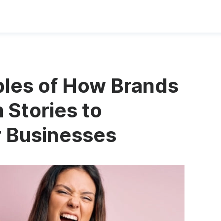
ples of How Brands
 Stories to
r Businesses