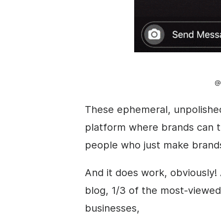
@
These
ephemeral
, unpolishe
platform where brands can t
people who just make brand
And it does work, obviously! 
blog, 1/3 of the most-viewe
businesses,