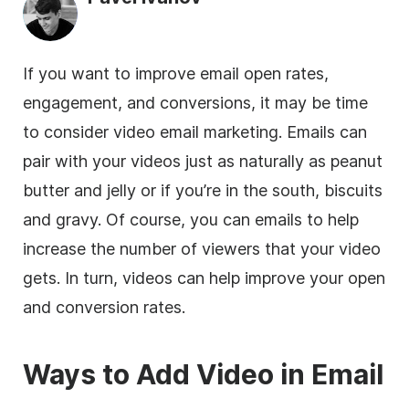
If you want to improve email open rates,
engagement, and conversions, it may be time
to consider video
email marketing
. Emails can
pair with your videos just as naturally as peanut
butter and jelly or if you’re in the south, biscuits
and gravy. Of course, you can emails to help
increase the number of viewers that your video
gets. In turn, videos can help improve your open
and conversion rates.
Ways to Add
Video
in Email