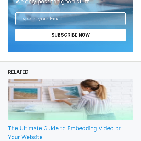
We only post the good stuff
SUBSCRIBE NOW
RELATED
The Ultimate Guide to Embedding Video on
Your Website