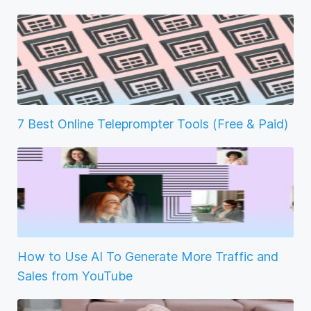
7 Best Online Teleprompter Tools (Free & Paid)
How to Use AI To Generate More Traffic and
Sales from YouTube