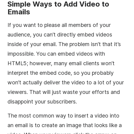
Simple Ways to Add Video to
Emails
If you want to please all members of your
audience, you can’t directly embed videos
inside of your email. The problem isn’t that it’s
impossible. You can embed videos with
HTML5
; however, many email clients won’t
interpret the embed code, so you probably
won’t actually deliver the video to a lot of your
viewers. That will just waste your efforts and
disappoint your subscribers.
The most common way to insert a video into
an email is to create an image that looks like a