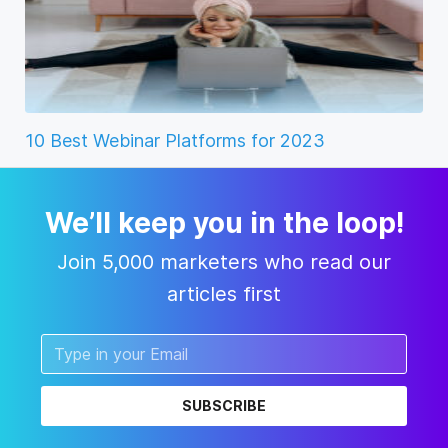
10 Best Webinar Platforms for 2023
We’ll keep you in the loop!
Join 5,000 marketers who read our
articles first
SUBSCRIBE