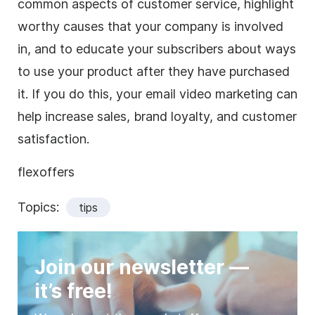
common aspects of customer service, highlight
worthy causes that your company is involved
in, and to educate your subscribers about ways
to use your product after they have purchased
it. If you do this, your email video marketing can
help increase sales, brand loyalty, and customer
satisfaction.
flexoffers
Topics:
tips
Join our newsletter —
it’s free!