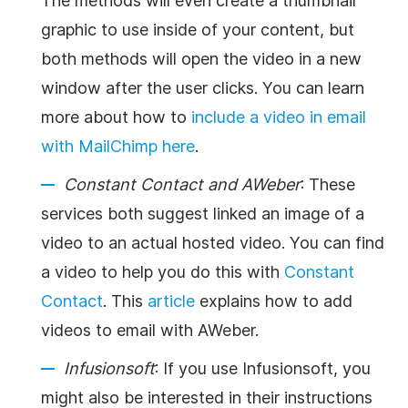
The methods will even create a thumbnail
graphic to use inside of your content, but
both methods will open the video in a new
window after the user clicks. You can learn
more about how to
include a video in email
with MailChimp here
.
Constant Contact and AWeber
: These
services both suggest linked an image of a
video to an actual hosted video. You can find
a video to help you do this with
Constant
Contact
. This
article
explains how to add
videos to email with AWeber.
Infusionsoft
: If you use Infusionsoft, you
might also be interested in their instructions