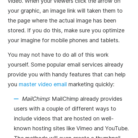
video. When your viewers click the arrow on
your graphic, an image link will taken them to
the page where the actual image has been
stored. If you do this, make sure you optimize
your imagine for mobile phones and tablets.
You may not have to do all of this work
yourself. Some popular email services already
provide you with handy features that can help
you
master video email
marketing quickly:
MailChimp
: MailChimp already provides
users with a couple of different ways to
include videos that are hosted on well-
known hosting sites like Vimeo and YouTube.