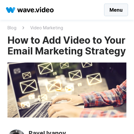
Menu
Blog
Video Marketing
How to Add Video to Your
Email Marketing Strategy
Pavel Ivanov