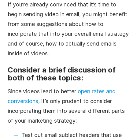
If you’re already convinced that it’s time to
begin sending video in email, you might benefit
from some suggestions about how to
incorporate that into your overall email strategy
and of course, how to actually send emails
inside of videos.
Consider a brief discussion of
both of these topics:
Since videos lead to better
open rates and
conversions
, it’s only prudent to consider
incorporating them into several different parts
of your marketing strategy:
Test out email subject headers that use