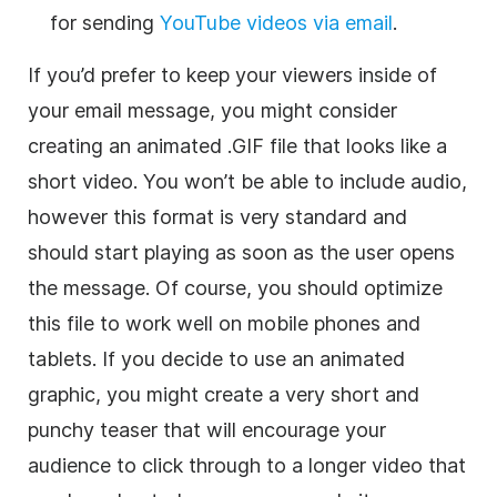
for sending
YouTube videos via email
.
If you’d prefer to keep your viewers inside of
your email message, you might consider
creating an animated .GIF file that looks like a
short video. You won’t be able to include audio,
however this format is very standard and
should start playing as soon as the user opens
the message. Of course, you should optimize
this file to work well on mobile phones and
tablets. If you decide to use an animated
graphic, you might create a very short and
punchy teaser that will encourage your
audience to click through to a longer video that