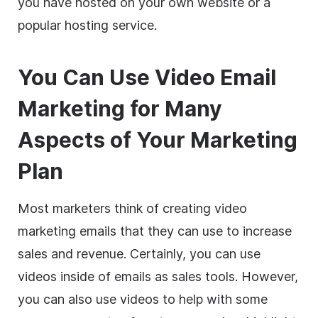
you have hosted on your own website or a
popular hosting service.
You Can Use Video Email
Marketing for Many
Aspects of Your Marketing
Plan
Most
marketers
think of creating video
marketing emails that they can use to increase
sales and revenue. Certainly, you can use
videos inside of emails as sales tools. However,
you can also use videos to help with some