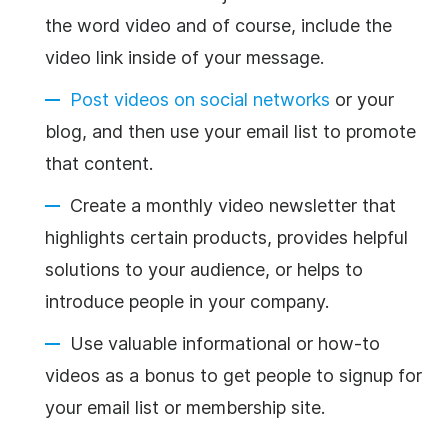
the word video and of course, include the
video link inside of your message.
Post videos on social networks
or your
blog, and then use your email list to promote
that content.
Create a monthly video
newsletter
that
highlights certain products, provides helpful
solutions to your audience, or helps to
introduce people in your company.
Use valuable informational or how-to
videos as a bonus to get people to signup for
your email list or membership site.