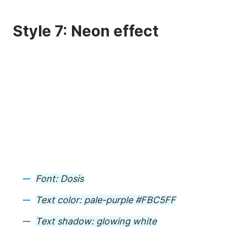
Style 7: Neon effect
Font:
Dosis
Text color:
pale-purple #FBC5FF
Text shadow:
glowing white