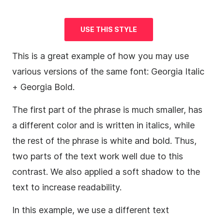
USE THIS STYLE
This is a great example of how you may use
various versions of the same font: Georgia Italic
+ Georgia Bold.
The first part of the phrase is much smaller, has
a different color and is written in italics, while
the rest of the phrase is white and bold. Thus,
two parts of the text work well due to this
contrast. We also applied a soft shadow to the
text to increase readability.
In this example, we use a different text