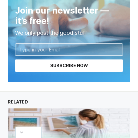
Join our newsletter —
it’s free!
We only post the good stuff
SUBSCRIBE NOW
RELATED