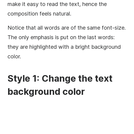
make it easy to read the text, hence the
composition feels natural.
Notice that all words are of the same font-size.
The only emphasis is put on the last words:
they are highlighted with a bright
background
color.
Style 1: Change the text
background
color