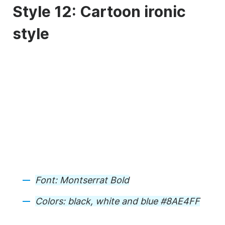
Style 12: Cartoon ironic
style
Font:
Montserrat Bold
Colors:
black, white and blue #8AE4FF