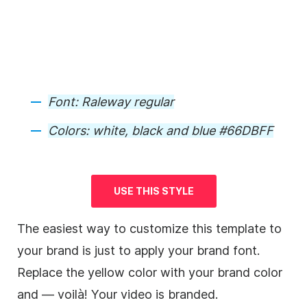
Font: Raleway regular
Colors: white, black and blue #66DBFF
USE THIS STYLE
The easiest way to customize this
template
to
your brand is just to apply your brand font.
Replace the yellow color with your brand color
and — voilà! Your
video
is
branded
.