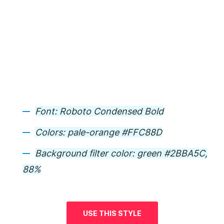
Font:
Roboto Condensed Bold
Colors:
pale-orange #FFC88D
Background
filter color: green #2BBA5C,
88%
USE THIS STYLE