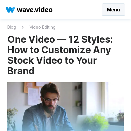
Menu
Blog
Video Editing
One Video — 12 Styles:
How to Customize Any
Stock Video to Your
Brand