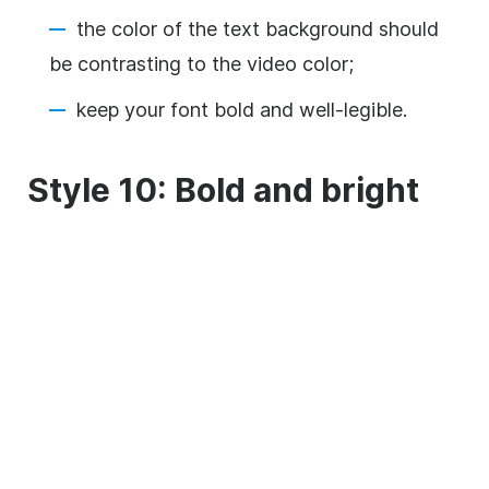
the color of the text
background
should
be contrasting to the
video
color;
keep your font bold and well-legible.
Style 10: Bold and bright