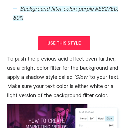
Background
filter color: purple #E827ED,
80%
USE THIS STYLE
To push the previous acid effect even further,
use a bright color filter for the
background
and
apply a shadow style called
‘Glow’
to your text.
Make sure your text color is either white or a
light version of the
background
filter color.