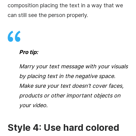
composition placing the text in a way that we
can still see the person properly.
Pro tip:
Marry your text message with your visuals
by placing text in the negative space.
Make sure your text doesn’t
cover
faces,
products or other important objects on
your
video
.
Style 4: Use hard colored