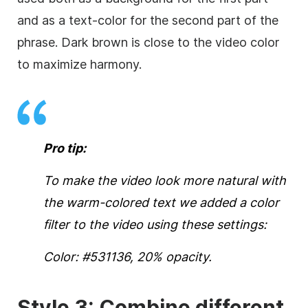
and as a text-color for the second part of the
phrase. Dark brown is close to the
video
color
to maximize harmony.
Pro tip:
To make the
video
look more natural with
the warm-colored text we added a color
filter to the
video
using these settings:
Color: #531136, 20% opacity.
Style 3: Combine different