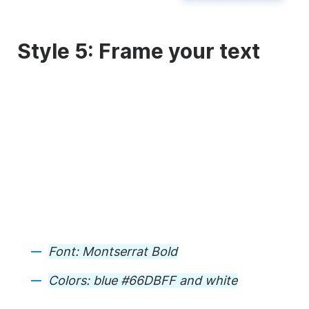
Style 5: Frame your text
Font:
Montserrat Bold
Colors:
blue #66DBFF and white