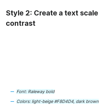
Style 2: Create a text scale
contrast
Font: Raleway bold
Colors: light-beige #F8D4D4, dark brown