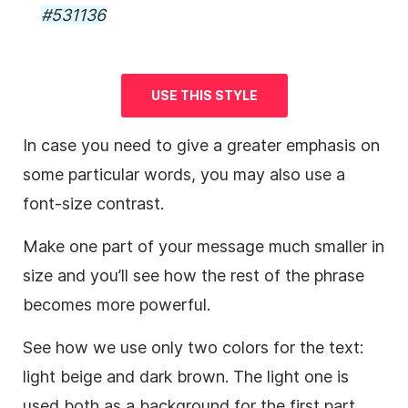
#531136
USE THIS STYLE
In case you need to give a greater emphasis on
some particular words, you may also use a
font-size contrast.
Make one part of your message much smaller in
size and you’ll see how the rest of the phrase
becomes more powerful.
See how we use only two colors for the text:
light beige and dark brown. The light one is
used both as a
background
for the first part