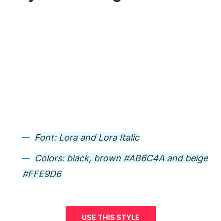
Font:
Lora and Lora Italic
Colors:
black, brown #AB6C4A and beige
#FFE9D6
USE THIS STYLE