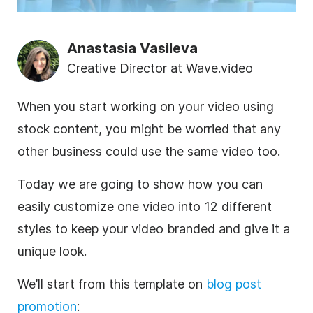
Anastasia Vasileva
Creative Director at Wave.video
When you start working on your
video
using
stock content, you might be worried that any
other
business
could use the same
video
too.
Today we are going to show how you can
easily customize one
video
into 12 different
styles to keep your
video
branded
and give it a
unique look.
We’ll start from this
template
on
blog post
promotion
: