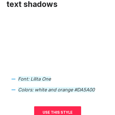
text shadows
Font:
Lilita One
Colors:
white and orange #DA5A00
USE THIS STYLE