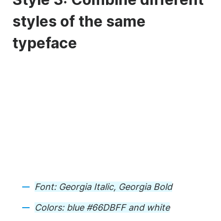
styles of the same
typeface
Font: Georgia Italic, Georgia Bold
Colors: blue #66DBFF and white