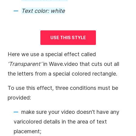
Text color:
white
USE THIS STYLE
Here we use a special effect called
‘Transparent’
in Wave.video that cuts out all
the letters from a special colored rectangle.
To use this effect, three conditions must be
provided:
make sure your
video
doesn’t have any
varicolored details in the area of text
placement;