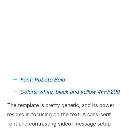
Font:
Roboto Bold
Colors:
white, black and yellow #FFF200
The
template
is pretty generic, and its power
resides in focusing on the text. A sans-serif
font and contrasting
video
+message setup