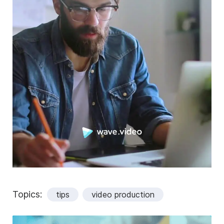
Topics:
tips
video production