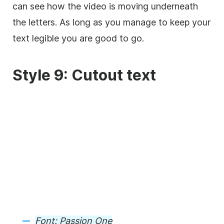
can see how the
video
is moving underneath
the letters. As long as you manage to keep your
text legible you are good to go.
Style 9: Cutout text
Font:
Passion One