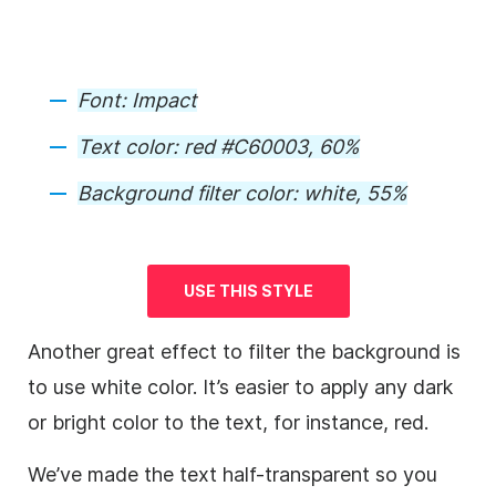
Font:
Impact
Text color:
red #C60003, 60%
Background
filter color
:
white, 55%
USE THIS STYLE
Another great effect to filter the
background
is
to use white color. It’s easier to apply any dark
or bright color to the text, for instance, red.
We’ve made the text half-transparent so you