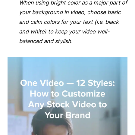
When using bright color as a major part of
your
background
in
video
, choose basic
and calm colors for your text (i.e. black
and white) to keep your
video
well-
balanced and stylish.