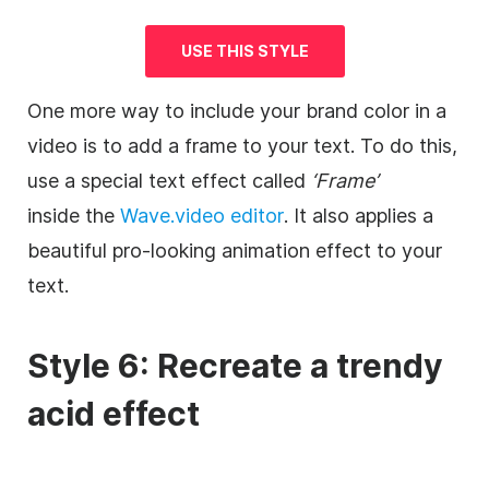
USE THIS STYLE
One more way to include your brand color in a
video
is to add a frame to your text. To do this,
use a special text effect called
‘Frame’
inside the
Wave.video
editor
. It also applies a
beautiful pro-looking animation effect to your
text.
Style 6: Recreate a trendy
acid effect