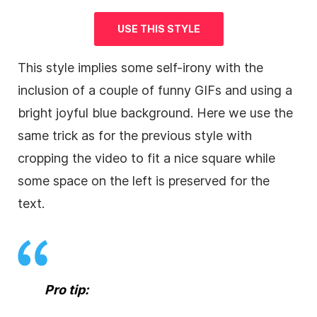
USE THIS STYLE
This style implies some self-irony with the
inclusion of a couple of funny GIFs and using a
bright joyful blue
background
. Here we use the
same trick as for the previous style with
cropping the
video
to fit a nice square while
some space on the left is preserved for the
text.
Pro tip: