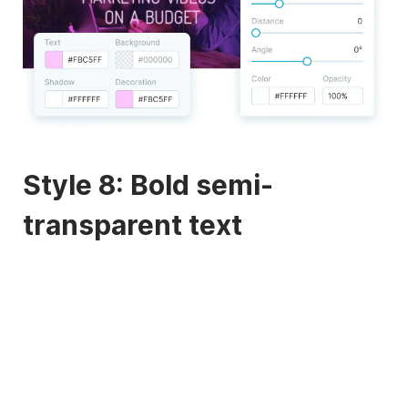
Style 8: Bold semi-
transparent text