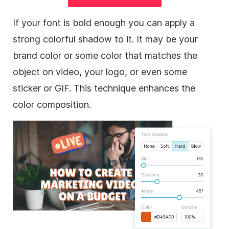
If your font is bold enough you can apply a
strong colorful shadow to it. It may be your
brand color or some color that matches the
object on
video
, your logo, or even some
sticker or
GIF
. This technique enhances the
color composition.