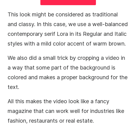
This look might be considered as traditional
and classy. In this case, we use a well-balanced
contemporary serif Lora in its Regular and Italic
styles with a mild color accent of warm brown.
We also did a small trick by cropping a
video
in
a way that some part of the
background
is
colored and makes a proper
background
for the
text.
All this makes the
video
look like a fancy
magazine that can work well for industries like
fashion, restaurants or real estate.