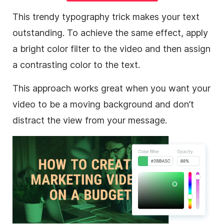
This trendy typography trick makes your text
outstanding. To achieve the same effect, apply
a bright color filter to the
video
and then assign
a contrasting color to the text.
This approach works great when you want your
video
to be a moving
background
and don’t
distract the view from your message.