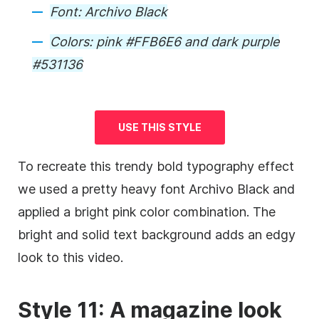
Font:
Archivo Black
Colors:
pink #FFB6E6 and dark purple
#531136
USE THIS STYLE
To recreate this trendy bold typography effect
we used a pretty heavy font Archivo Black and
applied a bright pink color combination. The
bright and solid text
background
adds an edgy
look to this
video
.
Style 11: A magazine look