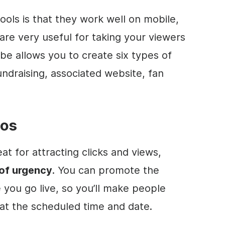
ools is that they work well on mobile,
, are very useful for taking your viewers
e allows you to create six types of
undraising, associated website, fan
eos
at for attracting clicks and views,
of urgency
. You can
promote
the
you go live, so you’ll make people
 at the scheduled time and date.