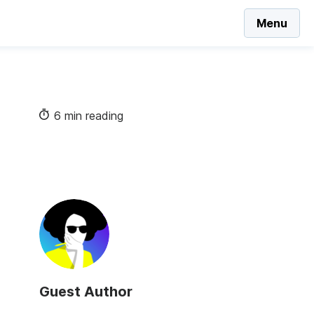
Menu
6 min reading
Guest Author