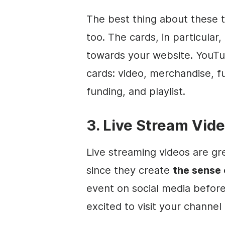
The best thing about these t
too. The cards, in particular
towards your website. YouTub
cards:
video
, merchandise, f
funding, and playlist.
3. Live Stream Vid
Live streaming
videos are gre
since they create
the sense 
event on
social media
before 
excited to visit your channel