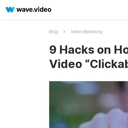
Blog
Video Marketing
9 Hacks on H
Video “Clicka