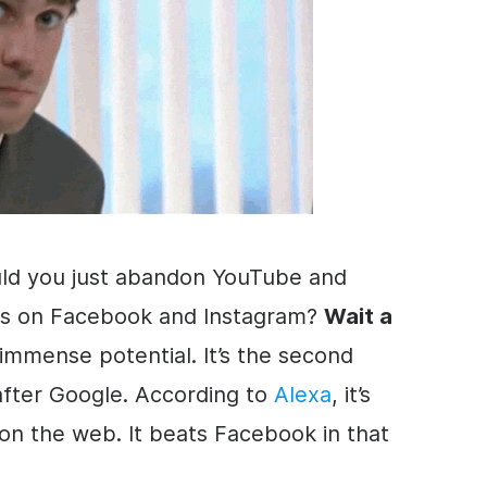
ld you just abandon YouTube and
s on Facebook and Instagram?
Wait a
immense potential. It’s the second
 after Google. According to
Alexa
, it’s
 on the web. It beats Facebook in that