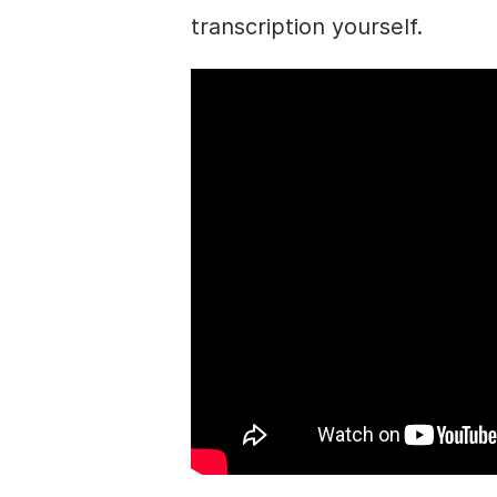
transcription yourself.