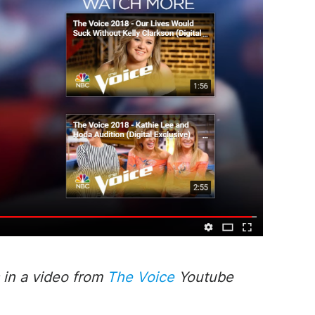
 in a
video
from
The Voice
Youtube