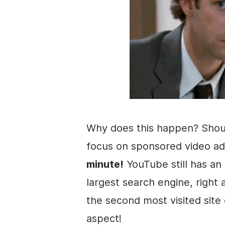
Why does this happen? Shou
focus on sponsored
video
ad
minute!
YouTube still has an 
largest search engine, right
the second most visited site
aspect!