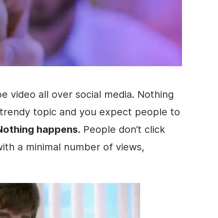
ube
video
all over
social media
. Nothing
 trendy topic and you expect people to
Nothing happens.
People don’t click
 with a minimal number of views,