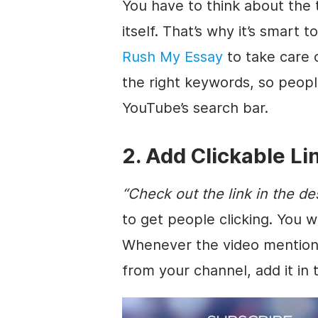
You have to think about the 
itself. That’s why it’s smart t
Rush My Essay
to take care o
the right keywords, so people
YouTube’s search bar.
2. Add Clickable Li
“Check out the
link
in the
de
to get people clicking. You w
Whenever the
video
mentions
from your channel, add it in