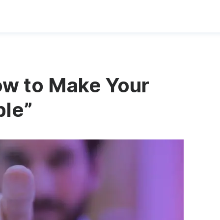
ow to Make Your
ble”