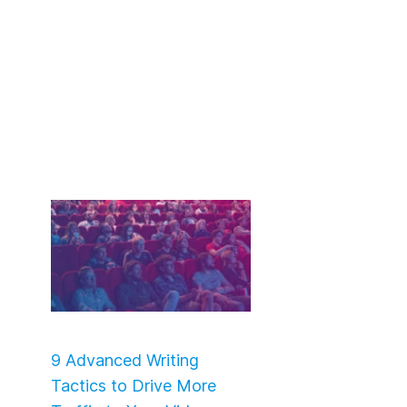
9 Advanced Writing
Tactics to Drive More