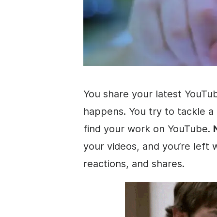
You share your latest YouT
happens. You try to tackle a
find your work on YouTube.
your videos, and you’re left
reactions, and shares.