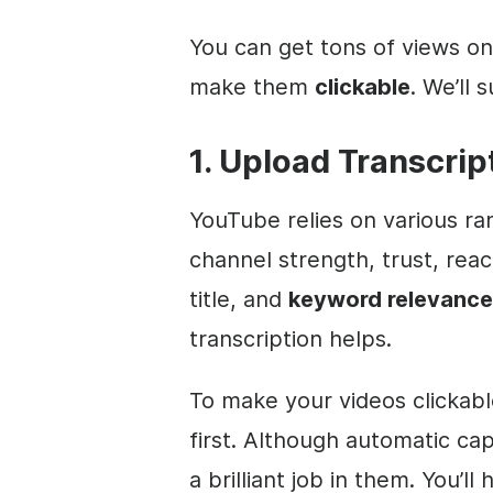
You can get tons of views on
make them
clickable
. We’ll 
1. Upload Transcrip
YouTube relies on various ran
channel strength, trust, re
title, and
keyword relevance
transcription helps.
To make your videos clickab
first. Although automatic cap
a brilliant job in them. You’l