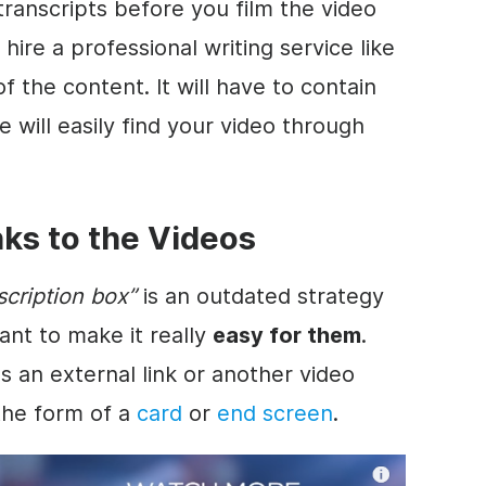
transcripts before you film the
video
o hire a professional writing service like
f the content. It will have to contain
 will easily find your
video
through
nks to the Videos
scription
box”
is an outdated strategy
ant to make it really
easy for them
.
 an external link or another
video
 the form of a
card
or
end screen
.