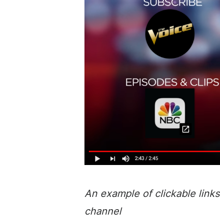
An example of clickable links
channel