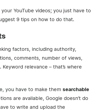
 your YouTube videos; you just have to
suggest 9 tips on how to do that.
ts
king factors, including authority,
actions, comments, number of views,
. Keyword relevance – that’s where
le, you have to make them
searchable
tions are available, Google doesn’t do
l have to write and upload the