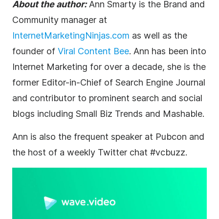
About the author:
Ann Smarty
is the Brand and
Community manager at
InternetMarketingNinjas.com
as well as the
founder of
Viral Content Bee
. Ann has been into
Internet
Marketing
for over a decade, she is the
former Editor-in-Chief of Search Engine Journal
and contributor to prominent search and social
blogs including Small Biz Trends and Mashable.
Ann is also the frequent speaker at Pubcon and
the host of a weekly Twitter chat #vcbuzz.