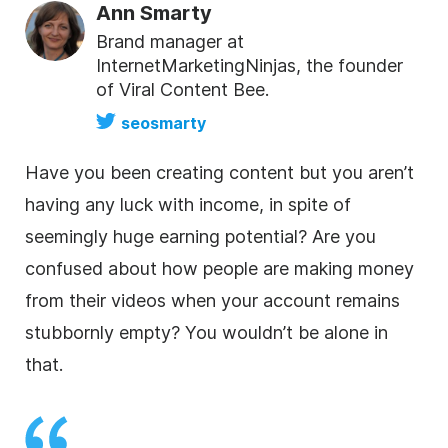
Ann Smarty
Brand manager at
InternetMarketingNinjas, the founder
of Viral Content Bee.
seosmarty
Have you been creating content but you aren’t
having any luck with income, in spite of
seemingly huge earning potential? Are you
confused about how people are making money
from their videos when your account remains
stubbornly empty? You wouldn’t be alone in
that.