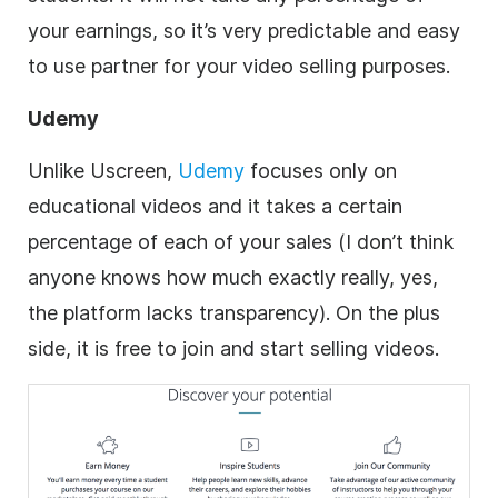
your earnings, so it’s very predictable and easy
to use partner for your
video
selling purposes.
Udemy
Unlike Uscreen,
Udemy
focuses only on
educational videos and it takes a certain
percentage of each of your sales (I don’t think
anyone knows how much exactly really, yes,
the platform lacks transparency). On the plus
side, it is free to join and start selling videos.