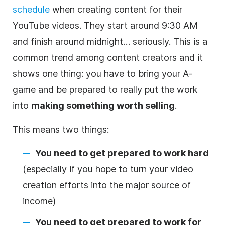
schedule
when creating
content
for their
YouTube videos. They start around 9:30 AM
and finish around midnight… seriously. This is a
common trend among content creators and it
shows one thing: you have to bring your A-
game and be prepared to really put the work
into
making something worth selling
.
This means two things:
You need to get prepared to work hard
(especially if you hope to turn your
video
creation efforts into the major source of
income)
You need to get prepared to work for