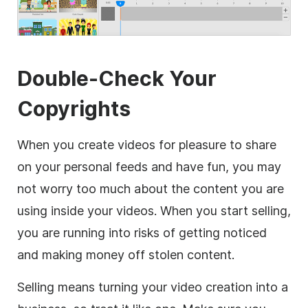
Double-Check Your
Copyrights
When you create videos for pleasure to share
on your personal feeds and have fun, you may
not worry too much about the content you are
using inside your videos. When you start selling,
you are running into risks of getting noticed
and making money off stolen content.
Selling means turning your
video
creation into a