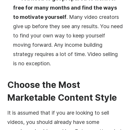
free for many months and find the ways
to motivate yourself
. Many
video
creators
give up before they see any results. You need
to find your own way to keep yourself
moving forward. Any income building
strategy requires a lot of time.
Video
selling
is no exception.
Choose the Most
Marketable Content Style
It is assumed that if you are looking to sell
videos, you should already have some