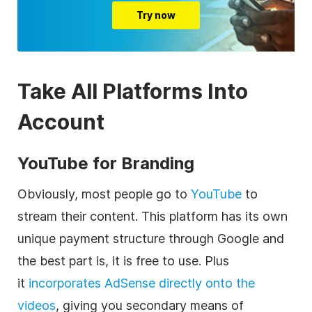
Try now
Take All Platforms Into
Account
YouTube for Branding
Obviously, most people go to
YouTube
to
stream their content. This platform has its own
unique payment structure through Google and
the best part is, it is free to use. Plus
it
incorporates AdSense directly onto the
videos
, giving you secondary means of