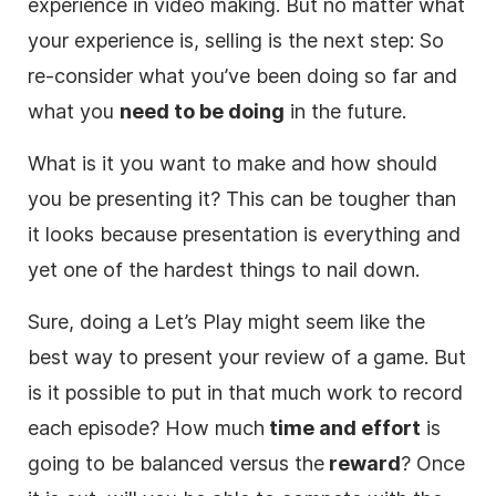
experience in
video
making. But no matter what
your experience is, selling is the next step: So
re-consider what you’ve been doing so far and
what you
need to be doing
in the future.
What is it you want to make and how should
you be presenting it? This can be tougher than
it looks because presentation is everything and
yet one of the hardest things to nail down.
Sure, doing a Let’s Play might seem like the
best way to present your review of a game. But
is it possible to put in that much work to record
each episode? How much
time and effort
is
going to be balanced versus the
reward
? Once