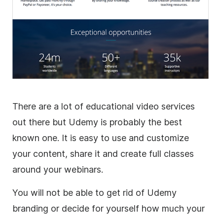
There are a lot of educational
video
services
out there but Udemy is probably the best
known one. It is easy to use and customize
your content, share it and create full classes
around your webinars.
You will not be able to get rid of Udemy
branding or decide for yourself how much your