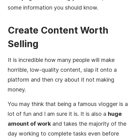
some information you should know.
Create Content Worth
Selling
It is incredible how many people will make
horrible, low-quality content, slap it onto a
platform and then cry about it not making
money.
You may think that being a famous
vlogger
is a
lot of fun and I am sure it is. It is also a
huge
amount of work
and takes the majority of the
day working to complete tasks even before