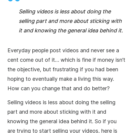
Selling videos is less about doing the
selling part and more about sticking with
it and knowing the general idea behind it.
Everyday people post videos and never see a
cent come out of it… which is fine if money isn’t
the objective, but frustrating if you had been
hoping to eventually make a living this way.
How can you change that and do better?
Selling videos is less about doing the selling
part and more about sticking with it and
knowing the general idea behind it. So if you
are trying to start selling your videos, here is