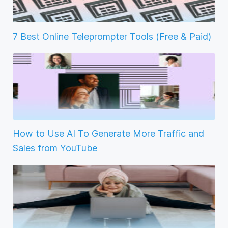
7 Best Online Teleprompter Tools (Free & Paid)
How to Use AI To Generate More Traffic and
Sales from YouTube