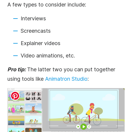
A few types to consider include:
Interviews
Screencasts
Explainer videos
Video
animations, etc.
Pro tip:
The latter two you can put together
using tools like
Animatron Studio
: