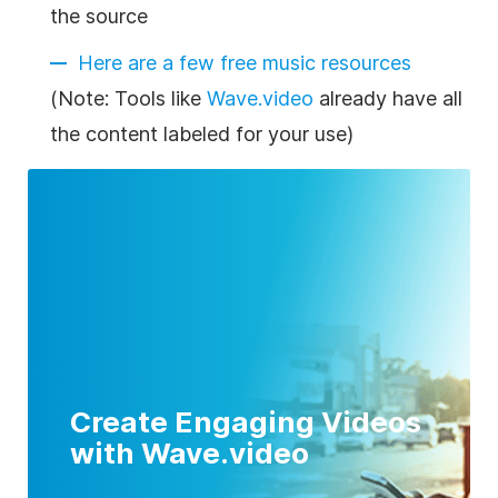
the source
Here are a few free music resources
(Note: Tools like
Wave.video
already have all
the content labeled for your use)
Create Engaging Videos
with Wave.video