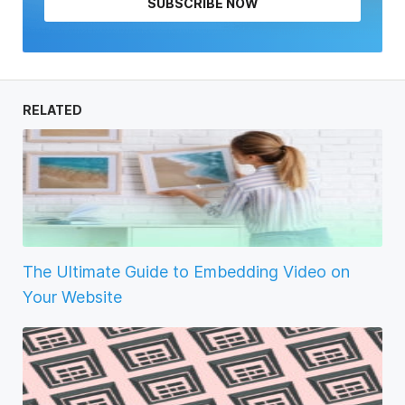
SUBSCRIBE NOW
RELATED
The Ultimate Guide to Embedding Video on
Your Website