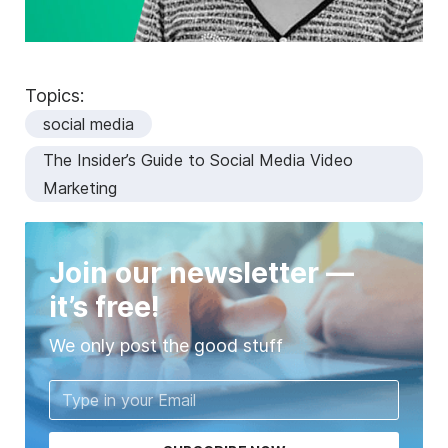
Topics:
social media
The Insider’s Guide to Social Media Video
Marketing
Join our newsletter —
it’s free!
We only post the good stuff