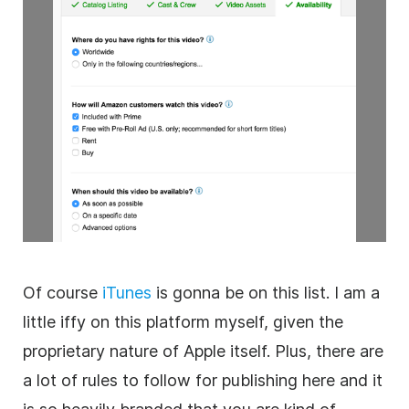
Of course
iTunes
is gonna be on this list. I am a
little iffy on this platform myself, given the
proprietary nature of Apple itself. Plus, there are
a lot of rules to follow for publishing here and it