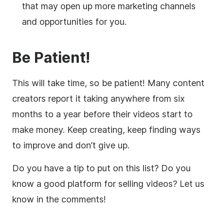
that may open up more marketing channels
and opportunities for you.
Be Patient!
This will take time, so be patient! Many content
creators report it taking anywhere from six
months to a year before their videos start to
make money. Keep creating, keep finding ways
to improve and don’t give up.
Do you have a tip to put on this list? Do you
know a good platform for selling videos? Let us
know in the comments!