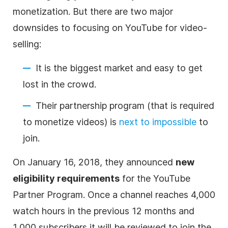
monetization. But there are two major
downsides to focusing on YouTube for
video
-
selling:
It is the biggest market and easy to get
lost in the crowd.
Their partnership program (that is required
to monetize videos) is
next to impossible
to
join.
On January 16, 2018, they announced
new
eligibility requirements
for the YouTube
Partner Program. Once a channel reaches 4,000
watch hours in the previous 12 months and
1,000 subscribers it will be reviewed to join the