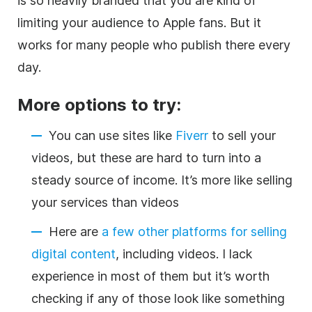
is so heavily branded that you are kind of
limiting your audience to Apple fans. But it
works for many people who publish there every
day.
More options to try:
You can use sites like
Fiverr
to sell your
videos, but these are hard to turn into a
steady source of income. It’s more like selling
your services than videos
Here are
a few other platforms for selling
digital content
, including videos. I lack
experience in most of them but it’s worth
checking if any of those look like something