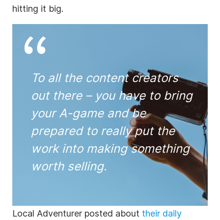
hitting it big.
To all the content creators
out there – you have to bring
your A-game and be
prepared to really put the
work into making something
worth selling.
Local Adventurer posted about
their daily