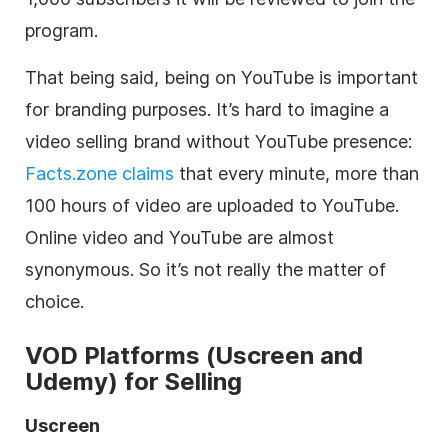
program.
That being said, being on YouTube is important
for branding purposes. It’s hard to imagine a
video
selling brand without YouTube presence:
Facts.zone
claims
that every minute, more than
100 hours of
video
are uploaded to YouTube.
Online
video
and YouTube are almost
synonymous. So it’s not really the matter of
choice.
VOD
Platforms (Uscreen and
Udemy) for Selling
Uscreen