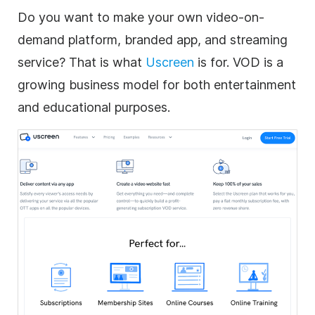
Do you want to make your own
video
-on-
demand platform, branded app, and streaming
service? That is what
Uscreen
is for. VOD is a
growing
business
model for both entertainment
and educational purposes.