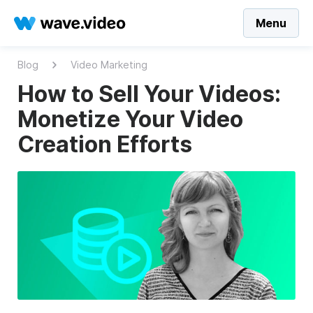
Menu
Blog
Video Marketing
How to Sell Your Videos:
Monetize Your Video
Creation Efforts