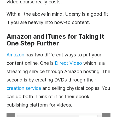
video
course really costs.
With all the above in mind, Udemy is a good fit
if you are heavily into how-to content.
Amazon and iTunes for Taking it
One Step Further
Amazon
has two different ways to put your
content
online
. One is
Direct
Video
which is a
streaming service through Amazon
hosting
. The
second is by creating DVDs through their
creation service
and selling physical copies. You
can do both. Think of it as their ebook
publishing platform for videos.