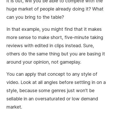
it is out, will you be able to compete with the
huge market of people already doing it? What
can you bring to the table?
In that example, you might find that it makes
more sense to make short, five-minute taking
reviews with edited in clips instead. Sure,
others do the same thing but you are basing it
around your opinion, not gameplay.
You can apply that concept to any style of
video
. Look at all angles before settling in on a
style, because some genres just won’t be
sellable in an oversaturated or low demand
market.