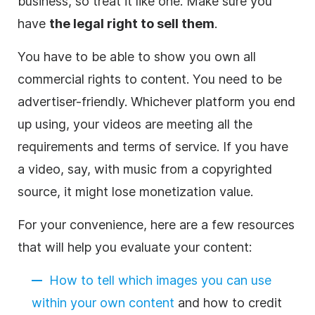
business
, so treat it like one. Make sure you
have
the legal right to sell them
.
You have to be able to show you own all
commercial rights to content. You need to be
advertiser-friendly. Whichever platform you end
up using, your videos are meeting all the
requirements and terms of service. If you have
a
video
, say, with music from a copyrighted
source, it might lose monetization value.
For your convenience, here are a few resources
that will help you evaluate your content:
How to tell which images you can use
within your own content
and how to credit