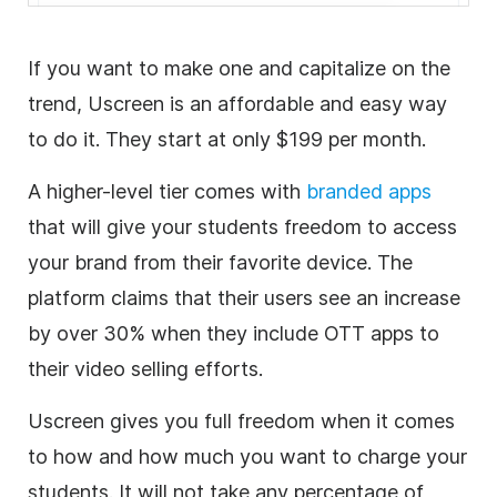
If you want to make one and capitalize on the
trend, Uscreen is an affordable and easy way
to do it. They start at only $199 per month.
A higher-level tier comes with
branded apps
that will give your students freedom to access
your brand from their favorite device. The
platform claims that their users see an increase
by over 30% when they include OTT apps to
their
video
selling efforts.
Uscreen gives you full freedom when it comes
to how and how much you want to charge your
students. It will not take any percentage of