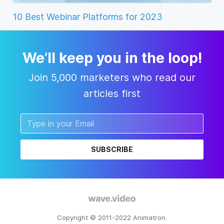
10 Best Webinar Platforms for 2023
We’ll keep you in the loop!
Join 5,000 marketers who read our
articles first
SUBSCRIBE
Copyright © 2011-2022 Animatron.