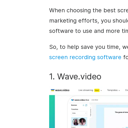
When choosing the best scre
marketing efforts, you shoul
software to use and more ti
So, to help save you time, 
screen recording software
fo
1. Wave.video