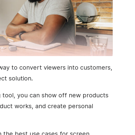
y way to convert viewers into customers,
ct solution.
g tool, you can show off new products
duct works, and create personal
ain the best use cases for screen