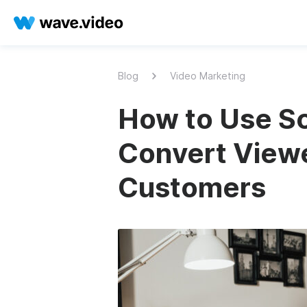
Blog
Video Marketing
How to Use Sc
Convert Viewe
Customers