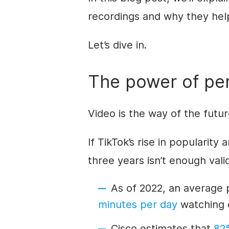
recordings and why they hel
Let’s dive in.
The power of per
Video is the way of the futu
If TikTok’s rise in popularit
three years isn’t enough valid
As of 2022, an average 
minutes per day
watching o
Cisco estimates that
82