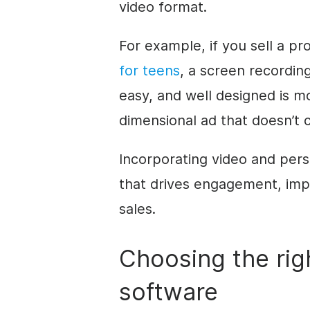
video format.
For example, if you sell a pr
for teens
, a screen recordin
easy, and well designed is mo
dimensional ad that doesn’t 
Incorporating video and pers
that drives engagement, imp
sales.
Choosing the rig
software