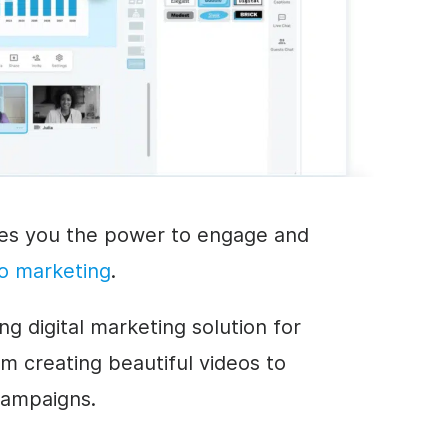
ves you the power to engage and
o marketing
.
g digital marketing solution for
m creating beautiful videos to
campaigns.