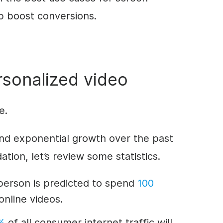
p boost conversions.
sonalized video
re.
y and exponential growth over the past
ation, let’s review some statistics.
person is predicted to spend
100
nline videos.
%
of all consumer internet traffic will