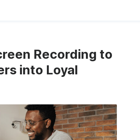
reen Recording to
rs into Loyal