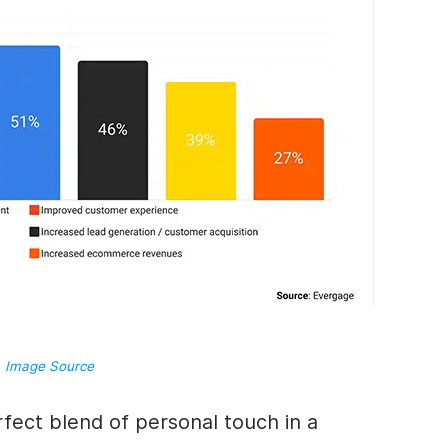
Image Source
rfect blend of personal touch in a