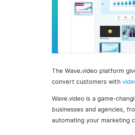
The Wave.video platform gi
convert customers with
vide
Wave.video is a game-changin
businesses and agencies, fro
automating your marketing 