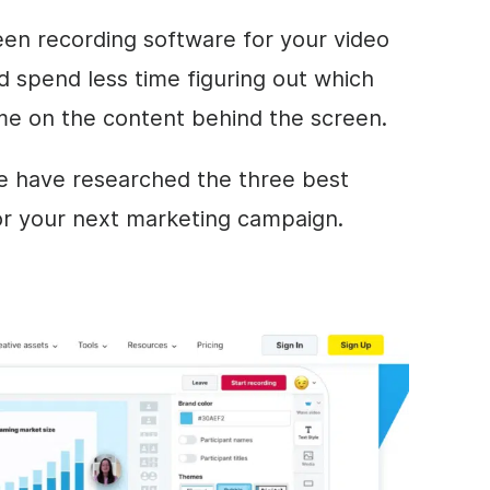
en recording software for your video
d spend less time figuring out which
me on the content behind the screen.
we have researched the three best
r your next marketing campaign.