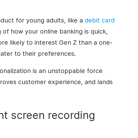
oduct for young adults, like a
debit card
g of how your online banking is quick,
re likely to interest Gen Z than a one-
cater to their preferences.
onalization is an unstoppable force
roves customer experience, and lands
ht screen recording