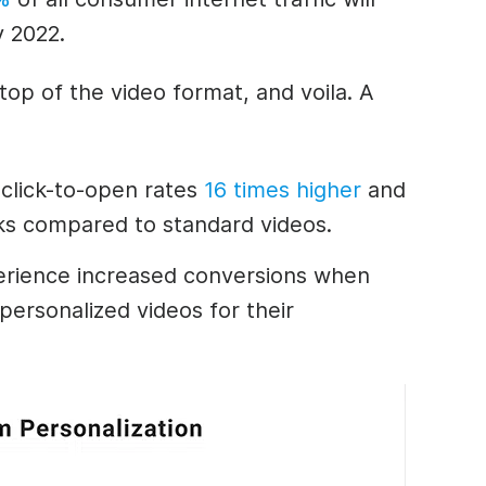
y 2022.
top of the video format, and voila. A
 click-to-open rates
16 times higher
and
cks compared to standard videos.
rience increased conversions when
personalized videos for their