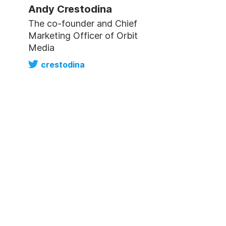
Andy Crestodina
The co-founder and Chief
Marketing Officer of Orbit
Media
crestodina