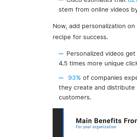
stem from online videos b
Now, add personalization on 
recipe for success.
Personalized videos get
4.5 times more unique cli
93%
of companies expe
they create and distribute 
customers.