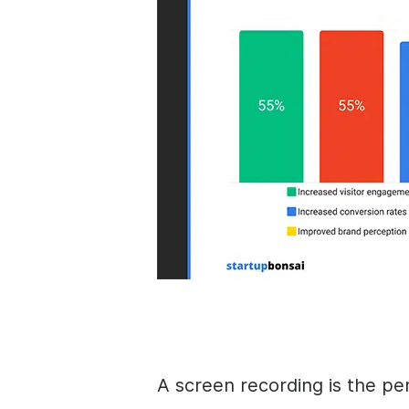
A screen recording is the pe