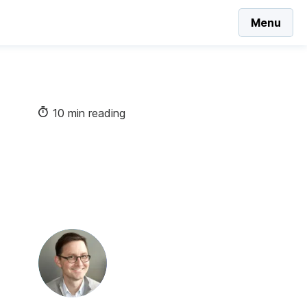
Menu
10 min reading