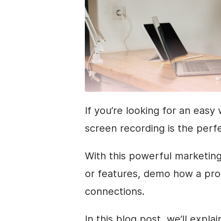
If you’re looking for an eas
screen recording is the perfe
With this powerful marketin
or features, demo how a pro
connections.
In this blog post, we’ll expl