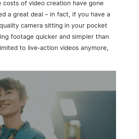
e costs of
video
creation have gone
a great deal – in fact, if you have a
quality camera sitting in your pocket
ing footage quicker and simpler than
imited to live-action videos anymore,