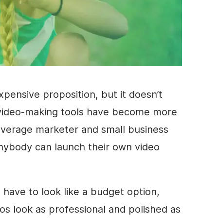
pensive proposition, but it doesn’t
video
-making tools have become more
average marketer and small business
anybody can launch their own
video
 have to look like a budget option,
os look as professional and polished as