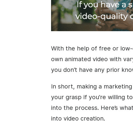
With the help of free or low-
own animated
video
with vary
you don’t have any prior kn
In short, making a marketin
your grasp if you’re willing to
into the process. Here’s wh
into
video
creation.