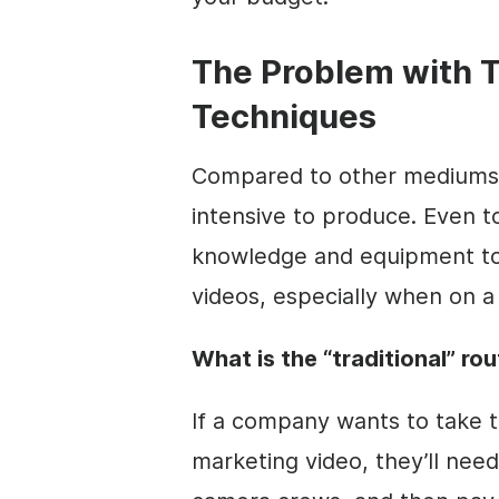
The Problem with T
Techniques
Compared to other mediums l
intensive to produce. Even to
knowledge and equipment to 
videos, especially when on a
What is the “traditional” ro
If a company wants to take t
marketing
video
, they’ll nee