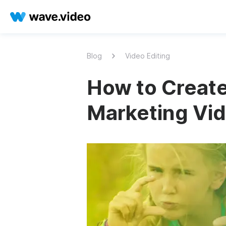
Blog
Video Editing
How to Crea
Marketing Vid