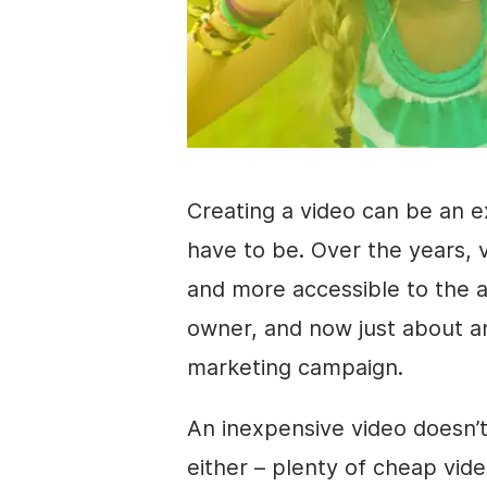
Creating a
video
can be an ex
have to be. Over the years,
and more accessible to the 
owner, and now just about 
marketing
campaign.
An inexpensive
video
doesn’t
either – plenty of cheap vide