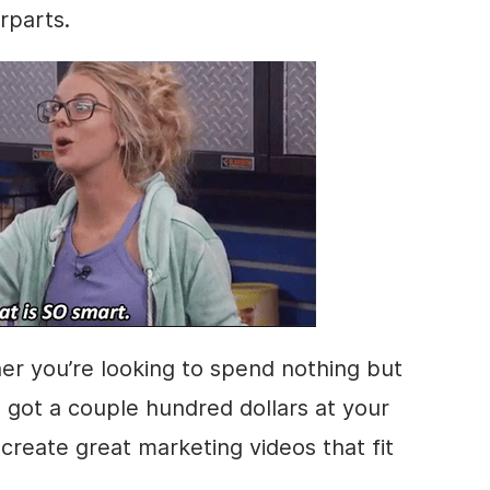
rparts.
er you’re looking to spend nothing but
e got a couple hundred dollars at your
create great marketing videos that fit