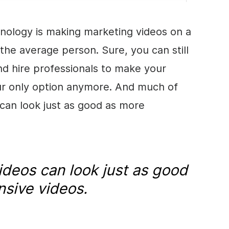
chnology is making marketing videos on a
the average person. Sure, you can still
d hire professionals to make your
our only option anymore. And much of
can look just as good as more
ideos can look just as good
sive videos.