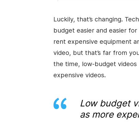
Luckily, that’s changing. Te
budget easier and easier for 
rent expensive equipment an
video
, but that’s far from y
the time, low-budget videos 
expensive videos.
Low budget
v
as more expen