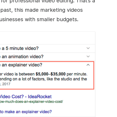
for professional
video editing
. That’s a
e past, this made marketing videos
businesses with smaller budgets.