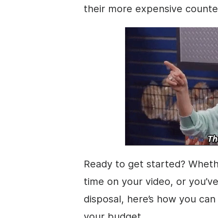
their more expensive counte
Ready to get started? Wheth
time on your
video
, or you’v
disposal, here’s how you can 
your budget.