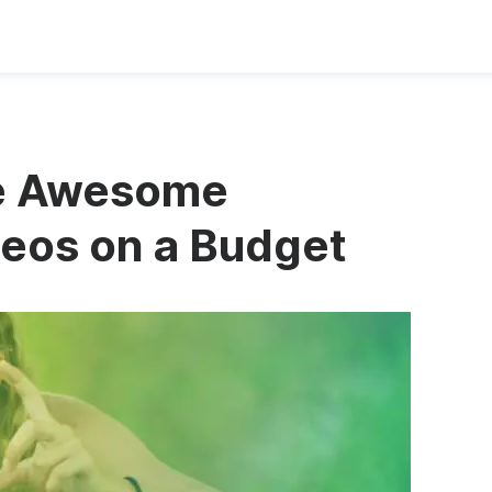
te Awesome
eos on a Budget