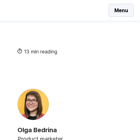
Menu
13 min reading
Olga Bedrina
Product marketer