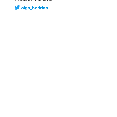
olga_bedrina