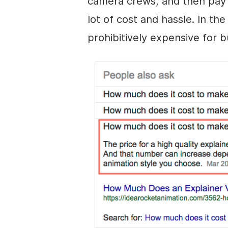
camera crews, and then pay 
lot of cost and hassle. In th
prohibitively expensive for 