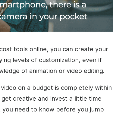
cost tools online, you can create your
ing levels of customization, even if
owledge of animation or
video editing
.
g
video
on a budget is completely within
 get creative and invest a little time
at you need to know before you jump