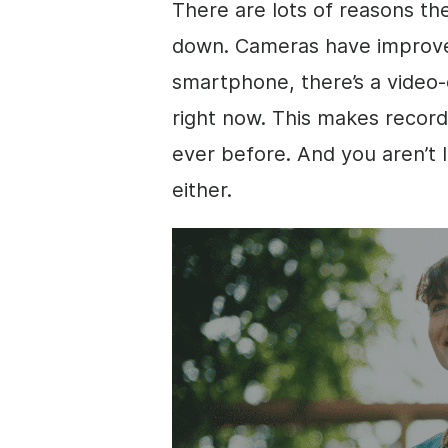
There are lots of reasons th
down. Cameras have improved 
smartphone, there’s a
video
-
right now. This makes record
ever before. And you aren’t l
either.