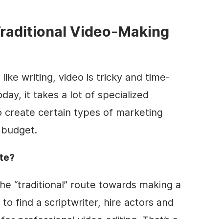
raditional
Video
-Making
ike writing,
video
is tricky and time-
day, it takes a lot of specialized
create certain types of marketing
 budget.
ute?
he “traditional” route towards making a
d to find a scriptwriter, hire actors and