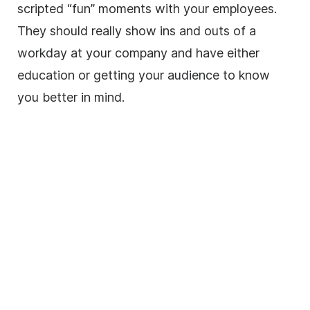
scripted “fun” moments with your employees.
They should really show ins and outs of a
workday at your company and have either
education or getting your audience to know
you better in mind.