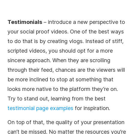
Testimonials
– introduce a new perspective to
your social proof videos. One of the best ways
to do that is by creating vlogs. Instead of stiff,
scripted videos, you should opt for a more
sincere approach. When they are scrolling
through their feed, chances are the viewers will
be more inclined to stop at something that
looks more native to the platform they’re on.
Try to stand out, learning from the best
testimonial page examples
for inspiration.
On top of that, the quality of your presentation
can’t be missed. No matter the resources you’re