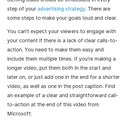
step of your
advertising strategy
. There are
some steps to make your goals loud and clear.
You can’t expect your viewers to engage with
your content if there is a lack of clear calls-to-
action. You need to make them easy and
include them multiple times. If you’re making a
longer video, put them both in the start and
later on, or just add one in the end for a shorter
video, as well as one in the post caption. Find
an example of a clear and straightforward call-
to-action at the end of this video from
Microsoft: