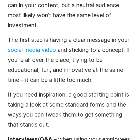
can in your content, but a neutral audience
most likely won’t have the same level of
investment.
The first step is having a clear message in your
social media video
and sticking to a concept. If
you’re all over the place, trying to be
educational, fun, and innovative at the same
time – it can be a little too much.
If you need inspiration, a good starting point is
taking a look at some standard forms and the
ways you can tweak them to get something
that stands out.
Interviews/Q&A
– when using your employees