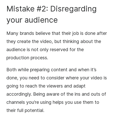
Mistake #2: Disregarding
your audience
Many brands believe that their job is done after
they create the video, but thinking about the
audience is not only reserved for the
production process.
Both while preparing content and when it’s
done, you need to consider where your video is
going to reach the viewers and adapt
accordingly. Being aware of the ins and outs of
channels you’re using helps you use them to
their full potential.