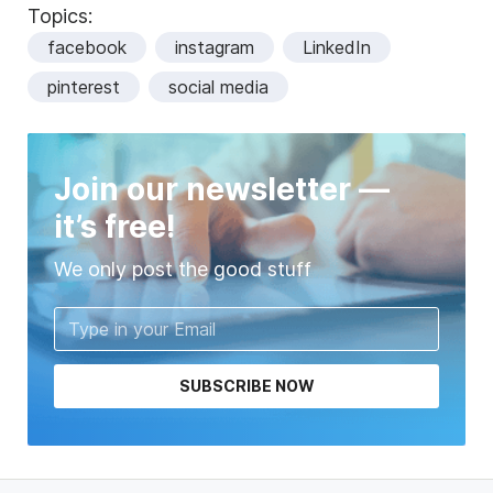
Topics:
facebook
instagram
LinkedIn
pinterest
social media
Join our newsletter —
it’s free!
We only post the good stuff
SUBSCRIBE NOW