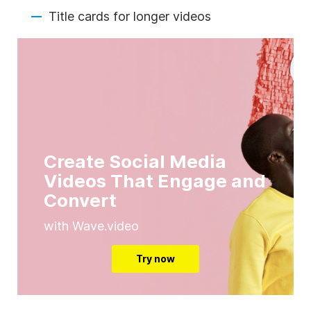
Title cards for longer videos
Create Social Media
Videos That Engage and
Convert
with Wave.video
Try now