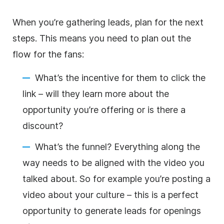
When you’re gathering leads, plan for the next
steps. This means you need to plan out the
flow for the fans:
What’s the incentive for them to click the
link – will they learn more about the
opportunity you’re offering or is there a
discount?
What’s the funnel? Everything along the
way needs to be aligned with the video you
talked about. So for example you’re posting a
video about your culture – this is a perfect
opportunity to generate leads for openings