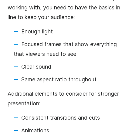
working with, you need to have the basics in
line to keep your audience:
Enough light
Focused frames that show everything
that viewers need to see
Clear sound
Same aspect ratio throughout
Additional elements to consider for stronger
presentation:
Consistent transitions and cuts
Animations