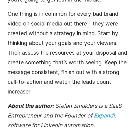
One thing is in common for every bad brand
video on social media out there – they were
created without a strategy in mind. Start by
thinking about your goals and your viewers.
Then assess the resources at your disposal and
create something that’s worth seeing. Keep the
message consistent, finish out with a strong
call-to-action and watch the leads count
increase!
About the author:
Stefan Smulders is a SaaS
Entrepreneur and the Founder of
Expandi
,
software for LinkedIn automation.