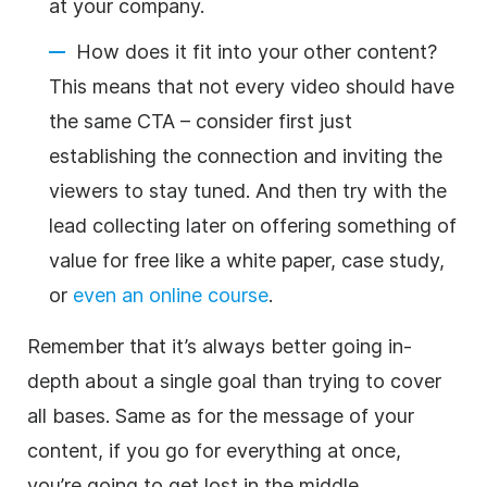
at your company.
How does it fit into your other content?
This means that not every video should have
the same CTA – consider first just
establishing the connection and inviting the
viewers to stay tuned. And then try with the
lead collecting later on offering something of
value for free like a white paper, case study,
or
even an online course
.
Remember that it’s always better going in-
depth about a single goal than trying to cover
all bases. Same as for the message of your
content, if you go for everything at once,
you’re going to get lost in the middle.