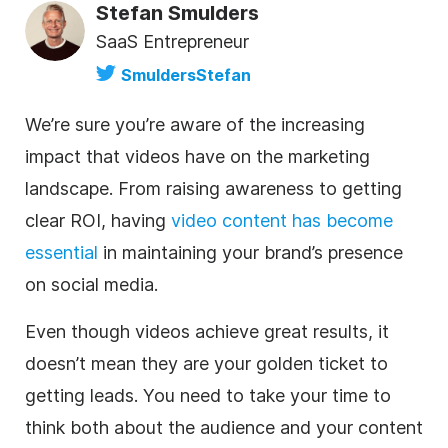
Stefan Smulders
SaaS Entrepreneur
SmuldersStefan
We’re sure you’re aware of the increasing
impact that videos have on the marketing
landscape. From raising awareness to getting
clear ROI, having
video content has become
essential
in maintaining your brand’s presence
on social media.
Even though videos achieve great results, it
doesn’t mean they are your golden ticket to
getting leads. You need to take your time to
think both about the audience and your content