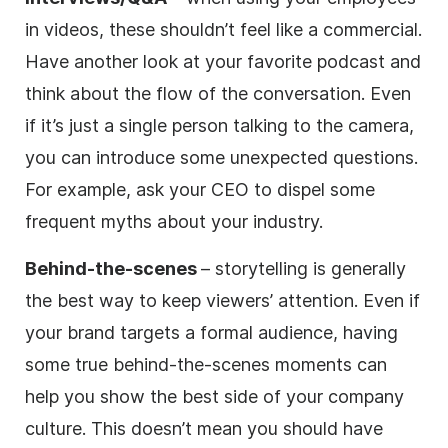
in videos, these shouldn’t feel like a commercial.
Have another look at your favorite podcast and
think about the flow of the conversation. Even
if it’s just a single person talking to the camera,
you can introduce some unexpected questions.
For example, ask your CEO to dispel some
frequent myths about your industry.
Behind-the-scenes
– storytelling is generally
the best way to keep viewers’ attention. Even if
your brand targets a formal audience, having
some true behind-the-scenes moments can
help you show the best side of your company
culture. This doesn’t mean you should have