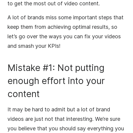
to get the most out of video content.
A lot of brands miss some important steps that
keep them from achieving optimal results, so
let’s go over the ways you can fix your videos
and smash your KPIs!
Mistake #1: Not putting
enough effort into your
content
It may be hard to admit
but
a lot of brand
videos are just not that interesting. We’re sure
you believe that you should say everything you