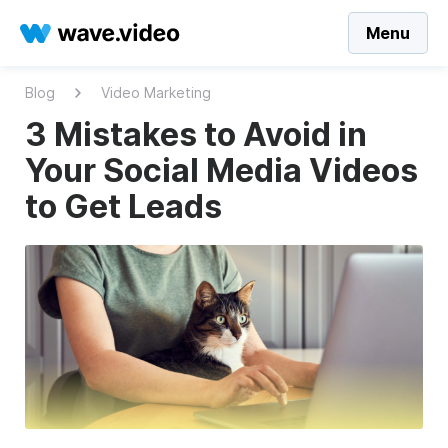
Menu
Blog
Video Marketing
3 Mistakes to Avoid in
Your Social Media Videos
to Get Leads