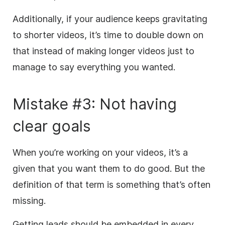
Additionally, if your audience keeps gravitating
to shorter videos, it’s time to double down on
that instead of making longer videos just to
manage to say everything you wanted.
Mistake #3: Not having
clear goals
When you’re working on your videos, it’s a
given that you want them to do good. But the
definition of that term is something that’s often
missing.
Getting leads should be embedded in every