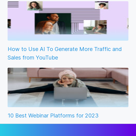
How to Use AI To Generate More Traffic and
Sales from YouTube
10 Best Webinar Platforms for 2023