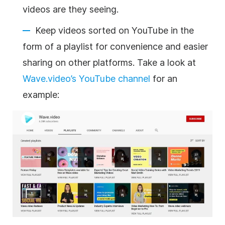
videos are they seeing.
Keep videos sorted on YouTube in the
form of a playlist for convenience and easier
sharing on other platforms. Take a look at
Wave.video’s YouTube channel
for an
example: