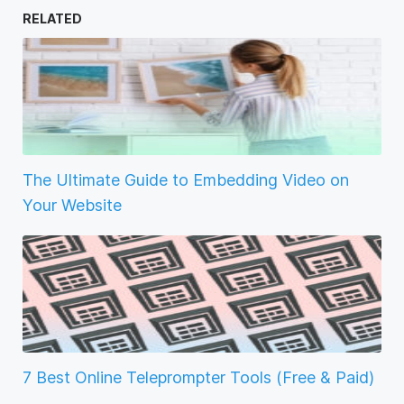
RELATED
The Ultimate Guide to Embedding Video on
Your Website
7 Best Online Teleprompter Tools (Free & Paid)