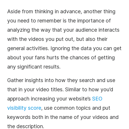
Aside from thinking in advance, another thing
you need to remember is the importance of
analyzing the way that your audience interacts
with the videos you put out, but also their
general activities. Ignoring the data you can get
about your fans hurts the chances of getting
any significant results.
Gather insights into how they search and use
that in your video titles. Similar to how you’d
approach increasing your website’s
SEO
visibility score
, use common topics and put
keywords both in the name of your videos and
the description.