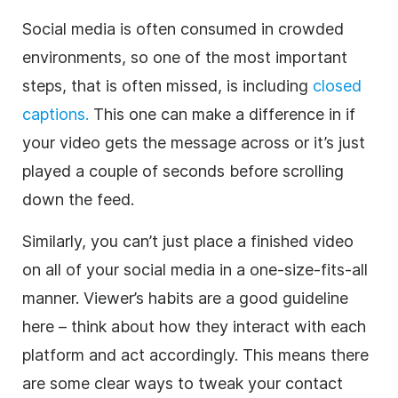
Social media is often consumed in crowded
environments, so one of the most important
steps, that is often missed, is including
closed
captions.
This one can make a difference in if
your video gets the message across or it’s just
played a couple of seconds before scrolling
down the feed.
Similarly, you can’t just place a finished video
on all of your social media in a one-size-fits-all
manner. Viewer’s habits are a good guideline
here – think about how they interact with each
platform and act accordingly. This means there
are some clear ways to tweak your contact