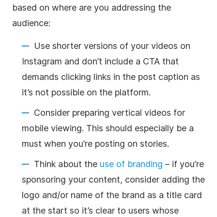
based on where are you addressing the
audience:
Use shorter versions of your videos on
Instagram and don’t include a CTA that
demands clicking links in the post caption as
it’s not possible on the platform.
Consider preparing vertical videos for
mobile viewing. This should especially be a
must when you’re posting on stories.
Think about the
use of branding
– if you’re
sponsoring your content, consider adding the
logo and/or name of the brand as a title card
at the start so it’s clear to users whose