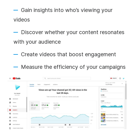
Gain insights into who’s viewing your
videos
Discover whether your content resonates
with your audience
Create videos that boost engagement
Measure the efficiency of your campaigns