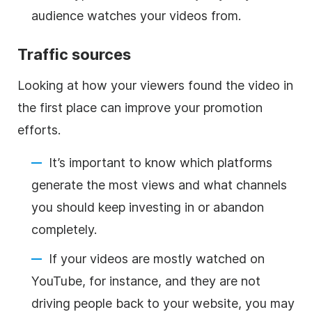
audience watches your videos from.
Traffic sources
Looking at how your viewers found the video in
the first place can improve your promotion
efforts.
It’s important to know which platforms
generate the most views and what channels
you should keep investing in or abandon
completely.
If your videos are mostly watched on
YouTube, for instance, and they are not
driving people back to your website, you may