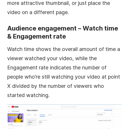
more attractive thumbnail, or just place the
video on a different page.
Audience engagement – Watch time
& Engagement rate
Watch time shows the overall amount of time a
viewer watched your video, while the
Engagement rate indicates the number of
people who’re still watching your video at point
X divided by the number of viewers who
started watching.