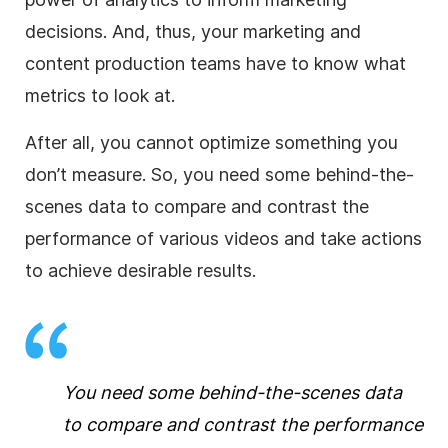
decisions. And, thus, your marketing and
content production teams have to know what
metrics to look at.
After all, you cannot optimize something you
don’t measure.
So, you need some behind-the-
scenes data to compare and contrast the
performance
of various videos and take actions
to achieve desirable results.
You need some behind-the-scenes data
to compare and contrast the performance