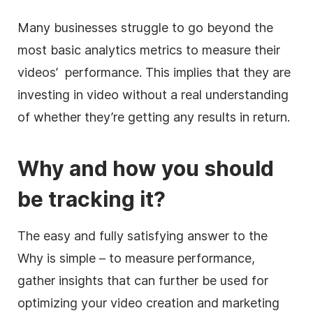
Many businesses struggle to go beyond the
most basic analytics metrics to measure their
videos’ performance. This implies that they are
investing in video without a real understanding
of whether they’re getting any results in return.
Why and how you should
be tracking it?
The easy and fully satisfying answer to the
Why is simple – to measure performance,
gather insights that can further be used for
optimizing your video creation and marketing