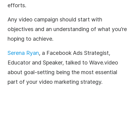
efforts.
Any video campaign should start with
objectives and an understanding of what you’re
hoping to achieve.
Serena Ryan
, a Facebook Ads Strategist,
Educator and Speaker, talked to
Wave.video
about goal-setting being the most essential
part of your video marketing strategy.