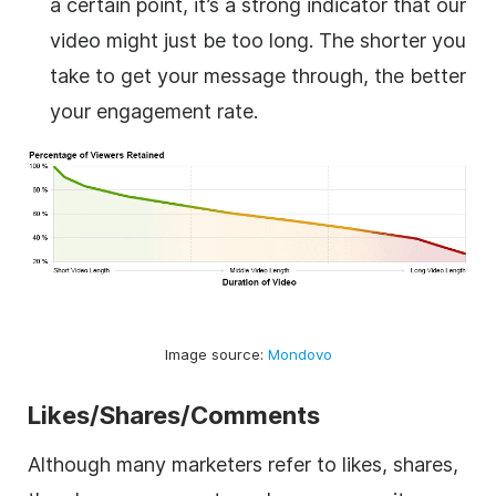
a certain point, it’s a strong indicator that our
video might just be too long. The shorter you
take to get your message through, the better
your engagement rate.
Image source:
Mondovo
Likes/Shares/Comments
Although many marketers refer to likes, shares,