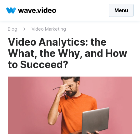
Menu
Blog
Video Marketing
Video Analytics: the
What, the Why, and How
to Succeed?