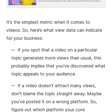
It’s the simplest metric when it comes to
videos. So, here’s what view data can indicate
for your business:
If you spot that a video on a particular
topic generates more views than usual, this
probably implies that you’ve discovered what
topic appeals to your audience.
If a video doesn’t attract many views,
don’t blame the topic straight away. Maybe
you’ve posted it on a wrong platform. So,
figure out which platform your core