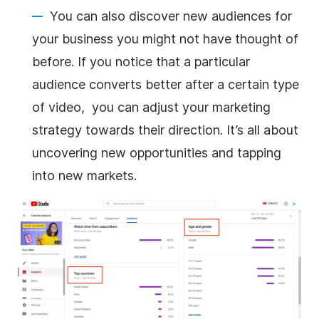
You can also discover new audiences for
your business you might not have thought of
before. If you notice that a particular
audience converts better after a certain type
of video, you can adjust your marketing
strategy towards their direction. It’s all about
uncovering new opportunities and tapping
into new markets.