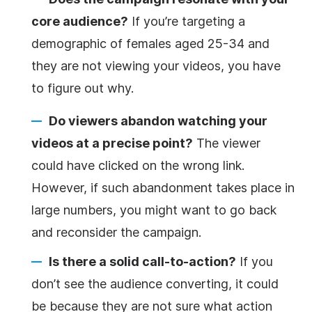
core audience?
If you’re targeting a
demographic of females aged 25-34 and
they are not viewing your videos, you have
to figure out why.
Do viewers abandon watching your
videos at a precise point?
The viewer
could have clicked on the wrong link.
However, if such abandonment takes place in
large numbers, you might want to go back
and reconsider the campaign.
Is there a
solid call-to-action
?
If you
don’t see the audience converting, it could
be because they are not sure what action