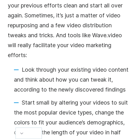
your previous efforts clean and start all over
again. Sometimes, it’s just a matter of video
repurposing and a few video distribution
tweaks and tricks. And tools like Wave.video
will really facilitate your video marketing
efforts:
Look through your existing video content
and think about how you can tweak it,
according to the newly discovered findings
Start small by altering your videos to suit
the most popular device types, change the
colors to fit your audience’s demographics,
or just cut the length of your video in half