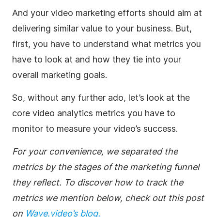
And your video marketing efforts should aim at
delivering similar value to your business. But,
first, you have to understand what metrics you
have to look at and how they tie into your
overall marketing goals.
So, without any further ado, let’s look at the
core video analytics metrics you have to
monitor to measure your video’s success.
For your convenience, we separated the
metrics by the stages of the marketing funnel
they reflect. To discover how to track the
metrics we mention below, check out this post
on
Wave.video’s blog.