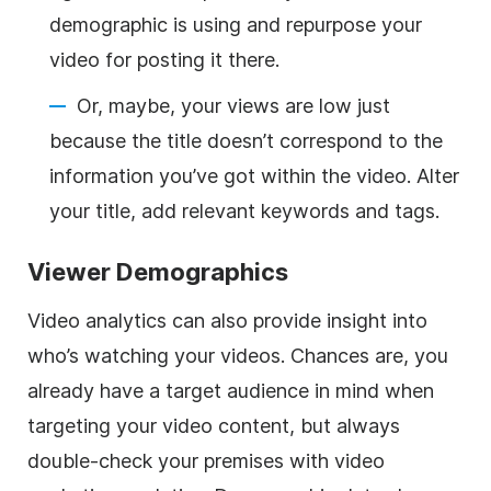
demographic is using and repurpose your
video for posting it there.
Or, maybe, your views are low just
because the title doesn’t correspond to the
information you’ve got within the video. Alter
your title, add relevant keywords and tags.
Viewer Demographics
Video analytics can also provide insight into
who’s watching your videos. Chances are, you
already have a target audience in mind when
targeting your video content, but always
double-check your premises with video