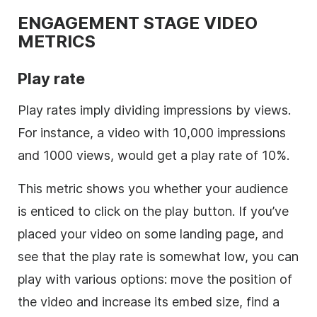
ENGAGEMENT STAGE VIDEO
METRICS
Play rate
Play rates imply dividing impressions by views.
For instance, a video with 10,000 impressions
and 1000 views, would get a play rate of 10%.
This metric shows you whether your audience
is enticed to click on the play button. If you’ve
placed your video on some landing page, and
see that the play rate is somewhat low, you can
play with various options: move the position of
the video and increase its embed size, find a