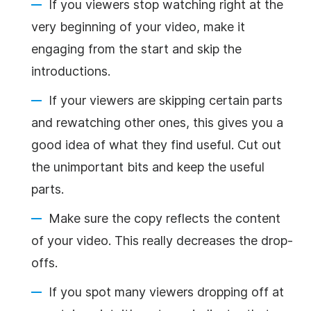
If you viewers stop watching right at the
very beginning of your video, make it
engaging from the start and skip the
introductions.
If your viewers are skipping certain parts
and rewatching other ones, this gives you a
good idea of what they find useful. Cut out
the unimportant bits and keep the useful
parts.
Make sure the copy reflects the content
of your video. This really decreases the drop-
offs.
If you spot many viewers dropping off at