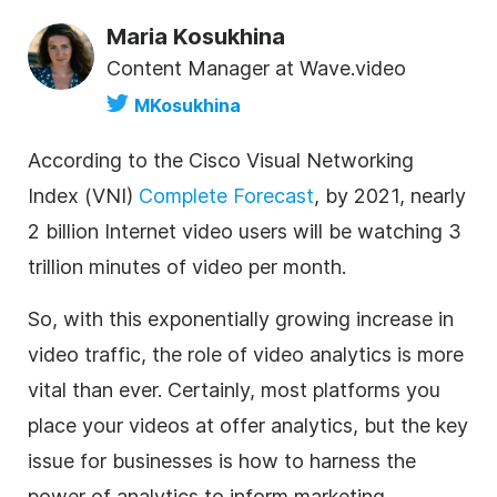
Maria Kosukhina
Content Manager at Wave.video
MKosukhina
According to the Cisco Visual Networking
Index (VNI)
Complete Forecast
, by 2021, nearly
2 billion Internet video users will be watching 3
trillion minutes of video per month.
So, with this exponentially growing increase in
video traffic, the role of video analytics is more
vital than ever. Certainly, most platforms you
place your videos at offer analytics, but the key
issue for businesses is how to harness the
power of analytics to inform marketing