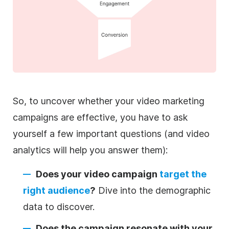
So, to uncover whether your video marketing
campaigns are effective, you have to ask
yourself a few important questions (and video
analytics will help you answer them):
Does your video campaign
target the
right audience
?
Dive into the demographic
data to discover.
Does the campaign resonate with your