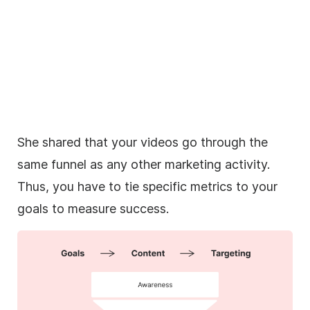
She shared that your videos go through the
same funnel as any other marketing activity.
Thus, you have to tie specific
metrics
to your
goals to measure success.