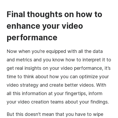
Final thoughts on how to
enhance your video
performance
Now when you’re equipped with all the data
and metrics and you know how to interpret it to
get real insights on your video performance, it’s
time to think about how you can optimize your
video strategy and create better videos. With
all this information at your fingertips, inform
your video creation teams about your findings.
But this doesn’t mean that you have to wipe