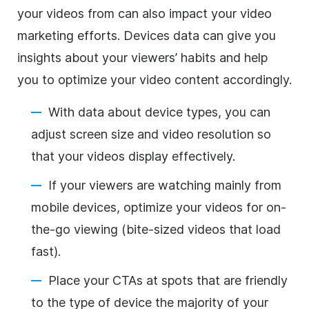
your videos from can also impact your video
marketing efforts. Devices data can give you
insights about your viewers’ habits and help
you to optimize your video content accordingly.
With data about device types, you can
adjust screen size and video resolution so
that your videos display effectively.
If your viewers are watching mainly from
mobile devices, optimize your videos for on-
the-go viewing (bite-sized videos that load
fast).
Place your CTAs at spots that are friendly
to the type of device the majority of your