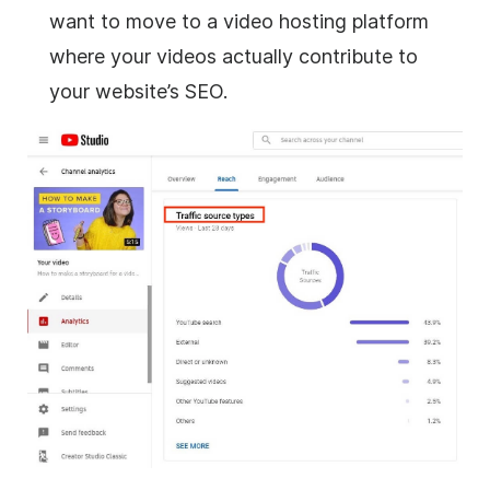
want to move to a video hosting platform
where your videos actually contribute to
your website’s SEO.