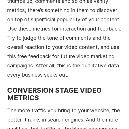
thumbs up, comments and so on as vanity
metrics, there’s something in them to discover
on top of superficial popularity of your content.
Use these metrics for interaction and feedback.
Try to judge the tone of comments and the
overall reaction to your video content, and use
this free feedback for future video marketing
campaigns. After all, this is the qualitative data
every business seeks out.
CONVERSION STAGE VIDEO
METRICS
The more traffic you bring to your website, the
better it ranks in search engines. And the more
qualified that traffic is, the higher conversions