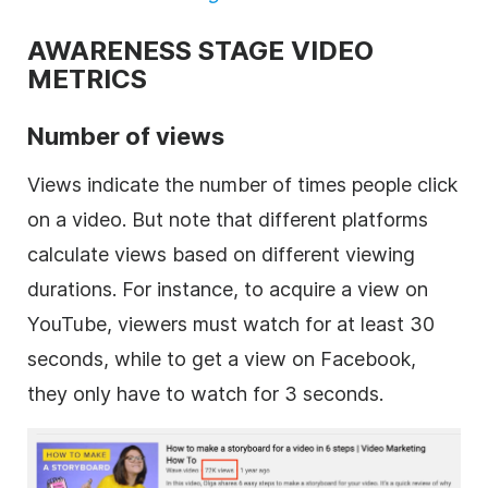
AWARENESS STAGE VIDEO
METRICS
Number of views
Views indicate the number of times people click
on a video. But note that different platforms
calculate views based on different viewing
durations. For instance, to acquire a view on
YouTube, viewers must watch for at least 30
seconds, while to get a view on Facebook,
they only have to watch for 3 seconds.