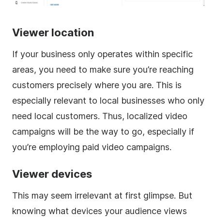
Viewer location
If your business only operates within specific
areas, you need to make sure you’re reaching
customers precisely where you are. This is
especially relevant to local businesses who only
need local customers. Thus, localized video
campaigns will be the way to go, especially if
you’re employing paid video campaigns.
Viewer devices
This may seem irrelevant at first glimpse. But
knowing what devices your audience views