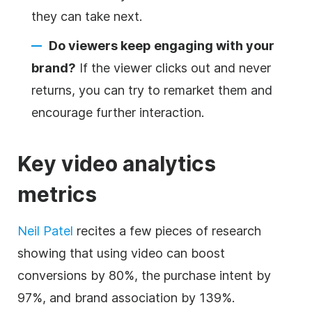
they can take next.
Do viewers keep engaging with
your
brand
?
If the viewer clicks out and never
returns, you can try to remarket them and
encourage further interaction.
Key video analytics
metrics
Neil Patel
recites a few pieces of research
showing that using video can boost
conversions by 80%, the purchase intent by
97%, and brand association by 139%.