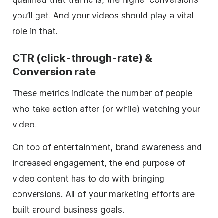
you’ll get. And your videos should play a vital
role in that.
CTR (click-through-rate) &
Conversion rate
These metrics indicate the number of people
who take action after (or while) watching your
video.
On top of entertainment, brand awareness and
increased engagement, the end purpose of
video content has to do with bringing
conversions. All of your marketing efforts are
built around business goals.