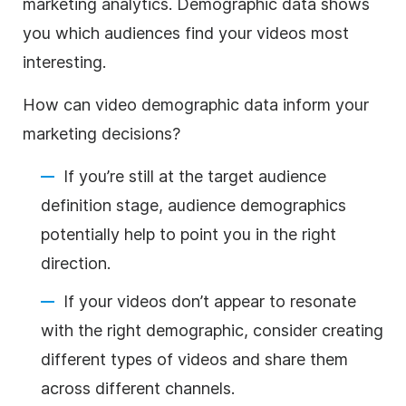
marketing analytics. Demographic data shows
you which audiences find your videos most
interesting.
How can video demographic data inform your
marketing decisions?
If you’re still at the target audience
definition stage, audience demographics
potentially help to point you in the right
direction.
If your videos don’t appear to resonate
with the right demographic, consider creating
different types of videos and share them
across different channels.