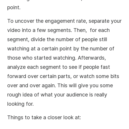
point.
To uncover the engagement rate, separate your
video into a few segments. Then, for each
segment, divide the number of people still
watching at a certain point by the number of
those who started watching. Afterwards,
analyze each segment to see if people fast
forward over certain parts, or watch some bits
over and over again. This will give you some
rough idea of what your audience is really
looking for.
Things to take a closer look at: