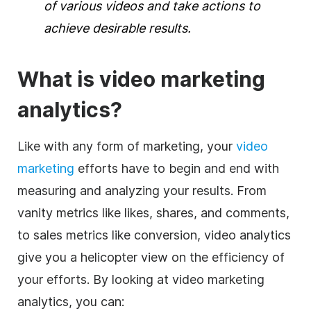
of various videos and take actions to
achieve desirable results.
What is
video marketing
analytics
?
Like with any form of marketing, your
video
marketing
efforts have to begin and end with
measuring and
analyzing
your results. From
vanity metrics like likes, shares, and comments,
to sales metrics like conversion,
video
analytics
give you a helicopter view on the efficiency of
your efforts. By looking at video marketing
analytics, you can: