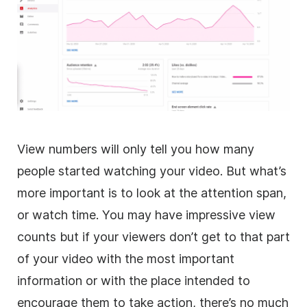
View numbers will only tell you how many
people started watching your video. But what’s
more important is to look at the attention span,
or watch time. You may have impressive view
counts but if your viewers don’t get to that part
of your video with the most important
information or with the place intended to
encourage them to take action, there’s no much