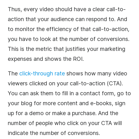
Thus, every video should have a clear call-to-
action that your audience can respond to. And
to monitor the efficiency of that call-to-action,
you have to look at the number of conversions.
This is the metric that justifies your marketing
expenses and shows the ROI.
The
click-through rate
shows how many video
viewers clicked on your call-to-action (CTA).
You can ask them to fill in a contact form, go to
your blog for more content and e-books, sign
up for a demo or make a purchase. And the
number of people who click on your CTA will
indicate the number of conversions.