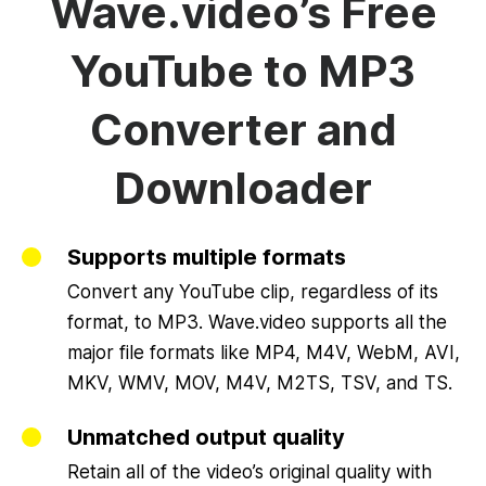
Wave.video’s Free
YouTube to MP3
Converter and
Downloader
Supports multiple formats
Convert any YouTube clip, regardless of its
format, to MP3. Wave.video supports all the
major file formats like MP4, M4V, WebM, AVI,
MKV, WMV, MOV, M4V, M2TS, TSV, and TS.
Unmatched output quality
Retain all of the video’s original quality with