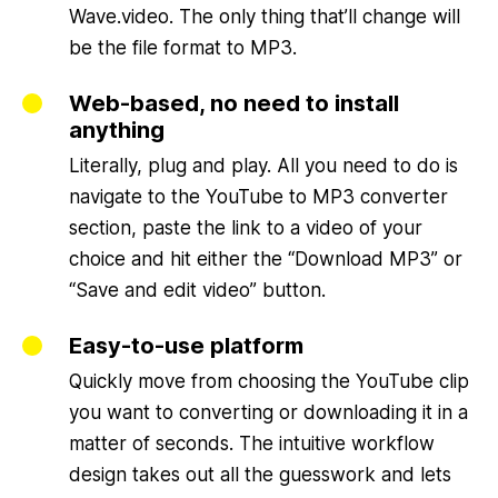
Wave.video. The only thing that’ll change will
be the file format to MP3.
Web-based, no need to install
anything
Literally, plug and play. All you need to do is
navigate to the YouTube to MP3 converter
section, paste the link to a video of your
choice and hit either the “Download MP3” or
“Save and edit video” button.
Easy-to-use platform
Quickly move from choosing the YouTube clip
you want to converting or downloading it in a
matter of seconds. The intuitive workflow
design takes out all the guesswork and lets