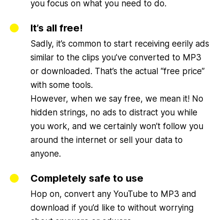
you focus on what you need to do.
It’s all free!
Sadly, it’s common to start receiving eerily ads
similar to the clips you’ve converted to MP3
or downloaded. That’s the actual “free price”
with some tools.
However, when we say free, we mean it! No
hidden strings, no ads to distract you while
you work, and we certainly won’t follow you
around the internet or sell your data to
anyone.
Completely safe to use
Hop on, convert any YouTube to MP3 and
download if you’d like to without worrying