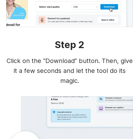
Step 2
Click on the “Download” button. Then, give
it a few seconds and let the tool do its
magic.