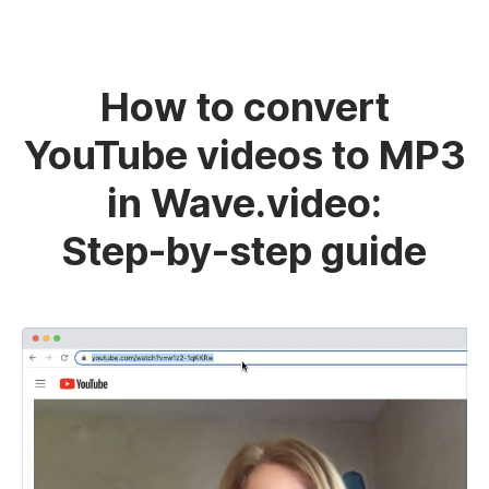
How to convert
YouTube videos to MP3
in Wave.video:
Step-by-step guide