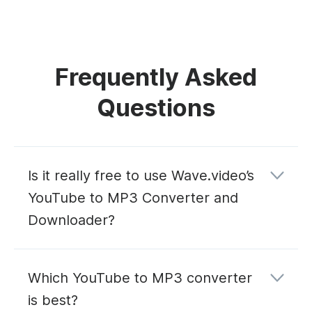
Frequently Asked
Questions
Is it really free to use Wave.video’s
YouTube to MP3 Converter and
Downloader?
Which YouTube to MP3 converter
is best?