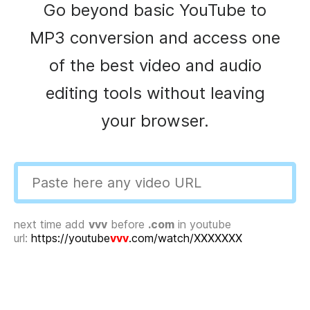
Go beyond basic YouTube to
MP3 conversion and access one
of the best video and audio
editing tools without leaving
your browser.
next time add
vvv
before
.com
in youtube
url:
https://youtube
vvv
.com/watch/XXXXXXX