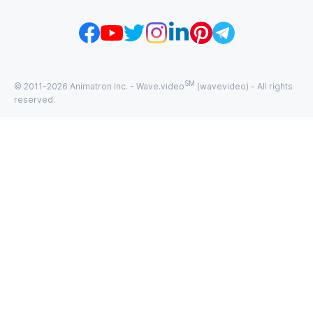
SM
© 2011-
2026
Animatron Inc. - Wave.video
(wavevideo) - All rights
reserved.