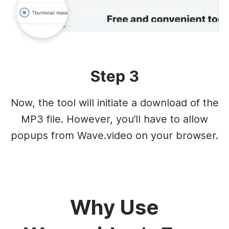
Step 3
Now, the tool will initiate a download of the
MP3 file. However, you’ll have to allow
popups from Wave.video on your browser.
Why Use