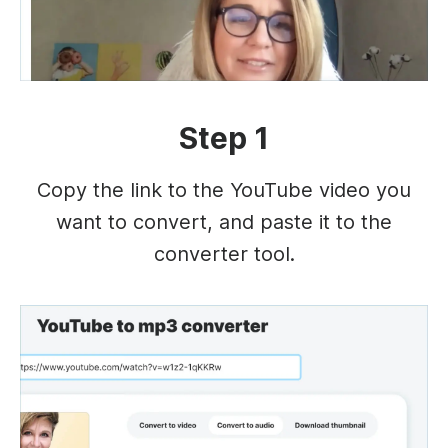
Step 1
Copy the link to the YouTube video you
want to convert, and paste it to the
converter tool.