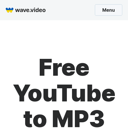
Menu
Free
YouTube
to MP3