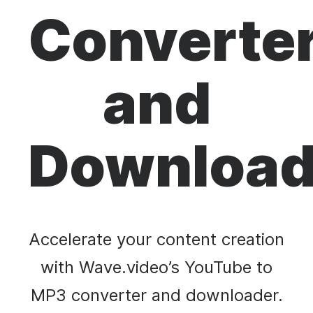
Converte
and
Download
Accelerate your content creation
with Wave.video’s YouTube to
MP3 converter and downloader.