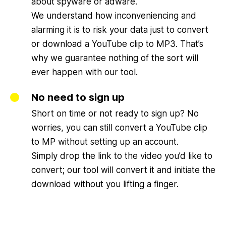
about spyware or adware.
We understand how inconveniencing and
alarming it is to risk your data just to convert
or download a YouTube clip to MP3. That’s
why we guarantee nothing of the sort will
ever happen with our tool.
No need to sign up
Short on time or not ready to sign up? No
worries, you can still convert a YouTube clip
to MP without setting up an account.
Simply drop the link to the video you’d like to
convert; our tool will convert it and initiate the
download without you lifting a finger.