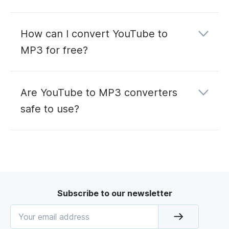
How can I convert YouTube to
MP3 for free?
Are YouTube to MP3 converters
safe to use?
Subscribe to our newsletter