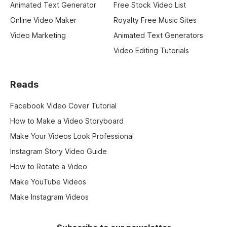
Animated Text Generator
Free Stock Video List
Online Video Maker
Royalty Free Music Sites
Video Marketing
Animated Text Generators
Video Editing Tutorials
Reads
Facebook Video Cover Tutorial
How to Make a Video Storyboard
Make Your Videos Look Professional
Instagram Story Video Guide
How to Rotate a Video
Make YouTube Videos
Make Instagram Videos