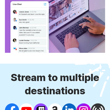
Stream to multiple
destinations