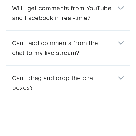
Will I get comments from YouTube
and Facebook in real-time?
Can I add comments from the
chat to my live stream?
Can I drag and drop the chat
boxes?