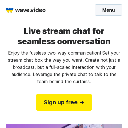
Menu
Live stream chat for
seamless conversation
Enjoy the fussless two-way communication! Set your
stream chat box the way you want. Create not just a
broadcast, but a full-scaled interaction with your
audience. Leverage the private chat to talk to the
team behind the curtains.
Sign up free →