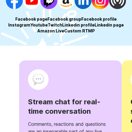
Facebook page
Facebook group
Facebook profile
Instagram
Youtube
Twitch
Linkedin profile
Linkedin page
Amazon Live
Custom RTMP
Stream chat for real-
time conversation
Comments, reactions and questions
are an inseparable part of any live