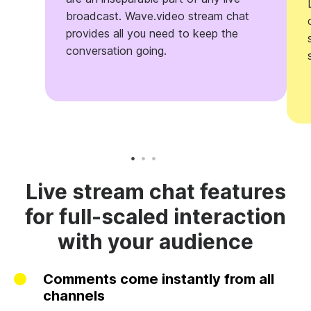
broadcast. Wave.video stream chat
provides all you need to keep the
conversation going.
Live stream chat features
for full-scaled interaction
with your audience
Comments come instantly from all
channels