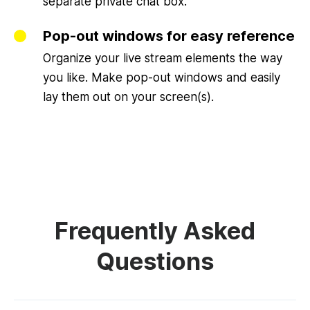
separate private chat box.
Pop-out windows for easy reference
Organize your live stream elements the way
you like. Make pop-out windows and easily
lay them out on your screen(s).
Frequently Asked
Questions