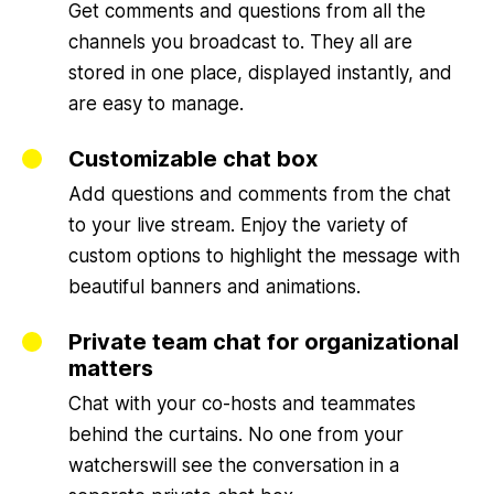
Get comments and questions from all the
channels you broadcast to. They all are
stored in one place, displayed instantly, and
are easy to manage.
Customizable chat box
Add questions and comments from the chat
to your live stream. Enjoy the variety of
custom options to highlight the message with
beautiful banners and animations.
Private team chat for organizational
matters
Chat with your co-hosts and teammates
behind the curtains. No one from your
watcherswill see the conversation in a