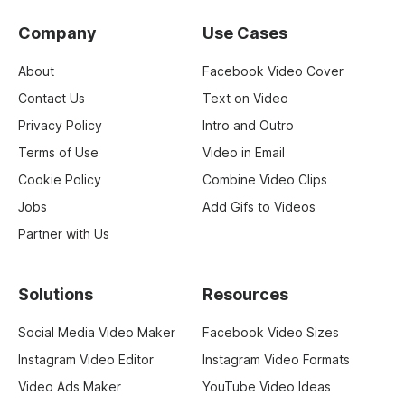
Company
Use Cases
About
Facebook Video Cover
Contact Us
Text on Video
Privacy Policy
Intro and Outro
Terms of Use
Video in Email
Cookie Policy
Combine Video Clips
Jobs
Add Gifs to Videos
Partner with Us
Solutions
Resources
Social Media Video Maker
Facebook Video Sizes
Instagram Video Editor
Instagram Video Formats
Video Ads Maker
YouTube Video Ideas