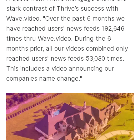
stark contrast of Thrive’s success with
Wave.video, "Over the past 6 months we
have reached users' news feeds 192,646
times thru Wave.video. During the 6
months prior, all our videos combined only
reached users' news feeds 53,080 times.
This includes a video announcing our
companies name change."