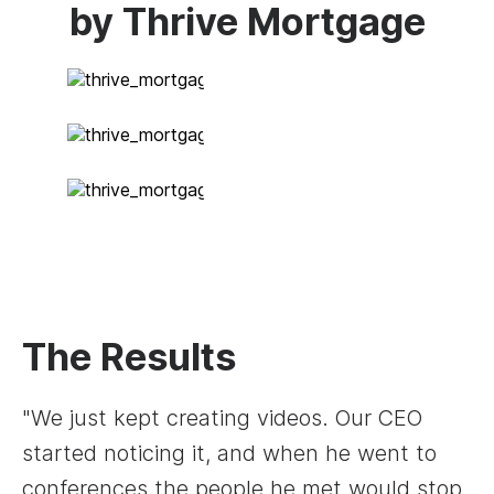
by Thrive Mortgage
The Results
"We just kept creating videos. Our CEO
started noticing it, and when he went to
conferences the people he met would stop