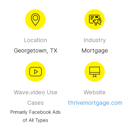
Location
Industry
Georgetown, TX
Mortgage
Wave.video Use
Website
Cases
thrivemortgage.com
Primarily Facebook Ads
of All Types