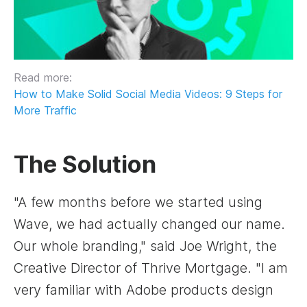
Read more:
How to Make Solid Social Media Videos: 9 Steps for
More Traffic
The Solution
"A few months before we started using
Wave, we had actually changed our name.
Our whole branding," said Joe Wright, the
Creative Director of Thrive Mortgage. "I am
very familiar with Adobe products design