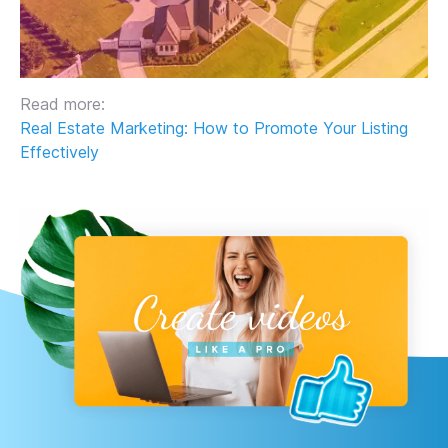
Read more:
Real Estate Marketing: How to Promote Your Listing
Effectively