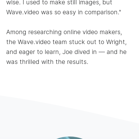
wise. I used to make still images, but
Wave.video was so easy in comparison."
Among researching online video makers,
the Wave.video team stuck out to Wright,
and eager to learn, Joe dived in — and he
was thrilled with the results.