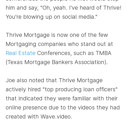
him and say, "Oh, yeah. I’ve heard of Thrive!
You’re blowing up on social media."
Thrive Mortgage is now one of the few
Mortgaging companies who stand out at
Real Estate
Conferences, such as TMBA
(Texas Mortgage Bankers Association).
Joe also noted that Thrive Mortgage
actively hired "top producing loan officers"
that indicated they were familiar with their
online presence due to the videos they had
created with Wave.video.