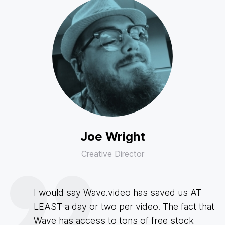
Joe Wright
Creative Director
I would say Wave.video has saved us AT
LEAST a day or two per video. The fact that
Wave has access to tons of free stock