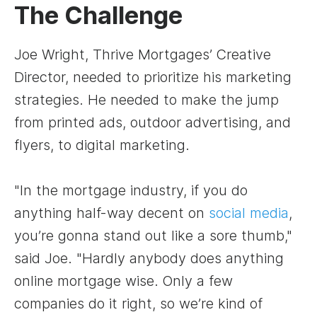
The Challenge
Joe Wright, Thrive Mortgages’ Creative
Director, needed to prioritize his marketing
strategies. He needed to make the jump
from printed ads, outdoor advertising, and
flyers, to digital marketing.
"In the mortgage industry, if you do
anything half-way decent on
social media
,
you’re gonna stand out like a sore thumb,"
said Joe. "Hardly anybody does anything
online mortgage wise. Only a few
companies do it right, so we’re kind of