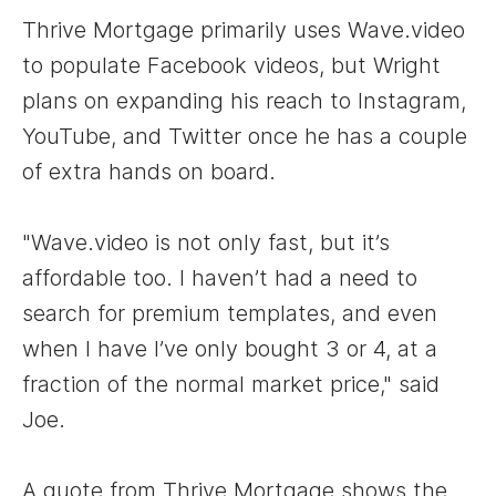
Thrive Mortgage primarily uses Wave.video
to populate Facebook videos, but Wright
plans on expanding his reach to Instagram,
YouTube, and Twitter once he has a couple
of extra hands on board.
"Wave.video is not only fast, but it’s
affordable too. I haven’t had a need to
search for premium templates, and even
when I have I’ve only bought 3 or 4, at a
fraction of the normal market price," said
Joe.
A quote from Thrive Mortgage shows the