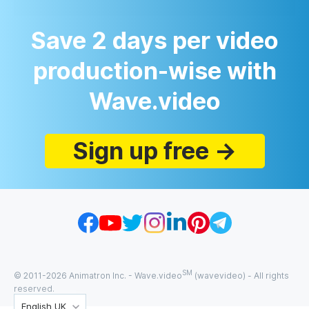
Save 2 days per video
production-wise with
Wave.video
Sign up free →
SM
© 2011-
2026
Animatron Inc. - Wave.video
(wavevideo) - All rights
reserved.
English UK