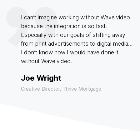
I can’t imagine working without Wave.video
because the integration is so fast.
Especially with our goals of shifting away
from print advertisements to digital media…
I don’t know how I would have done it
without Wave.video.
Joe Wright
Creative Director, Thrive Mortgage