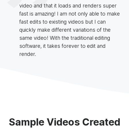
video and that it loads and renders super
fast is amazing! I am not only able to make
fast edits to existing videos but I can
quickly make different variations of the
same video! With the traditional editing
software, it takes forever to edit and
render.
Sample Videos Created