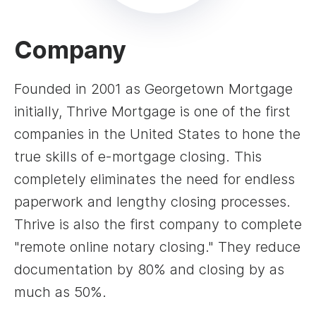
Company
Founded in 2001 as Georgetown Mortgage
initially, Thrive Mortgage is one of the first
companies in the United States to hone the
true skills of e-mortgage closing. This
completely eliminates the need for endless
paperwork and lengthy closing processes.
Thrive is also the first company to complete
"remote online notary closing." They reduce
documentation by 80% and closing by as
much as 50%.