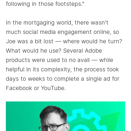
following in those footsteps."
In the mortgaging world, there wasn’t
much social media engagement online, so
Joe was a bit lost — where would he turn?
What would he use? Several Adobe
products were used to no avail — while
helpful in its complexity, the process took
days to weeks to complete a single ad for
Facebook or YouTube.