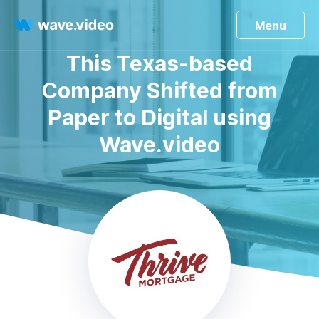
Menu
This Texas-based
Company Shifted from
Paper to Digital using
Wave.video