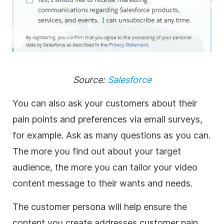
Source:
Salesforce
You can also ask your customers about their
pain points and preferences via email surveys,
for example. Ask as many questions as you can.
The more you find out about your target
audience, the more you can tailor your video
content message to their wants and needs.
The customer persona will help ensure the
content you create addresses customer pain