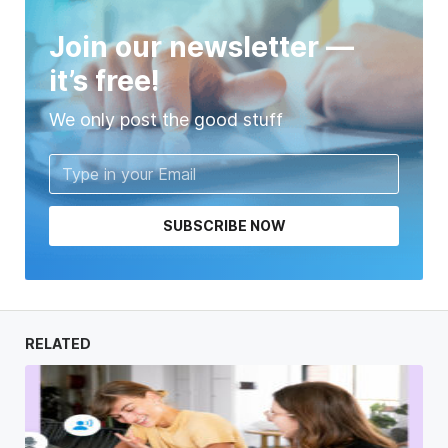
Join our newsletter —
it’s free!
We only post the good stuff
SUBSCRIBE NOW
RELATED