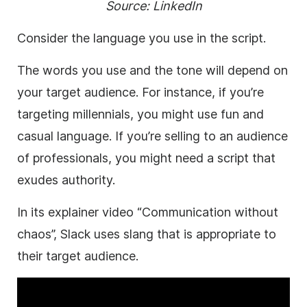
Source:
LinkedIn
Consider the language you use in the script.
The words you use and the tone will depend on
your target audience. For instance, if you’re
targeting millennials, you might use fun and
casual language. If you’re selling to an audience
of professionals, you might need a script that
exudes authority.
In its explainer video “Communication without
chaos”, Slack uses slang that is appropriate to
their target audience.