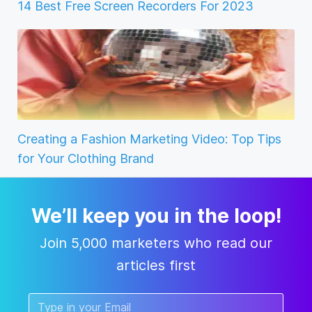
14 Best Free Screen Recorders For 2023
Creating a Fashion Marketing Video: Top Tips
for Your Clothing Brand
We’ll keep you in the loop!
Join 5,000 marketers who read our
articles first