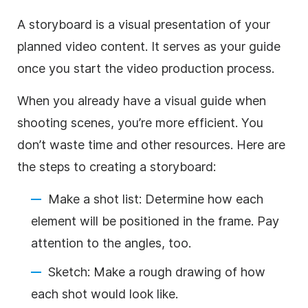
A storyboard is
a visual presentation of your
planned video content. It serves as your guide
once you start the video production process.
When you already have a visual guide when
shooting scenes, you’re more efficient. You
don’t waste time and other resources. Here are
the steps to creating a storyboard:
Make a shot list: Determine how each
element will be positioned in the frame. Pay
attention to the angles, too.
Sketch: Make a rough drawing of how
each shot would look like.