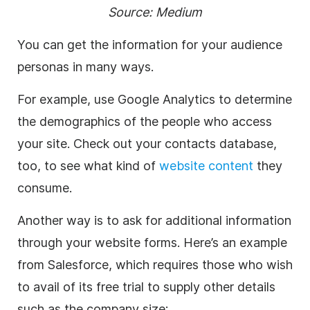
Source:
Medium
You can get the information for your audience
personas in many ways.
For example, use Google Analytics to determine
the demographics of the people who access
your site. Check out your contacts database,
too, to see what kind of
website content
they
consume.
Another way is to ask for additional information
through your website forms. Here’s an example
from Salesforce, which requires those who wish
to avail of its free trial to supply other details
such as the company size: