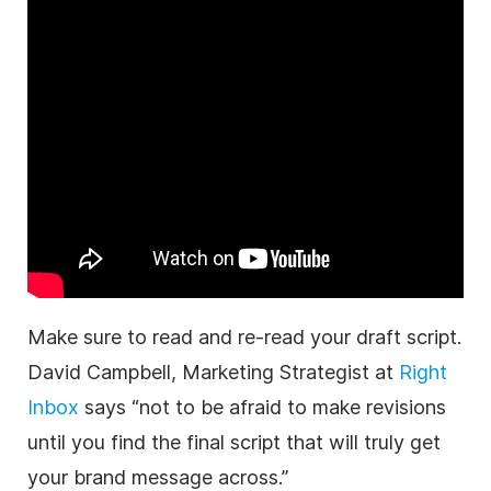
Make sure to read and re-read your draft script.
David Campbell, Marketing Strategist at
Right
Inbox
says “not to be afraid to make revisions
until you find the final script that will truly get
your brand message across.”