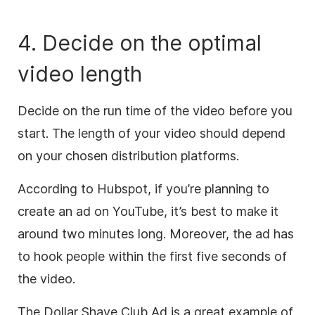
4. Decide on the optimal
video length
Decide on the run time of the video before you
start.
The length of your video should depend
on your chosen distribution platforms.
According to Hubspot, if you’re planning to
create an ad on YouTube, it’s best to make it
around two minutes long. Moreover, the ad has
to hook people within the first five seconds of
the video.
The Dollar Shave Club Ad is a great example of