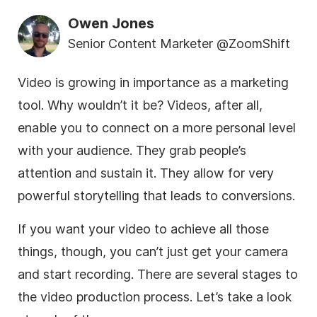
Owen Jones
Senior Content Marketer @ZoomShift
Video is growing in importance as a marketing
tool. Why wouldn’t it be? Videos, after all,
enable you to connect on a more personal level
with your audience. They grab people’s
attention and sustain it. They allow for very
powerful storytelling that leads to conversions.
If you want your video to achieve all those
things, though, you can’t just get your camera
and start recording. There are several stages to
the video production process. Let’s take a look