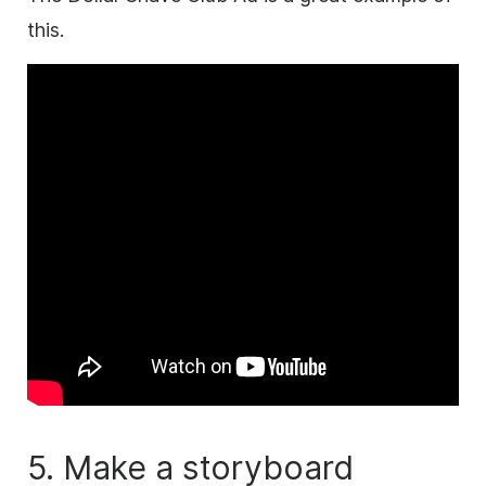
this.
5. Make a storyboard