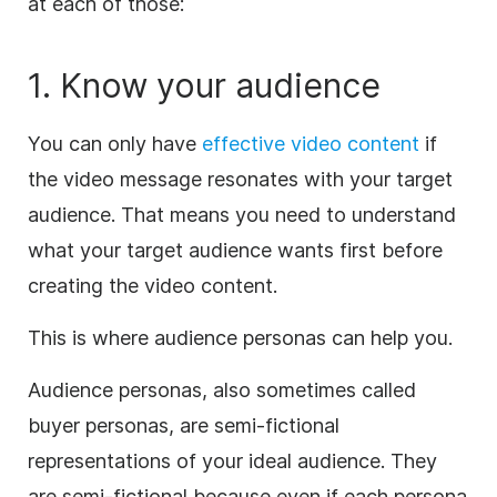
at each of those:
1. Know your audience
You can only have
effective video content
if
the video message resonates with your target
audience. That means you need to understand
what your target audience wants first before
creating the video content.
This is where audience personas can help you.
Audience personas, also sometimes called
buyer personas, are semi-fictional
representations of your ideal audience. They
are semi-fictional because even if each persona