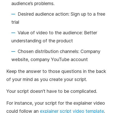
audience’s problems.
Desired audience action: Sign up to a free
trial
Value of video to the audience: Better
understanding of the product
Chosen distribution channels: Company
website, company YouTube account
Keep the answer to those questions in the back
of your mind as you create your script.
Your script doesn’t have to be complicated.
For instance, your script for the explainer video
could follow an
explainer script video template
.