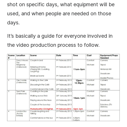
shot on specific days, what equipment will be
used, and when people are needed on those
days.
It’s basically a guide for everyone involved in
the video production process to follow.