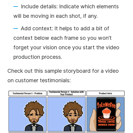
Include details: Indicate which elements
will be moving in each shot, if any.
Add context: It helps to add a bit of
context below each frame so you won’t
forget your vision once you start the video
production process.
Check out this sample storyboard for a video
on customer testimonials: