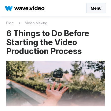
Menu
Blog
Video Making
6 Things to Do Before
Starting the Video
Production Process