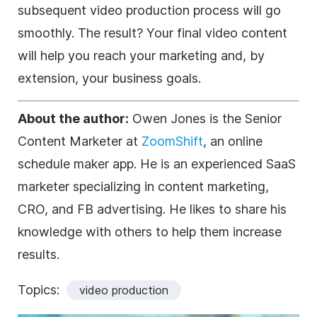
subsequent video production process will go
smoothly. The result? Your final video content
will help you reach your marketing and, by
extension, your business goals.
About the author:
Owen Jones is the Senior
Content Marketer at
ZoomShift
, an online
schedule maker app. He is an experienced SaaS
marketer specializing in content marketing,
CRO, and FB advertising. He likes to share his
knowledge with others to help them increase
results.
Topics:
video production