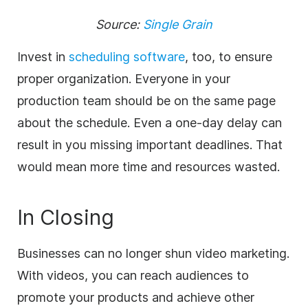
Source:
Single Grain
Invest in
scheduling software
, too, to ensure
proper organization. Everyone in your
production team should be on the same page
about the schedule. Even a one-day delay can
result in you missing important deadlines. That
would mean more time and resources wasted.
In Closing
Businesses can no longer shun video marketing.
With videos, you
can reach audiences to
promote your products and achieve other