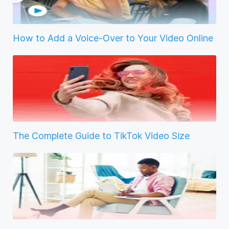
How to Add a Voice-Over to Your Video Online
The Complete Guide to TikTok Video Size