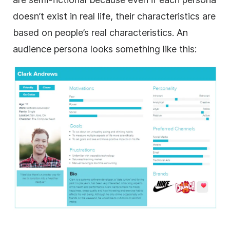
doesn’t exist in real life, their characteristics are
based on people’s real characteristics. An
audience persona looks something like this: