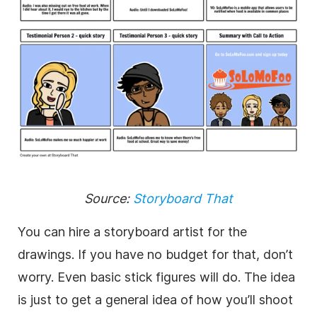
Source:
Storyboard That
You can hire a storyboard artist for the
drawings. If you have no budget for that, don’t
worry. Even basic stick figures will do. The idea
is just to get a general idea of how you’ll shoot