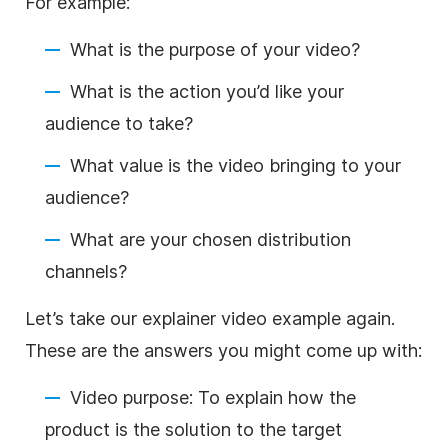
For example:
What is the purpose of your video?
What is the action you’d like your
audience to take?
What value is the video bringing to your
audience?
What are your chosen distribution
channels?
Let’s take our explainer video example again.
These are the answers you might come up with:
Video purpose: To explain how the
product is the solution to the target