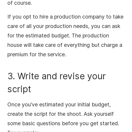
of course.
If you opt to hire a production company to take
care of all your production needs, you can ask
for the estimated budget. The production
house will take care of everything but charge a
premium for the service.
3. Write and revise your
script
Once you’ve estimated your initial budget,
create the script for the shoot. Ask yourself
some basic questions before you get started.