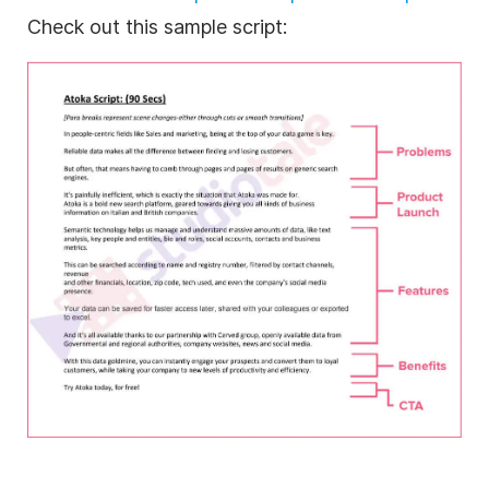
Check out this sample script: