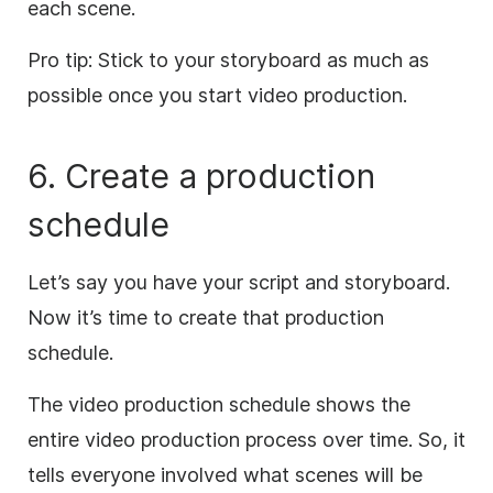
each scene.
Pro tip: Stick to your storyboard as much as
possible once you start video production.
6. Create a production
schedule
Let’s say you have your script and storyboard.
Now it’s time to create that production
schedule.
The video production schedule shows the
entire video production process over time. So, it
tells everyone involved what scenes will be