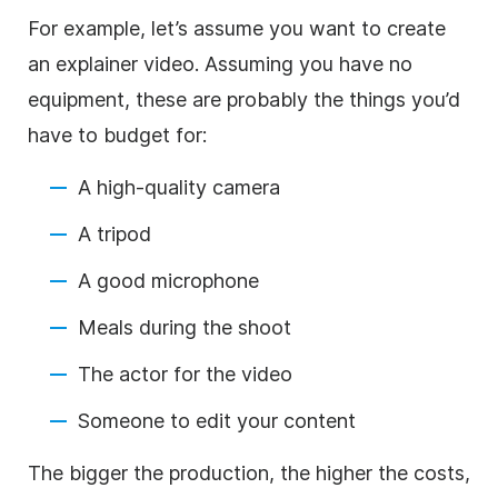
For example, let’s assume you want to create
an explainer video. Assuming you have no
equipment, these are probably the things you’d
have to budget for:
A high-quality camera
A tripod
A good microphone
Meals during the shoot
The actor for the video
Someone to edit your content
The bigger the production, the higher the costs,