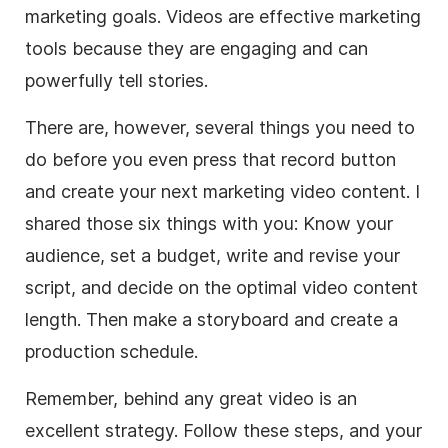
marketing goals. Videos are effective marketing
tools because they are engaging and can
powerfully tell stories.
There are, however, several things you need to
do before you even press that record button
and create your next marketing video content. I
shared those six things with you: Know your
audience, set a budget, write and revise your
script, and decide on the optimal video content
length. Then make a storyboard and create a
production schedule.
Remember, behind any great video is an
excellent strategy. Follow these steps, and your