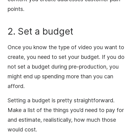
points.
2. Set a budget
Once
you know the type of video you want to
create, you need to set your budget. If you do
not set a budget during pre-production, you
might end up spending more than you can
afford.
Setting a budget is pretty straightforward.
Make a list of the things you’d need to pay for
and estimate, realistically, how much those
would cost.