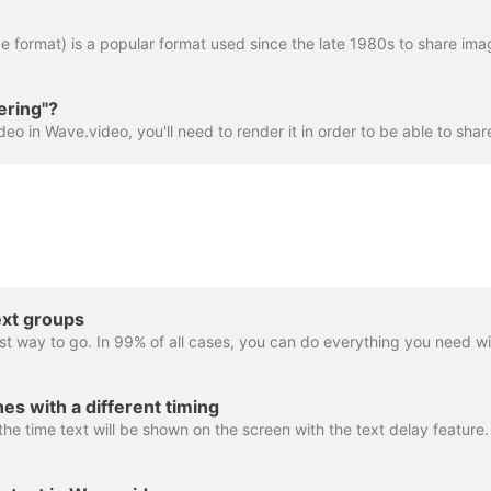
ering"?
ext groups
es with a different timing