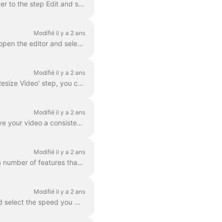
In Wave.video, you can zoom in and out of video or image. In order to zoom in/out, head over to the step Edit and switch to the tab "Video/Image" (dep...
Modifié il y a 2 ans
With wave.video editor you can easily blur or pixelate any object or text in the video. First, open the editor and select “Overlays & Stickers”, then ...
Modifié il y a 2 ans
In Wave.video, you can easily resize your video to different aspect ratios. In the Editor on 'Resize Video' step, you can choose a new format for y...
Modifié il y a 2 ans
A color filter is an overlay that you can add to your videos. It is helpful when you want to give your video a consistent branded look and make your...
Modifié il y a 2 ans
Wave.video boasts more than 300 million stock video clips and images, but there are also a number of features that our users and staff have come to lo...
Modifié il y a 2 ans
You can change the speed of the video clip in Wave.video. To do so, go to the step Edit and select the speed you want. By default, the video speed is ...