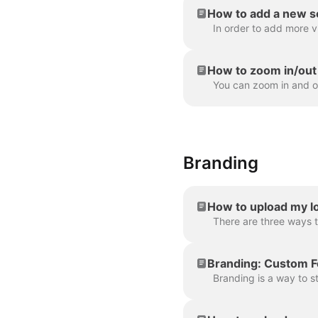
How to add a new s
How to zoom in/out 
Branding
How to upload my lo
Branding: Custom F