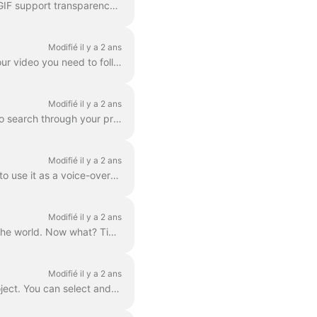
In wave.video editor you can export any frame to JPG, PNG, or GIF format. Only PNG and GIF support transparency. How to start? First, find the frame ...
Modifié il y a 2 ans
The Download option is available to all paying users of wave.video. In order to download your video you need to follow 2 easy steps : Option A: Step ...
Modifié il y a 2 ans
In Wave.video, you can organize your projects into folders. This way, it's more convenient to search through your projects. In order to create a new f...
Modifié il y a 2 ans
Need to save a separate mp3 audio file from your video for your podcast, or you just want to use it as a voice-over? It's easy with wave.video! First,...
Modifié il y a 2 ans
So, you’ve finished your digital marketing advertisement, and you’re ready to share it with the world. Now what? Time to publish! In the Wave.video ed...
Modifié il y a 2 ans
By "project" we mean any video made in Wave.video. Here's how you can create a new project. You can select and customize a video template on the pag...