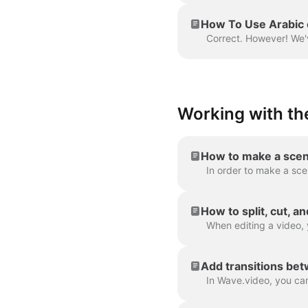
How To Use Arabic 
Working with the
How to make a scen
How to split, cut, a
Add transitions be