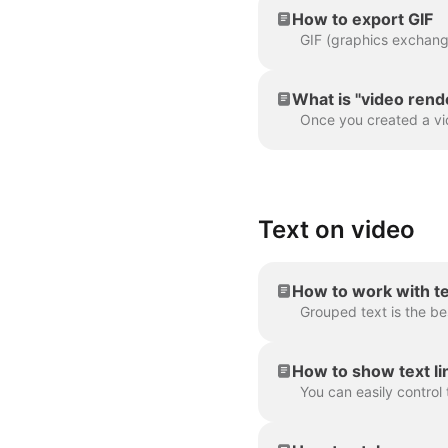
How to export GIF
What is "video rend
Text on video
How to work with t
How to show text lin