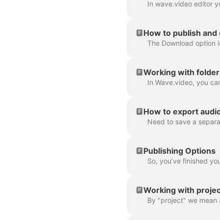
How to publish and
Working with folder
How to export audio 
Publishing Options
Working with projec