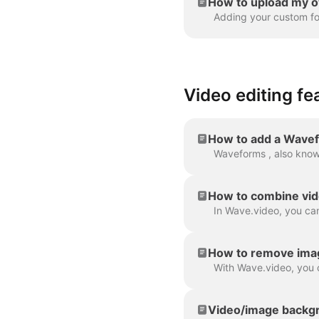
How to upload my o
Video editing fe
How to add a Wavef
How to combine vid
How to remove ima
Video/image backgr