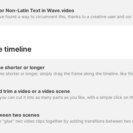
or Non-Latin Text in Wave.video
 timeline
e shorter or longer
nd trim a video or a video scene
tween two scenes