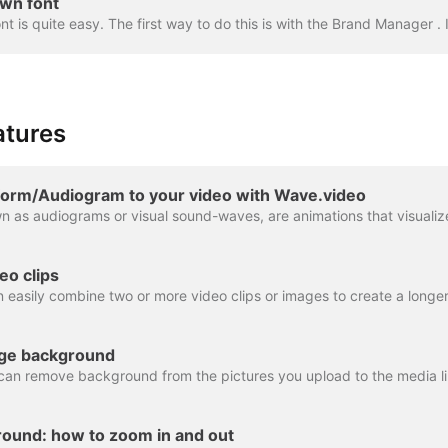
wn font
atures
orm/Audiogram to your video with Wave.video
eo clips
ge background
ound: how to zoom in and out