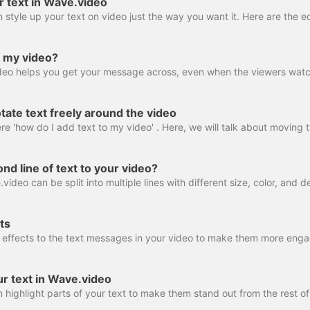
r text in Wave.video
o my video?
ate text freely around the video
nd line of text to your video?
ts
ur text in Wave.video