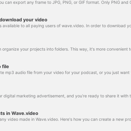
 download your video
file
ts in Wave.video