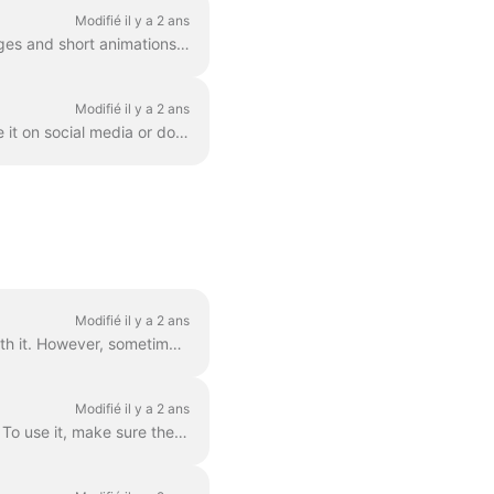
Modifié il y a 2 ans
GIF (graphics exchange format) is a popular format used since the late 1980s to share images and short animations. GIFs can store only 256 colors, whi...
Modifié il y a 2 ans
Once you created a video in Wave.video, you'll need to render it in order to be able to share it on social media or download it directly to your compu...
Modifié il y a 2 ans
Grouped text is the best way to go. In 99% of all cases, you can do everything you need with it. However, sometimes you might want to create one or tw...
Modifié il y a 2 ans
You can easily control the time text will be shown on the screen with the text delay feature. To use it, make sure the text has multiple lines in a si...