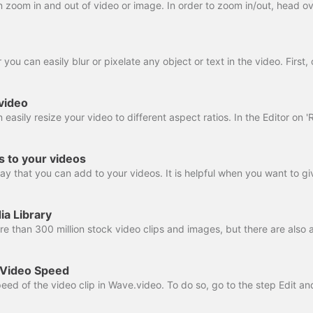
video
rs to your videos
ia Library
 Video Speed