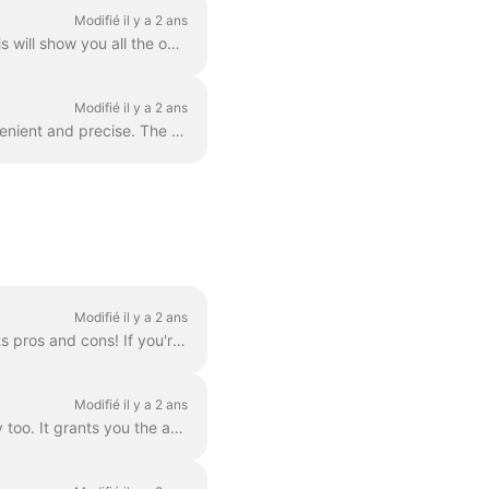
Modifié il y a 2 ans
In order to add more video clips to your video, simply click the Plus icon on the timeline. This will show you all the options. In order to delete a s...
Modifié il y a 2 ans
You can zoom in and out the timeline in Wave.video to make the editing process more convenient and precise. The feature can be found underneath the ti...
Modifié il y a 2 ans
There are three ways to add a logo to your video! Let's review each method and consider its pros and cons! If you're planning to use this logo really ...
Modifié il y a 2 ans
Branding is a way to streamline the process of creating branded videos, and with efficiency too. It grants you the ability to populate several “brands...