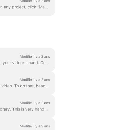
Modifié il y a 2 ans
Adding your custom font is quite easy. The first way to do this is with the Brand Manager . In any project, click “Manage Brands”, it's in the upper ...
Modifié il y a 2 ans
Waveforms , also known as audiograms or visual sound-waves, are animations that visualize your video’s sound. Generate a waveform for your podcast...
Modifié il y a 2 ans
In Wave.video, you can easily combine two or more video clips or images to create a longer video. To do that, head over to https://wave.video/fr/ and cl...
Modifié il y a 2 ans
With Wave.video, you can remove background from the pictures you upload to the media library. This is very handy when you want to create a video thumb...
Modifié il y a 2 ans