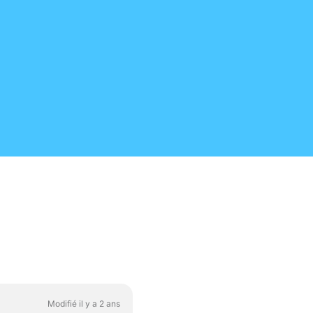
Modifié il y a 2 ans