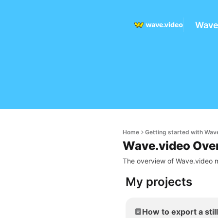
Wave
Home
Getting started with Wav
Wave.video Ove
The overview of Wave.video m
My projects
How to export a stil