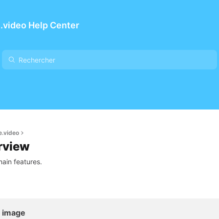
.video Help Center
e.video
rview
ain features.
l image