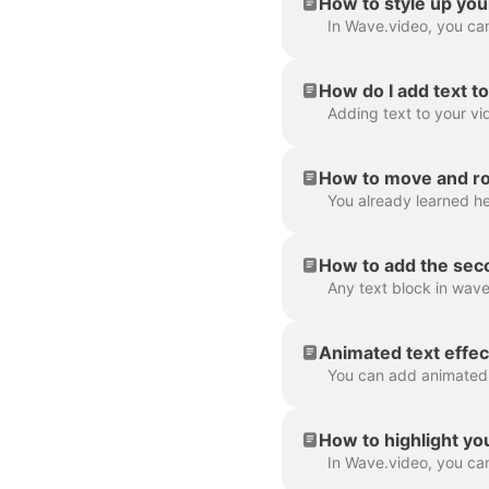
How to style up you
How do I add text t
How to move and rot
How to add the seco
Animated text effec
How to highlight yo