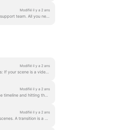
Modifié il y a 2 ans
Correct. However! We've found a way to circumvent this, thanks to a creative user and our support team. All you need to do is create a vector file/ima...
Modifié il y a 2 ans
In order to make a scene shorter or longer, simply drag the frame along the timeline, like this: If your scene is a video, notice on the right you wil...
Modifié il y a 2 ans
When editing a video, you can cut it into as many parts as you like, with a simple click on the timeline and hitting the scissors icon. You can inser...
Modifié il y a 2 ans
In Wave.video, you can "glue" two video clips together by adding transitions between two scenes. A transition is a video editing technique that allows...