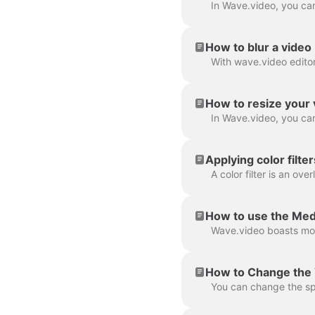
How to blur a video
How to resize your 
Applying color filte
How to use the Med
How to Change the