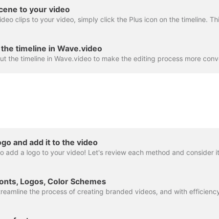
cene to your video
the timeline in Wave.video
go and add it to the video
onts, Logos, Color Schemes