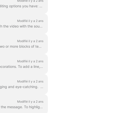
Modifié il y a 2 ans
In Wave.video, you can style up your text on video just the way you want it. Here are the editing options you have: Change the font Change the text co...
Modifié il y a 2 ans
Adding text to your video helps you get your message across, even when the viewers watch the video with the sound off. In Wave.video, you can do just ...
Modifié il y a 2 ans
You already learned here 'how do I add text to my video' . Here, we will talk about moving two or more blocks of text around the video in Wave.video...
Modifié il y a 2 ans
Any text block in wave.video can be split into multiple lines with different size, color, and decorations. To add a line, select your text. If you're ...
Modifié il y a 2 ans
You can add animated effects to the text messages in your video to make them more engaging and eye-catching. ​ Once you've added text to your video, ...
Modifié il y a 2 ans
In Wave.video, you can highlight parts of your text to make them stand out from the rest of the message. To highlight a part of the text, select the...