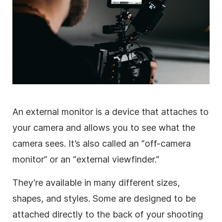
An external monitor is a device that attaches to
your camera and allows you to see what the
camera sees. It’s also called an “off-camera
monitor” or an “external viewfinder.”
They’re available in many different sizes,
shapes, and styles. Some are designed to be
attached directly to the back of your shooting