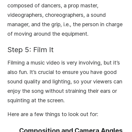
composed of dancers, a prop master,
videographers, choreographers, a sound
manager, and the grip, i.e., the person in charge
of moving around the equipment.
Step 5: Film It
Filming a music video is very involving, but it’s
also fun. It’s crucial to ensure you have good
sound quality and lighting, so your viewers can
enjoy the song without straining their ears or
squinting at the screen.
Here are a few things to look out for:
Composition and Camera Angles