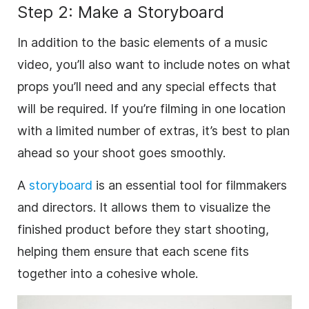
Step 2: Make a Storyboard
In addition to the basic elements of a music
video, you’ll also want to include notes on what
props you’ll need and any special effects that
will be required. If you’re filming in one location
with a limited number of extras, it’s best to plan
ahead so your shoot goes smoothly.
A
storyboard
is an essential tool for filmmakers
and directors. It allows them to visualize the
finished product before they start shooting,
helping them ensure that each scene fits
together into a cohesive whole.