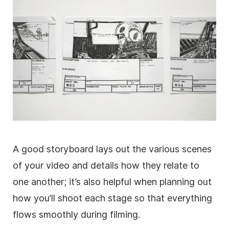
A good storyboard lays out the various scenes
of your video and details how they relate to
one another; it’s also helpful when planning out
how you’ll shoot each stage so that everything
flows smoothly during filming.