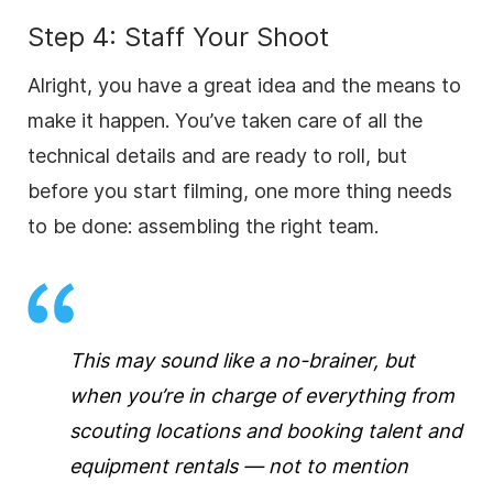
Step 4: Staff Your Shoot
Alright, you have a great idea and the means to
make it happen. You’ve taken care of all the
technical details and are ready to roll, but
before you start filming, one more thing needs
to be done: assembling the right team.
This may sound like a no-brainer, but
when you’re in charge of everything from
scouting locations and booking talent and
equipment rentals — not to mention