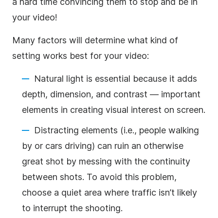
a hard time convincing them to stop and be in
your video!
Many factors will determine what kind of
setting works best for your video:
Natural light is essential because it adds
depth, dimension, and contrast — important
elements in creating visual interest on screen.
Distracting elements (i.e., people walking
by or cars driving) can ruin an otherwise
great shot by messing with the continuity
between shots. To avoid this problem,
choose a quiet area where traffic isn’t likely
to interrupt the shooting.