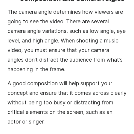
The camera angle determines how viewers are
going to see the video. There are several
camera angle variations, such as low angle, eye
level, and high angle. When shooting a music
video, you must ensure that your camera
angles don’t distract the audience from what’s
happening in the frame.
A good composition will help support your
concept and ensure that it comes across clearly
without being too busy or distracting from
critical elements on the screen, such as an
actor or singer.