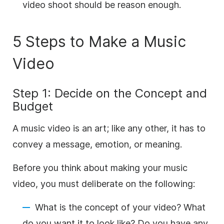
video shoot should be reason enough.
5 Steps to Make a Music
Video
Step 1: Decide on the Concept and
Budget
A music video is an art; like any other, it has to
convey a message, emotion, or meaning.
Before you think about making your music
video, you must deliberate on the following:
What is the concept of your video? What
do you want it to look like? Do you have any