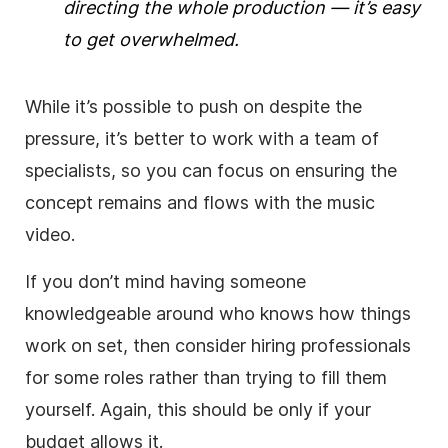
directing the whole production — it’s easy
to get overwhelmed.
While it’s possible to push on despite the
pressure, it’s better to work with a team of
specialists, so you can focus on ensuring the
concept remains and flows with the music
video.
If you don’t mind having someone
knowledgeable around who knows how things
work on set, then consider hiring professionals
for some roles rather than trying to fill them
yourself. Again, this should be only if your
budget allows it.