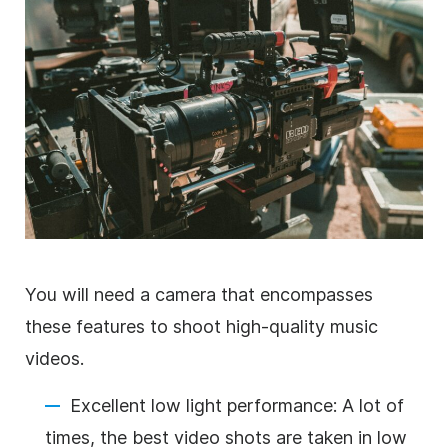
You will need a camera that encompasses
these features to shoot high-quality music
videos.
Excellent low light performance: A lot of
times, the best video shots are taken in low