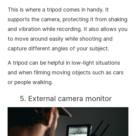
This is where a tripod comes in handy. It
supports the camera, protecting it from shaking
and vibration while recording. It also allows you
to move around easily while shooting and
capture different angles of your subject.
A tripod can be helpful in low-light situations
and when filming moving objects such as cars
or people walking.
5. External camera monitor