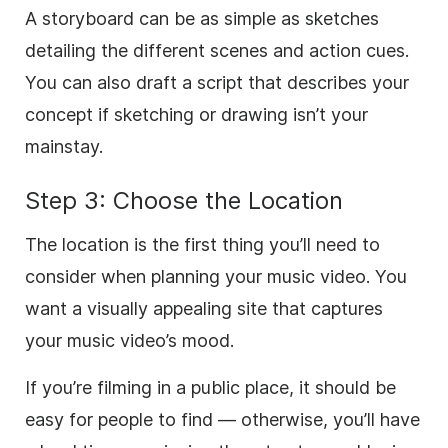
A storyboard can be as simple as sketches
detailing the different scenes and action cues.
You can also draft a script that describes your
concept if sketching or drawing isn’t your
mainstay.
Step 3: Choose the Location
The location is the first thing you’ll need to
consider when planning your music video. You
want a visually appealing site that captures
your music video’s mood.
If you’re filming in a public place, it should be
easy for people to find — otherwise, you’ll have