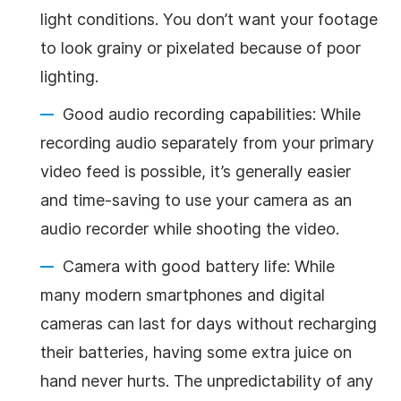
light conditions. You don’t want your footage
to look grainy or pixelated because of poor
lighting.
Good audio recording capabilities: While
recording audio separately from your primary
video feed is possible, it’s generally easier
and time-saving to use your camera as an
audio recorder while shooting the video.
Camera with good battery life: While
many modern smartphones and digital
cameras can last for days without recharging
their batteries, having some extra juice on
hand never hurts. The unpredictability of any