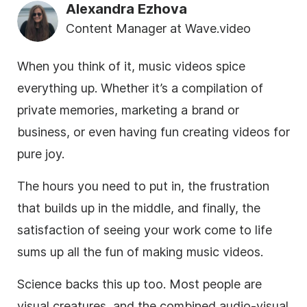
Alexandra Ezhova
Content Manager at Wave.video
When you think of it, music videos spice
everything up. Whether it’s a compilation of
private memories, marketing a brand or
business, or even having fun creating videos for
pure joy.
The hours you need to put in, the frustration
that builds up in the middle, and finally, the
satisfaction of seeing your work come to life
sums up all the fun of making music videos.
Science backs this up too. Most people are
visual creatures, and the combined audio-visual