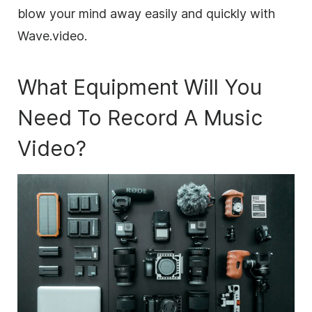
blow your mind away easily and quickly with
Wave.video.
What Equipment Will You
Need To Record A Music
Video?