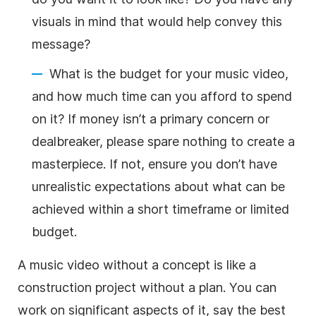
visuals in mind that would help convey this
message?
What is the budget for your music video,
and how much time can you afford to spend
on it? If money isn’t a primary concern or
dealbreaker, please spare nothing to create a
masterpiece. If not, ensure you don’t have
unrealistic expectations about what can be
achieved within a short timeframe or limited
budget.
A music video without a concept is like a
construction project without a plan. You can
work on significant aspects of it, say the best