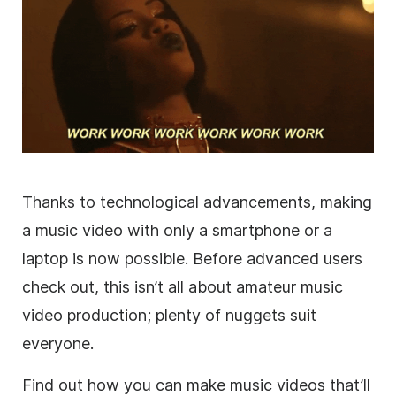
Thanks to technological advancements, making
a music video with only a smartphone or a
laptop is now possible. Before advanced users
check out, this isn’t all about amateur music
video production; plenty of nuggets suit
everyone.
Find out how you can make music videos that’ll