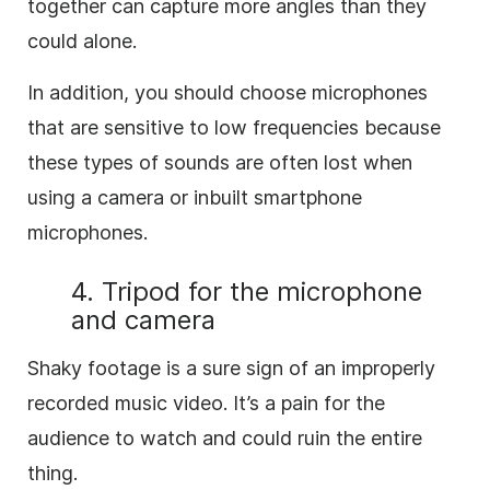
together can capture more angles than they
could alone.
In addition, you should choose microphones
that are sensitive to low frequencies because
these types of sounds are often lost when
using a camera or inbuilt smartphone
microphones.
4. Tripod for the microphone
and camera
Shaky footage is a sure sign of an improperly
recorded music video. It’s a pain for the
audience to watch and could ruin the entire
thing.