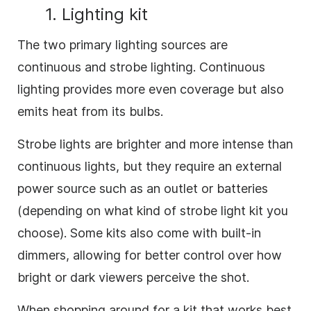
1. Lighting kit
The two primary lighting sources are
continuous and strobe lighting. Continuous
lighting provides more even coverage but also
emits heat from its bulbs.
Strobe lights are brighter and more intense than
continuous lights, but they require an external
power source such as an outlet or batteries
(depending on what kind of strobe light kit you
choose). Some kits also come with built-in
dimmers, allowing for better control over how
bright or dark viewers perceive the shot.
When shopping around for a kit that works best