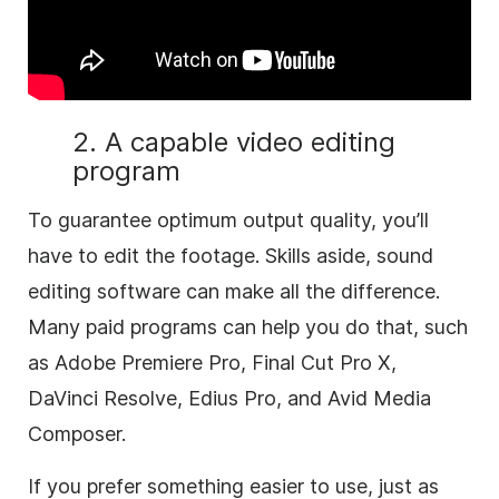
2. A capable video editing
program
To guarantee optimum output quality, you’ll
have to edit the footage. Skills aside, sound
editing software can make all the difference.
Many paid programs can help you do that, such
as Adobe Premiere Pro, Final Cut Pro X,
DaVinci Resolve, Edius Pro, and Avid Media
Composer.
If you prefer something easier to use, just as