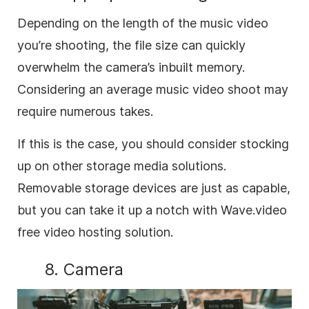
Depending on the length of the music video
you’re shooting, the file size can quickly
overwhelm the camera’s inbuilt memory.
Considering an average music video shoot may
require numerous takes.
If this is the case, you should consider stocking
up on other storage media solutions.
Removable storage devices are just as capable,
but you can take it up a notch with Wave.video
free video hosting solution.
8. Camera