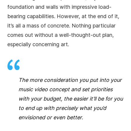
foundation and walls with impressive load-
bearing capabilities. However, at the end of it,
it’s all a mass of concrete. Nothing particular
comes out without a well-thought-out plan,
especially concerning art.
The more consideration you put into your
music video concept and set priorities
with your budget, the easier it’ll be for you
to end up with precisely what you’d
envisioned or even better.