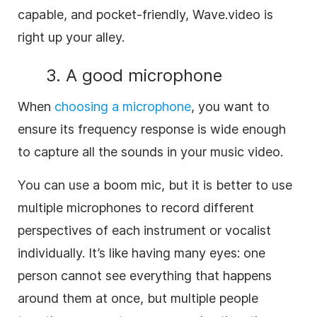
capable, and pocket-friendly, Wave.video is
right up your alley.
3. A good microphone
When
choosing a microphone
, you want to
ensure its frequency response is wide enough
to capture all the sounds in your music video.
You can use a boom mic, but it is better to use
multiple microphones to record different
perspectives of each instrument or vocalist
individually. It’s like having many eyes: one
person cannot see everything that happens
around them at once, but multiple people