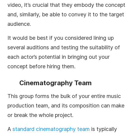
video, it’s crucial that they embody the concept
and, similarly, be able to convey it to the target
audience.
It would be best if you considered lining up
several auditions and testing the suitability of
each actor’s potential in bringing out your
concept before hiring them.
Cinematography Team
This group forms the bulk of your entire music
production team, and its composition can make
or break the whole project.
A
standard
cinematography team
is typically