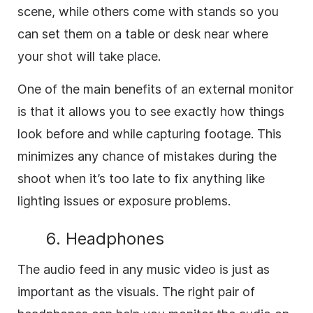
scene, while others come with stands so you
can set them on a table or desk near where
your shot will take place.
One of the main benefits of an external monitor
is that it allows you to see exactly how things
look before and while capturing footage. This
minimizes any chance of mistakes during the
shoot when it’s too late to fix anything like
lighting issues or exposure problems.
6. Headphones
The audio feed in any music video is just as
important as the visuals. The right pair of