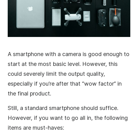
A smartphone with a camera is good enough to
start at the most basic level. However, this
could severely limit the output quality,
especially if you’re after that “wow factor” in
the final product.
Still, a standard smartphone should suffice.
However, if you want to go all in, the following
items are must-haves: