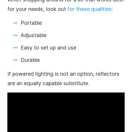
for your needs, look out
for these qualities
:
Portable
Adjustable
Easy to set up and use
Durable
If powered lighting is not an option, reflectors
are an equally capable substitute.