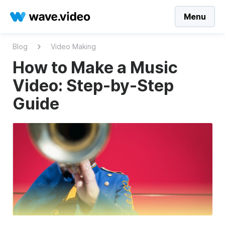
Menu
Blog
Video Making
How to Make a Music
Video: Step-by-Step
Guide