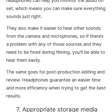
headphones can help you monitor the audio on
set, which means you can make sure everything
sounds just right.
They also make it easier to hear other sounds
from the camera and microphones, so if there’s
a problem with any of those sources and they
need to be fixed during filming, you’ll be able to
hear them easily.
The same goes for post-production editing and
review. Headphones guarantee an easier time
and more efficiency when trying to get the best
results.
7. Appropriate storage media