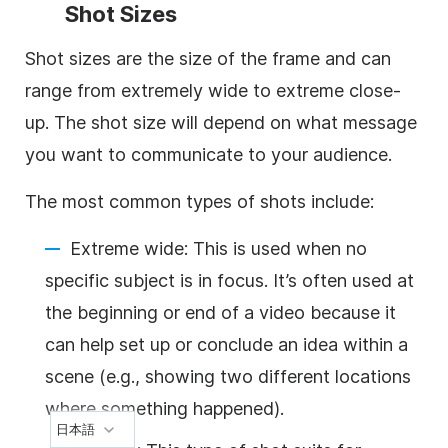
Shot Sizes
Shot sizes are the size of the frame and can
range from extremely wide to extreme close-
up. The shot size will depend on what message
you want to communicate to your audience.
The most common types of shots include:
Extreme wide: This is used when no
specific subject is in focus. It’s often used at
the beginning or end of a video because it
can help set up or conclude an idea within a
scene (e.g., showing two different locations
where something happened).
日本語