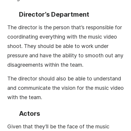
Director’s Department
The director is the person that’s responsible for
coordinating everything with the music video
shoot. They should be able to work under
pressure and have the ability to smooth out any
disagreements within the team.
The director should also be able to understand
and communicate the vision for the music video
with the team.
Actors
Given that they’ll be the face of the music