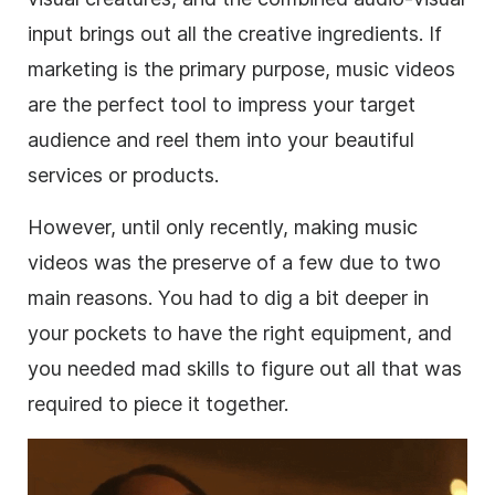
input brings out all the creative ingredients. If
marketing is the primary purpose, music videos
are the perfect tool to impress your target
audience and reel them into your beautiful
services or products.
However, until only recently, making music
videos was the preserve of a few due to two
main reasons. You had to dig a bit deeper in
your pockets to have the right equipment, and
you needed mad skills to figure out all that was
required to piece it together.